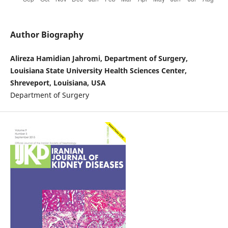
Author Biography
Alireza Hamidian Jahromi, Department of Surgery,
Louisiana State University Health Sciences Center,
Shreveport, Louisiana, USA
Department of Surgery