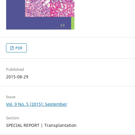
PDF
Published
2015-08-29
Issue
Vol. 9 No. 5 (2015): September
Section
SPECIAL REPORT | Transplantation