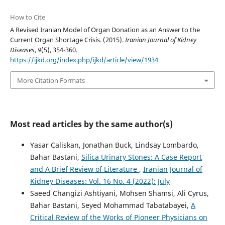
How to Cite
A Revised Iranian Model of Organ Donation as an Answer to the
Current Organ Shortage Crisis. (2015).
Iranian Journal of Kidney
Diseases
,
9
(5), 354-360.
https://ijkd.org/index.php/ijkd/article/view/1934
More Citation Formats
Most read articles by the same author(s)
Yasar Caliskan, Jonathan Buck, Lindsay Lombardo,
Bahar Bastani,
Silica Urinary Stones: A Case Report
and A Brief Review of Literature
,
Iranian Journal of
Kidney Diseases: Vol. 16 No. 4 (2022): July
Saeed Changizi Ashtiyani, Mohsen Shamsi, Ali Cyrus,
Bahar Bastani, Seyed Mohammad Tabatabayei,
A
Critical Review of the Works of Pioneer Physicians on