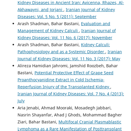
Kidney Diseases in Ancient Iran: Avicenna, Rhazes, Al-
Akhawayni, and Jorjani
,
Iranian Journal of Kidney
Diseases: Vol. 5 No. 5 (2011): September
Arash Shadman, Bahar Bastani,
Evaluation and
Management of Kidney Calculi
,
Iranian Journal of
Kidney Diseases: Vol. 11 No. 6 (2017): November
Arash Shadman, Bahar Bastani,
Kidney Calculi:
Pathophysiology and as a Systemic Disorder
,
Iranian
Journal of Kidney Diseases: Vol. 11 No. 3 (2017): May
Alireza Hamidian Jahromi, Jamshid Roozbeh, Bahar
Bastani,
Potential Protective Effect of Grape Seed
Proanthocyanidine Extract in Cold Ischemia-
Reperfusion Injury of the Transplanted Kidney
,
Iranian Journal of Kidney Diseases: Vol. 7 No. 4 (2013):
July
Aria Jenabi, Ahmad Mooraki, Mosadegh Jabbari,
Nasrin Shayanfar, Ahad J Ghods, Mohammad Bagher
Ziari, Bahar Bastani,
Multifocal Cranial Plasmablastic
Lymphoma as a Rare Manifestation of Posttransplant