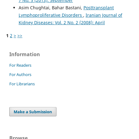
7 No. 5 (2013): September
Asim Chughtai, Bahar Bastani,
Posttransplant
Lymphoproliferative Disorders
,
Iranian Journal of
Kidney Diseases: Vol. 2 No. 2 (2008): April
1
2
>
>>
Information
For Readers
For Authors
For Librarians
Make a Submission
Browse