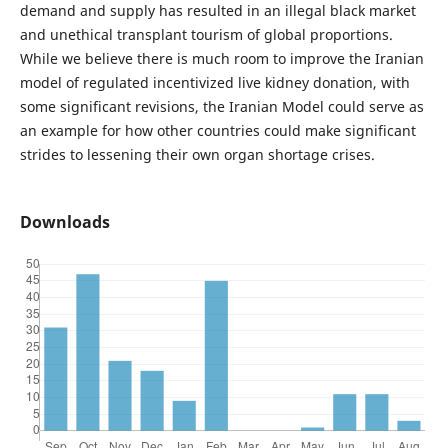
demand and supply has resulted in an illegal black market
and unethical transplant tourism of global proportions.
While we believe there is much room to improve the Iranian
model of regulated incentivized live kidney donation, with
some significant revisions, the Iranian Model could serve as
an example for how other countries could make significant
strides to lessening their own organ shortage crises.
Downloads