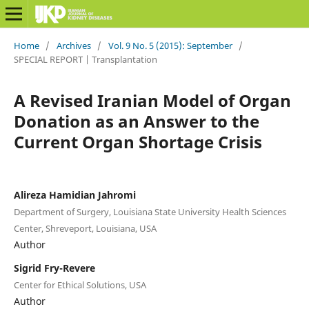
Home
/
Archives
/
Vol. 9 No. 5 (2015): September
/
SPECIAL REPORT | Transplantation
A Revised Iranian Model of Organ
Donation as an Answer to the
Current Organ Shortage Crisis
Alireza Hamidian Jahromi
Department of Surgery, Louisiana State University Health Sciences
Center, Shreveport, Louisiana, USA
Author
Sigrid Fry-Revere
Center for Ethical Solutions, USA
Author