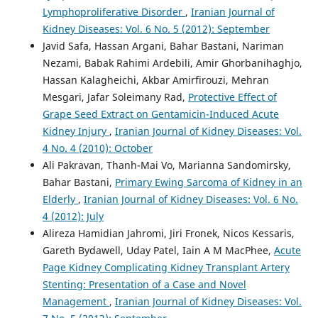
Lymphoproliferative Disorder
,
Iranian Journal of
Kidney Diseases: Vol. 6 No. 5 (2012): September
Javid Safa, Hassan Argani, Bahar Bastani, Nariman
Nezami, Babak Rahimi Ardebili, Amir Ghorbanihaghjo,
Hassan Kalagheichi, Akbar Amirfirouzi, Mehran
Mesgari, Jafar Soleimany Rad,
Protective Effect of
Grape Seed Extract on Gentamicin-Induced Acute
Kidney Injury
,
Iranian Journal of Kidney Diseases: Vol.
4 No. 4 (2010): October
Ali Pakravan, Thanh-Mai Vo, Marianna Sandomirsky,
Bahar Bastani,
Primary Ewing Sarcoma of Kidney in an
Elderly
,
Iranian Journal of Kidney Diseases: Vol. 6 No.
4 (2012): July
Alireza Hamidian Jahromi, Jiri Fronek, Nicos Kessaris,
Gareth Bydawell, Uday Patel, Iain A M MacPhee,
Acute
Page Kidney Complicating Kidney Transplant Artery
Stenting: Presentation of a Case and Novel
Management
,
Iranian Journal of Kidney Diseases: Vol.