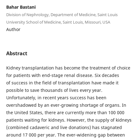
Bahar Bastani
Division of Nephrology, Department of Medicine, Saint Louis
University School of Medicine, Saint Louis, Missouri, USA
Author
Abstract
Kidney transplantation has become the treatment of choice
for patients with end-stage renal disease. Six decades
of success in the field of transplantation have made it
possible to save thousands of lives every year.
Unfortunately, in recent years success has been
overshadowed by an ever-growing shortage of organs. In
the United States, there are currently more than 100 000
patients waiting for kidneys. However, the supply of kidneys
(combined cadaveric and live donations) has stagnated
around 17 000 per year. The ever-widening gap between