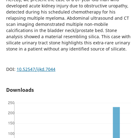
developed acute kidney injury due to obstructive uropathy,
detected during his scheduled chemotherapy for his
relapsing multiple myeloma. Abdominal ultrasound and CT
scan imaging demonstrated multiple non-mobile
calcifications in the bladder neck/prostate bed. Stone
analysis showed a material resembling silica. This case with
silicate urinary tract stone highlights this extra-rare urinary
stone in a patient without any identified source of silicate.
DOI:
10.52547/ijkd.7044
Downloads