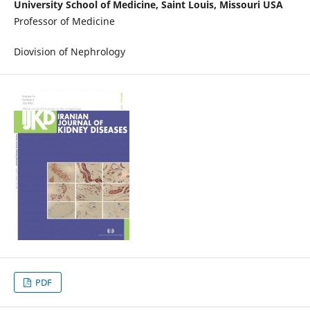
University School of Medicine, Saint Louis, Missouri USA
Professor of Medicine
Diovision of Nephrology
PDF