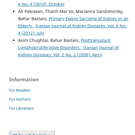
4 No. 4 (2010): October
Ali Pakravan, Thanh-Mai Vo, Marianna Sandomirsky,
Bahar Bastani,
Primary Ewing Sarcoma of Kidney in an
Elderly
,
Iranian Journal of Kidney Diseases: Vol. 6 No.
4 (2012): July
Asim Chughtai, Bahar Bastani,
Posttransplant
Lymphoproliferative Disorders
,
Iranian Journal of
Kidney Diseases: Vol. 2 No. 2 (2008): April
Information
For Readers
For Authors
For Librarians