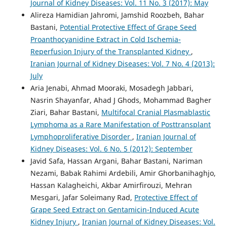
Journal of Kidney Diseases: Vol. 11 No. 3 (2017): May
Alireza Hamidian Jahromi, Jamshid Roozbeh, Bahar
Bastani,
Potential Protective Effect of Grape Seed
Proanthocyanidine Extract in Cold Ischemia-
Reperfusion Injury of the Transplanted Kidney
,
Iranian Journal of Kidney Diseases: Vol. 7 No. 4 (2013):
July
Aria Jenabi, Ahmad Mooraki, Mosadegh Jabbari,
Nasrin Shayanfar, Ahad J Ghods, Mohammad Bagher
Ziari, Bahar Bastani,
Multifocal Cranial Plasmablastic
Lymphoma as a Rare Manifestation of Posttransplant
Lymphoproliferative Disorder
,
Iranian Journal of
Kidney Diseases: Vol. 6 No. 5 (2012): September
Javid Safa, Hassan Argani, Bahar Bastani, Nariman
Nezami, Babak Rahimi Ardebili, Amir Ghorbanihaghjo,
Hassan Kalagheichi, Akbar Amirfirouzi, Mehran
Mesgari, Jafar Soleimany Rad,
Protective Effect of
Grape Seed Extract on Gentamicin-Induced Acute
Kidney Injury
,
Iranian Journal of Kidney Diseases: Vol.