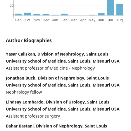
Author Biographies
Yasar Caliskan, Division of Nephrology, Saint Louis
University School of Medicine, Saint Louis, Missouri USA
Assistant professor of Medicine - Nephrology
Jonathan Buck, Division of Nephrology, Saint Louis
University School of Medicine, Saint Louis, Missouri USA
Nephrology fellow
Lindsay Lombardo, Division of Urology, Saint Louis
University School of Medicine, Saint Louis, Missouri USA
Assistant professor surgery
Bahar Bastani, Division of Nephrology, Saint Louis