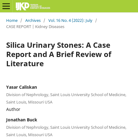
Home
/
Archives
/
Vol. 16 No. 4 (2022): July
/
CASE REPORT | Kidney Diseases
Silica Urinary Stones: A Case
Report and A Brief Review of
Literature
Yasar Caliskan
Division of Nephrology, Saint Louis University School of Medicine,
Saint Louis, Missouri USA
Author
Jonathan Buck
Division of Nephrology, Saint Louis University School of Medicine,
Saint Louis, Missouri USA