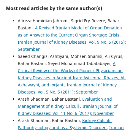
Most read articles by the same author(s)
Alireza Hamidian Jahromi, Sigrid Fry-Revere, Bahar
Bastani,
A Revised Iranian Model of Organ Donation
as an Answer to the Current Organ Shortage Crisis
,
Iranian Journal of Kidney Diseases: Vol. 9 No. 5 (2015):
September
Saeed Changizi Ashtiyani, Mohsen Shamsi, Ali Cyrus,
Bahar Bastani, Seyed Mohammad Tabatabayei,
A
Critical Review of the Works of Pioneer Physicians on
Kidney Diseases in Ancient Iran: Avicenna, Rhazes, Al-
Akhawayni, and Jorjani
,
Iranian Journal of Kidney
Diseases: Vol. 5 No. 5 (2011): September
Arash Shadman, Bahar Bastani,
Evaluation and
Management of Kidney Calculi
,
Iranian Journal of
Kidney Diseases: Vol. 11 No. 6 (2017): November
Arash Shadman, Bahar Bastani,
Kidney Calculi:
Pathophysiology and as a Systemic Disorder
,
Iranian