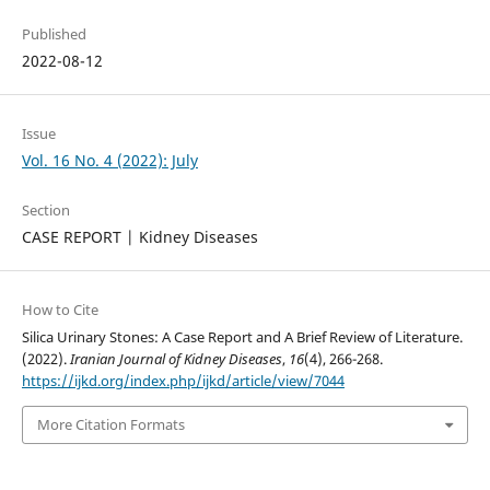
Published
2022-08-12
Issue
Vol. 16 No. 4 (2022): July
Section
CASE REPORT | Kidney Diseases
How to Cite
Silica Urinary Stones: A Case Report and A Brief Review of Literature.
(2022).
Iranian Journal of Kidney Diseases
,
16
(4), 266-268.
https://ijkd.org/index.php/ijkd/article/view/7044
More Citation Formats