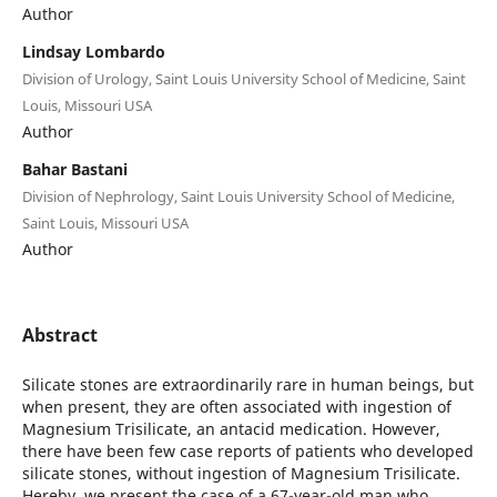
Author
Lindsay Lombardo
Division of Urology, Saint Louis University School of Medicine, Saint
Louis, Missouri USA
Author
Bahar Bastani
Division of Nephrology, Saint Louis University School of Medicine,
Saint Louis, Missouri USA
Author
Abstract
Silicate stones are extraordinarily rare in human beings, but
when present, they are often associated with ingestion of
Magnesium Trisilicate, an antacid medication. However,
there have been few case reports of patients who developed
silicate stones, without ingestion of Magnesium Trisilicate.
Hereby, we present the case of a 67-year-old man who