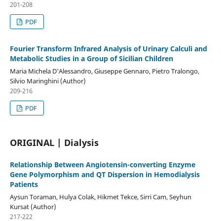
201-208
PDF
Fourier Transform Infrared Analysis of Urinary Calculi and
Metabolic Studies in a Group of Sicilian Children
Maria Michela D'Alessandro, Giuseppe Gennaro, Pietro Tralongo,
Silvio Maringhini (Author)
209-216
PDF
ORIGINAL | Dialysis
Relationship Between Angiotensin-converting Enzyme
Gene Polymorphism and QT Dispersion in Hemodialysis
Patients
Aysun Toraman, Hulya Colak, Hikmet Tekce, Sirri Cam, Seyhun
Kursat (Author)
217-222