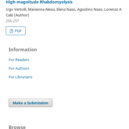
High-magnitude Rhabdomyolysis
Ugo Vertolli, Marianna Alessi, Elena Naso, Agostino Naso, Lorenzo A
Calò (Author)
256-257
PDF
Information
For Readers
For Authors
For Librarians
Make a Submission
Browse