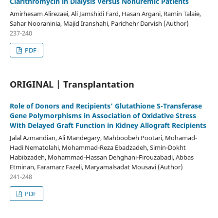
Clarithromycin in Dialysis Versus Nonuremic Patients
Amirhesam Alirezaei, Ali Jamshidi Fard, Hasan Argani, Ramin Talaie,
Sahar Nooraninia, Majid Iranshahi, Parichehr Darvish (Author)
237-240
PDF
ORIGINAL | Transplantation
Role of Donors and Recipients’ Glutathione S-Transferase
Gene Polymorphisms in Association of Oxidative Stress
With Delayed Graft Function in Kidney Allograft Recipients
Jalal Azmandian, Ali Mandegary, Mahboobeh Pootari, Mohamad-
Hadi Nematolahi, Mohammad-Reza Ebadzadeh, Simin-Dokht
Habibzadeh, Mohammad-Hassan Dehghani-Firouzabadi, Abbas
Etminan, Faramarz Fazeli, Maryamalsadat Mousavi (Author)
241-248
PDF