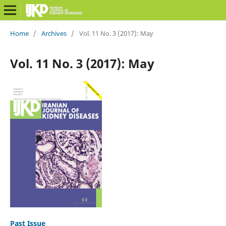
Home
/
Archives
/
Vol. 11 No. 3 (2017): May
Vol. 11 No. 3 (2017): May
Past Issue