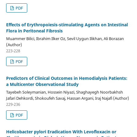
PDF
Effects of Erythropoiesis-stimulating Agents on Intestinal
Flora in Peritoneal Fibrosis
Muammer Bilici, Ibrahim Ilker Oz, Sevil Uygun Ilikhan, Ali Borazan
(Author)
223-228
PDF
Predictors of Clinical Outcomes in Hemodialysis Patients:
a Multicenter Observational Study
Tayebeh Soleymanian, Hossein Niyazi, Shaghayegh Noorbakhsh
Jafari Dehkordi, Shokoufeh Savaj, Hassan Argani, Iraj Najafi (Author)
229-236
PDF
Helicobacter pylori Eradication With Levofloxacin or