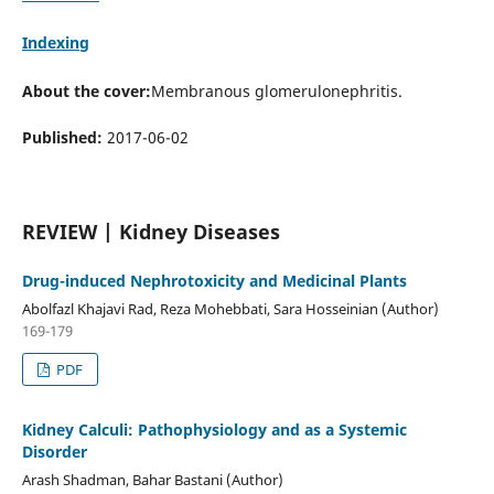
Indexing
About the cover:
Membranous glomerulonephritis.
Published:
2017-06-02
REVIEW | Kidney Diseases
Drug-induced Nephrotoxicity and Medicinal Plants
Abolfazl Khajavi Rad, Reza Mohebbati, Sara Hosseinian (Author)
169-179
PDF
Kidney Calculi: Pathophysiology and as a Systemic
Disorder
Arash Shadman, Bahar Bastani (Author)