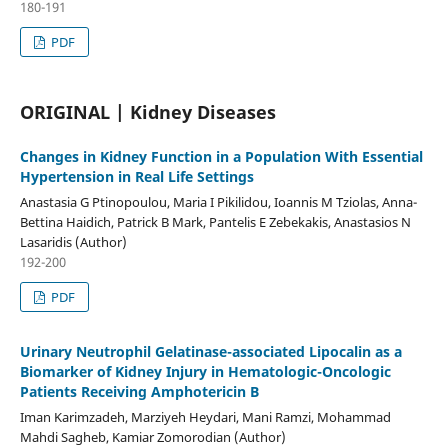
180-191
PDF
ORIGINAL | Kidney Diseases
Changes in Kidney Function in a Population With Essential
Hypertension in Real Life Settings
Anastasia G Ptinopoulou, Maria I Pikilidou, Ioannis M Tziolas, Anna-
Bettina Haidich, Patrick B Mark, Pantelis E Zebekakis, Anastasios N
Lasaridis (Author)
192-200
PDF
Urinary Neutrophil Gelatinase-associated Lipocalin as a
Biomarker of Kidney Injury in Hematologic-Oncologic
Patients Receiving Amphotericin B
Iman Karimzadeh, Marziyeh Heydari, Mani Ramzi, Mohammad
Mahdi Sagheb, Kamiar Zomorodian (Author)