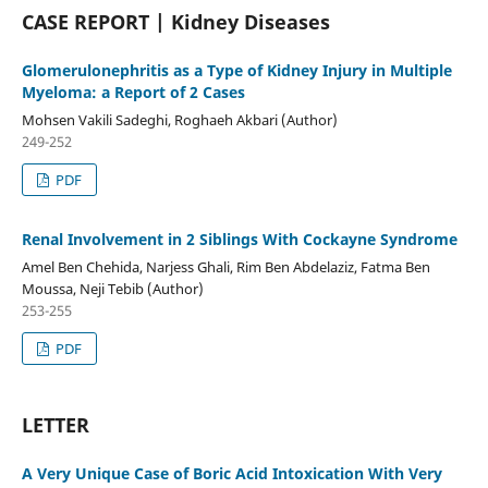
CASE REPORT | Kidney Diseases
Glomerulonephritis as a Type of Kidney Injury in Multiple
Myeloma: a Report of 2 Cases
Mohsen Vakili Sadeghi, Roghaeh Akbari (Author)
249-252
PDF
Renal Involvement in 2 Siblings With Cockayne Syndrome
Amel Ben Chehida, Narjess Ghali, Rim Ben Abdelaziz, Fatma Ben
Moussa, Neji Tebib (Author)
253-255
PDF
LETTER
A Very Unique Case of Boric Acid Intoxication With Very