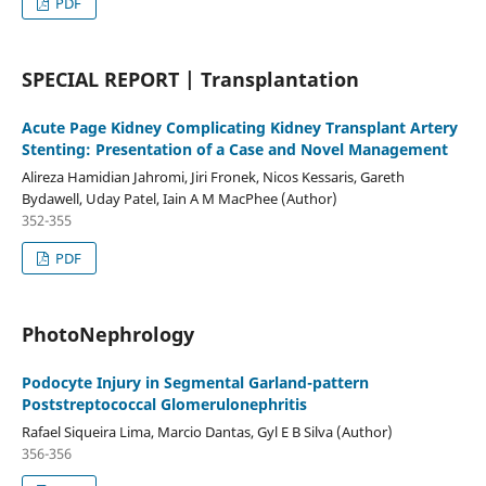
PDF
SPECIAL REPORT | Transplantation
Acute Page Kidney Complicating Kidney Transplant Artery
Stenting: Presentation of a Case and Novel Management
Alireza Hamidian Jahromi, Jiri Fronek, Nicos Kessaris, Gareth
Bydawell, Uday Patel, Iain A M MacPhee (Author)
352-355
PDF
PhotoNephrology
Podocyte Injury in Segmental Garland-pattern
Poststreptococcal Glomerulonephritis
Rafael Siqueira Lima, Marcio Dantas, Gyl E B Silva (Author)
356-356