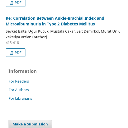
PDF
Re: Correlation Between Ankle-Brachial Index and
Microalbuminuria in Type 2 Diabetes Mellitus
Sevket Balta, Ugur Kucuk, Mustafa Cakar, Sait Demirkol, Murat Unlu,
Zekeriya Arslan (Author)
415-416
PDF
Information
For Readers
For Authors
For Librarians
Make a Submission