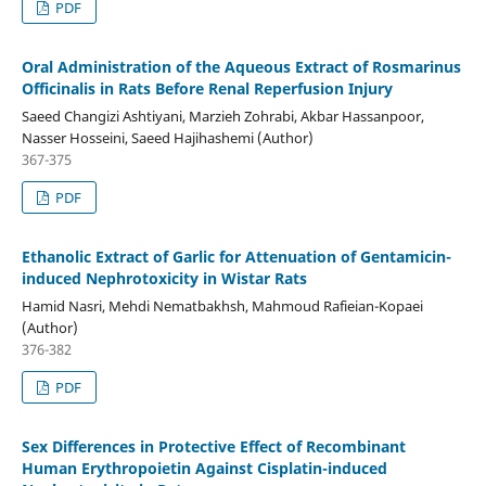
PDF
Oral Administration of the Aqueous Extract of Rosmarinus
Officinalis in Rats Before Renal Reperfusion Injury
Saeed Changizi Ashtiyani, Marzieh Zohrabi, Akbar Hassanpoor,
Nasser Hosseini, Saeed Hajihashemi (Author)
367-375
PDF
Ethanolic Extract of Garlic for Attenuation of Gentamicin-
induced Nephrotoxicity in Wistar Rats
Hamid Nasri, Mehdi Nematbakhsh, Mahmoud Rafieian-Kopaei
(Author)
376-382
PDF
Sex Differences in Protective Effect of Recombinant
Human Erythropoietin Against Cisplatin-induced