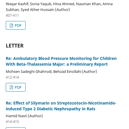
Waqar Kashif, Sonia Yaqub, Hina Ahmed, Nauman Khan, Amna
Subhan, Syed Ather Hussain (Author)
407-411
PDF
LETTER
Re: Ambulatory Blood Pressure Monitoring for Children
With Beta-Thalassemia Major: a Preliminary Report
Mohsen Sadeghi Ghahrodi, Behzad Einollahi (Author)
412-414
PDF
Re: Effect of Silymarin on Streptozotocin-Nicotinamide-
induced Type 2 Diabetic Nephropathy in Rats
Hamid Nasri (Author)
414-415