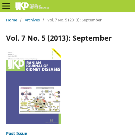
Home
/
Archives
/
Vol. 7 No. 5 (2013): September
Vol. 7 No. 5 (2013): September
Past Issue