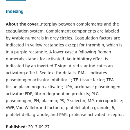
Indexing
About the cover
:Interplay between complements and the
coagulation system. Complement components are labeled
by Arabic numerals in grey circles. Coagulation factors are
indicated in yellow rectangles except for thrombin, which is
in a purple rectangle. A lower case a following Roman
numerals stands for activated. An inhibitory effect is
indicated by an inverted T sign. A red star indicates an
activating effect. See text for details. PAI-1 indicates
plasminogen activator inhibitor-1; TF, tissue factor; TPA,
tissue plasminogen activator; UPA, urokinase plasminogen
activator; FDP, fibrin degradation products; PLG,
plasminogen; PN, plasmin; PS, P-selectin; MP, microparticle;
VWF, Von Willebrand factor; α, platelet alpha granule; δ,
platelet delta granule; and PAR, protease-activated receptor.
Published:
2013-09-27