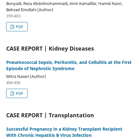
Bonyadi, Reza Abdolmohammadi, Amir Kamalifar, Hamid Nasri,
Behzad Einollahi (Author)
399-403
PDF
CASE REPORT | Kidney Diseases
Pneumococcal Sepsis, Peritonitis, and Cellulitis at the First
Episode of Nephrotic Syndrome
Mitra Naseri (Author)
404-406
PDF
CASE REPORT | Transplantation
Successful Pregnancy in a Kidney Transplant Recipient
With Chronic Hepatitis B Virus Infection