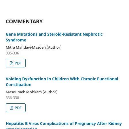
COMMENTARY
Gene Mutations and Steroid-Resistant Nephrotic
Syndrome
Mitra Mahdavi-Mazdeh (Author)
335-336
PDF
Voiding Dysfunction in Children With Chronic Functional
Constipation
Masoumeh Mohkam (Author)
336-338
PDF
Hepatitis B Virus Complications of Pregnancy After Kidney