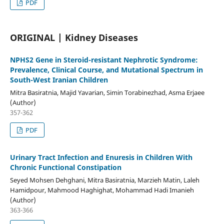
PDF
ORIGINAL | Kidney Diseases
NPHS2 Gene in Steroid-resistant Nephrotic Syndrome:
Prevalence, Clinical Course, and Mutational Spectrum in
South-West Iranian Children
Mitra Basiratnia, Majid Yavarian, Simin Torabinezhad, Asma Erjaee
(Author)
357-362
PDF
Urinary Tract Infection and Enuresis in Children With
Chronic Functional Constipation
Seyed Mohsen Dehghani, Mitra Basiratnia, Marzieh Matin, Laleh
Hamidpour, Mahmood Haghighat, Mohammad Hadi Imanieh
(Author)
363-366