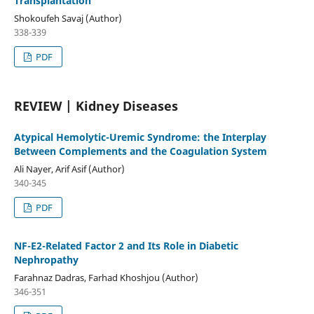
Transplantation
Shokoufeh Savaj (Author)
338-339
PDF
REVIEW | Kidney Diseases
Atypical Hemolytic-Uremic Syndrome: the Interplay
Between Complements and the Coagulation System
Ali Nayer, Arif Asif (Author)
340-345
PDF
NF-E2-Related Factor 2 and Its Role in Diabetic
Nephropathy
Farahnaz Dadras, Farhad Khoshjou (Author)
346-351