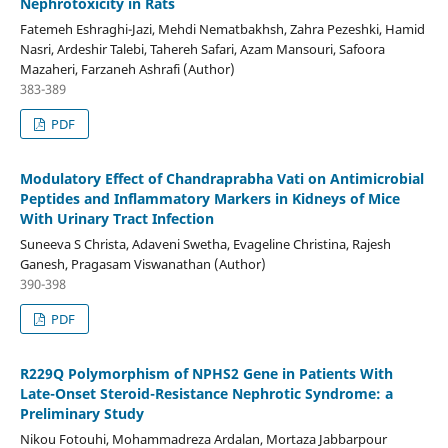
Nephrotoxicity in Rats
Fatemeh Eshraghi-Jazi, Mehdi Nematbakhsh, Zahra Pezeshki, Hamid
Nasri, Ardeshir Talebi, Tahereh Safari, Azam Mansouri, Safoora
Mazaheri, Farzaneh Ashrafi (Author)
383-389
PDF
Modulatory Effect of Chandraprabha Vati on Antimicrobial
Peptides and Inflammatory Markers in Kidneys of Mice
With Urinary Tract Infection
Suneeva S Christa, Adaveni Swetha, Evageline Christina, Rajesh
Ganesh, Pragasam Viswanathan (Author)
390-398
PDF
R229Q Polymorphism of NPHS2 Gene in Patients With
Late-Onset Steroid-Resistance Nephrotic Syndrome: a
Preliminary Study
Nikou Fotouhi, Mohammadreza Ardalan, Mortaza Jabbarpour