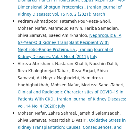
Dimensional Shotgun Proteomics
,
Iranian Journal of
Kidney Diseases: Vol. 15 No. 2 (2021): March
Pedram Ahmadpoor, Fatemeh Pour-Reza-Gholi,
Mohsen Nafar, Mahmoud Parvin, Fariba Samadian,
Shiva Samavat, Saeed Amirkhanloo,
Nephroquiz 6: A
67-Year-Old Kidney Transplant Recipient With
Nephrotic-Range Proteinuria
,
Iranian Journal of
Kidney Diseases: Vol. 5 No. 4 (2011): July
Alireza Abrishami, Nastaran Khalili, Nooshin Dalili,
Reza Khaleghnejad Tabari, Reza Farjad, Shiva
Samavat, Ali Neyriz Naghadehi, Hamidreza
Haghighatkhah, Mohsen Nafar, Morteza Sanei-Taheri,
Clinical and Radiologic Characteristics of COVID-19 in
Patients With CKD
,
Iranian Journal of Kidney Diseases:
Vol. 14 No. 4 (2020): July
Mohsen Nafar, Zahra Sahraei, Jamshid Salamzadeh,
Shiva Samavat, Nosartolah D Vaziri,
Oxidative Stress in
Kidney Transplantation: Causes, Consequences, and