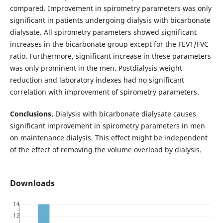
compared. Improvement in spirometry parameters was only
significant in patients undergoing dialysis with bicarbonate
dialysate. All spirometry parameters showed significant
increases in the bicarbonate group except for the FEV1/FVC
ratio. Furthermore, significant increase in these parameters
was only prominent in the men. Postdialysis weight
reduction and laboratory indexes had no significant
correlation with improvement of spirometry parameters.
Conclusions.
Dialysis with bicarbonate dialysate causes
significant improvement in spirometry parameters in men
on maintenance dialysis. This effect might be independent
of the effect of removing the volume overload by dialysis.
Downloads