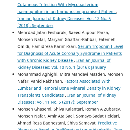
Cutaneous Infection With Mycobacterium
haemophilum in an Immunocompromised Patient
,
Iranian Journal of Kidney Diseases: Vol. 12 No. 5
(2018): September
Mehrdad Jafari Fesharaki, Saeed Alipour Parsa,
Mohsen Nafar, Maryam Ghaffari-Rahbar, Fatemeh
Omidi, Hamidreza Karimi-Sari,
Serum Troponin I Level
for Diagnosis of Acute Coronary Syndrome in Patients
with Chronic Kidney Disease
,
Iranian Journal of
Kidney Diseases: Vol. 10 No. 1 (2016): January
Mohammad Aghighi, Mitra Mahdavi Mazdeh, Mohsen
Nafar, Vahid Rakhshan,
Factors Associated With
Lumbar and Femoral Bone Mineral Density in Kidney
Transplants Candidates
,
Iranian Journal of Kidney
Diseases: Vol. 11 No. 5 (2017): September
Mohsen Ghasemi, Shiva Kalantari, Roman A Zubarev,
Mohsen Nafar, Amir Ata Saei, Somaye-Sadat Heidari,
Ahmad Reza Baghestani, Shiva Samavat,
Predictive
Biomarker Panel in Proliferative Lupus Nephritis- Two-