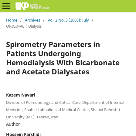
Home
/
Archives
/
Vol. 2 No. 3 (2008): July
/
ORIGINAL | Dialysis
Spirometry Parameters in
Patients Undergoing
Hemodialysis With Bicarbonate
and Acetate Dialysates
Kazem Navari
Division of Pulmonology and Critical Care, Department of Internal
Medicine, Shahid Labbafinejad Medical Center, Shahid Beheshti
University (MC), Tehran, Iran
Author
Hossein Farshidi