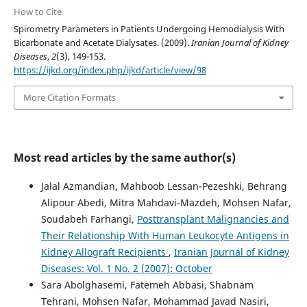
How to Cite
Spirometry Parameters in Patients Undergoing Hemodialysis With
Bicarbonate and Acetate Dialysates. (2009).
Iranian Journal of Kidney
Diseases
,
2
(3), 149-153.
https://ijkd.org/index.php/ijkd/article/view/98
More Citation Formats
Most read articles by the same author(s)
Jalal Azmandian, Mahboob Lessan-Pezeshki, Behrang
Alipour Abedi, Mitra Mahdavi-Mazdeh, Mohsen Nafar,
Soudabeh Farhangi,
Posttransplant Malignancies and
Their Relationship With Human Leukocyte Antigens in
Kidney Allograft Recipients
,
Iranian Journal of Kidney
Diseases: Vol. 1 No. 2 (2007): October
Sara Abolghasemi, Fatemeh Abbasi, Shabnam
Tehrani, Mohsen Nafar, Mohammad Javad Nasiri,