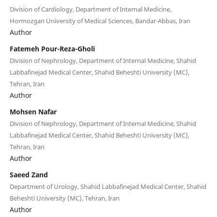
Division of Cardiology, Department of Internal Medicine,
Hormozgan University of Medical Sciences, Bandar-Abbas, Iran
Author
Fatemeh Pour-Reza-Gholi
Division of Nephrology, Department of Internal Medicine, Shahid
Labbafinejad Medical Center, Shahid Beheshti University (MC),
Tehran, Iran
Author
Mohsen Nafar
Division of Nephrology, Department of Internal Medicine, Shahid
Labbafinejad Medical Center, Shahid Beheshti University (MC),
Tehran, Iran
Author
Saeed Zand
Department of Urology, Shahid Labbafinejad Medical Center, Shahid
Beheshti University (MC), Tehran, Iran
Author