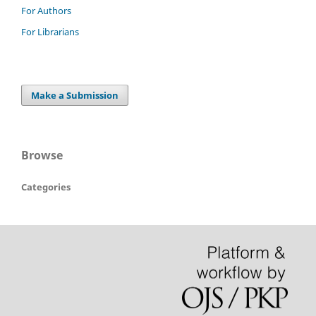
For Authors
For Librarians
Make a Submission
Browse
Categories