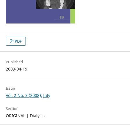
PDF
Published
2009-04-19
Issue
Vol. 2 No. 3 (2008): July
Section
ORIGINAL | Dialysis