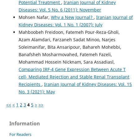
Potential Treatment
,
Iranian Journal of Kidney
Diseases: Vol. 5 No. 6 (2011): November
Mohsen Nafar,
Why a New Journal?
,
Iranian Journal of
Kidney Diseases: Vol. 1 No. 1 (2007): July
Mahboobeh Freidoon, Fatemeh Pour-Reza-Gholi,
َAzam Alamdari, Farzaneh Sadat Minoo, Narjes
Soleimanifar, Bita Ansaripour, Bahareh Mohebbi,
Banafsheh Mosharmovahed, Fatemeh Fazeli,
Mohammad Hossein Nicknam, Sara Assadiasl,
Comparing IRF-4 Gene Expression Between Acute T
cell- Mediated Rejection and Stable Renal Transplant
Recipients
,
Iranian Journal of Kidney Diseases: Vol. 15
No. 3 (2021): May
<<
<
1
2
3
4
5
>
>>
Information
For Readers