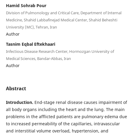
Hamid Sohrab Pour
Division of Pulmonology and Critical Care, Department of Internal
Medicine, Shahid Labbafinejad Medical Center, Shahid Beheshti
University (MC), Tehran, Iran
Author
Tasnim Eqbal Eftekhaari
Infectious Disease Research Center, Hormozgan University of
Medical Sciences, Bandar-Abbas, Iran
Author
Abstract
Introduction.
End-stage renal disease causes impairment of
all body organs including the heart and the lung. The main
problems in the afflicted patients are pulmonary edema due
to increased permeability of the capillaries, intravascular
and interstitial volume overload, hypertension, and