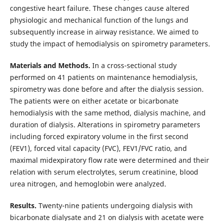
congestive heart failure. These changes cause altered
physiologic and mechanical function of the lungs and
subsequently increase in airway resistance. We aimed to
study the impact of hemodialysis on spirometry parameters.
Materials and Methods.
In a cross-sectional study
performed on 41 patients on maintenance hemodialysis,
spirometry was done before and after the dialysis session.
The patients were on either acetate or bicarbonate
hemodialysis with the same method, dialysis machine, and
duration of dialysis. Alterations in spirometry parameters
including forced expiratory volume in the first second
(FEV1), forced vital capacity (FVC), FEV1/FVC ratio, and
maximal midexpiratory flow rate were determined and their
relation with serum electrolytes, serum creatinine, blood
urea nitrogen, and hemoglobin were analyzed.
Results.
Twenty-nine patients undergoing dialysis with
bicarbonate dialysate and 21 on dialysis with acetate were