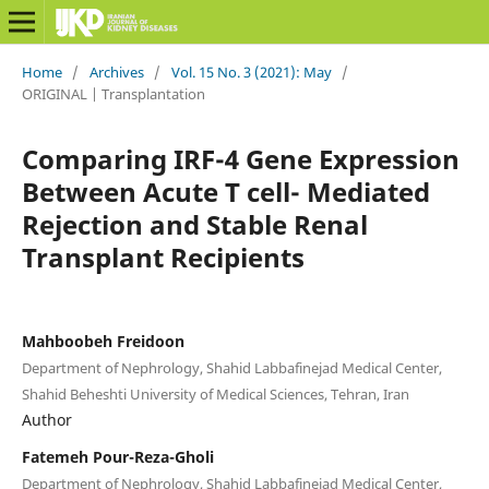
Home
/
Archives
/
Vol. 15 No. 3 (2021): May
/
ORIGINAL | Transplantation
Comparing IRF-4 Gene Expression
Between Acute T cell- Mediated
Rejection and Stable Renal
Transplant Recipients
Mahboobeh Freidoon
Department of Nephrology, Shahid Labbafinejad Medical Center,
Shahid Beheshti University of Medical Sciences, Tehran, Iran
Author
Fatemeh Pour-Reza-Gholi
Department of Nephrology, Shahid Labbafinejad Medical Center,