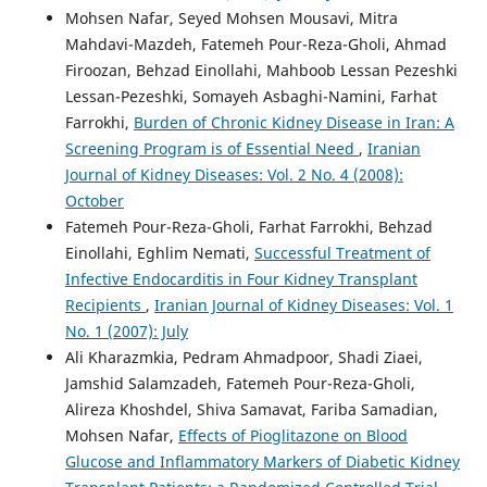
Mohsen Nafar, Seyed Mohsen Mousavi, Mitra
Mahdavi-Mazdeh, Fatemeh Pour-Reza-Gholi, Ahmad
Firoozan, Behzad Einollahi, Mahboob Lessan Pezeshki
Lessan-Pezeshki, Somayeh Asbaghi-Namini, Farhat
Farrokhi,
Burden of Chronic Kidney Disease in Iran: A
Screening Program is of Essential Need
,
Iranian
Journal of Kidney Diseases: Vol. 2 No. 4 (2008):
October
Fatemeh Pour-Reza-Gholi, Farhat Farrokhi, Behzad
Einollahi, Eghlim Nemati,
Successful Treatment of
Infective Endocarditis in Four Kidney Transplant
Recipients
,
Iranian Journal of Kidney Diseases: Vol. 1
No. 1 (2007): July
Ali Kharazmkia, Pedram Ahmadpoor, Shadi Ziaei,
Jamshid Salamzadeh, Fatemeh Pour-Reza-Gholi,
Alireza Khoshdel, Shiva Samavat, Fariba Samadian,
Mohsen Nafar,
Effects of Pioglitazone on Blood
Glucose and Inflammatory Markers of Diabetic Kidney