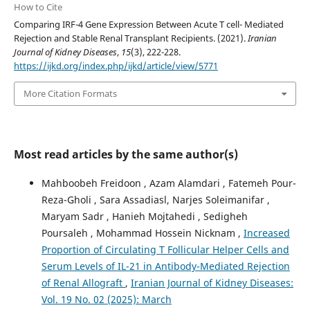
How to Cite
Comparing IRF-4 Gene Expression Between Acute T cell- Mediated
Rejection and Stable Renal Transplant Recipients. (2021).
Iranian
Journal of Kidney Diseases
,
15
(3), 222-228.
https://ijkd.org/index.php/ijkd/article/view/5771
More Citation Formats
Most read articles by the same author(s)
Mahboobeh Freidoon , Azam Alamdari , Fatemeh Pour-
Reza-Gholi , Sara Assadiasl, Narjes Soleimanifar ,
Maryam Sadr , Hanieh Mojtahedi , Sedigheh
Poursaleh , Mohammad Hossein Nicknam ,
Increased
Proportion of Circulating T Follicular Helper Cells and
Serum Levels of IL-21 in Antibody-Mediated Rejection
of Renal Allograft
,
Iranian Journal of Kidney Diseases:
Vol. 19 No. 02 (2025): March