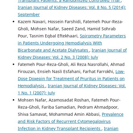
Transplant Patients: a Randomized Controlled Trial
,
Iranian Journal of Kidney Diseases: Vol. 8 No. 5 (2014):
September
Kazem Navari, Hossein Farshidi, Fatemeh Pour-Reza-
Gholi, Mohsen Nafar, Saeed Zand, Hamid Sohrab
Pour, Tasnim Eqbal Eftekhaari,
Spirometry Parameters
in Patients Undergoing Hemodialysis With
Bicarbonate and Acetate Dialysates
,
Iranian Journal of
Kidney Diseases: Vol. 2 No. 3 (2008): July
Fatemeh Pour-Reza-Gholi, Ali Reza Nasrollahi, Ahmad
Firouzan, Ensieh Nasli Esfahani, Farhat Farrokhi,
Low-
Dose Doxepin for Treatment of Pruritus in Patients on
Hemodialysis
,
Iranian Journal of Kidney Diseases: Vol.
1 No. 1 (2007): July
Mohsen Nafar, Azamosadat Roshan, Fatemeh Pour-
Reza-Gholi, Fariba Samadian, Pedram Ahmadpoor,
Shiva Samavat, Mohammad Amin Abbasi,
Prevalence
and Risk Factors of Recurrent Cytomegalovirus
Infection in Kidney Transplant Recipients
,
Iranian