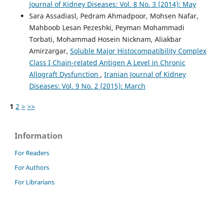
Journal of Kidney Diseases: Vol. 8 No. 3 (2014): May
Sara Assadiasl, Pedram Ahmadpoor, Mohsen Nafar,
Mahboob Lesan Pezeshki, Peyman Mohammadi
Torbati, Mohammad Hosein Nicknam, Aliakbar
Amirzargar,
Soluble Major Histocompatibility Complex
Class I Chain-related Antigen A Level in Chronic
Allograft Dysfunction
,
Iranian Journal of Kidney
Diseases: Vol. 9 No. 2 (2015): March
1
2
>
>>
Information
For Readers
For Authors
For Librarians