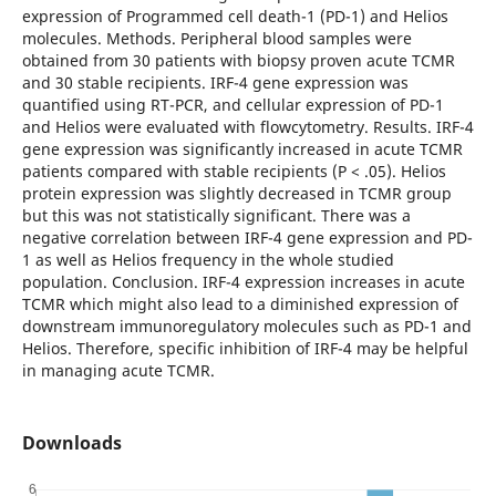
expression of Programmed cell death-1 (PD-1) and Helios
molecules. Methods. Peripheral blood samples were
obtained from 30 patients with biopsy proven acute TCMR
and 30 stable recipients. IRF-4 gene expression was
quantified using RT-PCR, and cellular expression of PD-1
and Helios were evaluated with flowcytometry. Results. IRF-4
gene expression was significantly increased in acute TCMR
patients compared with stable recipients (P < .05). Helios
protein expression was slightly decreased in TCMR group
but this was not statistically significant. There was a
negative correlation between IRF-4 gene expression and PD-
1 as well as Helios frequency in the whole studied
population. Conclusion. IRF-4 expression increases in acute
TCMR which might also lead to a diminished expression of
downstream immunoregulatory molecules such as PD-1 and
Helios. Therefore, specific inhibition of IRF-4 may be helpful
in managing acute TCMR.
Downloads