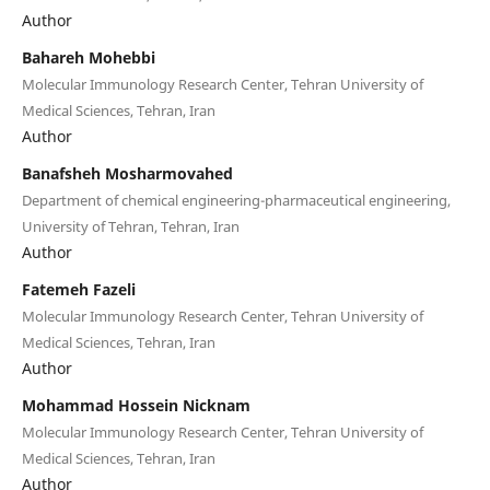
Author
Bahareh Mohebbi
Molecular Immunology Research Center, Tehran University of
Medical Sciences, Tehran, Iran
Author
Banafsheh Mosharmovahed
Department of chemical engineering-pharmaceutical engineering,
University of Tehran, Tehran, Iran
Author
Fatemeh Fazeli
Molecular Immunology Research Center, Tehran University of
Medical Sciences, Tehran, Iran
Author
Mohammad Hossein Nicknam
Molecular Immunology Research Center, Tehran University of
Medical Sciences, Tehran, Iran
Author