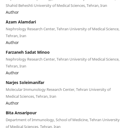
Shahid Beheshti University of Medical Sciences, Tehran, Iran
Author
َAzam Alamdari
Nephrology Research Center, Tehran University of Medical Science,
Tehran, Iran
Author
Farzaneh Sadat Minoo
Nephrology Research Center, Tehran University of Medical Science,
Tehran, Iran
Author
Narjes Soleimanifar
Molecular Immunology Research Center, Tehran University of
Medical Sciences, Tehran, Iran
Author
Bita Ansaripour
Department of Immunology, School of Medicine, Tehran University
of Medical Sciences, Tehran, Iran