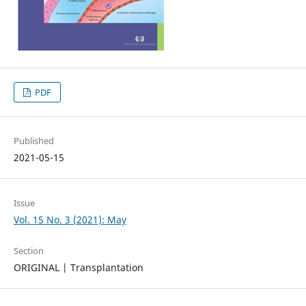
PDF
Published
2021-05-15
Issue
Vol. 15 No. 3 (2021): May
Section
ORIGINAL | Transplantation