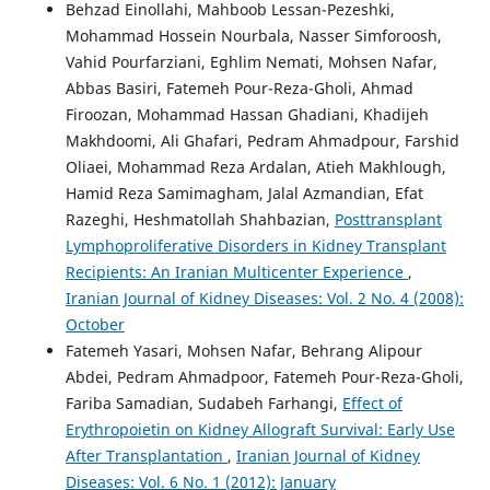
Behzad Einollahi, Mahboob Lessan-Pezeshki,
Mohammad Hossein Nourbala, Nasser Simforoosh,
Vahid Pourfarziani, Eghlim Nemati, Mohsen Nafar,
Abbas Basiri, Fatemeh Pour-Reza-Gholi, Ahmad
Firoozan, Mohammad Hassan Ghadiani, Khadijeh
Makhdoomi, Ali Ghafari, Pedram Ahmadpour, Farshid
Oliaei, Mohammad Reza Ardalan, Atieh Makhlough,
Hamid Reza Samimagham, Jalal Azmandian, Efat
Razeghi, Heshmatollah Shahbazian,
Posttransplant
Lymphoproliferative Disorders in Kidney Transplant
Recipients: An Iranian Multicenter Experience
,
Iranian Journal of Kidney Diseases: Vol. 2 No. 4 (2008):
October
Fatemeh Yasari, Mohsen Nafar, Behrang Alipour
Abdei, Pedram Ahmadpoor, Fatemeh Pour-Reza-Gholi,
Fariba Samadian, Sudabeh Farhangi,
Effect of
Erythropoietin on Kidney Allograft Survival: Early Use
After Transplantation
,
Iranian Journal of Kidney
Diseases: Vol. 6 No. 1 (2012): January