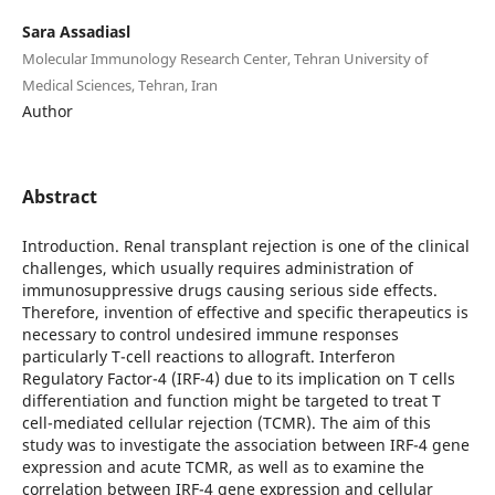
Sara Assadiasl
Molecular Immunology Research Center, Tehran University of
Medical Sciences, Tehran, Iran
Author
Abstract
Introduction. Renal transplant rejection is one of the clinical
challenges, which usually requires administration of
immunosuppressive drugs causing serious side effects.
Therefore, invention of effective and specific therapeutics is
necessary to control undesired immune responses
particularly T-cell reactions to allograft. Interferon
Regulatory Factor-4 (IRF-4) due to its implication on T cells
differentiation and function might be targeted to treat T
cell-mediated cellular rejection (TCMR). The aim of this
study was to investigate the association between IRF-4 gene
expression and acute TCMR, as well as to examine the
correlation between IRF-4 gene expression and cellular