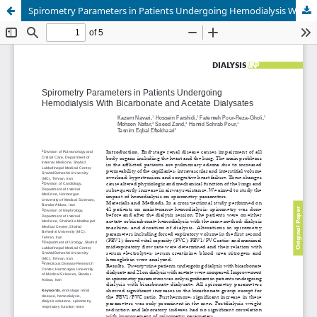
Spirometry Parameters in Patients Undergoing Hemodialysis With Bicarbonate and Acetate Dialysates