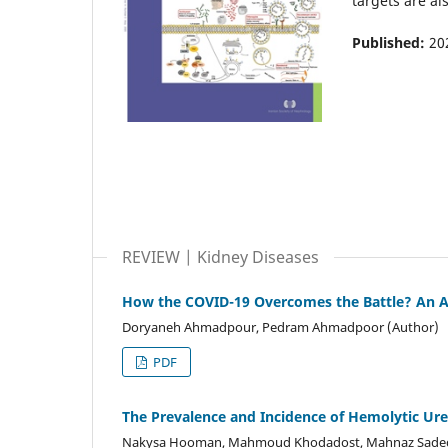
targets are al
Published:
20
REVIEW | Kidney Diseases
How the COVID-19 Overcomes the Battle? An Ap
Doryaneh Ahmadpour, Pedram Ahmadpoor (Author)
PDF
The Prevalence and Incidence of Hemolytic Ure
Nakysa Hooman, Mahmoud Khodadost, Mahnaz Sadeghia