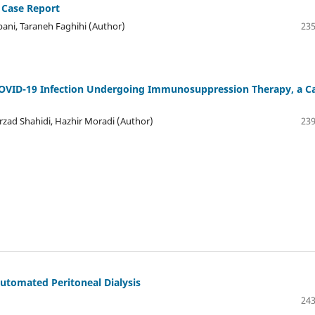
 Case Report
i, Taraneh Faghihi (Author)
235
OVID-19 Infection Undergoing Immunosuppression Therapy, a C
rzad Shahidi, Hazhir Moradi (Author)
239
Automated Peritoneal Dialysis
243