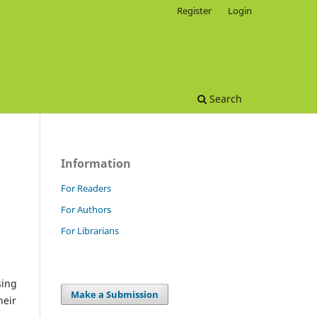
Register
Login
Search
Information
For Readers
For Authors
For Librarians
sing
Make a Submission
heir