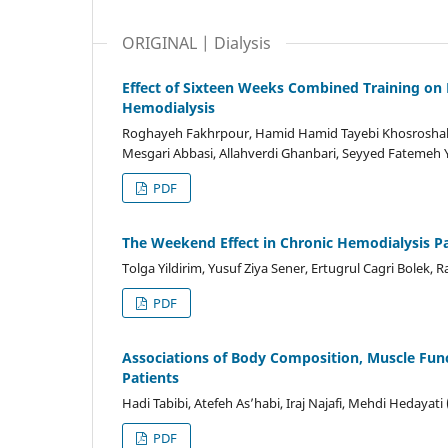
ORIGINAL | Dialysis
Effect of Sixteen Weeks Combined Training on 
Hemodialysis
Roghayeh Fakhrpour, Hamid Hamid Tayebi Khosroshah
Mesgari Abbasi, Allahverdi Ghanbari, Seyyed Fatemeh
PDF
The Weekend Effect in Chronic Hemodialysis Pa
Tolga Yildirim, Yusuf Ziya Sener, Ertugrul Cagri Bolek,
PDF
Associations of Body Composition, Muscle Functi
Patients
Hadi Tabibi, Atefeh As’habi, Iraj Najafi, Mehdi Hedayati
PDF