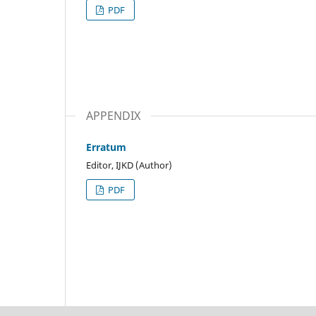
PDF
APPENDIX
Erratum
Editor, IJKD (Author)
PDF