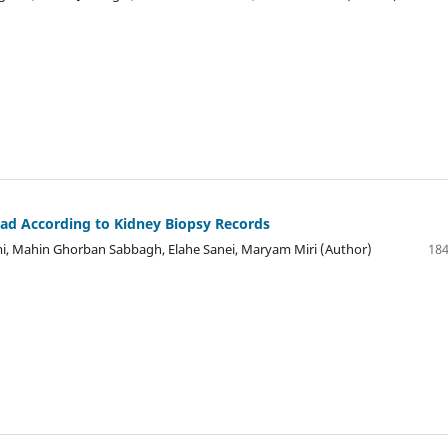
ad According to Kidney Biopsy Records
i, Mahin Ghorban Sabbagh, Elahe Sanei, Maryam Miri (Author)
184