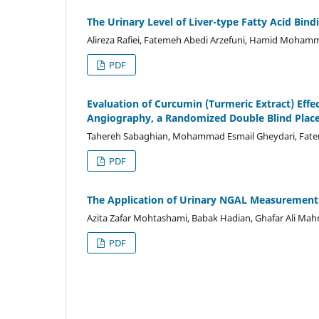
The Urinary Level of Liver-type Fatty Acid Bind
Alireza Rafiei, Fatemeh Abedi Arzefuni, Hamid Mohamm
PDF
Evaluation of Curcumin (Turmeric Extract) Effe
Angiography, a Randomized Double Blind Placeb
Tahereh Sabaghian, Mohammad Esmail Gheydari, Fate
PDF
The Application of Urinary NGAL Measurement f
Azita Zafar Mohtashami, Babak Hadian, Ghafar Ali Mah
PDF