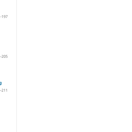
-197
-205
g
-211