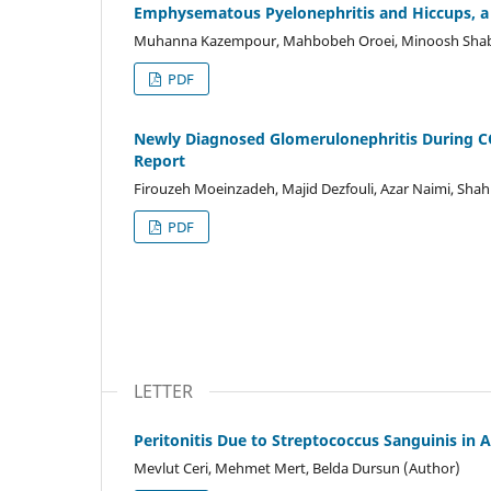
Emphysematous Pyelonephritis and Hiccups, a
Muhanna Kazempour, Mahbobeh Oroei, Minoosh Shaban
PDF
Newly Diagnosed Glomerulonephritis During C
Report
Firouzeh Moeinzadeh, Majid Dezfouli, Azar Naimi, Shah
PDF
LETTER
Peritonitis Due to Streptococcus Sanguinis in 
Mevlut Ceri, Mehmet Mert, Belda Dursun (Author)