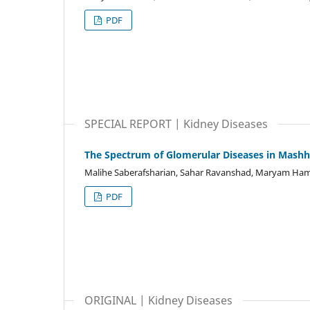
PDF
SPECIAL REPORT | Kidney Diseases
The Spectrum of Glomerular Diseases in Mashh
Malihe Saberafsharian, Sahar Ravanshad, Maryam Ham
PDF
ORIGINAL | Kidney Diseases