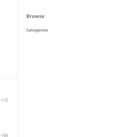
Browse
Categories
-172
-183