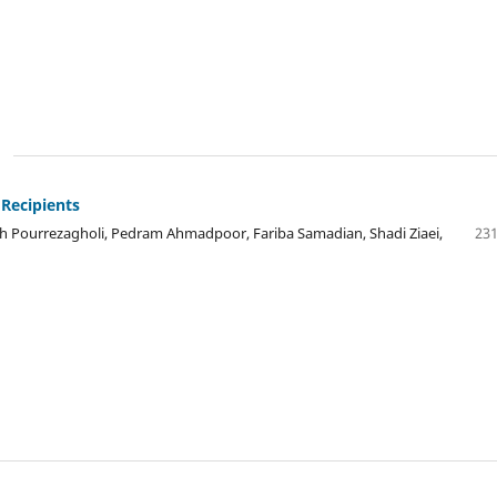
 Recipients
 Pourrezagholi, Pedram Ahmadpoor, Fariba Samadian, Shadi Ziaei,
231