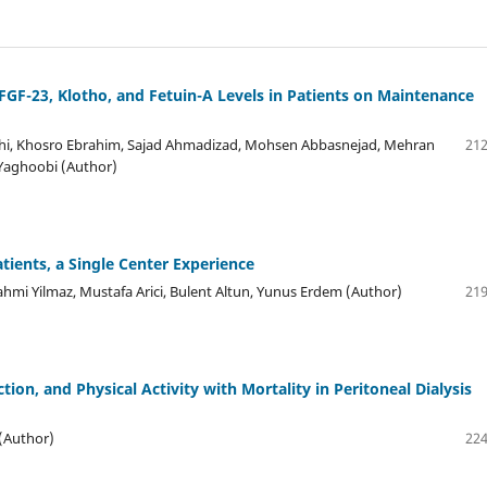
FGF-23, Klotho, and Fetuin-A Levels in Patients on Maintenance
i, Khosro Ebrahim, Sajad Ahmadizad, Mohsen Abbasnejad, Mehran
212
 Yaghoobi (Author)
tients, a Single Center Experience
 Rahmi Yilmaz, Mustafa Arici, Bulent Altun, Yunus Erdem (Author)
219
on, and Physical Activity with Mortality in Peritoneal Dialysis
 (Author)
224