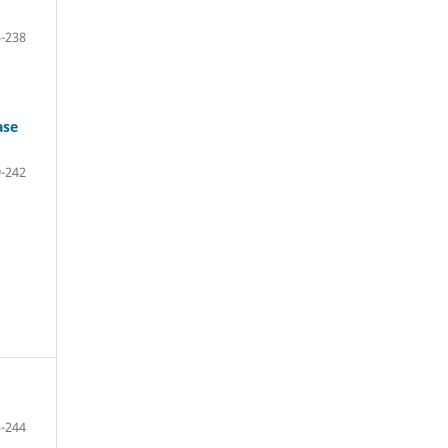
-238
ase
-242
-244