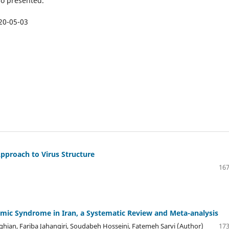
so presented.
20-05-03
proach to Virus Structure
167
mic Syndrome in Iran, a Systematic Review and Meta-analysis
n, Fariba Jahangiri, Soudabeh Hosseini, Fatemeh Sarvi (Author)
173