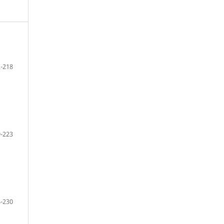
-218
-223
-230