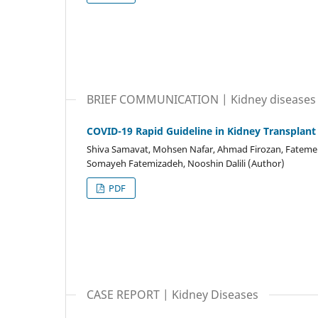
BRIEF COMMUNICATION | Kidney diseases
COVID-19 Rapid Guideline in Kidney Transplant
Shiva Samavat, Mohsen Nafar, Ahmad Firozan, Fatemeh
Somayeh Fatemizadeh, Nooshin Dalili (Author)
PDF
CASE REPORT | Kidney Diseases