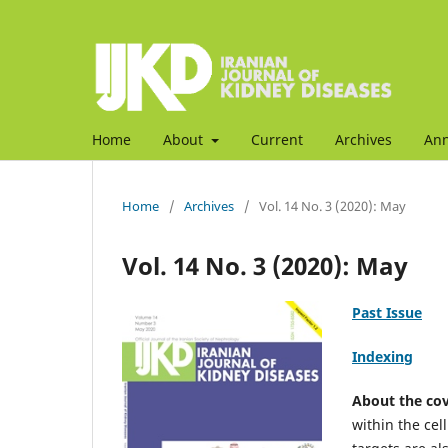
Home
About
Current
Archives
An
Home
/
Archives
/
Vol. 14 No. 3 (2020): May
Vol. 14 No. 3 (2020): May
Past Issue
Indexing
About the co
within the ce