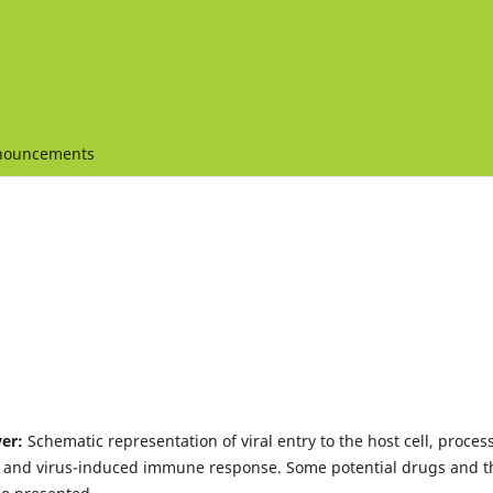
nouncements
ver:
Schematic representation of viral entry to the host cell, proces
ll and virus-induced immune response. Some potential drugs and t