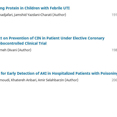
ing Protein in Children with Febrile UTI
adjafari, Jamshid Yazdani-Charati (Author)
191
ct on Prevention of CIN in Patient Under Elective Coronary
ocontrolled Clinical Trial
meh Divani (Author)
198
or Early Detection of AKI in Hospitalized Patients with Poisonin
moudi, Khatereh Anbari, Amir Selahbarzin (Author)
206