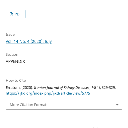
PDF
Issue
Vol. 14 No. 4 (2020): July
Section
APPENDIX
How to Cite
Erratum. (2020).
Iranian Journal of Kidney Diseases
,
14
(4), 329-329.
https://ijkd.org/index.php/ijkd/article/view/5775
More Citation Formats