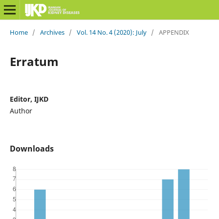
Home
/
Archives
/
Vol. 14 No. 4 (2020): July
/
APPENDIX
Erratum
Editor, IJKD
Author
Downloads