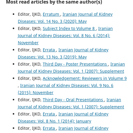
Most read articles by the same author(s)
Editor, IJKD,
Erratum
,
Iranian Journal of Kidney
Diseases: Vol. 14 No. 3 (2020): May
Editor, IJKD,
Subject Index to Volume 8
,
Iranian
Journal of Kidney Diseases: Vol. 8 No. 6 (2014):
November
Editor, IJKD,
Errata
,
Iranian Journal of Kidney
Diseases: Vol. 13 No. 3 (2019): May
Editor, IJKD,
Third Day - Poster Presentations
,
Iranian
Journal of Kidney Diseases: Vol. 1 (2007): Supplement
Editor, IJKD,
Acknowledgement: Reviewers in Volume 9
,
Iranian Journal of Kidney Diseases: Vol. 9 No. 6
(2015): November
Editor, IJKD,
Third Day - Oral Presentations
,
Iranian
Journal of Kidney Diseases: Vol. 1 (2007): Supplement
Editor, IJKD,
Errata
,
Iranian Journal of Kidney
Diseases: Vol. 8 No. 1 (2014): January
Editor, IJKD,
Errata
,
Iranian Journal of Kidney