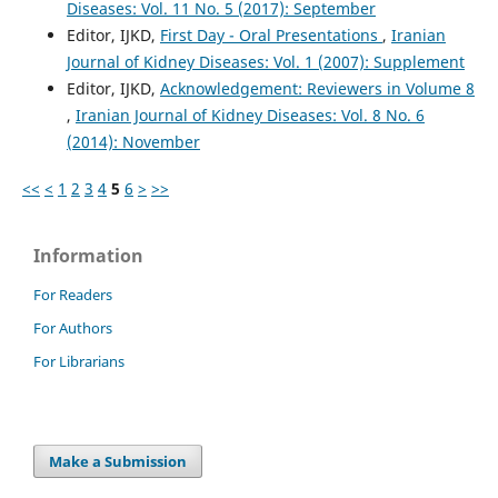
Diseases: Vol. 11 No. 5 (2017): September
Editor, IJKD,
First Day - Oral Presentations
,
Iranian
Journal of Kidney Diseases: Vol. 1 (2007): Supplement
Editor, IJKD,
Acknowledgement: Reviewers in Volume 8
,
Iranian Journal of Kidney Diseases: Vol. 8 No. 6
(2014): November
<<
<
1
2
3
4
5
6
>
>>
Information
For Readers
For Authors
For Librarians
Make a Submission