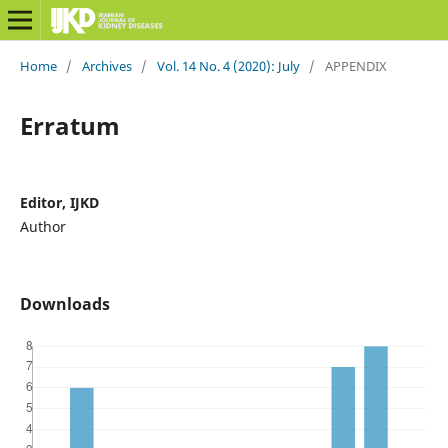
Home
/
Archives
/
Vol. 14 No. 4 (2020): July
/
APPENDIX
Erratum
Editor, IJKD
Author
Downloads