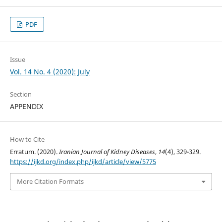
PDF
Issue
Vol. 14 No. 4 (2020): July
Section
APPENDIX
How to Cite
Erratum. (2020).
Iranian Journal of Kidney Diseases
,
14
(4), 329-329.
https://ijkd.org/index.php/ijkd/article/view/5775
More Citation Formats