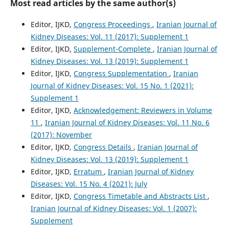
Most read articles by the same author(s)
Editor, IJKD,
Congress Proceedings
,
Iranian Journal of
Kidney Diseases: Vol. 11 (2017): Supplement 1
Editor, IJKD,
Supplement-Complete
,
Iranian Journal of
Kidney Diseases: Vol. 13 (2019): Supplement 1
Editor, IJKD,
Congress Supplementation
,
Iranian
Journal of Kidney Diseases: Vol. 15 No. 1 (2021):
Supplement 1
Editor, IJKD,
Acknowledgement: Reviewers in Volume
11
,
Iranian Journal of Kidney Diseases: Vol. 11 No. 6
(2017): November
Editor, IJKD,
Congress Details
,
Iranian Journal of
Kidney Diseases: Vol. 13 (2019): Supplement 1
Editor, IJKD,
Erratum
,
Iranian Journal of Kidney
Diseases: Vol. 15 No. 4 (2021): July
Editor, IJKD,
Congress Timetable and Abstracts List
,
Iranian Journal of Kidney Diseases: Vol. 1 (2007):
Supplement