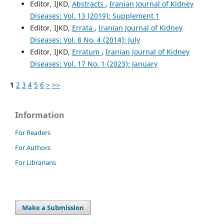
Editor, IJKD,
Abstracts
,
Iranian Journal of Kidney
Diseases: Vol. 13 (2019): Supplement 1
Editor, IJKD,
Errata
,
Iranian Journal of Kidney
Diseases: Vol. 8 No. 4 (2014): July
Editor, IJKD,
Erratum
,
Iranian Journal of Kidney
Diseases: Vol. 17 No. 1 (2023): January
1
2
3
4
5
6
>
>>
Information
For Readers
For Authors
For Librarians
Make a Submission