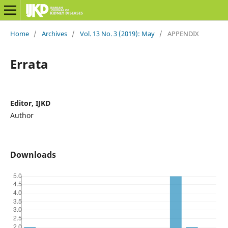
Home
/
Archives
/
Vol. 13 No. 3 (2019): May
/
APPENDIX
Errata
Editor, IJKD
Author
Downloads