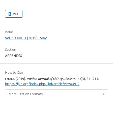
PDF
Issue
Vol. 13 No. 3 (2019): May
Section
APPENDIX
How to Cite
Errata. (2019).
Iranian Journal of Kidney Diseases
,
13
(3), 211-211.
https://ijkd.org/index.php/ijkd/article/view/4912
More Citation Formats