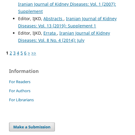
Iranian Journal of Kidney Diseases: Vol. 1 (2007):
Supplement
Editor, IJKD,
Abstracts
,
Iranian Journal of Kidney
Diseases: Vol. 13 (2019): Supplement 1
Editor, IJKD,
Errata
,
Iranian Journal of Kidney
Diseases: Vol. 8 No. 4 (2014): July
1
2
3
4
5
6
>
>>
Information
For Readers
For Authors
For Librarians
Make a Submission