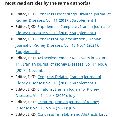
Most read articles by the same author(s)
Editor, IJKD,
Congress Proceedings
,
Iranian Journal of
Kidney Diseases: Vol. 11 (2017): Supplement 1
Editor, IJKD,
Supplement-Complete
,
Iranian Journal of
Kidney Diseases: Vol. 13 (2019): Supplement 1
Editor, IJKD,
Congress Supplementation
,
Iranian
Journal of Kidney Diseases: Vol. 15 No. 1 (2021):
Supplement 1
Editor, IJKD,
Acknowledgement: Reviewers in Volume
11
,
Iranian Journal of Kidney Diseases: Vol. 11 No. 6
(2017): November
Editor, IJKD,
Congress Details
,
Iranian Journal of
Kidney Diseases: Vol. 13 (2019): Supplement 1
Editor, IJKD,
Erratum
,
Iranian Journal of Kidney
Diseases: Vol. 14 No. 4 (2020): July
Editor, IJKD,
Erratum
,
Iranian Journal of Kidney
Diseases: Vol. 15 No. 4 (2021): July
Editor, IJKD,
Congress Timetable and Abstracts List
,