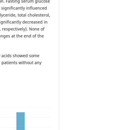
on. Fasting serum glucose
 significantly influenced
ceride, total cholesterol,
ignificantly decreased in
, respectively). None of
anges at the end of the
y acids showed some
s patients without any