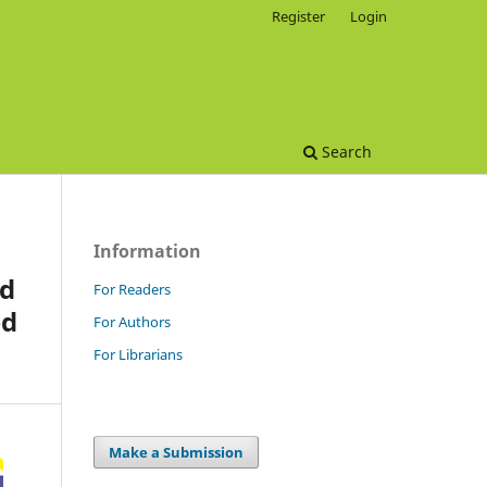
Register
Login
Search
Information
nd
For Readers
ed
For Authors
For Librarians
Make a Submission