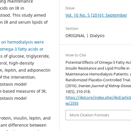
among maintenance
cids on IR in
Issue
stood. This study aimed
Vol. 10 No. 5 (2016): September
on IR and serum lipids of
Section
ORIGINAL | Dialysis
ts on hemodialysis were
omega-3 fatty acids or
How to Cite
 of glucose, triglyceride,
Potential Effects of Omega-3 Fatty Ac
erol, high-density
Insulin Resistance and Lipid Profile in
in, leptin, and adiponectin
Maintenance Hemodialysis Patients: 
 the intervention.
Randomized Placebo-Controlled Trial.
ostasis model
(2016).
Iranian Journal of Kidney Disea
ne-based measures of IR,
10
(5), 310-318.
https://ijkd.org/index.php/ijkd/articl
eostasis model
w/2593
More Citation Formats
tein, insulin, leptin, and
cant difference between