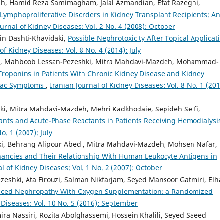
, Hamid Reza Samimagham, Jalal Azmandian, Efat Razeghi,
 Lymphoproliferative Disorders in Kidney Transplant Recipients: An
ournal of Kidney Diseases: Vol. 2 No. 4 (2008): October
n Dashti-Khavidaki,
Possible Nephrotoxicity After Topical Applicat
of Kidney Diseases: Vol. 8 No. 4 (2014): July
ni, Mahboob Lessan-Pezeshki, Mitra Mahdavi-Mazdeh, Mohammad-
Troponins in Patients With Chronic Kidney Disease and Kidney
diac Symptoms
,
Iranian Journal of Kidney Diseases: Vol. 8 No. 1 (201
i, Mitra Mahdavi-Mazdeh, Mehri Kadkhodaie, Sepideh Seifi,
dants and Acute-Phase Reactants in Patients Receiving Hemodialys
o. 1 (2007): July
i, Behrang Alipour Abedi, Mitra Mahdavi-Mazdeh, Mohsen Nafar,
nancies and Their Relationship With Human Leukocyte Antigens in
al of Kidney Diseases: Vol. 1 No. 2 (2007): October
eshki, Ata Firouzi, Salman Nikfarjam, Seyed Mansoor Gatmiri, El
duced Nephropathy With Oxygen Supplementation: a Randomized
 Diseases: Vol. 10 No. 5 (2016): September
ira Nassiri, Rozita Abolghassemi, Hossein Khalili, Seyed Saeed