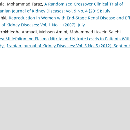
nia, Mohammad Taraz,
A Randomized Crossover Clinical Trial of
ranian Journal of Kidney Diseases: Vol. 9 No. 4 (2015): July
shki,
Reproduction in Women with End-Stage Renal Disease and Eff
 of Kidney Diseases: Vol. 1 No. 1 (2007): July
Farrokhlegha Ahmadi, Mohsen Amini, Mohammad Hosein Salehi
lea Millefolium on Plasma Nitrite and Nitrate Levels in Patients Wit
udy
,
Iranian Journal of Kidney Diseases: Vol. 6 No. 5 (2012): Septem