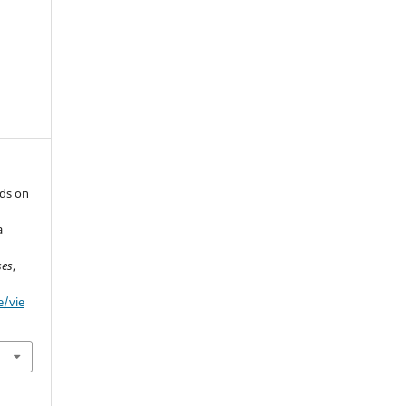
ids on
a
ses
,
e/vie