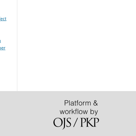
ect
h
ber