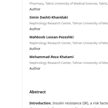
Pharmacy, Tabriz University of Medical Sciences, Tabriz,
Author
Simin Dashti-Khavidaki
Nephrology Research Center, Tehran University of Medi
Author
Mahboob Lessan-Pezeshki
Nephrology Research Center, Tehran University of Medi
Author
Mohammad-Reza Khatami
Nephrology Research Center, Tehran University of Medi
Author
Abstract
Introduction.
Insulin resistance (IR), a risk fact