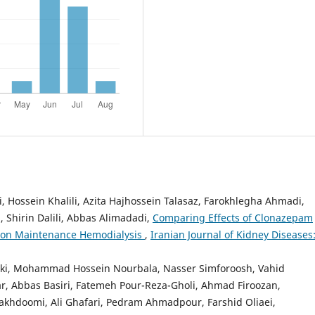
 Hossein Khalili, Azita Hajhossein Talasaz, Farokhlegha Ahmadi,
 Shirin Dalili, Abbas Alimadadi,
Comparing Effects of Clonazepam
s on Maintenance Hemodialysis
,
Iranian Journal of Kidney Diseases
hki, Mohammad Hossein Nourbala, Nasser Simforoosh, Vahid
r, Abbas Basiri, Fatemeh Pour-Reza-Gholi, Ahmad Firoozan,
hdoomi, Ali Ghafari, Pedram Ahmadpour, Farshid Oliaei,