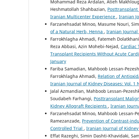
Mohammad Reza Ardalan, Atieh Makhlough
Heshmatollah Shahbazian,
Posttransplant
Iranian Multicenter Experience
,
Iranian J
Farzanehsadat Minoo, Masume Nouri, Simi
of a Natural Herb, Henna
,
Iranian Journal 
Farrokhlagha Ahmadi, Fatemeh Dolatkha
Reza Abbasi, Azin Mohebi-Nejad,
Cardiac 
Transplant Recipients Without Acute Car
January
Fariba Samadian, Mahboob Lessan-Pezeshk
Farrokhlagha Ahmadi,
Relation of Antioxi
Iranian Journal of Kidney Diseases: Vol. 1 N
Jalal Azmandian, Mahboob Lessan-Pezeshk
Soudabeh Farhangi,
Posttransplant Malig
Kidney Allograft Recipients
,
Iranian Journ
Farzanehsadat Minoo, Mahboob Lessan-Pez
Ramezanzade,
Prevention of Contrast-in
Controlled Trial
,
Iranian Journal of Kidney
Effat Razeghi, Simin Dashti-Khavidaki, Sam