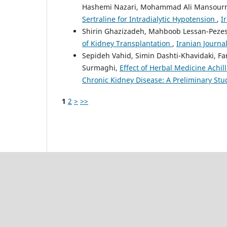
Hashemi Nazari, Mohammad Ali Mansour
Sertraline for Intradialytic Hypotension
,
I
Shirin Ghazizadeh, Mahboob Lessan-Peze
of Kidney Transplantation
,
Iranian Journal
Sepideh Vahid, Simin Dashti-Khavidaki, 
Surmaghi,
Effect of Herbal Medicine Achil
Chronic Kidney Disease: A Preliminary St
1
2
>
>>