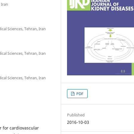
 Iran
cal Sciences, Tehran, Iran
cal Sciences, Tehran, Iran
cal Sciences, Tehran, Iran
PDF
Published
2016-10-03
or for cardiovascular