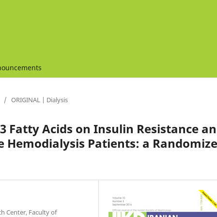
nouncements
/
ORIGINAL | Dialysis
3 Fatty Acids on Insulin Resistance a
ce Hemodialysis Patients: a Randomiz
h Center, Faculty of