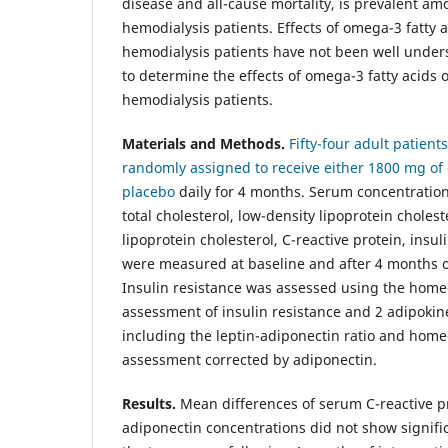
disease and all-cause mortality, is prevalent 
hemodialysis patients. Effects of omega-3 fatty a
hemodialysis patients have not been well under
to determine the effects of omega-3 fatty acids 
hemodialysis patients.
Materials and Methods.
Fifty-four adult patien
randomly assigned to receive either 1800 mg of 
placebo
daily for 4 months. Serum concentrations
total cholesterol, low-density lipoprotein cholest
lipoprotein cholesterol, C-reactive protein, insul
were measured at baseline and after 4 months of
Insulin resistance was assessed using the home
assessment of insulin resistance and 2 adipoki
including the leptin-adiponectin ratio and hom
assessment corrected by adiponectin.
Results.
Mean differences of serum C-reactive pro
adiponectin concentrations did not show signifi