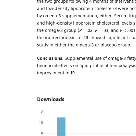
the two groups following 4 months of interventi
and low-density lipoprotein cholesterol were not
by omega-3 supplementation, either. Serum trigly
and high-density lipoprotein cholesterol levels s
the omega-3 group (
P
= .02,
P
= .03, and
P
< .001
the indirect indexes of IR showed significant ch
study in either the omega-3 or placebo group.
Conclusions.
Supplemental use of omega-3 fatt
beneficial effects on lipid profile of hemodialysi
improvement in IR.
Downloads