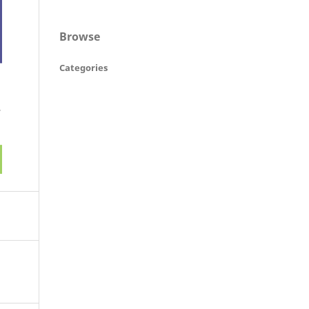
Browse
Categories