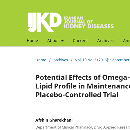
Home
About
Current
Archives
An
Home
/
Archives
/
Vol. 10 No. 5 (2016): September
Potential Effects of Omega-
Lipid Profile in Maintenan
Placebo-Controlled Trial
Afshin Gharekhani
Department of Clinical Pharmacy, Drug Applied Researc