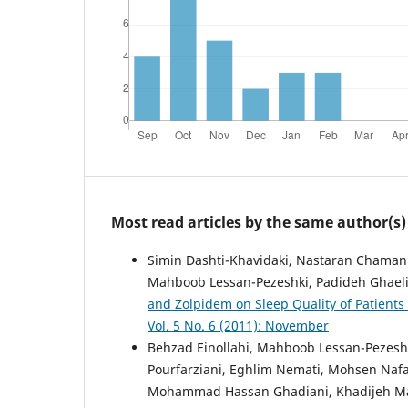
Most read articles by the same author(s)
Simin Dashti-Khavidaki, Nastaran Chamani,
Mahboob Lessan-Pezeshki, Padideh Ghaeli,
and Zolpidem on Sleep Quality of Patient
Vol. 5 No. 6 (2011): November
Behzad Einollahi, Mahboob Lessan-Pezes
Pourfarziani, Eghlim Nemati, Mohsen Nafa
Mohammad Hassan Ghadiani, Khadijeh Mak