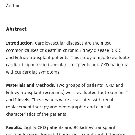
Author
Abstract
Introduction.
Cardiovascular diseases are the most
common causes of death in chronic kidney disease (CKD)
and kidney transplant patients. This study aimed to evaluate
cardiac troponins in transplant recipients and CKD patients
without cardiac symptoms.
Materials and Methods.
Two groups of patients (CKD and
kidney transplant recipients) were evaluated for troponins T
and I levels. These values were associated with renal
replacement therapy and demographic and clinical
characteristics of the patients.
Results.
Eighty CKD patients and 80 kidney transplant
recipients were studied. There was a significant difference