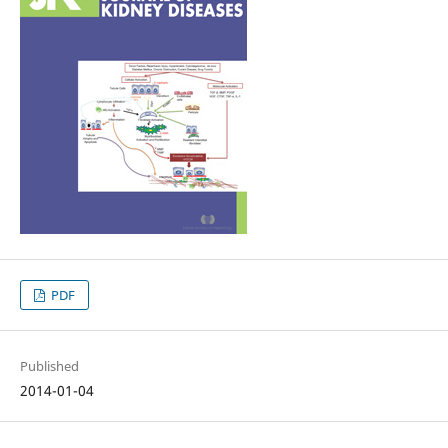
PDF
Published
2014-01-04