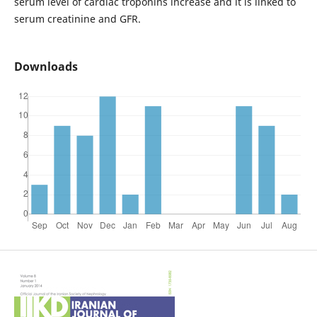
serum level of cardiac troponins increase and it is linked to
serum creatinine and GFR.
Downloads