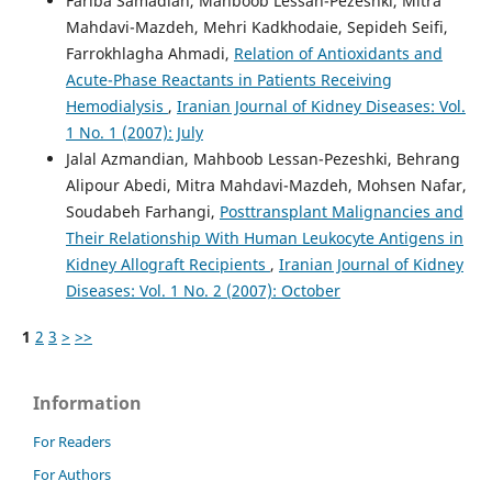
Fariba Samadian, Mahboob Lessan-Pezeshki, Mitra
Mahdavi-Mazdeh, Mehri Kadkhodaie, Sepideh Seifi,
Farrokhlagha Ahmadi,
Relation of Antioxidants and
Acute-Phase Reactants in Patients Receiving
Hemodialysis
,
Iranian Journal of Kidney Diseases: Vol.
1 No. 1 (2007): July
Jalal Azmandian, Mahboob Lessan-Pezeshki, Behrang
Alipour Abedi, Mitra Mahdavi-Mazdeh, Mohsen Nafar,
Soudabeh Farhangi,
Posttransplant Malignancies and
Their Relationship With Human Leukocyte Antigens in
Kidney Allograft Recipients
,
Iranian Journal of Kidney
Diseases: Vol. 1 No. 2 (2007): October
1
2
3
>
>>
Information
For Readers
For Authors