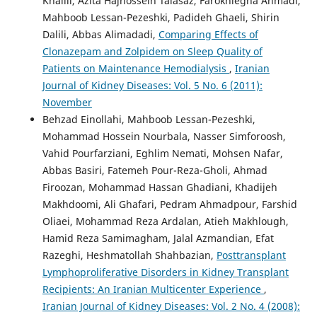
Khalili, Azita Hajhossein Talasaz, Farokhlegha Ahmadi,
Mahboob Lessan-Pezeshki, Padideh Ghaeli, Shirin
Dalili, Abbas Alimadadi,
Comparing Effects of
Clonazepam and Zolpidem on Sleep Quality of
Patients on Maintenance Hemodialysis
,
Iranian
Journal of Kidney Diseases: Vol. 5 No. 6 (2011):
November
Behzad Einollahi, Mahboob Lessan-Pezeshki,
Mohammad Hossein Nourbala, Nasser Simforoosh,
Vahid Pourfarziani, Eghlim Nemati, Mohsen Nafar,
Abbas Basiri, Fatemeh Pour-Reza-Gholi, Ahmad
Firoozan, Mohammad Hassan Ghadiani, Khadijeh
Makhdoomi, Ali Ghafari, Pedram Ahmadpour, Farshid
Oliaei, Mohammad Reza Ardalan, Atieh Makhlough,
Hamid Reza Samimagham, Jalal Azmandian, Efat
Razeghi, Heshmatollah Shahbazian,
Posttransplant
Lymphoproliferative Disorders in Kidney Transplant
Recipients: An Iranian Multicenter Experience
,
Iranian Journal of Kidney Diseases: Vol. 2 No. 4 (2008):