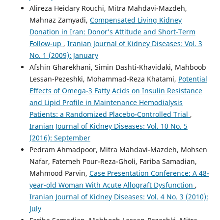
Alireza Heidary Rouchi, Mitra Mahdavi-Mazdeh,
Mahnaz Zamyadi,
Compensated Living Kidney
Donation in Iran: Donor’s Attitude and Short-Term
Follow-up
,
Iranian Journal of Kidney Diseases: Vol. 3
No. 1 (2009): January
Afshin Gharekhani, Simin Dashti-Khavidaki, Mahboob
Lessan-Pezeshki, Mohammad-Reza Khatami,
Potential
Effects of Omega-3 Fatty Acids on Insulin Resistance
and Lipid Profile in Maintenance Hemodialysis
Patients: a Randomized Placebo-Controlled Trial
,
Iranian Journal of Kidney Diseases: Vol. 10 No. 5
(2016): September
Pedram Ahmadpoor, Mitra Mahdavi-Mazdeh, Mohsen
Nafar, Fatemeh Pour-Reza-Gholi, Fariba Samadian,
Mahmood Parvin,
Case Presentation Conference: A 48-
year-old Woman With Acute Allograft Dysfunction
,
Iranian Journal of Kidney Diseases: Vol. 4 No. 3 (2010):
July