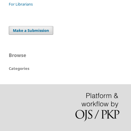
For Librarians
Make a Submission
Browse
Categories