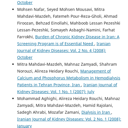
October
Mohsen Nafar, Seyed Mohsen Mousavi, Mitra
Mahdavi-Mazdeh, Fatemeh Pour-Reza-Gholi, Ahmad
Firoozan, Behzad Einollahi, Mahboob Lessan Pezeshki
Lessan-Pezeshki, Somayeh Asbaghi-Namini, Farhat
Farrokhi,
Burden of Chronic Kidney Disease in Iran: A
Screening Program is of Essential Need
,
Iranian
Journal of Kidney Diseases: Vol. 2 No. 4 (2008):
October
Mitra Mahdavi-Mazdeh, Mahnaz Zamyadi, Shahram
Norouzi, Alireza Heidary Rouchi,
Management of
Calcium and Phosphorus Metabolism in Hemodialysis
Patients in Tehran Province, Iran
,
Iranian Journal of
Kidney Diseases: Vol. 1 No. 1 (2007): July
Mohammad Aghighi, Alireza Heidary Rouchi, Mahnaz
Zamyadi, Mitra Mahdavi-Mazdeh, Hamid Rajolani,
Sadegh Ahrabi, Mozafar Zamani,
Dialysis in Iran
,
Iranian Journal of Kidney Diseases: Vol. 2 No. 1 (2008):
January