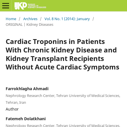
Home
/
Archives
/
Vol. 8 No. 1 (2014): January
/
ORIGINAL | Kidney Diseases
Cardiac Troponins in Patients
With Chronic Kidney Disease and
Kidney Transplant Recipients
Without Acute Cardiac Symptoms
Farrokhlagha Ahmadi
Nephrology Research Center, Tehran University of Medical Sciences,
Tehran, Iran
Author
Fatemeh Dolatkhani
Nephrology Research Center, Tehran University of Medical Sciences,