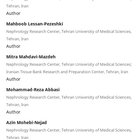
Tehran, Iran
Author
Mahboob Lessan-Pezeshki
Nephrology Research Center, Tehran University of Medical Sciences,
Tehran, Iran
Author
Mitra Mahdavi-Mazdeh
Nephrology Research Center, Tehran University of Medical Sciences;
Iranian Tissue Bank Research and Preparation Center, Tehran, Iran
Author
Mohammad-Reza Abbasi
Nephrology Research Center, Tehran University of Medical Sciences,
Tehran, Iran
Author
Azin Mohebi-Nejad
Nephrology Research Center, Tehran University of Medical Sciences,
Tehran, Iran