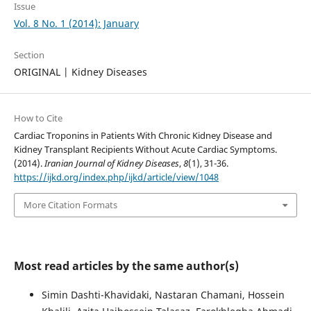
Issue
Vol. 8 No. 1 (2014): January
Section
ORIGINAL | Kidney Diseases
How to Cite
Cardiac Troponins in Patients With Chronic Kidney Disease and
Kidney Transplant Recipients Without Acute Cardiac Symptoms.
(2014).
Iranian Journal of Kidney Diseases
,
8
(1), 31-36.
https://ijkd.org/index.php/ijkd/article/view/1048
More Citation Formats
Most read articles by the same author(s)
Simin Dashti-Khavidaki, Nastaran Chamani, Hossein