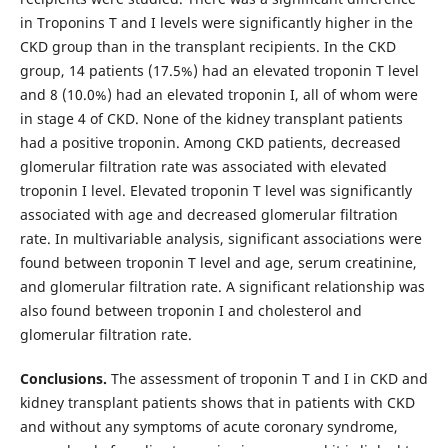
in Troponins T and I levels were significantly higher in the
CKD group than in the transplant recipients. In the CKD
group, 14 patients (17.5%) had an elevated troponin T level
and 8 (10.0%) had an elevated troponin I, all of whom were
in stage 4 of CKD. None of the kidney transplant patients
had a positive troponin. Among CKD patients, decreased
glomerular filtration rate was associated with elevated
troponin I level. Elevated troponin T level was significantly
associated with age and decreased glomerular filtration
rate. In multivariable analysis, significant associations were
found between troponin T level and age, serum creatinine,
and glomerular filtration rate. A significant relationship was
also found between troponin I and cholesterol and
glomerular filtration rate.
Conclusions.
The assessment of troponin T and I in CKD and
kidney transplant patients shows that in patients with CKD
and without any symptoms of acute coronary syndrome,