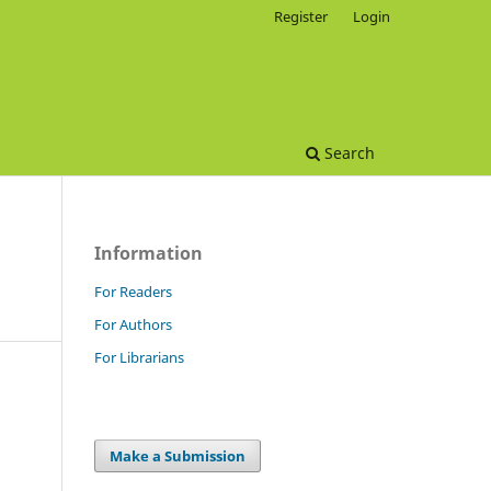
Register
Login
Search
Information
For Readers
For Authors
For Librarians
Make a Submission