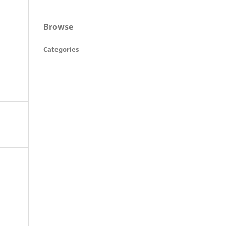
Browse
Categories