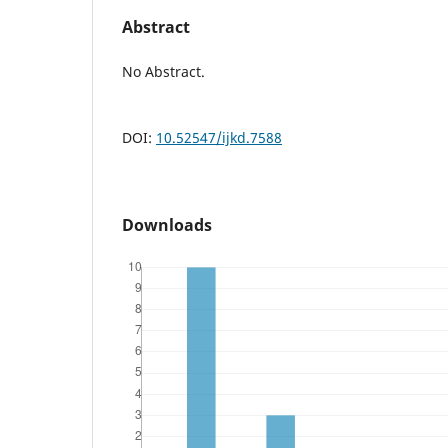
Abstract
No Abstract.
DOI:
10.52547/ijkd.7588
Downloads