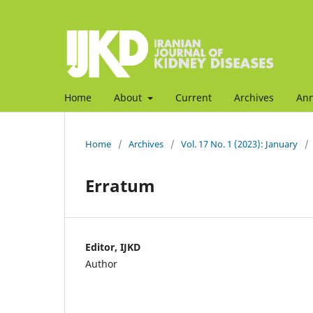
Home
About
Current
Archives
An
Home
/
Archives
/
Vol. 17 No. 1 (2023): January
/
Erratum
Editor, IJKD
Author