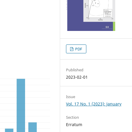
PDF
Published
2023-02-01
Issue
Vol. 17 No. 1 (2023): January
Section
Erratum