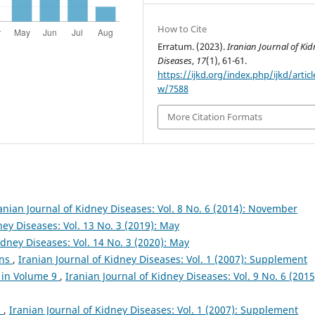
How to Cite
Erratum. (2023).
Iranian Journal of Kid
Diseases
,
17
(1), 61-61.
https://ijkd.org/index.php/ijkd/articl
w/7588
More Citation Formats
anian Journal of Kidney Diseases: Vol. 8 No. 6 (2014): November
ney Diseases: Vol. 13 No. 3 (2019): May
idney Diseases: Vol. 14 No. 3 (2020): May
ons
,
Iranian Journal of Kidney Diseases: Vol. 1 (2007): Supplement
 in Volume 9
,
Iranian Journal of Kidney Diseases: Vol. 9 No. 6 (2015
s
,
Iranian Journal of Kidney Diseases: Vol. 1 (2007): Supplement