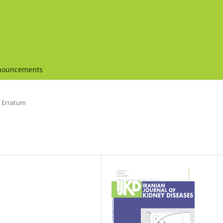
nouncements
Erratum