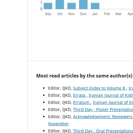
Most read articles by the same author(s)
Editor, IJKD,
Subject Index to Volume 8
,
Ir
Editor, IJKD,
Errata
,
Iranian Journal of Kid
Editor, IJKD,
Erratum
,
Iranian Journal of K
Editor, IJKD,
Third Day - Poster Presentati
Editor, IJKD,
Acknowledgement: Reviewers
November
Editor, IJKD,
Third Day - Oral Presentation