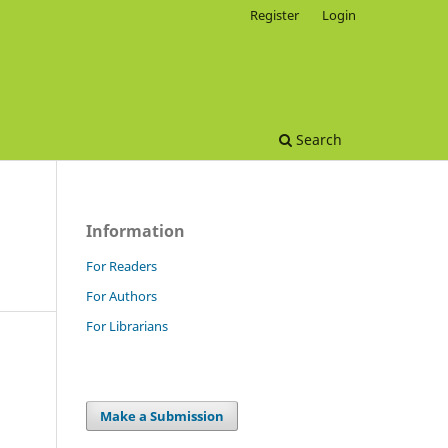
Register
Login
Search
Information
For Readers
For Authors
For Librarians
Make a Submission