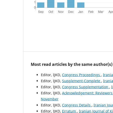
Most read articles by the same author(s)
Editor, IJKD,
Congress Proceedings
,
Irani
Editor, IJKD,
Supplement-Complete
,
Irani
Editor, IJKD,
Congress Supplementation
,
I
Editor, IJKD,
Acknowledgement: Reviewers
November
Editor, IJKD,
Congress Details
,
Iranian Jou
Editor, IJKD,
Erratum
,
Iranian Journal of K