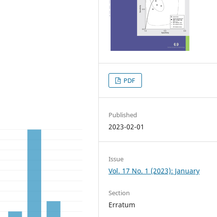
PDF
Published
2023-02-01
Issue
Vol. 17 No. 1 (2023): January
Section
Erratum