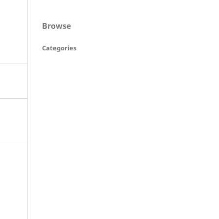
Browse
Categories