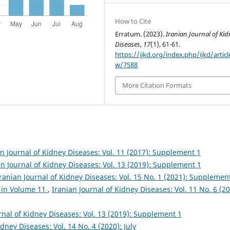
How to Cite
Erratum. (2023).
Iranian Journal of Kid
Diseases
,
17
(1), 61-61.
https://ijkd.org/index.php/ijkd/articl
w/7588
More Citation Formats
an Journal of Kidney Diseases: Vol. 11 (2017): Supplement 1
an Journal of Kidney Diseases: Vol. 13 (2019): Supplement 1
ranian Journal of Kidney Diseases: Vol. 15 No. 1 (2021): Supplemen
 in Volume 11
,
Iranian Journal of Kidney Diseases: Vol. 11 No. 6 (20
rnal of Kidney Diseases: Vol. 13 (2019): Supplement 1
idney Diseases: Vol. 14 No. 4 (2020): July