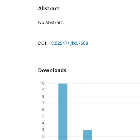
Abstract
No Abstract.
DOI:
10.52547/ijkd.7588
Downloads