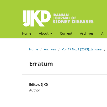
Home
About
Current
Archives
An
Home
/
Archives
/
Vol. 17 No. 1 (2023): January
/
Erratum
Editor, IJKD
Author