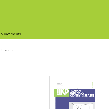
nouncements
Erratum