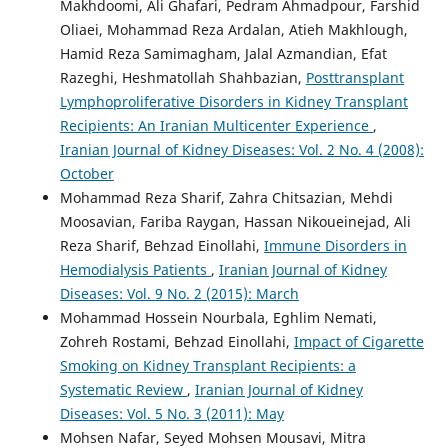
Makhdoomi, Ali Ghafari, Pedram Ahmadpour, Farshid
Oliaei, Mohammad Reza Ardalan, Atieh Makhlough,
Hamid Reza Samimagham, Jalal Azmandian, Efat
Razeghi, Heshmatollah Shahbazian,
Posttransplant
Lymphoproliferative Disorders in Kidney Transplant
Recipients: An Iranian Multicenter Experience
,
Iranian Journal of Kidney Diseases: Vol. 2 No. 4 (2008):
October
Mohammad Reza Sharif, Zahra Chitsazian, Mehdi
Moosavian, Fariba Raygan, Hassan Nikoueinejad, Ali
Reza Sharif, Behzad Einollahi,
Immune Disorders in
Hemodialysis Patients
,
Iranian Journal of Kidney
Diseases: Vol. 9 No. 2 (2015): March
Mohammad Hossein Nourbala, Eghlim Nemati,
Zohreh Rostami, Behzad Einollahi,
Impact of Cigarette
Smoking on Kidney Transplant Recipients: a
Systematic Review
,
Iranian Journal of Kidney
Diseases: Vol. 5 No. 3 (2011): May
Mohsen Nafar, Seyed Mohsen Mousavi, Mitra