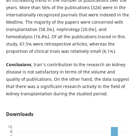
an increasing trend in the number of publications over the
years. More than 56% of the publications (324) were in the
internationally recognized journals that were indexed in the
Medline. The majority of the papers were concerned with
transplantation (58.3%), nephrology (20.0%), and
hemodialysis (16.8%). Of all the publications traced in this
study, 67.5% were retrospective articles, whereas the
proportion of clinical trials was relatively small (6.1%).
Conclusions.
Iran's contribution to the research on kidney
disease is not satisfactory in terms of the volume and
quality of publications. On the other hand, the data suggest
that there was a significant research activity in the field of
kidney transplantation during the studied period.
Downloads