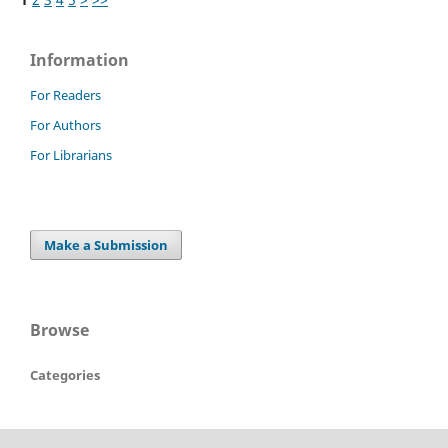
Information
For Readers
For Authors
For Librarians
Make a Submission
Browse
Categories