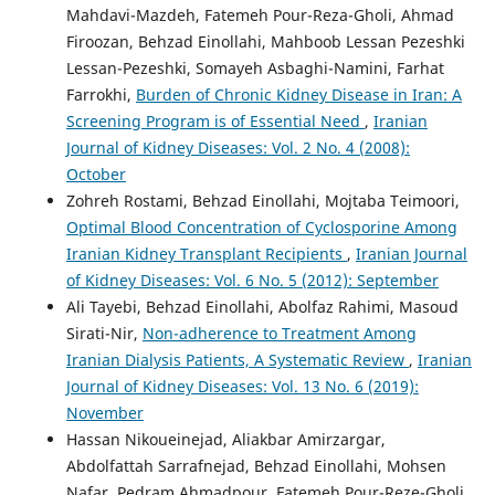
Mahdavi-Mazdeh, Fatemeh Pour-Reza-Gholi, Ahmad
Firoozan, Behzad Einollahi, Mahboob Lessan Pezeshki
Lessan-Pezeshki, Somayeh Asbaghi-Namini, Farhat
Farrokhi,
Burden of Chronic Kidney Disease in Iran: A
Screening Program is of Essential Need
,
Iranian
Journal of Kidney Diseases: Vol. 2 No. 4 (2008):
October
Zohreh Rostami, Behzad Einollahi, Mojtaba Teimoori,
Optimal Blood Concentration of Cyclosporine Among
Iranian Kidney Transplant Recipients
,
Iranian Journal
of Kidney Diseases: Vol. 6 No. 5 (2012): September
Ali Tayebi, Behzad Einollahi, Abolfaz Rahimi, Masoud
Sirati-Nir,
Non-adherence to Treatment Among
Iranian Dialysis Patients, A Systematic Review
,
Iranian
Journal of Kidney Diseases: Vol. 13 No. 6 (2019):
November
Hassan Nikoueinejad, Aliakbar Amirzargar,
Abdolfattah Sarrafnejad, Behzad Einollahi, Mohsen
Nafar, Pedram Ahmadpour, Fatemeh Pour-Reze-Gholi,