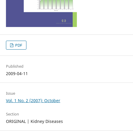
PDF
Published
2009-04-11
Issue
Vol. 1 No. 2 (2007): October
Section
ORIGINAL | Kidney Diseases