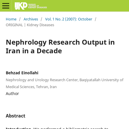
Home
/
Archives
/
Vol. 1 No. 2 (2007): October
/
ORIGINAL | Kidney Diseases
Nephrology Research Output in
Iran in a Decade
Behzad Einollahi
Nephrology and Urology Research Center, Baqiyatallah University of
Medical Sciences, Tehran, Iran
Author
Abstract