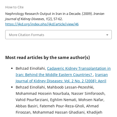
How to Cite
Nephrology Research Output in Iran in a Decade. (2009).
Iranian
Journal of Kidney Diseases
,
1
(2), 57-62.
https://ijkd.org/index.php/ijkd/article/view/46
More Citation Formats
Most read articles by the same author(s)
Behzad Einollahi,
Cadaveric Kidney Transplantation in
Iran: Behind the Middle Eastern Countries?
,
Iranian
Journal of Kidney Diseases: Vol. 2 No. 2 (2008): April
Behzad Einollahi, Mahboob Lessan-Pezeshki,
Mohammad Hossein Nourbala, Nasser Simforoosh,
Vahid Pourfarziani, Eghlim Nemati, Mohsen Nafar,
Abbas Basiri, Fatemeh Pour-Reza-Gholi, Ahmad
Firoozan, Mohammad Hassan Ghadiani, Khadijeh