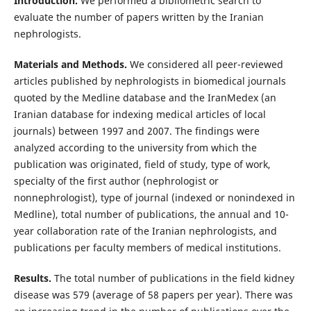
Introduction.
We performed a bibliometric search to
evaluate the number of papers written by the Iranian
nephrologists.
Materials and Methods.
We considered all peer-reviewed
articles published by nephrologists in biomedical journals
quoted by the Medline database and the IranMedex (an
Iranian database for indexing medical articles of local
journals) between 1997 and 2007. The findings were
analyzed according to the university from which the
publication was originated, field of study, type of work,
specialty of the first author (nephrologist or
nonnephrologist), type of journal (indexed or nonindexed in
Medline), total number of publications, the annual and 10-
year collaboration rate of the Iranian nephrologists, and
publications per faculty members of medical institutions.
Results.
The total number of publications in the field kidney
disease was 579 (average of 58 papers per year). There was