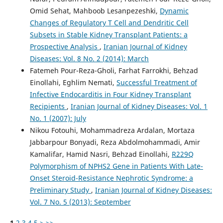
Omid Sehat, Mahboob Lesanpezeshki,
Dynamic
Changes of Regulatory T Cell and Dendritic Cell
Subsets in Stable Kidney Transplant Patients: a
Prospective Analysis
,
Iranian Journal of Kidney
Diseases: Vol. 8 No. 2 (2014): March
Fatemeh Pour-Reza-Gholi, Farhat Farrokhi, Behzad
Einollahi, Eghlim Nemati,
Successful Treatment of
Infective Endocarditis in Four Kidney Transplant
Recipients
,
Iranian Journal of Kidney Diseases: Vol. 1
No. 1 (2007): July
Nikou Fotouhi, Mohammadreza Ardalan, Mortaza
Jabbarpour Bonyadi, Reza Abdolmohammadi, Amir
Kamalifar, Hamid Nasri, Behzad Einollahi,
R229Q
Polymorphism of NPHS2 Gene in Patients With Late-
Onset Steroid-Resistance Nephrotic Syndrome: a
Preliminary Study
,
Iranian Journal of Kidney Diseases:
Vol. 7 No. 5 (2013): September
1
2
3
4
5
>
>>