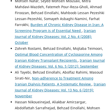
Mohsen Nafar, Seyed Mohsen Mousavi, Mitra
Mahdavi-Mazdeh, Fatemeh Pour-Reza-Gholi, Ahmad
Firoozan, Behzad Einollahi, Mahboob Lessan Pezeshki
Lessan-Pezeshki, Somayeh Asbaghi-Namini, Farhat
Farrokhi,
Burden of Chronic Kidney Disease in Iran: A
Screening Program is of Essential Need
,
Iranian
Journal of Kidney Diseases: Vol. 2 No. 4 (2008):
October
Zohreh Rostami, Behzad Einollahi, Mojtaba Teimoori,
Optimal Blood Concentration of Cyclosporine Among
Iranian Kidney Transplant Recipients
,
Iranian Journal
of Kidney Diseases: Vol. 6 No. 5 (2012): September
Ali Tayebi, Behzad Einollahi, Abolfaz Rahimi, Masoud
Sirati-Nir,
Non-adherence to Treatment Among
Iranian Dialysis Patients, A Systematic Review
,
Iranian
Journal of Kidney Diseases: Vol. 13 No. 6 (2019):
November
Hassan Nikoueinejad, Aliakbar Amirzargar,
Abdolfattah Sarrafnejad, Behzad Einollahi, Mohsen