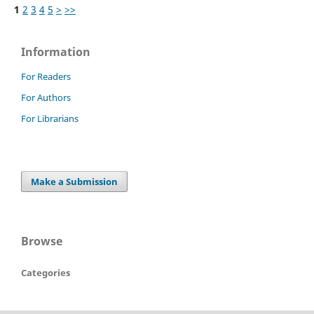
1
2
3
4
5
>
>>
Information
For Readers
For Authors
For Librarians
Make a Submission
Browse
Categories