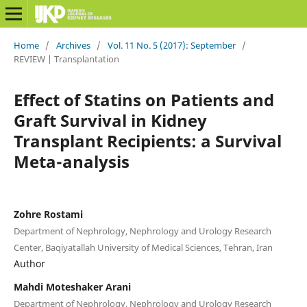
Home
/
Archives
/
Vol. 11 No. 5 (2017): September
/
REVIEW | Transplantation
Effect of Statins on Patients and
Graft Survival in Kidney
Transplant Recipients: a Survival
Meta-analysis
Zohre Rostami
Department of Nephrology, Nephrology and Urology Research
Center, Baqiyatallah University of Medical Sciences, Tehran, Iran
Author
Mahdi Moteshaker Arani
Department of Nephrology, Nephrology and Urology Research