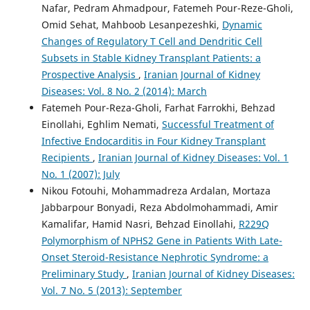
Nafar, Pedram Ahmadpour, Fatemeh Pour-Reze-Gholi,
Omid Sehat, Mahboob Lesanpezeshki,
Dynamic
Changes of Regulatory T Cell and Dendritic Cell
Subsets in Stable Kidney Transplant Patients: a
Prospective Analysis
,
Iranian Journal of Kidney
Diseases: Vol. 8 No. 2 (2014): March
Fatemeh Pour-Reza-Gholi, Farhat Farrokhi, Behzad
Einollahi, Eghlim Nemati,
Successful Treatment of
Infective Endocarditis in Four Kidney Transplant
Recipients
,
Iranian Journal of Kidney Diseases: Vol. 1
No. 1 (2007): July
Nikou Fotouhi, Mohammadreza Ardalan, Mortaza
Jabbarpour Bonyadi, Reza Abdolmohammadi, Amir
Kamalifar, Hamid Nasri, Behzad Einollahi,
R229Q
Polymorphism of NPHS2 Gene in Patients With Late-
Onset Steroid-Resistance Nephrotic Syndrome: a
Preliminary Study
,
Iranian Journal of Kidney Diseases:
Vol. 7 No. 5 (2013): September