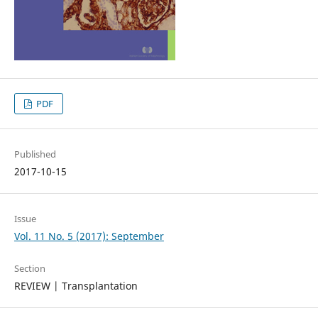
PDF
Published
2017-10-15
Issue
Vol. 11 No. 5 (2017): September
Section
REVIEW | Transplantation