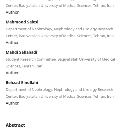
Center, Baqiyatallah University of Medical Sciences, Tehran, Iran
Author
Mahmood Salesi
Department of Nephrology, Nephrology and Urology Research
Center, Baqiyatallah University of Medical Sciences, Tehran, Iran
Author
Mahdi Safiabadi
Student Research Committee, Baqiyatallah University of Medical
Sciences, Tehran, Iran
Author
Behzad Einollahi
Department of Nephrology, Nephrology and Urology Research
Center, Baqiyatallah University of Medical Sciences, Tehran, Iran
Author
Abstract