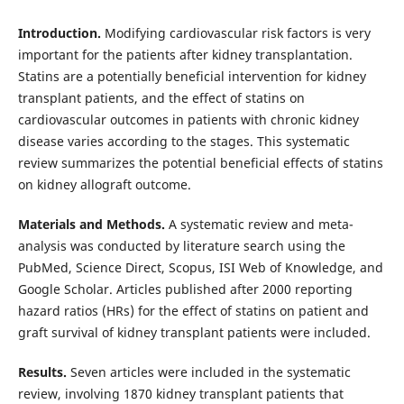
Introduction.
Modifying cardiovascular risk factors is very
important for the patients after kidney transplantation.
Statins are a potentially beneficial intervention for kidney
transplant patients, and the effect of statins on
cardiovascular outcomes in patients with chronic kidney
disease varies according to the stages. This systematic
review summarizes the potential beneficial effects of statins
on kidney allograft outcome.
Materials and Methods.
A systematic review and meta-
analysis was conducted by literature search using the
PubMed, Science Direct, Scopus, ISI Web of Knowledge, and
Google Scholar. Articles published after 2000 reporting
hazard ratios (HRs) for the effect of statins on patient and
graft survival of kidney transplant patients were included.
Results.
Seven articles were included in the systematic
review, involving 1870 kidney transplant patients that