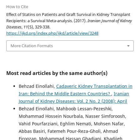
How to Cite
Effect of Statins on Patients and Graft Survival in Kidney Transplant
Recipients: a Survival Meta-analysis. (2017).
Iranian Journal of Kidney
Diseases
,
11
(5), 329-338.
https://ijkd.org/index.php/ijkd/article/view/3248
More Citation Formats
Most read articles by the same author(s)
Behzad Einollahi,
Cadaveric Kidney Transplantation in
Iran: Behind the Middle Eastern Countries?
,
Iranian
Journal of Kidney Diseases: Vol. 2 No. 2 (2008): April
Behzad Einollahi, Mahboob Lessan-Pezeshki,
Mohammad Hossein Nourbala, Nasser Simforoosh,
Vahid Pourfarziani, Eghlim Nemati, Mohsen Nafar,
Abbas Basiri, Fatemeh Pour-Reza-Gholi, Ahmad
Firoozan, Mohammad Hassan Ghadiani, Khadijeh