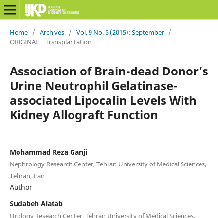
Home
/
Archives
/
Vol. 9 No. 5 (2015): September
/
ORIGINAL | Transplantation
Association of Brain-dead Donor’s
Urine Neutrophil Gelatinase-
associated Lipocalin Levels With
Kidney Allograft Function
Mohammad Reza Ganji
Nephrology Research Center, Tehran University of Medical Sciences,
Tehran, Iran
Author
Sudabeh Alatab
Urology Research Center, Tehran University of Medical Sciences,