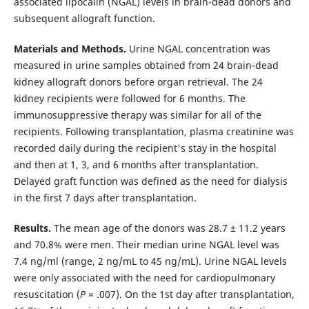
associated lipocalin (NGAL) levels in brain-dead donors and
subsequent allograft function.
Materials and Methods.
Urine NGAL concentration was
measured in urine samples obtained from 24 brain-dead
kidney allograft donors before organ retrieval. The 24
kidney recipients were followed for 6 months. The
immunosuppressive therapy was similar for all of the
recipients. Following transplantation, plasma creatinine was
recorded daily during the recipient's stay in the hospital
and then at 1, 3, and 6 months after transplantation.
Delayed graft function was defined as the need for dialysis
in the first 7 days after transplantation.
Results.
The mean age of the donors was 28.7 ± 11.2 years
and 70.8% were men. Their median urine NGAL level was
7.4 ng/ml (range, 2 ng/mL to 45 ng/mL). Urine NGAL levels
were only associated with the need for cardiopulmonary
resuscitation (
P
= .007). On the 1st day after transplantation,