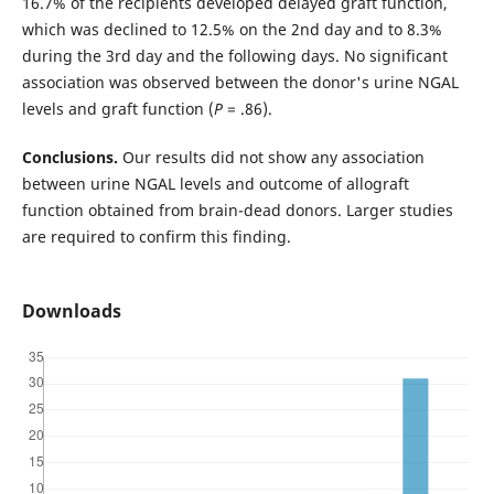
16.7% of the recipients developed delayed graft function,
which was declined to 12.5% on the 2nd day and to 8.3%
during the 3rd day and the following days. No significant
association was observed between the donor's urine NGAL
levels and graft function (
P
= .86).
Conclusions.
Our results did not show any association
between urine NGAL levels and outcome of allograft
function obtained from brain-dead donors. Larger studies
are required to confirm this finding.
Downloads