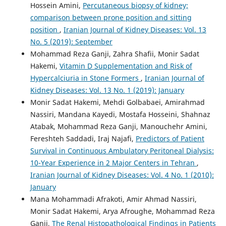
Hossein Amini,
Percutaneous biopsy of kidney;
comparison between prone position and sitting
position
,
Iranian Journal of Kidney Diseases: Vol. 13
No. 5 (2019): September
Mohammad Reza Ganji, Zahra Shafii, Monir Sadat
Hakemi,
Vitamin D Supplementation and Risk of
Hypercalciuria in Stone Formers
,
Iranian Journal of
Kidney Diseases: Vol. 13 No. 1 (2019): January
Monir Sadat Hakemi, Mehdi Golbabaei, Amirahmad
Nassiri, Mandana Kayedi, Mostafa Hosseini, Shahnaz
Atabak, Mohammad Reza Ganji, Manouchehr Amini,
Fereshteh Saddadi, Iraj Najafi,
Predictors of Patient
Survival in Continuous Ambulatory Peritoneal Dialysis:
10-Year Experience in 2 Major Centers in Tehran
,
Iranian Journal of Kidney Diseases: Vol. 4 No. 1 (2010):
January
Mana Mohammadi Afrakoti, Amir Ahmad Nassiri,
Monir Sadat Hakemi, Arya Afroughe, Mohammad Reza
Ganji,
The Renal Histopathological Findings in Patients