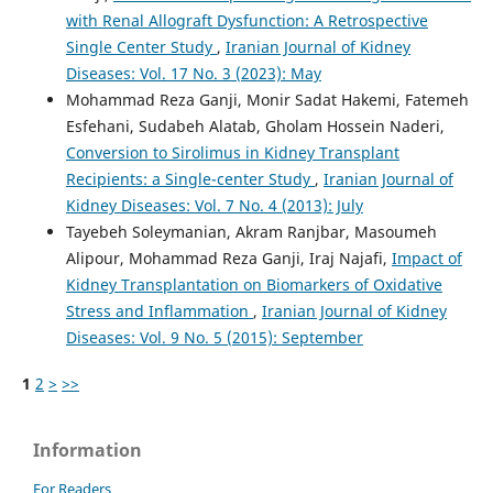
with Renal Allograft Dysfunction: A Retrospective
Single Center Study
,
Iranian Journal of Kidney
Diseases: Vol. 17 No. 3 (2023): May
Mohammad Reza Ganji, Monir Sadat Hakemi, Fatemeh
Esfehani, Sudabeh Alatab, Gholam Hossein Naderi,
Conversion to Sirolimus in Kidney Transplant
Recipients: a Single-center Study
,
Iranian Journal of
Kidney Diseases: Vol. 7 No. 4 (2013): July
Tayebeh Soleymanian, Akram Ranjbar, Masoumeh
Alipour, Mohammad Reza Ganji, Iraj Najafi,
Impact of
Kidney Transplantation on Biomarkers of Oxidative
Stress and Inflammation
,
Iranian Journal of Kidney
Diseases: Vol. 9 No. 5 (2015): September
1
2
>
>>
Information
For Readers