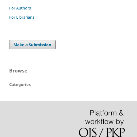
For Authors
For Librarians
Make a Submission
Browse
Categories