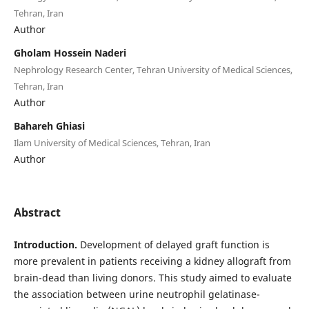
Tehran, Iran
Author
Gholam Hossein Naderi
Nephrology Research Center, Tehran University of Medical Sciences,
Tehran, Iran
Author
Bahareh Ghiasi
Ilam University of Medical Sciences, Tehran, Iran
Author
Abstract
Introduction.
Development of delayed graft function is
more prevalent in patients receiving a kidney allograft from
brain-dead than living donors. This study aimed to evaluate
the association between urine neutrophil gelatinase-