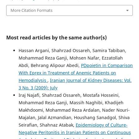
More Citation Formats
Most read articles by the same author(s)
Hassan Argani, Shahrzad Ossareh, Samira Tabiban,
Mohammad Reza Ganji, Mohsen Nafar, Ezzatollah
Abdi, Behrang Alipour Abedi,
PDpoietin in Comparison
With Eprex in Treatment of Anemic Patients on
Hemodialysis
,
Iranian Journal of Kidney Diseases: Vol.
3 No. 3 (2009): July
Iraj Najafi, Shahrzad Ossareh, Mostafa Hosseini,
Mohammad Reza Ganji, Massih Naghibi, Khadijeh
Makhdoomi, Mohammad Reza Ardalan, Nader Nouri-
Majalan, Jalal Azmandian, Houshang Sanadgol, Shiva
Seirafian, Shahnaz Atabak,
Epidemiology of Culture-
Negative Peritonitis in Iranian Patients on Continuous