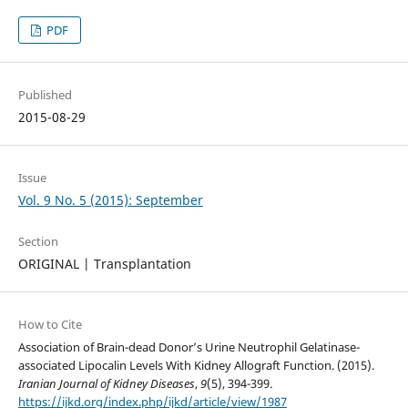
PDF
Published
2015-08-29
Issue
Vol. 9 No. 5 (2015): September
Section
ORIGINAL | Transplantation
How to Cite
Association of Brain-dead Donor’s Urine Neutrophil Gelatinase-
associated Lipocalin Levels With Kidney Allograft Function. (2015).
Iranian Journal of Kidney Diseases
,
9
(5), 394-399.
https://ijkd.org/index.php/ijkd/article/view/1987