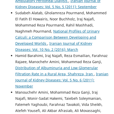
Ambulatory Peritoneal Dialysis
,
Iranian Journal of
Kidney Diseases: Vol. 5 No. 5 (2011): September
Sudabeh Alatab, Gholamreza Pourmand, Mohammed
El Fatih El Howairis, Noor Buchholz, Iraj Najafi,
Mohammad Reza Pourmand, Rahil Mashhadi,
Naghmeh Pourmand,
National Profiles of Urinary
Calculi: a Comparison Between Developing and
Developed Worlds
,
Iranian Journal of Kidney
Diseases: Vol. 10 No. 2 (2016): March
Hamid Barahimi, Iraj Najafi, Reza Esmailian, Farahnaz
Rajaee, Manochehr Amini, Mohammad Reza Ganji,
Distribution of Albuminuria and Low Glomerular
Filtration Rate in a Rural Area, Shahreza, Iran
,
Iranian
Journal of Kidney Diseases: Vol. 5 No. 6 (2011):
November
Manouchehr Amini, Mohammad Reza Ganji, Iraj
Najafi, Monir-Sadat Hakemi, Taiebeh Soleymanian,
Fatemeh Yaghoubi, Farahnaz Tavakoli, Vida Sheikh,
Atefeh Yousefi, Ali Akbar Afrasiab, Ali Movassaghi,