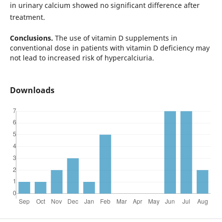
in urinary calcium showed no significant difference after
treatment.
Conclusions.
The use of vitamin D supplements in
conventional dose in patients with vitamin D deficiency may
not lead to increased risk of hypercalciuria.
Downloads