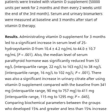
patients were treated with vitamin D supplement (50000
units per week for 2 months and then every 2 weeks until
the end of the 3rd month). Serum and urinary biomarkers
were measured at baseline and 3 months after start of
vitamin D therapy.
Results.
Administrating vitamin D supplement for 3 months
led to a significant increase in serum level of 25-
hydroxyvitamin D from 10.4 ± 4.2 ng/mL to 44.0 ± 10.7
ng/mL (
P
< .001). Also, the median level of serum
parathyroid hormone was significantly reduced from 53
ng/L (interquartile range, 22 ng/L to 163 ng/L) to 38 ng/L
(interquartile range, 16 ng/L to 102 ng/L;
P
< .001). There
was also a significant increase in urinary citrate after using
vitamin D supplement compared with the baseline from 341
mg (interquartile range, 90 mg to 757 mg) to 411 mg
(interquartile range, 115 mg to 1295 mg;
P
= .045).
Comparing biochemical parameters between the groups
who developed 15% and greater and less than 15% increase