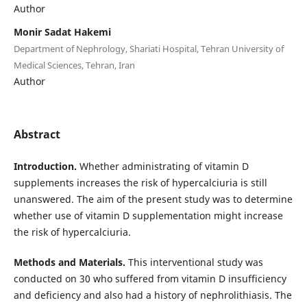
Author
Monir Sadat Hakemi
Department of Nephrology, Shariati Hospital, Tehran University of
Medical Sciences, Tehran, Iran
Author
Abstract
Introduction.
Whether administrating of vitamin D
supplements increases the risk of hypercalciuria is still
unanswered. The aim of the present study was to determine
whether use of vitamin D supplementation might increase
the risk of hypercalciuria.
Methods and Materials.
This interventional study was
conducted on 30 who suffered from vitamin D insufficiency
and deficiency and also had a history of nephrolithiasis. The