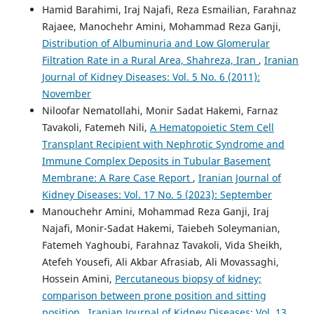
Hamid Barahimi, Iraj Najafi, Reza Esmailian, Farahnaz
Rajaee, Manochehr Amini, Mohammad Reza Ganji,
Distribution of Albuminuria and Low Glomerular
Filtration Rate in a Rural Area, Shahreza, Iran
,
Iranian
Journal of Kidney Diseases: Vol. 5 No. 6 (2011):
November
Niloofar Nematollahi, Monir Sadat Hakemi, Farnaz
Tavakoli, Fatemeh Nili,
A Hematopoietic Stem Cell
Transplant Recipient with Nephrotic Syndrome and
Immune Complex Deposits in Tubular Basement
Membrane: A Rare Case Report
,
Iranian Journal of
Kidney Diseases: Vol. 17 No. 5 (2023): September
Manouchehr Amini, Mohammad Reza Ganji, Iraj
Najafi, Monir-Sadat Hakemi, Taiebeh Soleymanian,
Fatemeh Yaghoubi, Farahnaz Tavakoli, Vida Sheikh,
Atefeh Yousefi, Ali Akbar Afrasiab, Ali Movassaghi,
Hossein Amini,
Percutaneous biopsy of kidney;
comparison between prone position and sitting
position
,
Iranian Journal of Kidney Diseases: Vol. 13