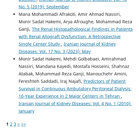
No. 5 (2019): September
Mana Mohammadi Afrakoti, Amir Ahmad Nassiri,
Monir Sadat Hakemi, Arya Afroughe, Mohammad Reza
Ganji,
The Renal Histopathological Findings in Patients
with Renal Allograft Dysfunction: A Retrospective
Single Center Study
,
Iranian Journal of Kidney
Diseases: Vol. 17 No. 3 (2023): May
Monir Sadat Hakemi, Mehdi Golbabaei, Amirahmad
Nassiri, Mandana Kayedi, Mostafa Hosseini, Shahnaz
Atabak, Mohammad Reza Ganji, Manouchehr Amini,
Fereshteh Saddadi, Iraj Najafi,
Predictors of Patient
Survival in Continuous Ambulatory Peritoneal Dialysis:
10-Year Experience in 2 Major Centers in Tehran
,
Iranian Journal of Kidney Diseases: Vol. 4 No. 1 (2010):
January
1
2
3
>
>>