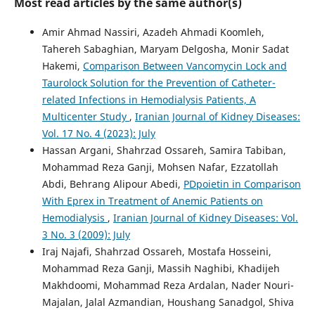
Most read articles by the same author(s)
Amir Ahmad Nassiri, Azadeh Ahmadi Koomleh,
Tahereh Sabaghian, Maryam Delgosha, Monir Sadat
Hakemi,
Comparison Between Vancomycin Lock and
Taurolock Solution for the Prevention of Catheter-
related Infections in Hemodialysis Patients, A
Multicenter Study
,
Iranian Journal of Kidney Diseases:
Vol. 17 No. 4 (2023): July
Hassan Argani, Shahrzad Ossareh, Samira Tabiban,
Mohammad Reza Ganji, Mohsen Nafar, Ezzatollah
Abdi, Behrang Alipour Abedi,
PDpoietin in Comparison
With Eprex in Treatment of Anemic Patients on
Hemodialysis
,
Iranian Journal of Kidney Diseases: Vol.
3 No. 3 (2009): July
Iraj Najafi, Shahrzad Ossareh, Mostafa Hosseini,
Mohammad Reza Ganji, Massih Naghibi, Khadijeh
Makhdoomi, Mohammad Reza Ardalan, Nader Nouri-
Majalan, Jalal Azmandian, Houshang Sanadgol, Shiva