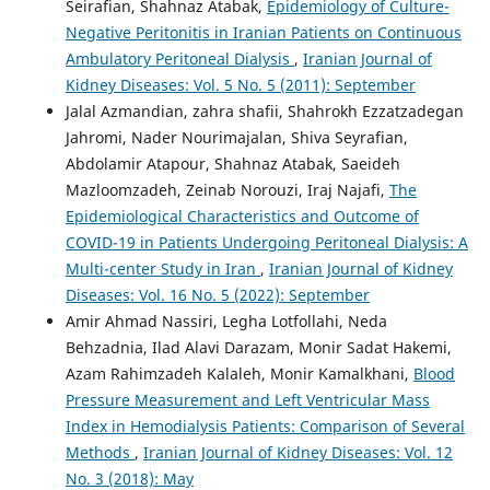
Seirafian, Shahnaz Atabak,
Epidemiology of Culture-
Negative Peritonitis in Iranian Patients on Continuous
Ambulatory Peritoneal Dialysis
,
Iranian Journal of
Kidney Diseases: Vol. 5 No. 5 (2011): September
Jalal Azmandian, zahra shafii, Shahrokh Ezzatzadegan
Jahromi, Nader Nourimajalan, Shiva Seyrafian,
Abdolamir Atapour, Shahnaz Atabak, Saeideh
Mazloomzadeh, Zeinab Norouzi, Iraj Najafi,
The
Epidemiological Characteristics and Outcome of
COVID-19 in Patients Undergoing Peritoneal Dialysis: A
Multi-center Study in Iran
,
Iranian Journal of Kidney
Diseases: Vol. 16 No. 5 (2022): September
Amir Ahmad Nassiri, Legha Lotfollahi, Neda
Behzadnia, Ilad Alavi Darazam, Monir Sadat Hakemi,
Azam Rahimzadeh Kalaleh, Monir Kamalkhani,
Blood
Pressure Measurement and Left Ventricular Mass
Index in Hemodialysis Patients: Comparison of Several
Methods
,
Iranian Journal of Kidney Diseases: Vol. 12
No. 3 (2018): May