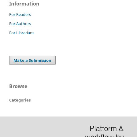
Information
For Readers
For Authors
For Librarians
Make a Submission
Browse
Categories