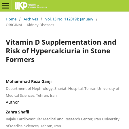
Home
/
Archives
/
Vol. 13 No. 1 (2019): January
/
ORIGINAL | Kidney Diseases
Vitamin D Supplementation and
Risk of Hypercalciuria in Stone
Formers
Mohammad Reza Ganji
Department of Nephrology, Shariati Hospital, Tehran University of
Medical Sciences, Tehran, Iran
Author
Zahra Shafii
Rajaie Cardiovascular Medical and Research Center, Iran University
of Medical Sciences, Tehran, Iran