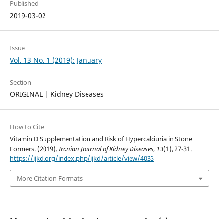
Published
2019-03-02
Issue
Vol. 13 No. 1 (2019): January
Section
ORIGINAL | Kidney Diseases
How to Cite
Vitamin D Supplementation and Risk of Hypercalciuria in Stone
Formers. (2019).
Iranian Journal of Kidney Diseases
,
13
(1), 27-31.
https://ijkd.org/index.php/ijkd/article/view/4033
More Citation Formats