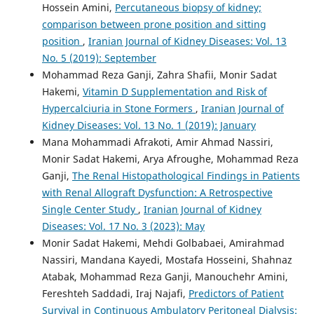
Hossein Amini,
Percutaneous biopsy of kidney;
comparison between prone position and sitting
position
,
Iranian Journal of Kidney Diseases: Vol. 13
No. 5 (2019): September
Mohammad Reza Ganji, Zahra Shafii, Monir Sadat
Hakemi,
Vitamin D Supplementation and Risk of
Hypercalciuria in Stone Formers
,
Iranian Journal of
Kidney Diseases: Vol. 13 No. 1 (2019): January
Mana Mohammadi Afrakoti, Amir Ahmad Nassiri,
Monir Sadat Hakemi, Arya Afroughe, Mohammad Reza
Ganji,
The Renal Histopathological Findings in Patients
with Renal Allograft Dysfunction: A Retrospective
Single Center Study
,
Iranian Journal of Kidney
Diseases: Vol. 17 No. 3 (2023): May
Monir Sadat Hakemi, Mehdi Golbabaei, Amirahmad
Nassiri, Mandana Kayedi, Mostafa Hosseini, Shahnaz
Atabak, Mohammad Reza Ganji, Manouchehr Amini,
Fereshteh Saddadi, Iraj Najafi,
Predictors of Patient
Survival in Continuous Ambulatory Peritoneal Dialysis: