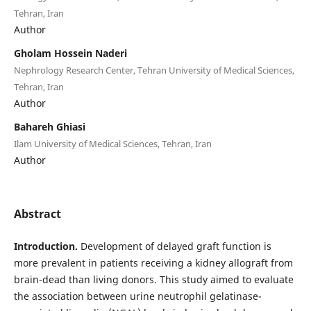
Tehran, Iran
Author
Gholam Hossein Naderi
Nephrology Research Center, Tehran University of Medical Sciences,
Tehran, Iran
Author
Bahareh Ghiasi
Ilam University of Medical Sciences, Tehran, Iran
Author
Abstract
Introduction.
Development of delayed graft function is
more prevalent in patients receiving a kidney allograft from
brain-dead than living donors. This study aimed to evaluate
the association between urine neutrophil gelatinase-