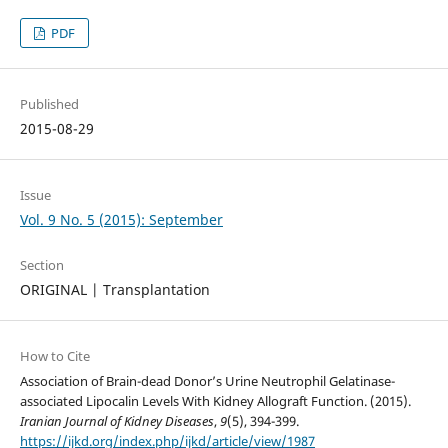
PDF
Published
2015-08-29
Issue
Vol. 9 No. 5 (2015): September
Section
ORIGINAL | Transplantation
How to Cite
Association of Brain-dead Donor’s Urine Neutrophil Gelatinase-
associated Lipocalin Levels With Kidney Allograft Function. (2015).
Iranian Journal of Kidney Diseases
,
9
(5), 394-399.
https://ijkd.org/index.php/ijkd/article/view/1987