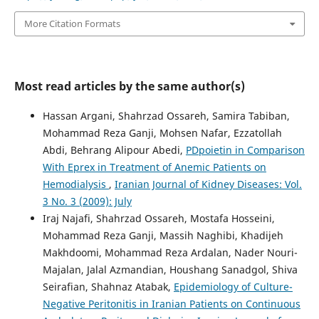
More Citation Formats
Most read articles by the same author(s)
Hassan Argani, Shahrzad Ossareh, Samira Tabiban,
Mohammad Reza Ganji, Mohsen Nafar, Ezzatollah
Abdi, Behrang Alipour Abedi,
PDpoietin in Comparison
With Eprex in Treatment of Anemic Patients on
Hemodialysis
,
Iranian Journal of Kidney Diseases: Vol.
3 No. 3 (2009): July
Iraj Najafi, Shahrzad Ossareh, Mostafa Hosseini,
Mohammad Reza Ganji, Massih Naghibi, Khadijeh
Makhdoomi, Mohammad Reza Ardalan, Nader Nouri-
Majalan, Jalal Azmandian, Houshang Sanadgol, Shiva
Seirafian, Shahnaz Atabak,
Epidemiology of Culture-
Negative Peritonitis in Iranian Patients on Continuous