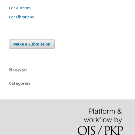
For Authors
For Librarians
Make a Submission
Browse
Categories