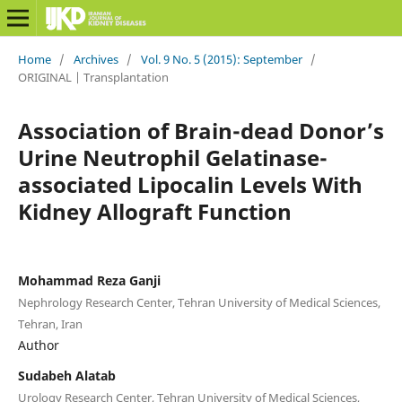
Home
/
Archives
/
Vol. 9 No. 5 (2015): September
/
ORIGINAL | Transplantation
Association of Brain-dead Donor’s
Urine Neutrophil Gelatinase-
associated Lipocalin Levels With
Kidney Allograft Function
Mohammad Reza Ganji
Nephrology Research Center, Tehran University of Medical Sciences,
Tehran, Iran
Author
Sudabeh Alatab
Urology Research Center, Tehran University of Medical Sciences,