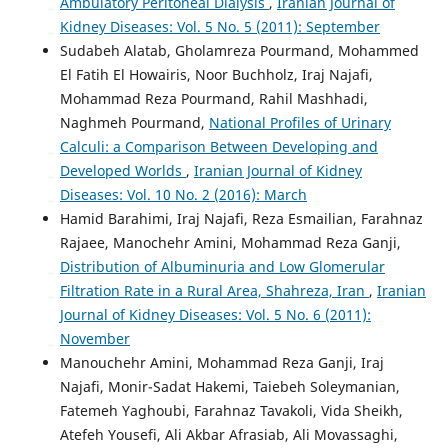
Ambulatory Peritoneal Dialysis
,
Iranian Journal of
Kidney Diseases: Vol. 5 No. 5 (2011): September
Sudabeh Alatab, Gholamreza Pourmand, Mohammed
El Fatih El Howairis, Noor Buchholz, Iraj Najafi,
Mohammad Reza Pourmand, Rahil Mashhadi,
Naghmeh Pourmand,
National Profiles of Urinary
Calculi: a Comparison Between Developing and
Developed Worlds
,
Iranian Journal of Kidney
Diseases: Vol. 10 No. 2 (2016): March
Hamid Barahimi, Iraj Najafi, Reza Esmailian, Farahnaz
Rajaee, Manochehr Amini, Mohammad Reza Ganji,
Distribution of Albuminuria and Low Glomerular
Filtration Rate in a Rural Area, Shahreza, Iran
,
Iranian
Journal of Kidney Diseases: Vol. 5 No. 6 (2011):
November
Manouchehr Amini, Mohammad Reza Ganji, Iraj
Najafi, Monir-Sadat Hakemi, Taiebeh Soleymanian,
Fatemeh Yaghoubi, Farahnaz Tavakoli, Vida Sheikh,
Atefeh Yousefi, Ali Akbar Afrasiab, Ali Movassaghi,