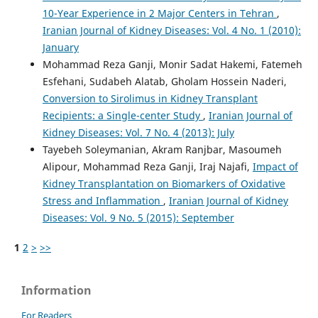
10-Year Experience in 2 Major Centers in Tehran
,
Iranian Journal of Kidney Diseases: Vol. 4 No. 1 (2010):
January
Mohammad Reza Ganji, Monir Sadat Hakemi, Fatemeh
Esfehani, Sudabeh Alatab, Gholam Hossein Naderi,
Conversion to Sirolimus in Kidney Transplant
Recipients: a Single-center Study
,
Iranian Journal of
Kidney Diseases: Vol. 7 No. 4 (2013): July
Tayebeh Soleymanian, Akram Ranjbar, Masoumeh
Alipour, Mohammad Reza Ganji, Iraj Najafi,
Impact of
Kidney Transplantation on Biomarkers of Oxidative
Stress and Inflammation
,
Iranian Journal of Kidney
Diseases: Vol. 9 No. 5 (2015): September
1
2
>
>>
Information
For Readers