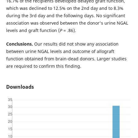
16.7% of the recipients developed delayed graft function,
which was declined to 12.5% on the 2nd day and to 8.3%
during the 3rd day and the following days. No significant
association was observed between the donor's urine NGAL
levels and graft function (
P
= .86).
Conclusions.
Our results did not show any association
between urine NGAL levels and outcome of allograft
function obtained from brain-dead donors. Larger studies
are required to confirm this finding.
Downloads