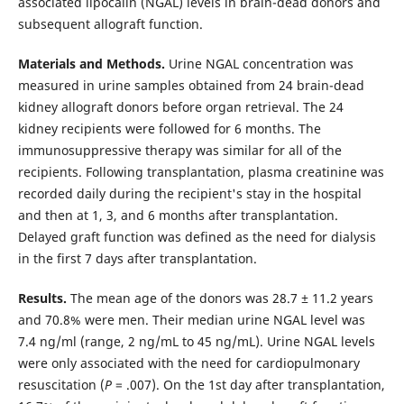
associated lipocalin (NGAL) levels in brain-dead donors and
subsequent allograft function.
Materials and Methods.
Urine NGAL concentration was
measured in urine samples obtained from 24 brain-dead
kidney allograft donors before organ retrieval. The 24
kidney recipients were followed for 6 months. The
immunosuppressive therapy was similar for all of the
recipients. Following transplantation, plasma creatinine was
recorded daily during the recipient's stay in the hospital
and then at 1, 3, and 6 months after transplantation.
Delayed graft function was defined as the need for dialysis
in the first 7 days after transplantation.
Results.
The mean age of the donors was 28.7 ± 11.2 years
and 70.8% were men. Their median urine NGAL level was
7.4 ng/ml (range, 2 ng/mL to 45 ng/mL). Urine NGAL levels
were only associated with the need for cardiopulmonary
resuscitation (
P
= .007). On the 1st day after transplantation,