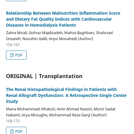
Relationship Between Malnutrition Inflammation Score
and Dietary Fat Quality Indices with Cardiovascular
Diseases in Hemodialysis Patients
Zahra Mirali, Golnaz Majdizadeh, Mahsa Baghbani, Shahrzad
Ossareh, Nooshin Dalili, Ariyo Movahedi (Author)
156-167
PDF
ORIGINAL | Transplantation
The Renal Histopathological Findings in Patients with
Renal Allograft Dysfunction: A Retrospective Single Center
Study
Mana Mohammadi Afrakoti, Amir Ahmad Nassiri, Monir Sadat
Hakemi, Arya Afroughe, Mohammad Reza Ganji (Author)
168-173
PDF