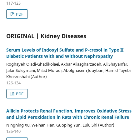
117-125
PDF
ORIGINAL | Kidney Diseases
Serum Levels of Indoxyl Sulfate and P-cresol in Type II
Diabetic Patients With and Without Nephropathy
Roghayeh Oladi-Ghadikolaei, Akbar Aliasgharzadeh, Ali Shayanfar,
Jafar Soleymani, Milad Moradi, Abolghasem Jouyban, Hamid Tayebi
Khosroshahi (Author)
126-134
PDF
Allicin Protects Renal Function, Improves Oxidative Stress
and Lipid Peroxidation in Rats with Chronic Renal Failure
Ningning Xu, Weinan Han, Guoping Yun, Lulu Shi (Author)
135-140