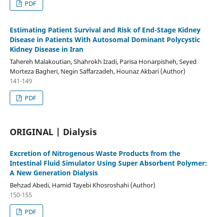
PDF
Estimating Patient Survival and Risk of End-Stage Kidney
Disease in Patients With Autosomal Dominant Polycystic
Kidney Disease in Iran
Tahereh Malakoutian, Shahrokh Izadi, Parisa Honarpisheh, Seyed
Morteza Bagheri, Negin Saffarzadeh, Hounaz Akbari (Author)
141-149
PDF
ORIGINAL | Dialysis
Excretion of Nitrogenous Waste Products from the
Intestinal Fluid Simulator Using Super Absorbent Polymer:
A New Generation Dialysis
Behzad Abedi, Hamid Tayebi Khosroshahi (Author)
150-155
PDF