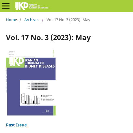
Home
/
Archives
/
Vol. 17 No. 3 (2023): May
Vol. 17 No. 3 (2023): May
Past Issue