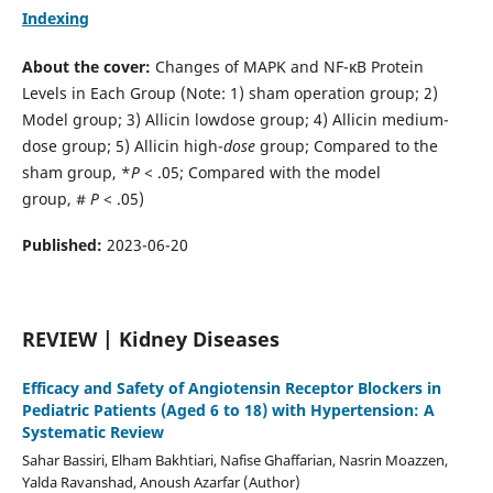
Indexing
About the cover:
Changes of MAPK and NF-κB Protein
Levels in Each Group (Note: 1) sham operation group; 2)
Model group; 3) Allicin lowdose group; 4) Allicin medium-
dose group; 5) Allicin high-
dose
group; Compared to the
sham group, *
P
< .05; Compared with the model
group, #
P
< .05)
Published:
2023-06-20
REVIEW | Kidney Diseases
Efficacy and Safety of Angiotensin Receptor Blockers in
Pediatric Patients (Aged 6 to 18) with Hypertension: A
Systematic Review
Sahar Bassiri, Elham Bakhtiari, Nafise Ghaffarian, Nasrin Moazzen,
Yalda Ravanshad, Anoush Azarfar (Author)