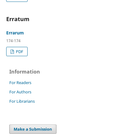
Erratum
Errarum
174-174
PDF
Information
For Readers
For Authors
For Librarians
Make a Submission