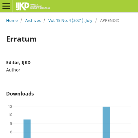
Home
/
Archives
/
Vol. 15 No. 4 (2021): July
/
APPENDIX
Erratum
Editor, IJKD
Author
Downloads