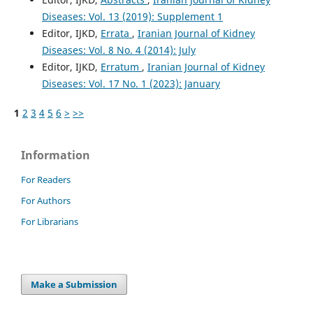
Diseases: Vol. 13 (2019): Supplement 1
Editor, IJKD,
Errata
,
Iranian Journal of Kidney
Diseases: Vol. 8 No. 4 (2014): July
Editor, IJKD,
Erratum
,
Iranian Journal of Kidney
Diseases: Vol. 17 No. 1 (2023): January
1
2
3
4
5
6
>
>>
Information
For Readers
For Authors
For Librarians
Make a Submission