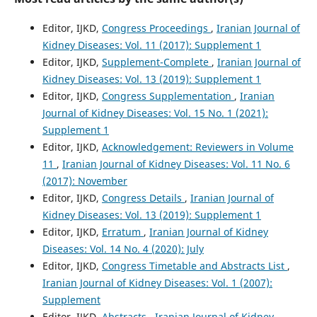
Editor, IJKD,
Congress Proceedings
,
Iranian Journal of
Kidney Diseases: Vol. 11 (2017): Supplement 1
Editor, IJKD,
Supplement-Complete
,
Iranian Journal of
Kidney Diseases: Vol. 13 (2019): Supplement 1
Editor, IJKD,
Congress Supplementation
,
Iranian
Journal of Kidney Diseases: Vol. 15 No. 1 (2021):
Supplement 1
Editor, IJKD,
Acknowledgement: Reviewers in Volume
11
,
Iranian Journal of Kidney Diseases: Vol. 11 No. 6
(2017): November
Editor, IJKD,
Congress Details
,
Iranian Journal of
Kidney Diseases: Vol. 13 (2019): Supplement 1
Editor, IJKD,
Erratum
,
Iranian Journal of Kidney
Diseases: Vol. 14 No. 4 (2020): July
Editor, IJKD,
Congress Timetable and Abstracts List
,
Iranian Journal of Kidney Diseases: Vol. 1 (2007):
Supplement
Editor, IJKD,
Abstracts
,
Iranian Journal of Kidney