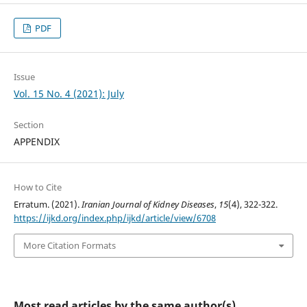
PDF
Issue
Vol. 15 No. 4 (2021): July
Section
APPENDIX
How to Cite
Erratum. (2021).
Iranian Journal of Kidney Diseases
,
15
(4), 322-322.
https://ijkd.org/index.php/ijkd/article/view/6708
More Citation Formats
Most read articles by the same author(s)