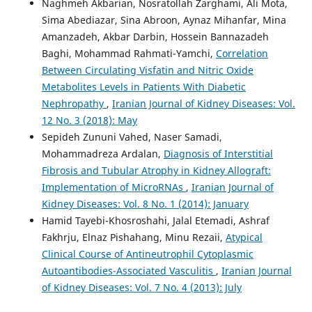
Naghmeh Akbarian, Nosratollah Zarghami, Ali Mota,
Sima Abediazar, Sina Abroon, Aynaz Mihanfar, Mina
Amanzadeh, Akbar Darbin, Hossein Bannazadeh
Baghi, Mohammad Rahmati-Yamchi,
Correlation
Between Circulating Visfatin and Nitric Oxide
Metabolites Levels in Patients With Diabetic
Nephropathy
,
Iranian Journal of Kidney Diseases: Vol.
12 No. 3 (2018): May
Sepideh Zununi Vahed, Naser Samadi,
Mohammadreza Ardalan,
Diagnosis of Interstitial
Fibrosis and Tubular Atrophy in Kidney Allograft:
Implementation of MicroRNAs
,
Iranian Journal of
Kidney Diseases: Vol. 8 No. 1 (2014): January
Hamid Tayebi-Khosroshahi, Jalal Etemadi, Ashraf
Fakhrju, Elnaz Pishahang, Minu Rezaii,
Atypical
Clinical Course of Antineutrophil Cytoplasmic
Autoantibodies-Associated Vasculitis
,
Iranian Journal
of Kidney Diseases: Vol. 7 No. 4 (2013): July