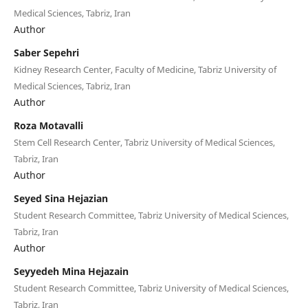
Medical Sciences, Tabriz, Iran
Author
Saber Sepehri
Kidney Research Center, Faculty of Medicine, Tabriz University of
Medical Sciences, Tabriz, Iran
Author
Roza Motavalli
Stem Cell Research Center, Tabriz University of Medical Sciences,
Tabriz, Iran
Author
Seyed Sina Hejazian
Student Research Committee, Tabriz University of Medical Sciences,
Tabriz, Iran
Author
Seyyedeh Mina Hejazain
Student Research Committee, Tabriz University of Medical Sciences,
Tabriz, Iran