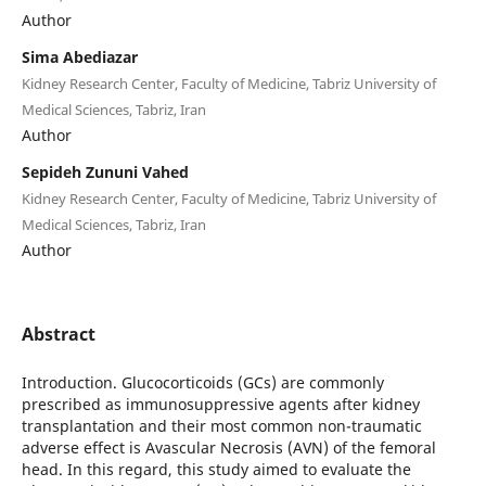
Author
Sima Abediazar
Kidney Research Center, Faculty of Medicine, Tabriz University of
Medical Sciences, Tabriz, Iran
Author
Sepideh Zununi Vahed
Kidney Research Center, Faculty of Medicine, Tabriz University of
Medical Sciences, Tabriz, Iran
Author
Abstract
Introduction. Glucocorticoids (GCs) are commonly
prescribed as immunosuppressive agents after kidney
transplantation and their most common non-traumatic
adverse effect is Avascular Necrosis (AVN) of the femoral
head. In this regard, this study aimed to evaluate the