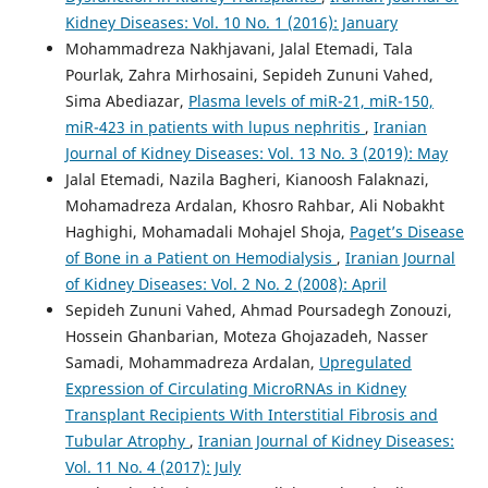
Kidney Diseases: Vol. 10 No. 1 (2016): January
Mohammadreza Nakhjavani, Jalal Etemadi, Tala
Pourlak, Zahra Mirhosaini, Sepideh Zununi Vahed,
Sima Abediazar,
Plasma levels of miR-21, miR-150,
miR-423 in patients with lupus nephritis
,
Iranian
Journal of Kidney Diseases: Vol. 13 No. 3 (2019): May
Jalal Etemadi, Nazila Bagheri, Kianoosh Falaknazi,
Mohamadreza Ardalan, Khosro Rahbar, Ali Nobakht
Haghighi, Mohamadali Mohajel Shoja,
Paget’s Disease
of Bone in a Patient on Hemodialysis
,
Iranian Journal
of Kidney Diseases: Vol. 2 No. 2 (2008): April
Sepideh Zununi Vahed, Ahmad Poursadegh Zonouzi,
Hossein Ghanbarian, Moteza Ghojazadeh, Nasser
Samadi, Mohammadreza Ardalan,
Upregulated
Expression of Circulating MicroRNAs in Kidney
Transplant Recipients With Interstitial Fibrosis and
Tubular Atrophy
,
Iranian Journal of Kidney Diseases:
Vol. 11 No. 4 (2017): July