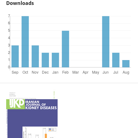
Downloads