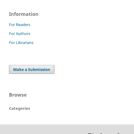
Information
For Readers
For Authors
For Librarians
Make a Submission
Browse
Categories