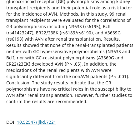
glucocorticoid receptor (GR) polymorphisms among kidney
transplant recipients and their potential role as a risk factor
for the incidence of AVN. Methods. In this study, 99 renal
transplant recipients were evaluated for the correlations of
GR polymorphisms including N363S (rs6195), BclI
(rs41423247), ER22/23EK (rs6189/rs6190), and A3669G
(rs6198) with AVN after renal transplantation. Results.
Results showed that none of the renal-transplanted patients
neither with GC hypersensitive polymorphisms (N363S and
BclI) nor with GC-resistant polymorphisms (A3669G and
ER22/23EK) developed AVN (P > .05). In addition, the
medications of the renal recipients with AVN were
significantly different from the nonAVN patients (P < .001).
Conclusion. The study results indicate that the GR
polymorphisms have no critical roles in the susceptibility to
AVN after renal transplantation. However, further studies to
confirm the results are recommended.
DOI:
10.52547/ijkd.7221