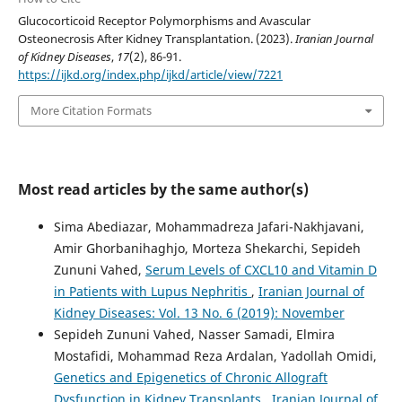
Glucocorticoid Receptor Polymorphisms and Avascular
Osteonecrosis After Kidney Transplantation. (2023).
Iranian Journal
of Kidney Diseases
,
17
(2), 86-91.
https://ijkd.org/index.php/ijkd/article/view/7221
More Citation Formats
Most read articles by the same author(s)
Sima Abediazar, Mohammadreza Jafari-Nakhjavani,
Amir Ghorbanihaghjo, Morteza Shekarchi, Sepideh
Zununi Vahed,
Serum Levels of CXCL10 and Vitamin D
in Patients with Lupus Nephritis
,
Iranian Journal of
Kidney Diseases: Vol. 13 No. 6 (2019): November
Sepideh Zununi Vahed, Nasser Samadi, Elmira
Mostafidi, Mohammad Reza Ardalan, Yadollah Omidi,
Genetics and Epigenetics of Chronic Allograft
Dysfunction in Kidney Transplants
,
Iranian Journal of