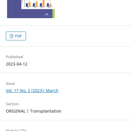
PDF
Published
2023-04-12
Issue
Vol. 17 No. 2 (2023): March
Section
ORIGINAL | Transplantation
How to Cite