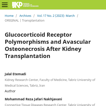
Home
/
Archives
/
Vol. 17 No. 2 (2023): March
/
ORIGINAL | Transplantation
Glucocorticoid Receptor
Polymorphisms and Avascular
Osteonecrosis After Kidney
Transplantation
Jalal Etemadi
Kidney Research Center, Faculty of Medicine, Tabriz University of
Medical Sciences, Tabriz, Iran
Author
Mohammad Reza Jafari Nakhjavani
Connective Tissue Diseases Research Center, Tabriz University of