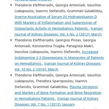
Theodoros Eleftheriadis, Georgia Antoniadi, Vassilios
Liakopoulos, Ioannis Stefanidis, Grammati Galaktidou,
Inverse Association of Serum 25-Hydroxyvitamin D
With Markers of Inflammation and Suppression of
Osteoclastic Activity in Hemodialysis Patients
,
Iranian
Journal of Kidney Diseases: Vol. 6 No. 2 (2012): March
Theodoros Eleftheriadis, Georgios Pissas, Georgia
Antoniadi, Konstantina Tsogka, Panagiota Makri,
Vassilios Liakopoulos, Ioannis Stefanidis,
Increased
Indoleamine 2,3-Dioxygenase in Monocytes of Patients
on Hemodialysis
,
Iranian Journal of Kidney Diseases:
Vol. 10 No. 2 (2016): March
Theodoros Eleftheriadis, Georgia Antoniadi, Vassilios
Liakopoulos, Theodora Sparopoulou, Ioannis
Stefanidis, Grammati Galaktidou,
Plasma Serotonin
and Markers of Bone Formation and Bone Resorption
in Hemodialysis Patients
,
Iranian Journal of Kidney
Diseases: Vol. 7 No. 1 (2013): January