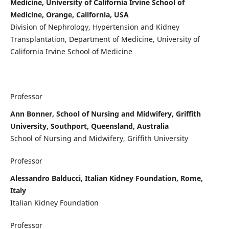
Medicine, University of California Irvine School of
Medicine, Orange, California, USA
Division of Nephrology, Hypertension and Kidney
Transplantation, Department of Medicine, University of
California Irvine School of Medicine
Professor
Ann Bonner, School of Nursing and Midwifery, Griffith
University, Southport, Queensland, Australia
School of Nursing and Midwifery, Griffith University
Professor
Alessandro Balducci, Italian Kidney Foundation, Rome,
Italy
Italian Kidney Foundation
Professor