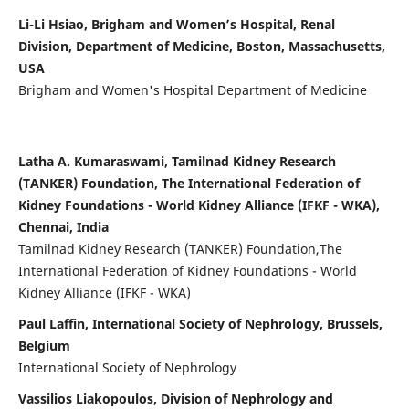
Li-Li Hsiao, Brigham and Women’s Hospital, Renal
Division, Department of Medicine, Boston, Massachusetts,
USA
Brigham and Women's Hospital Department of Medicine
Latha A. Kumaraswami, Tamilnad Kidney Research
(TANKER) Foundation, The International Federation of
Kidney Foundations - World Kidney Alliance (IFKF - WKA),
Chennai, India
Tamilnad Kidney Research (TANKER) Foundation,The
International Federation of Kidney Foundations - World
Kidney Alliance (IFKF - WKA)
Paul Laffin, International Society of Nephrology, Brussels,
Belgium
International Society of Nephrology
Vassilios Liakopoulos, Division of Nephrology and