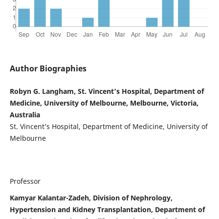
Author Biographies
Robyn G. Langham, St. Vincent’s Hospital, Department of
Medicine, University of Melbourne, Melbourne, Victoria,
Australia
St. Vincent’s Hospital, Department of Medicine, University of
Melbourne
Professor
Kamyar Kalantar-Zadeh, Division of Nephrology,
Hypertension and Kidney Transplantation, Department of