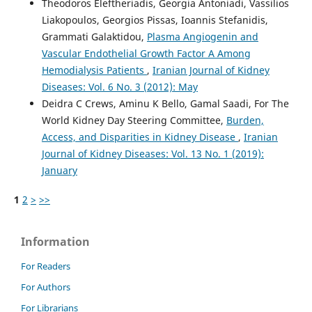
Theodoros Eleftheriadis, Georgia Antoniadi, Vassilios
Liakopoulos, Georgios Pissas, Ioannis Stefanidis,
Grammati Galaktidou,
Plasma Angiogenin and
Vascular Endothelial Growth Factor A Among
Hemodialysis Patients
,
Iranian Journal of Kidney
Diseases: Vol. 6 No. 3 (2012): May
Deidra C Crews, Aminu K Bello, Gamal Saadi, For The
World Kidney Day Steering Committee,
Burden,
Access, and Disparities in Kidney Disease
,
Iranian
Journal of Kidney Diseases: Vol. 13 No. 1 (2019):
January
1
2
>
>>
Information
For Readers
For Authors
For Librarians