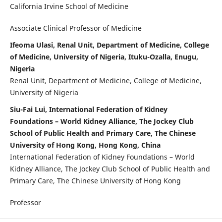
California Irvine School of Medicine
Associate Clinical Professor of Medicine
Ifeoma Ulasi, Renal Unit, Department of Medicine, College
of Medicine, University of Nigeria, Ituku-Ozalla, Enugu,
Nigeria
Renal Unit, Department of Medicine, College of Medicine,
University of Nigeria
Siu-Fai Lui, International Federation of Kidney
Foundations – World Kidney Alliance, The Jockey Club
School of Public Health and Primary Care, The Chinese
University of Hong Kong, Hong Kong, China
International Federation of Kidney Foundations – World
Kidney Alliance, The Jockey Club School of Public Health and
Primary Care, The Chinese University of Hong Kong
Professor