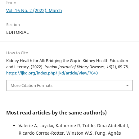
Issue
Vol. 16 No. 2 (2022): March
Section
EDITORIAL
How to Cite
Kidney Health for All: Bridging the Gap in Kidney Health Education
and Literacy. (2022).
Iranian Journal of Kidney Diseases
,
16
(2), 69-78.
https://ijkd.org/index.php/ijkd/article/view/7040
More Citation Formats
Most read articles by the same author(s)
Valerie A. Luyckx, Katherine R. Tuttle, Dina Abdellatif,
Ricardo Correa-Rotter, Winston W.S. Fung, Agnès