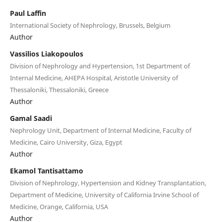
Paul Laffin
International Society of Nephrology, Brussels, Belgium
Author
Vassilios Liakopoulos
Division of Nephrology and Hypertension, 1st Department of
Internal Medicine, AHEPA Hospital, Aristotle University of
Thessaloniki, Thessaloniki, Greece
Author
Gamal Saadi
Nephrology Unit, Department of Internal Medicine, Faculty of
Medicine, Cairo University, Giza, Egypt
Author
Ekamol Tantisattamo
Division of Nephrology, Hypertension and Kidney Transplantation,
Department of Medicine, University of California Irvine School of
Medicine, Orange, California, USA
Author