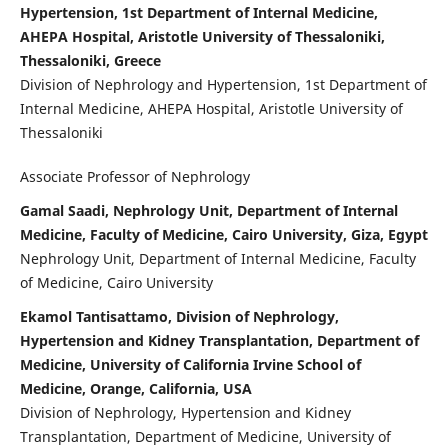
Hypertension, 1st Department of Internal Medicine,
AHEPA Hospital, Aristotle University of Thessaloniki,
Thessaloniki, Greece
Division of Nephrology and Hypertension, 1st Department of
Internal Medicine, AHEPA Hospital, Aristotle University of
Thessaloniki
Associate Professor of Nephrology
Gamal Saadi, Nephrology Unit, Department of Internal
Medicine, Faculty of Medicine, Cairo University, Giza, Egypt
Nephrology Unit, Department of Internal Medicine, Faculty
of Medicine, Cairo University
Ekamol Tantisattamo, Division of Nephrology,
Hypertension and Kidney Transplantation, Department of
Medicine, University of California Irvine School of
Medicine, Orange, California, USA
Division of Nephrology, Hypertension and Kidney
Transplantation, Department of Medicine, University of