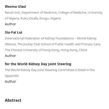
Ifeoma Ulasi
Renal Unit, Department of Medicine, College of Medicine, University
of Nigeria, Ituku-Ozalla, Enugu, Nigeria
Author
Siu-Fai Lui
International Federation of Kidney Foundations – World Kidney
Alliance, The Jockey Club School of Public Health and Primary Care,
The Chinese University of Hong Kong, Hong Kong, China
Author
for the World Kidney Day Joint Steering
The World Kidney Day Joint Steering Committee is listed in the
Appendix
Author
Abstract