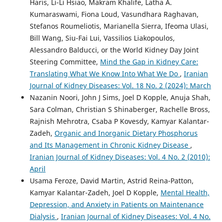
Haris, Li-Li Hsiao, Makram Khalife, Latha A.
Kumaraswami, Fiona Loud, Vasundhara Raghavan,
Stefanos Roumeliotis, Marianella Sierra, Ifeoma Ulasi,
Bill Wang, Siu-Fai Lui, Vassilios Liakopoulos,
Alessandro Balducci, or the World Kidney Day Joint
Steering Committee,
Mind the Gap in Kidney Care:
Translating What We Know Into What We Do
,
Iranian
Journal of Kidney Diseases: Vol. 18 No. 2 (2024): March
Nazanin Noori, John J Sims, Joel D Kopple, Anuja Shah,
Sara Colman, Christian S Shinaberger, Rachelle Bross,
Rajnish Mehrotra, Csaba P Kovesdy, Kamyar Kalantar-
Zadeh,
Organic and Inorganic Dietary Phosphorus
and Its Management in Chronic Kidney Disease
,
Iranian Journal of Kidney Diseases: Vol. 4 No. 2 (2010):
April
Usama Feroze, David Martin, Astrid Reina-Patton,
Kamyar Kalantar-Zadeh, Joel D Kopple,
Mental Health,
Depression, and Anxiety in Patients on Maintenance
Dialysis
,
Iranian Journal of Kidney Diseases: Vol. 4 No.