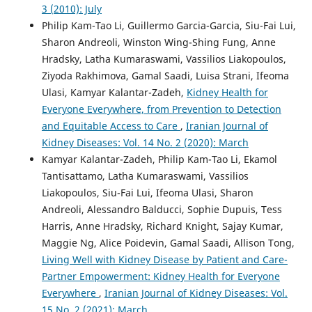
3 (2010): July
Philip Kam-Tao Li, Guillermo Garcia-Garcia, Siu-Fai Lui,
Sharon Andreoli, Winston Wing-Shing Fung, Anne
Hradsky, Latha Kumaraswami, Vassilios Liakopoulos,
Ziyoda Rakhimova, Gamal Saadi, Luisa Strani, Ifeoma
Ulasi, Kamyar Kalantar-Zadeh,
Kidney Health for
Everyone Everywhere, from Prevention to Detection
and Equitable Access to Care
,
Iranian Journal of
Kidney Diseases: Vol. 14 No. 2 (2020): March
Kamyar Kalantar-Zadeh, Philip Kam-Tao Li, Ekamol
Tantisattamo, Latha Kumaraswami, Vassilios
Liakopoulos, Siu-Fai Lui, Ifeoma Ulasi, Sharon
Andreoli, Alessandro Balducci, Sophie Dupuis, Tess
Harris, Anne Hradsky, Richard Knight, Sajay Kumar,
Maggie Ng, Alice Poidevin, Gamal Saadi, Allison Tong,
Living Well with Kidney Disease by Patient and Care-
Partner Empowerment: Kidney Health for Everyone
Everywhere
,
Iranian Journal of Kidney Diseases: Vol.
15 No. 2 (2021): March