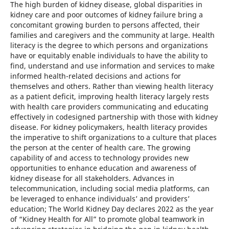
The high burden of kidney disease, global disparities in
kidney care and poor outcomes of kidney failure bring a
concomitant growing burden to persons affected, their
families and caregivers and the community at large. Health
literacy is the degree to which persons and organizations
have or equitably enable individuals to have the ability to
find, understand and use information and services to make
informed health-related decisions and actions for
themselves and others. Rather than viewing health literacy
as a patient deficit, improving health literacy largely rests
with health care providers communicating and educating
effectively in codesigned partnership with those with kidney
disease. For kidney policymakers, health literacy provides
the imperative to shift organizations to a culture that places
the person at the center of health care. The growing
capability of and access to technology provides new
opportunities to enhance education and awareness of
kidney disease for all stakeholders. Advances in
telecommunication, including social media platforms, can
be leveraged to enhance individuals’ and providers’
education; The World Kidney Day declares 2022 as the year
of “Kidney Health for All” to promote global teamwork in