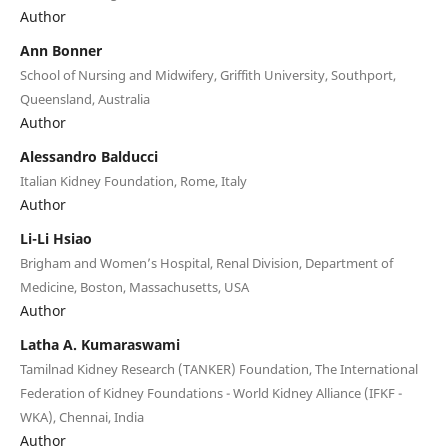
Author
Ann Bonner
School of Nursing and Midwifery, Griffith University, Southport,
Queensland, Australia
Author
Alessandro Balducci
Italian Kidney Foundation, Rome, Italy
Author
Li-Li Hsiao
Brigham and Women’s Hospital, Renal Division, Department of
Medicine, Boston, Massachusetts, USA
Author
Latha A. Kumaraswami
Tamilnad Kidney Research (TANKER) Foundation, The International
Federation of Kidney Foundations - World Kidney Alliance (IFKF -
WKA), Chennai, India
Author