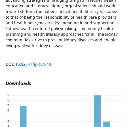
advancing strategies in bridging the gap in kidney health
education and literacy. Kidney organizations should work
toward shifting the patient-deficit health literacy narrative
to that of being the responsibility of health care providers
and health policymakers. By engaging in and supporting
kidney health-centered policymaking, community health
planning and health literacy approaches for all, the kidney
communities strive to prevent kidney diseases and enable
living well with kidney disease.
DOI:
10.52547/ijkd.7040
Downloads