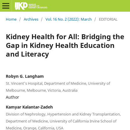
Home
/
Archives
/
Vol. 16 No. 2 (2022): March
/
EDITORIAL
Kidney Health for All: Bridging the
Gap in Kidney Health Education
and Literacy
Robyn G. Langham
St. Vincent’s Hospital, Department of Medicine, University of
Melbourne, Melbourne, Victoria, Australia
Author
Kamyar Kalantar-Zadeh
Division of Nephrology, Hypertension and Kidney Transplantation,
Department of Medicine, University of California Irvine School of
Medicine, Orange, California, USA