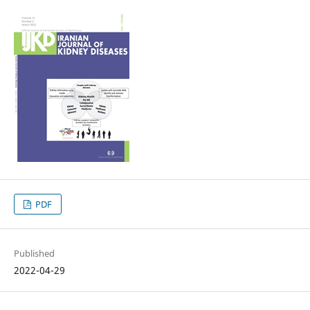
PDF
Published
2022-04-29