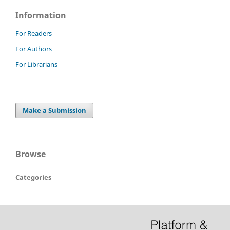
Information
For Readers
For Authors
For Librarians
Make a Submission
Browse
Categories