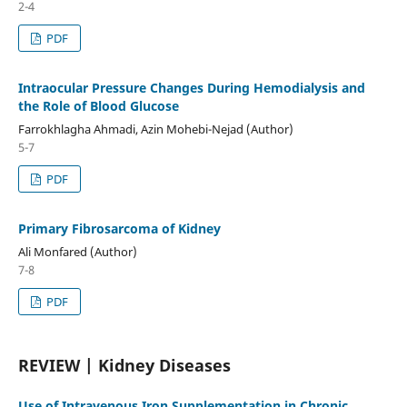
2-4
PDF
Intraocular Pressure Changes During Hemodialysis and
the Role of Blood Glucose
Farrokhlagha Ahmadi, Azin Mohebi-Nejad (Author)
5-7
PDF
Primary Fibrosarcoma of Kidney
Ali Monfared (Author)
7-8
PDF
REVIEW | Kidney Diseases
Use of Intravenous Iron Supplementation in Chronic