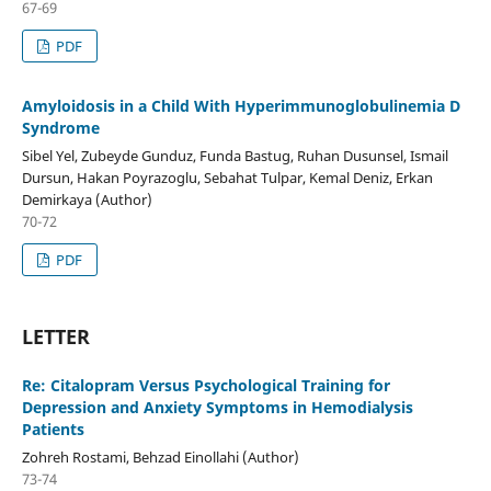
67-69
PDF
Amyloidosis in a Child With Hyperimmunoglobulinemia D
Syndrome
Sibel Yel, Zubeyde Gunduz, Funda Bastug, Ruhan Dusunsel, Ismail
Dursun, Hakan Poyrazoglu, Sebahat Tulpar, Kemal Deniz, Erkan
Demirkaya (Author)
70-72
PDF
LETTER
Re: Citalopram Versus Psychological Training for
Depression and Anxiety Symptoms in Hemodialysis
Patients
Zohreh Rostami, Behzad Einollahi (Author)
73-74