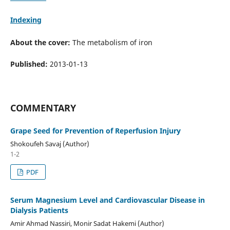
Indexing
About the cover:
The metabolism of iron
Published:
2013-01-13
COMMENTARY
Grape Seed for Prevention of Reperfusion Injury
Shokoufeh Savaj (Author)
1-2
PDF
Serum Magnesium Level and Cardiovascular Disease in
Dialysis Patients
Amir Ahmad Nassiri, Monir Sadat Hakemi (Author)