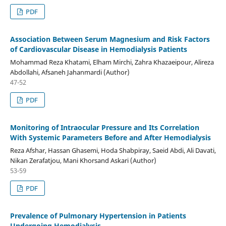
PDF
Association Between Serum Magnesium and Risk Factors
of Cardiovascular Disease in Hemodialysis Patients
Mohammad Reza Khatami, Elham Mirchi, Zahra Khazaeipour, Alireza
Abdollahi, Afsaneh Jahanmardi (Author)
47-52
PDF
Monitoring of Intraocular Pressure and Its Correlation
With Systemic Parameters Before and After Hemodialysis
Reza Afshar, Hassan Ghasemi, Hoda Shabpiray, Saeid Abdi, Ali Davati,
Nikan Zerafatjou, Mani Khorsand Askari (Author)
53-59
PDF
Prevalence of Pulmonary Hypertension in Patients
Undergoing Hemodialysis