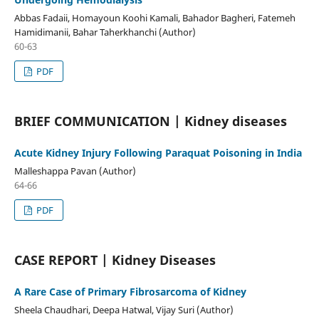
Abbas Fadaii, Homayoun Koohi Kamali, Bahador Bagheri, Fatemeh
Hamidimanii, Bahar Taherkhanchi (Author)
60-63
PDF
BRIEF COMMUNICATION | Kidney diseases
Acute Kidney Injury Following Paraquat Poisoning in India
Malleshappa Pavan (Author)
64-66
PDF
CASE REPORT | Kidney Diseases
A Rare Case of Primary Fibrosarcoma of Kidney
Sheela Chaudhari, Deepa Hatwal, Vijay Suri (Author)