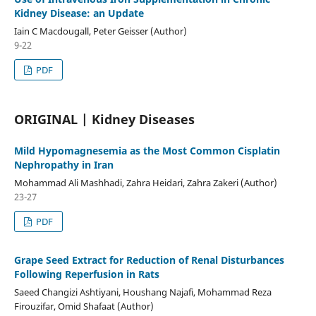
Kidney Disease: an Update
Iain C Macdougall, Peter Geisser (Author)
9-22
PDF
ORIGINAL | Kidney Diseases
Mild Hypomagnesemia as the Most Common Cisplatin
Nephropathy in Iran
Mohammad Ali Mashhadi, Zahra Heidari, Zahra Zakeri (Author)
23-27
PDF
Grape Seed Extract for Reduction of Renal Disturbances
Following Reperfusion in Rats
Saeed Changizi Ashtiyani, Houshang Najafi, Mohammad Reza
Firouzifar, Omid Shafaat (Author)