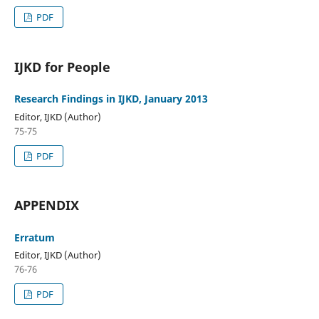
PDF
IJKD for People
Research Findings in IJKD, January 2013
Editor, IJKD (Author)
75-75
PDF
APPENDIX
Erratum
Editor, IJKD (Author)
76-76
PDF