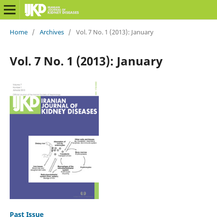
Home
/
Archives
/
Vol. 7 No. 1 (2013): January
Vol. 7 No. 1 (2013): January
Past Issue