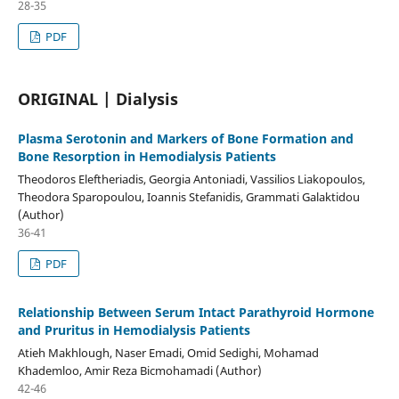
28-35
PDF
ORIGINAL | Dialysis
Plasma Serotonin and Markers of Bone Formation and
Bone Resorption in Hemodialysis Patients
Theodoros Eleftheriadis, Georgia Antoniadi, Vassilios Liakopoulos,
Theodora Sparopoulou, Ioannis Stefanidis, Grammati Galaktidou
(Author)
36-41
PDF
Relationship Between Serum Intact Parathyroid Hormone
and Pruritus in Hemodialysis Patients
Atieh Makhlough, Naser Emadi, Omid Sedighi, Mohamad
Khademloo, Amir Reza Bicmohamadi (Author)
42-46