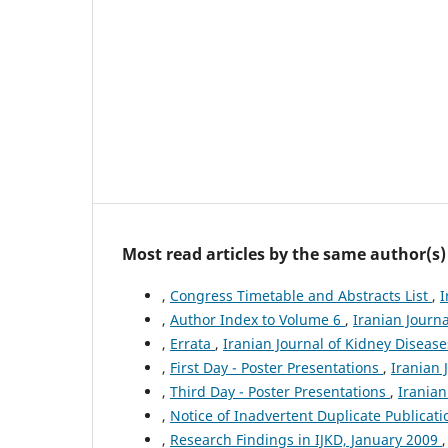
Most read articles by the same author(s)
,
Congress Timetable and Abstracts List
,
I
,
Author Index to Volume 6
,
Iranian Journa
,
Errata
,
Iranian Journal of Kidney Diseases
,
First Day - Poster Presentations
,
Iranian 
,
Third Day - Poster Presentations
,
Iranian
,
Notice of Inadvertent Duplicate Publicat
,
Research Findings in IJKD, January 2009