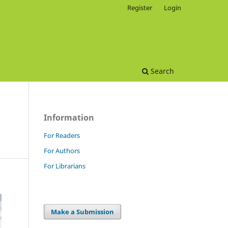
Register
Login
Search
Information
For Readers
For Authors
For Librarians
Make a Submission