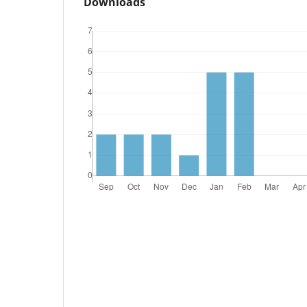
Downloads