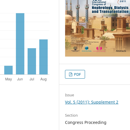
PDF
Issue
Vol. 5 (2011): Supplement 2
Section
Congress Proceeding