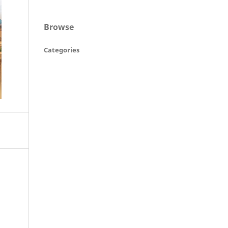
Browse
Categories