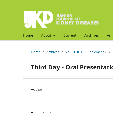
Home
About
Current
Archives
An
Home
/
Archives
/
Vol. 5 (2011): Supplement 2
/
Third Day - Oral Presentati
Author