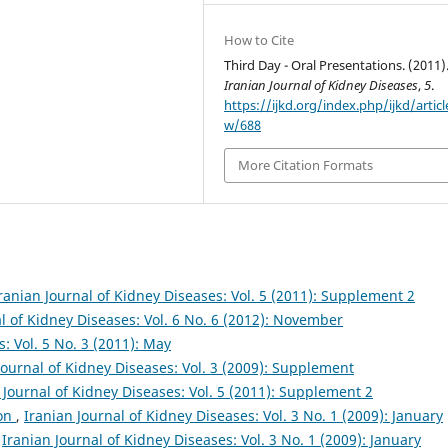
How to Cite
Third Day - Oral Presentations. (2011)
Iranian Journal of Kidney Diseases
,
5
.
https://ijkd.org/index.php/ijkd/articl
w/688
More Citation Formats
ranian Journal of Kidney Diseases: Vol. 5 (2011): Supplement 2
l of Kidney Diseases: Vol. 6 No. 6 (2012): November
: Vol. 5 No. 3 (2011): May
Journal of Kidney Diseases: Vol. 3 (2009): Supplement
 Journal of Kidney Diseases: Vol. 5 (2011): Supplement 2
ion
,
Iranian Journal of Kidney Diseases: Vol. 3 No. 1 (2009): January
,
Iranian Journal of Kidney Diseases: Vol. 3 No. 1 (2009): January