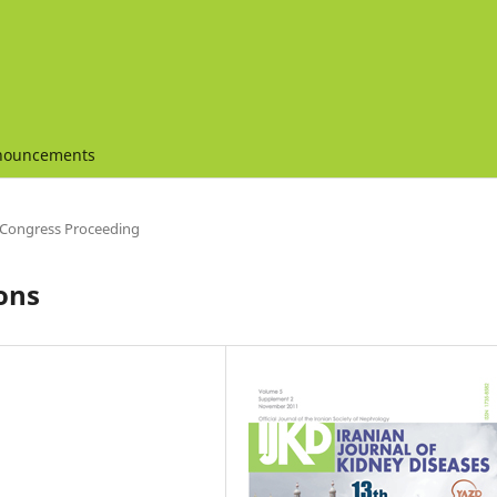
nouncements
Congress Proceeding
ons