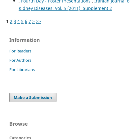
,
Fourth Day - Poster Presentations
,
Iranian Journal of
Kidney Diseases: Vol. 5 (2011): Supplement 2
1
2
3
4
5
6
7
>
>>
Information
For Readers
For Authors
For Librarians
Make a Submission
Browse
Categories