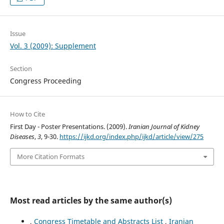
Issue
Vol. 3 (2009): Supplement
Section
Congress Proceeding
How to Cite
First Day - Poster Presentations. (2009).
Iranian Journal of Kidney
Diseases
,
3
, 9-30.
https://ijkd.org/index.php/ijkd/article/view/275
More Citation Formats
Most read articles by the same author(s)
,
Congress Timetable and Abstracts List
,
Iranian