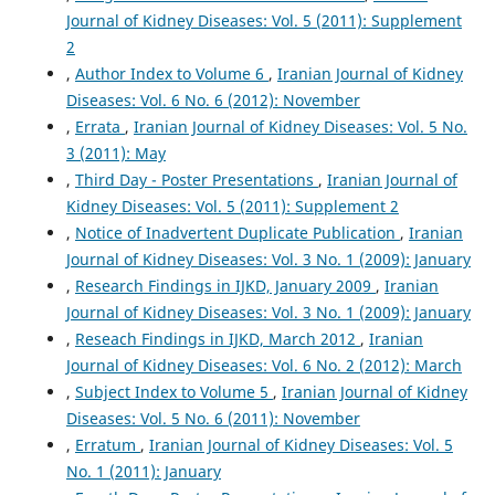
Journal of Kidney Diseases: Vol. 5 (2011): Supplement
2
,
Author Index to Volume 6
,
Iranian Journal of Kidney
Diseases: Vol. 6 No. 6 (2012): November
,
Errata
,
Iranian Journal of Kidney Diseases: Vol. 5 No.
3 (2011): May
,
Third Day - Poster Presentations
,
Iranian Journal of
Kidney Diseases: Vol. 5 (2011): Supplement 2
,
Notice of Inadvertent Duplicate Publication
,
Iranian
Journal of Kidney Diseases: Vol. 3 No. 1 (2009): January
,
Research Findings in IJKD, January 2009
,
Iranian
Journal of Kidney Diseases: Vol. 3 No. 1 (2009): January
,
Reseach Findings in IJKD, March 2012
,
Iranian
Journal of Kidney Diseases: Vol. 6 No. 2 (2012): March
,
Subject Index to Volume 5
,
Iranian Journal of Kidney
Diseases: Vol. 5 No. 6 (2011): November
,
Erratum
,
Iranian Journal of Kidney Diseases: Vol. 5
No. 1 (2011): January