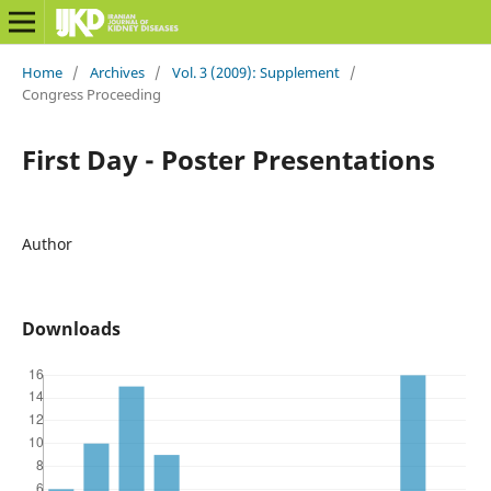
Home
/
Archives
/
Vol. 3 (2009): Supplement
/
Congress Proceeding
First Day - Poster Presentations
Author
Downloads