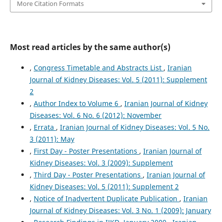
More Citation Formats
Most read articles by the same author(s)
,
Congress Timetable and Abstracts List
,
Iranian
Journal of Kidney Diseases: Vol. 5 (2011): Supplement
2
,
Author Index to Volume 6
,
Iranian Journal of Kidney
Diseases: Vol. 6 No. 6 (2012): November
,
Errata
,
Iranian Journal of Kidney Diseases: Vol. 5 No.
3 (2011): May
,
First Day - Poster Presentations
,
Iranian Journal of
Kidney Diseases: Vol. 3 (2009): Supplement
,
Third Day - Poster Presentations
,
Iranian Journal of
Kidney Diseases: Vol. 5 (2011): Supplement 2
,
Notice of Inadvertent Duplicate Publication
,
Iranian
Journal of Kidney Diseases: Vol. 3 No. 1 (2009): January