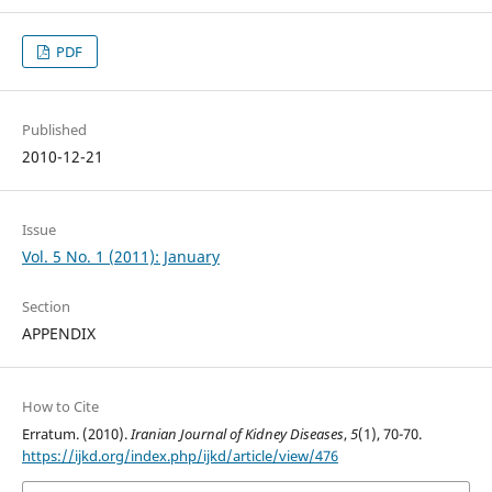
PDF
Published
2010-12-21
Issue
Vol. 5 No. 1 (2011): January
Section
APPENDIX
How to Cite
Erratum. (2010).
Iranian Journal of Kidney Diseases
,
5
(1), 70-70.
https://ijkd.org/index.php/ijkd/article/view/476