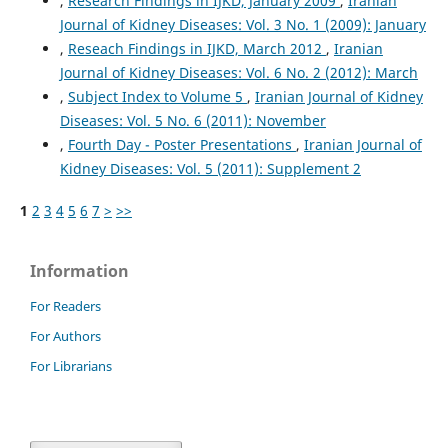
,
Research Findings in IJKD, January 2009
,
Iranian
Journal of Kidney Diseases: Vol. 3 No. 1 (2009): January
,
Reseach Findings in IJKD, March 2012
,
Iranian
Journal of Kidney Diseases: Vol. 6 No. 2 (2012): March
,
Subject Index to Volume 5
,
Iranian Journal of Kidney
Diseases: Vol. 5 No. 6 (2011): November
,
Fourth Day - Poster Presentations
,
Iranian Journal of
Kidney Diseases: Vol. 5 (2011): Supplement 2
1
2
3
4
5
6
7
>
>>
Information
For Readers
For Authors
For Librarians