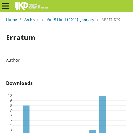
Home
/
Archives
/
Vol. 5 No. 1 (2011): January
/
APPENDIX
Erratum
Author
Downloads