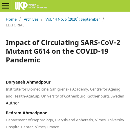
Home
/
Archives
/
Vol. 14 No. 5 (2020): September
/
EDITORIAL
Impact of Circulating SARS-CoV-2
Mutant G614 on the COVID-19
Pandemic
Doryaneh Ahmadpour
Institute for Biomedicine, Sahlgrenska Academy, Centre for Ageing
and Health-AgeCap, University of Gothenburg, Gothenburg, Sweden
Author
Pedram Ahmadpoor
Department of Nephrology, Dialysis and Apheresis, Nîmes University
Hospital Center, Nîmes, France