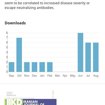
seem to be correlated to increased disease severity or
escape neutralizing antibodies.
Downloads