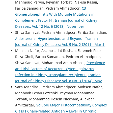
Mahmoud Parvin, Peyman Torbati, Nakisa Rasaii,
Fariba Samadian, Pedram Ahmadpoor,
C3
Glomerulonephritis With Multiple Mutations in
Complement Factor H
,
Iranian Journal of Kidney
Diseases: Vol. 12 No. 6 (2018): November
Shiva Samavat, Pedram Ahmadpoor, Fariba Samadian,
Aldosterone, Hypertension, and Beyond
,
Iranian
Journal of Kidney Diseases: Vol. 5 No. 2 (2011): March
Mohsen Nafar, Azamosadat Roshan, Fatemeh Pour-
Reza-Gholi, Fariba Samadian, Pedram Ahmadpoor,
Shiva Samavat, Mohammad Amin Abbasi,
Prevalence
and Risk Factors of Recurrent Cytomegalovirus
Infection in Kidney Transplant Recipients
,
Iranian
Journal of Kidney Diseases: Vol. 8 No. 3 (2014): May
Sara Assadiasl, Pedram Ahmadpoor, Mohsen Nafar,
Mahboob Lesan Pezeshki, Peyman Mohammadi
Torbati, Mohammad Hosein Nicknam, Aliakbar
Amirzargar,
Soluble Major Histocompatibility Complex
Class I Chain-related Antigen A Level in Chronic