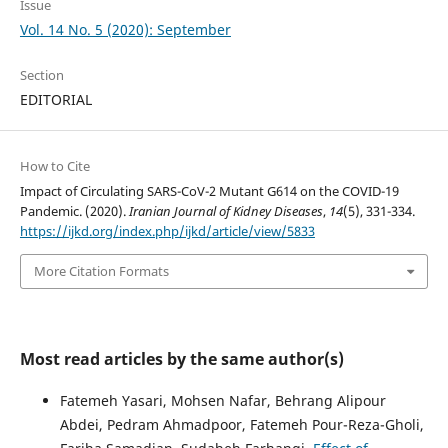
Issue
Vol. 14 No. 5 (2020): September
Section
EDITORIAL
How to Cite
Impact of Circulating SARS-CoV-2 Mutant G614 on the COVID-19
Pandemic. (2020).
Iranian Journal of Kidney Diseases
,
14
(5), 331-334.
https://ijkd.org/index.php/ijkd/article/view/5833
More Citation Formats
Most read articles by the same author(s)
Fatemeh Yasari, Mohsen Nafar, Behrang Alipour
Abdei, Pedram Ahmadpoor, Fatemeh Pour-Reza-Gholi,