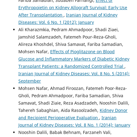
Fariba Samadian, Sudabeh Farhangi,
Effect of
Erythropoietin on Kidney Allograft Survival: Early Use
After Transplantation
,
Iranian Journal of Kidney
Diseases: Vol. 6 No. 1 (2012): January
Ali Kharazmkia, Pedram Ahmadpoor, Shadi Ziaei,
Jamshid Salamzadeh, Fatemeh Pour-Reza-Gholi,
Alireza Khoshdel, Shiva Samavat, Fariba Samadian,
Mohsen Nafar,
Effects of Pioglitazone on Blood
Glucose and Inflammatory Markers of Diabetic Kidney
Transplant Patients: a Randomized Controlled Trial
,
Iranian Journal of Kidney Diseases: Vol. 8 No. 5 (2014):
September
Mohsen Nafar, Ahmad Firoozan, Fatemeh Poor-Reza-
Gholi, Pedram Ahmadpoor, Fariba Samadian, Shiva
Samavat, Shadi Ziaie, Reza Asadzadeh, Nooshin Dalili,
Tahereh Sabaghian, Aida Rasoolzadeh,
Kidney Donor
and Recipient Perioperative Evaluation
,
Iranian
Journal of Kidney Diseases: Vol. 8 No. 1 (2014): January
Nooshin Dalili, Babak Behnam, Farzaneh Vali,