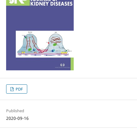
PDF
Published
2020-09-16