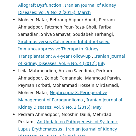
Allograft Dysfunction
,
Iranian Journal of Kidney
Diseases: Vol. 9 No. 2 (2015): March
Mohsen Nafar, Behrang Alipour Abedi, Pedram
Ahmadpoor, Fatemeh Pour-Reza-Gholi, Fariba
Samadian, Shiva Samavat, Soudabeh Farhangi,
Sirolimus versus Calcineurin Inhibitor-based
Immunosuppressive Therapy in Kidney
Transplantation: A 4-year Follow-up
,
Iranian Journal
of Kidney Diseases: Vol. 6 No. 4 (2012): July
Leila Mahmoudieh, Arezoo Saeedinia, Pedram
Ahmadpoor, Zeinab Temannaie, Mahmoud Parvin,
Peyman Torbati, Mohammad Hossein Mirdamadi,
Mohsen Nafar,
Nephroquiz 8: Perioperative
Management of Paraganglioma
,
Iranian Journal of
Kidney Diseases: Vol. 9 No. 3 (2015): May
Pedram Ahmadpoor, Nooshin Dalili, Mehrdad
Rostami,
An Update on Pathogenesis of Systemic
Lupus Erythematosus
,
Iranian Journal of Kidney