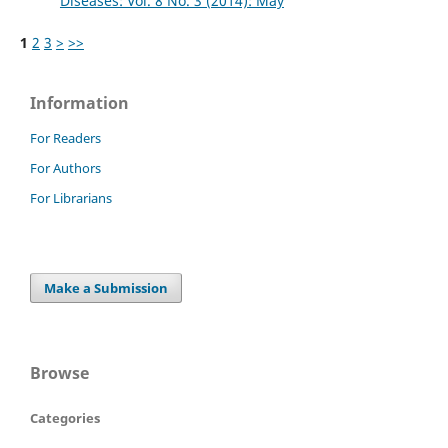
Diseases: Vol. 8 No. 3 (2014): May
1
2
3
>
>>
Information
For Readers
For Authors
For Librarians
Make a Submission
Browse
Categories