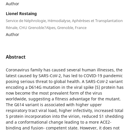
Author
Lionel Rostaing
Service de Néphrologie, Hémodialyse, Aphérèses et Transplantation
Rénale, CHU Grenoble?Alpes, Grenoble, France
Author
Abstract
Coronavirus family has caused several human illnesses, the
latest caused by SARS-CoV-2, has led to COVID-19 pandemic
posing serious threat to global health. A SARS-CoV-2 variant
encoding a D614G mutation in the viral spike (S) protein has
now become the most prevalent form of the virus
worldwide, suggesting a fitness advantage for the mutant.
The G614 variant is associated with higher upper
respiratory tract viral load, higher infectivity, increased total
S protein incorporation into the virion, reduced S1 shedding
and a conformational change leading to a more ACE2-
binding and fusion- competent state. However, it does not