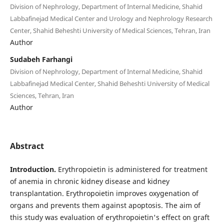
Division of Nephrology, Department of Internal Medicine, Shahid
Labbafinejad Medical Center and Urology and Nephrology Research
Center, Shahid Beheshti University of Medical Sciences, Tehran, Iran
Author
Sudabeh Farhangi
Division of Nephrology, Department of Internal Medicine, Shahid
Labbafinejad Medical Center, Shahid Beheshti University of Medical
Sciences, Tehran, Iran
Author
Abstract
Introduction.
Erythropoietin is administered for treatment
of anemia in chronic kidney disease and kidney
transplantation. Erythropoietin improves oxygenation of
organs and prevents them against apoptosis. The aim of
this study was evaluation of erythropoietin's effect on graft