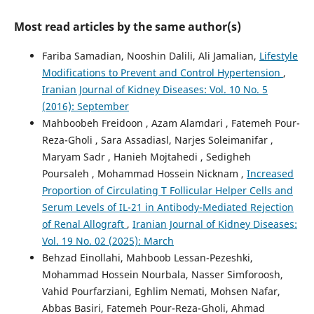
Most read articles by the same author(s)
Fariba Samadian, Nooshin Dalili, Ali Jamalian,
Lifestyle
Modifications to Prevent and Control Hypertension
,
Iranian Journal of Kidney Diseases: Vol. 10 No. 5
(2016): September
Mahboobeh Freidoon , Azam Alamdari , Fatemeh Pour-
Reza-Gholi , Sara Assadiasl, Narjes Soleimanifar ,
Maryam Sadr , Hanieh Mojtahedi , Sedigheh
Poursaleh , Mohammad Hossein Nicknam ,
Increased
Proportion of Circulating T Follicular Helper Cells and
Serum Levels of IL-21 in Antibody-Mediated Rejection
of Renal Allograft
,
Iranian Journal of Kidney Diseases:
Vol. 19 No. 02 (2025): March
Behzad Einollahi, Mahboob Lessan-Pezeshki,
Mohammad Hossein Nourbala, Nasser Simforoosh,
Vahid Pourfarziani, Eghlim Nemati, Mohsen Nafar,
Abbas Basiri, Fatemeh Pour-Reza-Gholi, Ahmad