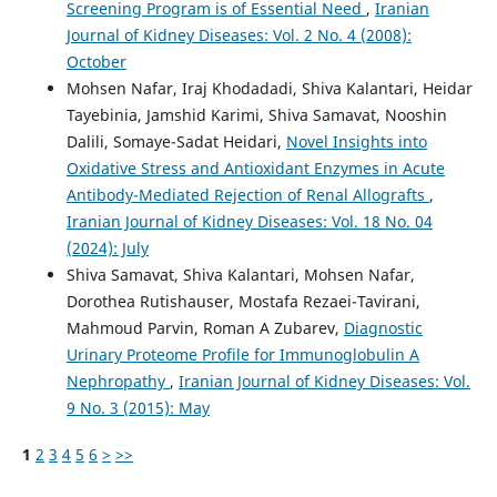
Screening Program is of Essential Need
,
Iranian
Journal of Kidney Diseases: Vol. 2 No. 4 (2008):
October
Mohsen Nafar, Iraj Khodadadi, Shiva Kalantari, Heidar
Tayebinia, Jamshid Karimi, Shiva Samavat, Nooshin
Dalili, Somaye-Sadat Heidari,
Novel Insights into
Oxidative Stress and Antioxidant Enzymes in Acute
Antibody-Mediated Rejection of Renal Allografts
,
Iranian Journal of Kidney Diseases: Vol. 18 No. 04
(2024): July
Shiva Samavat, Shiva Kalantari, Mohsen Nafar,
Dorothea Rutishauser, Mostafa Rezaei-Tavirani,
Mahmoud Parvin, Roman A Zubarev,
Diagnostic
Urinary Proteome Profile for Immunoglobulin A
Nephropathy
,
Iranian Journal of Kidney Diseases: Vol.
9 No. 3 (2015): May
1
2
3
4
5
6
>
>>