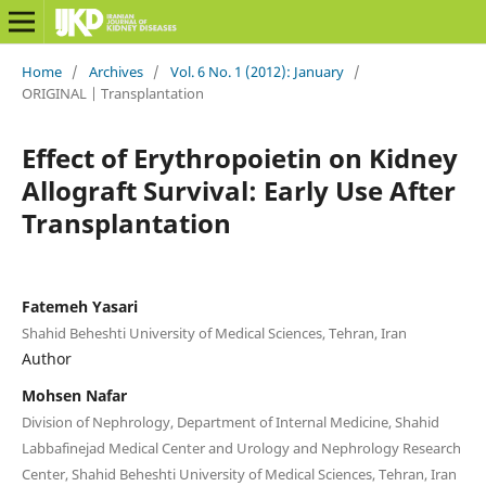
Home
/
Archives
/
Vol. 6 No. 1 (2012): January
/
ORIGINAL | Transplantation
Effect of Erythropoietin on Kidney
Allograft Survival: Early Use After
Transplantation
Fatemeh Yasari
Shahid Beheshti University of Medical Sciences, Tehran, Iran
Author
Mohsen Nafar
Division of Nephrology, Department of Internal Medicine, Shahid
Labbafinejad Medical Center and Urology and Nephrology Research
Center, Shahid Beheshti University of Medical Sciences, Tehran, Iran