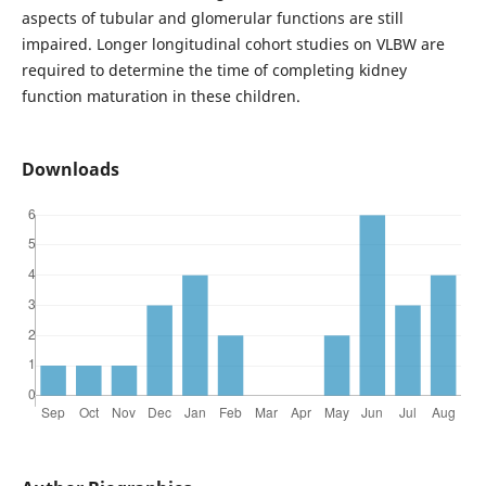
aspects of tubular and glomerular functions are still
impaired. Longer longitudinal cohort studies
on VLBW are
required to determine the time of completing kidney
function maturation in these children.
Downloads