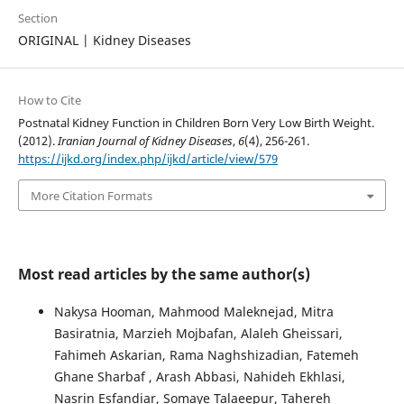
Section
ORIGINAL | Kidney Diseases
How to Cite
Postnatal Kidney Function in Children Born Very Low Birth Weight.
(2012).
Iranian Journal of Kidney Diseases
,
6
(4), 256-261.
https://ijkd.org/index.php/ijkd/article/view/579
More Citation Formats
Most read articles by the same author(s)
Nakysa Hooman, Mahmood Maleknejad, Mitra
Basiratnia, Marzieh Mojbafan, Alaleh Gheissari,
Fahimeh Askarian, Rama Naghshizadian, Fatemeh
Ghane Sharbaf , Arash Abbasi, Nahideh Ekhlasi,
Nasrin Esfandiar, Somaye Talaeepur, Tahereh