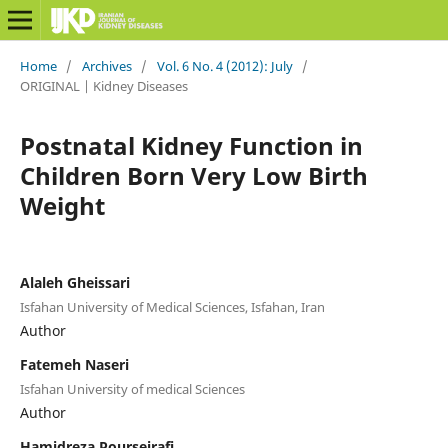
Home
/
Archives
/
Vol. 6 No. 4 (2012): July
/
ORIGINAL | Kidney Diseases
Postnatal Kidney Function in
Children Born Very Low Birth
Weight
Alaleh Gheissari
Isfahan University of Medical Sciences, Isfahan, Iran
Author
Fatemeh Naseri
Isfahan University of medical Sciences
Author
Hamidreza Pourseirafi