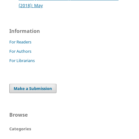
(2018): May
Information
For Readers
For Authors
For Librarians
Make a Submission
Browse
Categories