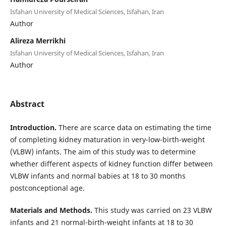
Isfahan University of Medical Sciences, Isfahan, Iran
Author
Alireza Merrikhi
Isfahan University of Medical Sciences, Isfahan, Iran
Author
Abstract
Introduction.
There are scarce data on estimating the time
of completing kidney maturation in very-low-birth-weight
(VLBW) infants. The aim of this study was to determine
whether different aspects of kidney function differ between
VLBW infants and normal babies at 18 to 30 months
postconceptional age.
Materials and Methods.
This study was carried on 23 VLBW
infants and 21 normal-birth-weight infants at 18 to 30