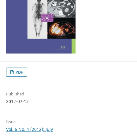
PDF
Published
2012-07-12
Issue
Vol. 6 No. 4 (2012): July