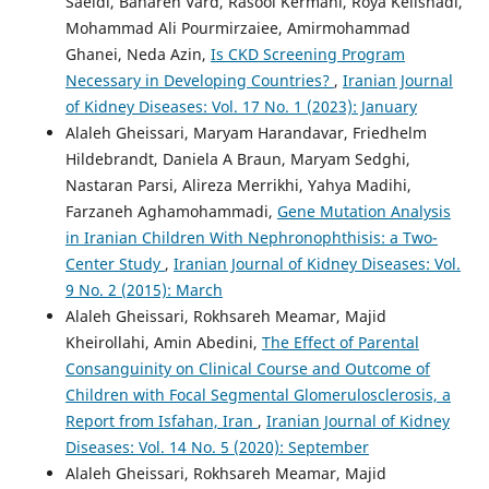
Saeidi, Bahareh Vard, Rasool Kermani, Roya Kelishadi,
Mohammad Ali Pourmirzaiee, Amirmohammad
Ghanei, Neda Azin,
Is CKD Screening Program
Necessary in Developing Countries?
,
Iranian Journal
of Kidney Diseases: Vol. 17 No. 1 (2023): January
Alaleh Gheissari, Maryam Harandavar, Friedhelm
Hildebrandt, Daniela A Braun, Maryam Sedghi,
Nastaran Parsi, Alireza Merrikhi, Yahya Madihi,
Farzaneh Aghamohammadi,
Gene Mutation Analysis
in Iranian Children With Nephronophthisis: a Two-
Center Study
,
Iranian Journal of Kidney Diseases: Vol.
9 No. 2 (2015): March
Alaleh Gheissari, Rokhsareh Meamar, Majid
Kheirollahi, Amin Abedini,
The Effect of Parental
Consanguinity on Clinical Course and Outcome of
Children with Focal Segmental Glomerulosclerosis, a
Report from Isfahan, Iran
,
Iranian Journal of Kidney
Diseases: Vol. 14 No. 5 (2020): September
Alaleh Gheissari, Rokhsareh Meamar, Majid