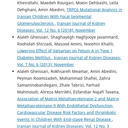
Kheirollahi, Maedeh Rouigari, Moein Dehbashi, Leila
Dehghani, Amin Abedini,
TRPC6 Mutational Analysis in
Iranian Children With Focal Segmental
Glomerulosclerosis
,
Iranian Journal of Kidney
Diseases: Vol. 12 No. 6 (2018): November
Alaleh Gheissari, Shaghayegh Haghjooye Javanmard,
Rooholah Shirzadi, Masood Amini, Nooshin Khalili,
Lowering Effect of Valsartan on Fetuin-A in Type 1
Diabetes Mellitus
,
Iranian Journal of Kidney Diseases:
Vol. 7 No. 6 (2013): November
Alaleh Gheissari, Rokhsareh Meamar, Amin Abedini,
Peyman Roomizadeh, Mohammad Shafiei, Zahra
Samaninobandegani, Zhale Tabrizi, Farhad
Mahmoudi, Alireza Merrikhi, Esfandiar Najafi Tavana,
Association of Matrix Metalloproteinase-2 and Matrix
Metalloproteinase-9 With Endothelial Dysfunction,
Cardiovascular Disease Risk Factors and thrombotic
events in Children With End-stage Renal Disease
,
Iranian Journal of Kidney Diseases: Vol. 12 No. 3