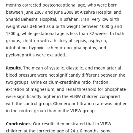
months corrected postconceptional age, who were born
between June 2007 and June 2008 at Alzahra Hospital and
Shahid Beheshti Hospital, in Isfahan, Iran. Very low birth
weight was defined as a birth weight between 1000 g and
1500 g, while gestational age is less than 32 weeks. In both
groups, children with a history of sepsis, asphyxia,
intubation, hypoxic ischemic encephalopathy, and
pyelonephritis were excluded.
Results.
The mean of systolic,
diastolic, and mean arterial
blood pressure were not significantly different between the
two
groups. Urine calcium-creatinine ratio, fraction
excretion of magnesium, and renal threshold for phosphate
were
significantly higher in the VLBW children compared
with the control group. Glomerular filtration rate was higher
in the control group than in the VLBW group.
Conclusions.
Our results demonstrated that in VLBW
children at the corrected age of 24 ± 6 months,
some