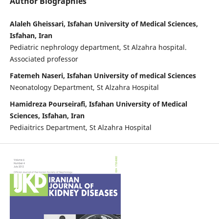
Author Biographies
Alaleh Gheissari, Isfahan University of Medical Sciences,
Isfahan, Iran
Pediatric nephrology department, St Alzahra hospital.
Associated professor
Fatemeh Naseri, Isfahan University of medical Sciences
Neonatology Department, St Alzahra Hospital
Hamidreza Pourseirafi, Isfahan University of Medical
Sciences, Isfahan, Iran
Pediaitrics Department, St Alzahra Hospital