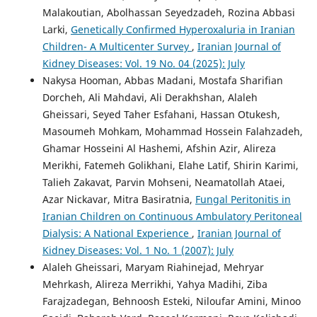
Malakoutian, Abolhassan Seyedzadeh, Rozina Abbasi
Larki,
Genetically Confirmed Hyperoxaluria in Iranian
Children- A Multicenter Survey
,
Iranian Journal of
Kidney Diseases: Vol. 19 No. 04 (2025): July
Nakysa Hooman, Abbas Madani, Mostafa Sharifian
Dorcheh, Ali Mahdavi, Ali Derakhshan, Alaleh
Gheissari, Seyed Taher Esfahani, Hassan Otukesh,
Masoumeh Mohkam, Mohammad Hossein Falahzadeh,
Ghamar Hosseini Al Hashemi, Afshin Azir, Alireza
Merikhi, Fatemeh Golikhani, Elahe Latif, Shirin Karimi,
Talieh Zakavat, Parvin Mohseni, Neamatollah Ataei,
Azar Nickavar, Mitra Basiratnia,
Fungal Peritonitis in
Iranian Children on Continuous Ambulatory Peritoneal
Dialysis: A National Experience
,
Iranian Journal of
Kidney Diseases: Vol. 1 No. 1 (2007): July
Alaleh Gheissari, Maryam Riahinejad, Mehryar
Mehrkash, Alireza Merrikhi, Yahya Madihi, Ziba
Farajzadegan, Behnoosh Esteki, Niloufar Amini, Minoo