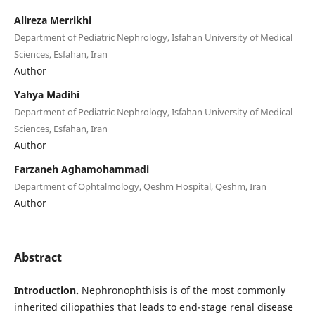
Alireza Merrikhi
Department of Pediatric Nephrology, Isfahan University of Medical
Sciences, Esfahan, Iran
Author
Yahya Madihi
Department of Pediatric Nephrology, Isfahan University of Medical
Sciences, Esfahan, Iran
Author
Farzaneh Aghamohammadi
Department of Ophtalmology, Qeshm Hospital, Qeshm, Iran
Author
Abstract
Introduction.
Nephronophthisis is of the most commonly
inherited ciliopathies that leads to end-stage renal disease