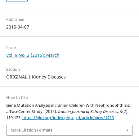
Published
2015-04-07
Issue
Vol. 9 No. 2 (2015): March
Section
ORIGINAL | Kidney Diseases
How to Cite
Gene Mutation Analysis in Iranian Children With Nephronophthisis:
a Two-Center Study. (2015).
Iranian Journal of Kidney Diseases
,
9
(2),
119-125.
https://ijkd.org/index.php/ijkd/article/view/1713
More Citation Formats