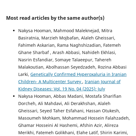
Most read articles by the same author(s)
Nakysa Hooman, Mahmood Maleknejad, Mitra
Basiratnia, Marzieh Mojbafan, Alaleh Gheissari,
Fahimeh Askarian, Rama Naghshizadian, Fatemeh
Ghane Sharbaf , Arash Abbasi, Nahideh Ekhlasi,
Nasrin Esfandiar, Somaye Talaeepur, Tahereh
Malakoutian, Abolhassan Seyedzadeh, Rozina Abbasi
Larki,
Genetically Confirmed Hyperoxaluria in Iranian
Children- A Multicenter Survey
,
Iranian Journal of
Kidney Diseases: Vol. 19 No. 04 (2025): July
Nakysa Hooman, Abbas Madani, Mostafa Sharifian
Dorcheh, Ali Mahdavi, Ali Derakhshan, Alaleh
Gheissari, Seyed Taher Esfahani, Hassan Otukesh,
Masoumeh Mohkam, Mohammad Hossein Falahzadeh,
Ghamar Hosseini Al Hashemi, Afshin Azir, Alireza
Merikhi, Fatemeh Golikhani, Elahe Latif, Shirin Karimi,