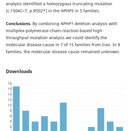
analysis identified a homozygous truncating mutation
(c.1504C>T, p.R502*) in the
NPHP5
in 5 families.
Conclusions.
By combining
NPHP1
deletion analysis with
multiplex-polymerase-chain-reaction-based high-
throughput mutation analysis we could identify the
molecular disease-cause in 7 of 15 families from Iran. In 8
families, the molecular disease cause remained unknown.
Downloads