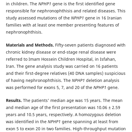
in children. The
NPHP1
gene is the first identified gene
responsible for nephronophthisis and related diseases. This
study assessed mutations of the
NPHP1
gene in 16 Iranian
families with at least one member presenting features of
nephronophthisis.
Materials and Methods.
Fifty-seven patients diagnosed with
chronic kidney disease or end-stage renal disease were
referred to Imam Hossein Children Hospital, in Isfahan,
Iran. The gene analysis study was carried on 16 patients
and their first-degree relatives (40 DNA samples) suspicious
of having nephronophthisis. The
NPHP1
deletion analysis
was performed for exons 5, 7, and 20 of the
NPHP1
gene.
Results.
The patients' median age was 15 years. The mean
and median age of the first presentation was 10.06 ± 2.59
years and 10.5 years, respectively. A homozygous deletion
was identified in the
NPHP1
gene spanning at least from
exon 5 to exon 20 in two families. High-throughput mutation