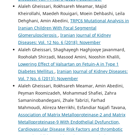
Alaleh Gheissari, Rokhsareh Meamar, Majid
Kheirollahi, Maedeh Rouigari, Moein Dehbashi, Leila
Dehghani, Amin Abedini,
TRPC6 Mutational Analysis in
Iranian Children With Focal Segmental
Glomerulosclerosis
,
Iranian Journal of Kidney
Diseases: Vol. 12 No. 6 (2018): November
Alaleh Gheissari, Shaghayegh Haghjooye Javanmard,
Rooholah Shirzadi, Masood Amini, Nooshin Khalili,
Lowering Effect of Valsartan on Fetuin-A in Type 1
Diabetes Mellitus
,
Iranian Journal of Kidney Diseases:
Vol. 7 No. 6 (2013): November
Alaleh Gheissari, Rokhsareh Meamar, Amin Abedini,
Peyman Roomizadeh, Mohammad Shafiei, Zahra
Samaninobandegani, Zhale Tabrizi, Farhad
Mahmoudi, Alireza Merrikhi, Esfandiar Najafi Tavana,
Association of Matrix Metalloproteinase-2 and Matrix
Metalloproteinase-9 With Endothelial Dysfunction,
Cardiovascular Disease Risk Factors and thrombotic