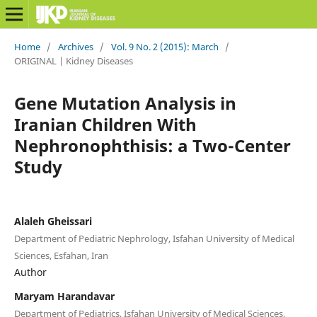
Home
/
Archives
/
Vol. 9 No. 2 (2015): March
/
ORIGINAL | Kidney Diseases
Gene Mutation Analysis in
Iranian Children With
Nephronophthisis: a Two-Center
Study
Alaleh Gheissari
Department of Pediatric Nephrology, Isfahan University of Medical
Sciences, Esfahan, Iran
Author
Maryam Harandavar
Department of Pediatrics, Isfahan University of Medical Sciences,