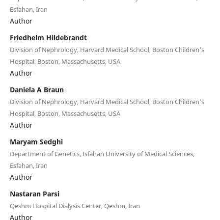
Esfahan, Iran
Author
Friedhelm Hildebrandt
Division of Nephrology, Harvard Medical School, Boston Children's
Hospital, Boston, Massachusetts, USA
Author
Daniela A Braun
Division of Nephrology, Harvard Medical School, Boston Children's
Hospital, Boston, Massachusetts, USA
Author
Maryam Sedghi
Department of Genetics, Isfahan University of Medical Sciences,
Esfahan, Iran
Author
Nastaran Parsi
Qeshm Hospital Dialysis Center, Qeshm, Iran
Author