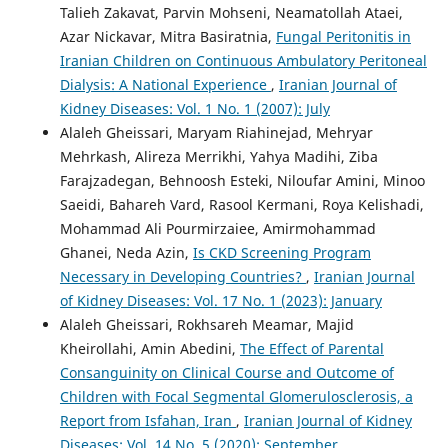
Talieh Zakavat, Parvin Mohseni, Neamatollah Ataei,
Azar Nickavar, Mitra Basiratnia,
Fungal Peritonitis in
Iranian Children on Continuous Ambulatory Peritoneal
Dialysis: A National Experience
,
Iranian Journal of
Kidney Diseases: Vol. 1 No. 1 (2007): July
Alaleh Gheissari, Maryam Riahinejad, Mehryar
Mehrkash, Alireza Merrikhi, Yahya Madihi, Ziba
Farajzadegan, Behnoosh Esteki, Niloufar Amini, Minoo
Saeidi, Bahareh Vard, Rasool Kermani, Roya Kelishadi,
Mohammad Ali Pourmirzaiee, Amirmohammad
Ghanei, Neda Azin,
Is CKD Screening Program
Necessary in Developing Countries?
,
Iranian Journal
of Kidney Diseases: Vol. 17 No. 1 (2023): January
Alaleh Gheissari, Rokhsareh Meamar, Majid
Kheirollahi, Amin Abedini,
The Effect of Parental
Consanguinity on Clinical Course and Outcome of
Children with Focal Segmental Glomerulosclerosis, a
Report from Isfahan, Iran
,
Iranian Journal of Kidney
Diseases: Vol. 14 No. 5 (2020): September