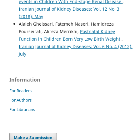
events in Children With End-stage Renal Disease
,
Iranian Journal of Kidney Diseases: Vol. 12 No. 3
(2018): May
Alaleh Gheissari, Fatemeh Naseri, Hamidreza
Pourseirafi, Alireza Merrikhi,
Postnatal Kidney
Function in Children Born Very Low Birth Weight
,
Iranian Journal of Kidney Diseases: Vol. 6 No. 4 (2012):
July
Information
For Readers
For Authors
For Librarians
Make a Submission