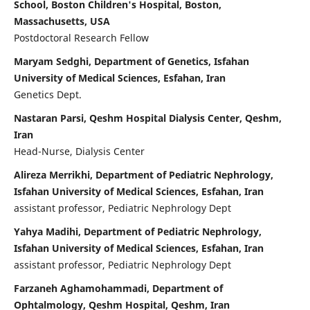
School, Boston Children's Hospital, Boston,
Massachusetts, USA
Postdoctoral Research Fellow
Maryam Sedghi, Department of Genetics, Isfahan
University of Medical Sciences, Esfahan, Iran
Genetics Dept.
Nastaran Parsi, Qeshm Hospital Dialysis Center, Qeshm,
Iran
Head-Nurse, Dialysis Center
Alireza Merrikhi, Department of Pediatric Nephrology,
Isfahan University of Medical Sciences, Esfahan, Iran
assistant professor, Pediatric Nephrology Dept
Yahya Madihi, Department of Pediatric Nephrology,
Isfahan University of Medical Sciences, Esfahan, Iran
assistant professor, Pediatric Nephrology Dept
Farzaneh Aghamohammadi, Department of
Ophtalmology, Qeshm Hospital, Qeshm, Iran