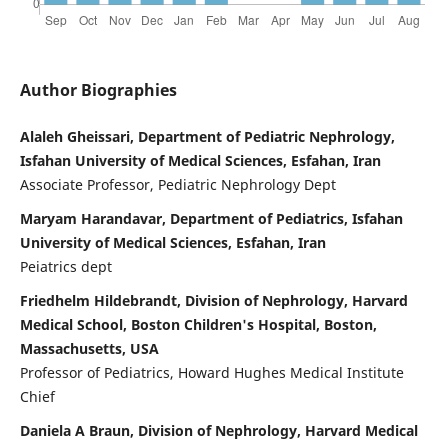
Author Biographies
Alaleh Gheissari, Department of Pediatric Nephrology,
Isfahan University of Medical Sciences, Esfahan, Iran
Associate Professor, Pediatric Nephrology Dept
Maryam Harandavar, Department of Pediatrics, Isfahan
University of Medical Sciences, Esfahan, Iran
Peiatrics dept
Friedhelm Hildebrandt, Division of Nephrology, Harvard
Medical School, Boston Children's Hospital, Boston,
Massachusetts, USA
Professor of Pediatrics, Howard Hughes Medical Institute
Chief
Daniela A Braun, Division of Nephrology, Harvard Medical