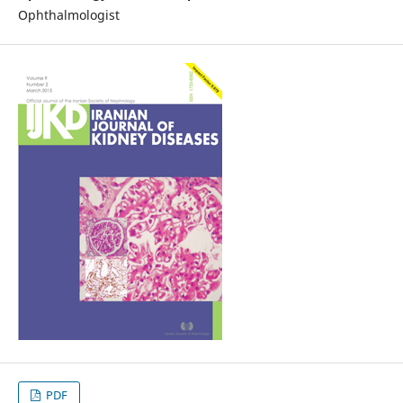
Ophthalmologist
PDF