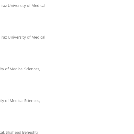
iraz University of Medical
iraz University of Medical
ity of Medical Sciences,
ity of Medical Sciences,
tal, Shaheed Beheshti