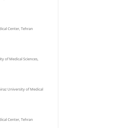
dical Center, Tehran
ity of Medical Sciences,
iraz University of Medical
dical Center, Tehran