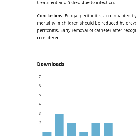
treatment and 5 died due to infection.
Conclusions.
Fungal peritonitis, accompanied b
mortality in children should be reduced by preve
peritonitis. Early removal of catheter after recog
considered.
Downloads