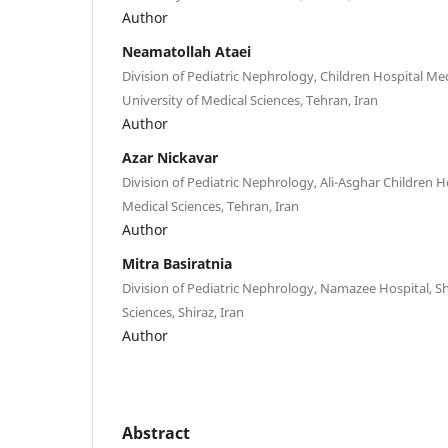
Author
Neamatollah Ataei
Division of Pediatric Nephrology, Children Hospital Me
University of Medical Sciences, Tehran, Iran
Author
Azar Nickavar
Division of Pediatric Nephrology, Ali-Asghar Children Ho
Medical Sciences, Tehran, Iran
Author
Mitra Basiratnia
Division of Pediatric Nephrology, Namazee Hospital, Sh
Sciences, Shiraz, Iran
Author
Abstract