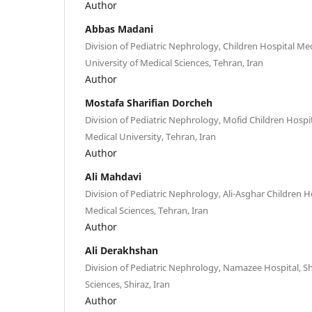
Author
Abbas Madani
Division of Pediatric Nephrology, Children Hospital Me
University of Medical Sciences, Tehran, Iran
Author
Mostafa Sharifian Dorcheh
Division of Pediatric Nephrology, Mofid Children Hospi
Medical University, Tehran, Iran
Author
Ali Mahdavi
Division of Pediatric Nephrology, Ali-Asghar Children Ho
Medical Sciences, Tehran, Iran
Author
Ali Derakhshan
Division of Pediatric Nephrology, Namazee Hospital, Sh
Sciences, Shiraz, Iran
Author