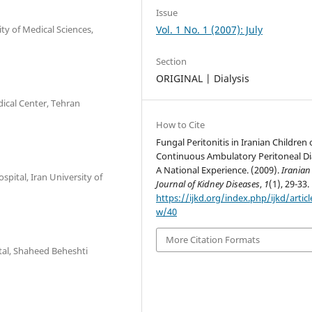
Issue
ity of Medical Sciences,
Vol. 1 No. 1 (2007): July
Section
ORIGINAL | Dialysis
dical Center, Tehran
How to Cite
Fungal Peritonitis in Iranian Children
Continuous Ambulatory Peritoneal Dia
A National Experience. (2009).
Iranian
spital, Iran University of
Journal of Kidney Diseases
,
1
(1), 29-33.
https://ijkd.org/index.php/ijkd/articl
w/40
More Citation Formats
tal, Shaheed Beheshti