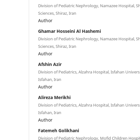
Division of Pediatric Nephrology, Namazee Hospital, Sh
Sciences, Shiraz, Iran
Author
Ghamar Hosseini Al Hashemi
Division of Pediatric Nephrology, Namazee Hospital, Sh
Sciences, Shiraz, Iran
Author
Afshin Azir
Division of Pediatrics, Alzahra Hospital, Isfahan Univers
Isfahan, Iran
Author
Alireza Merikhi
Division of Pediatrics, Alzahra Hospital, Isfahan Univers
Isfahan, Iran
Author
Fatemeh Golikhani
Division of Pediatric Nephrology, Mofid Children Hospi