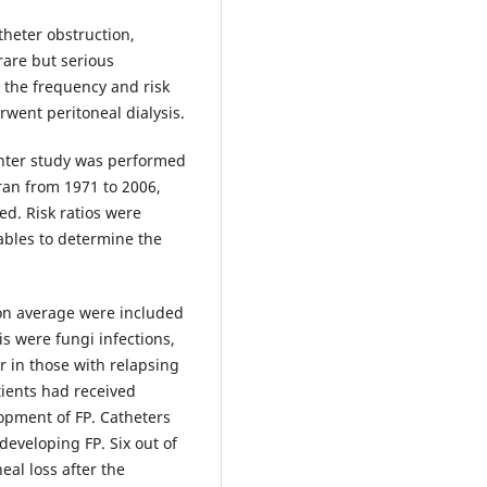
theter obstruction,
 rare but serious
, the frequency and risk
rwent peritoneal dialysis.
enter study was performed
Iran from 1971 to 2006,
d. Risk ratios were
ables to determine the
on average were included
is were fungi infections,
r in those with relapsing
atients had received
lopment of FP. Catheters
developing FP. Six out of
eal loss after the