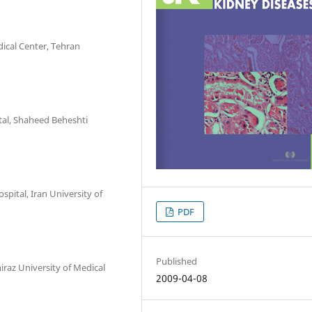
dical Center, Tehran
tal, Shaheed Beheshti
spital, Iran University of
PDF
Published
iraz University of Medical
2009-04-08