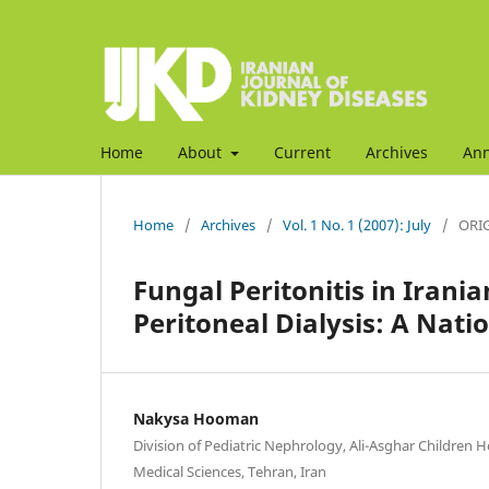
Home
About
Current
Archives
An
Home
/
Archives
/
Vol. 1 No. 1 (2007): July
/
ORIG
Fungal Peritonitis in Iran
Peritoneal Dialysis: A Nati
Nakysa Hooman
Division of Pediatric Nephrology, Ali-Asghar Children Ho
Medical Sciences, Tehran, Iran