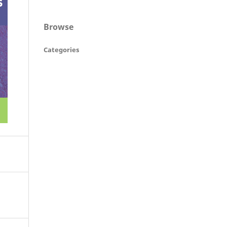
Browse
Categories