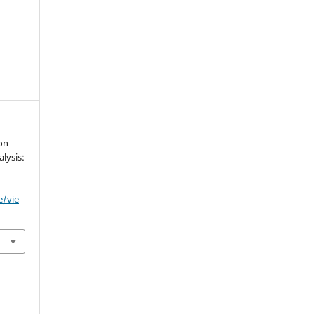
 on
lysis:
e/vie