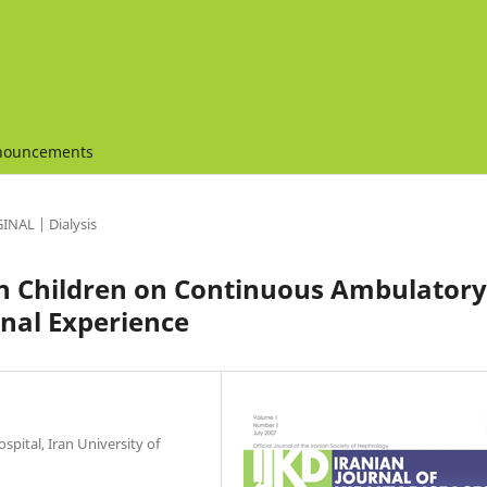
nouncements
INAL | Dialysis
ian Children on Continuous Ambulatory
onal Experience
spital, Iran University of