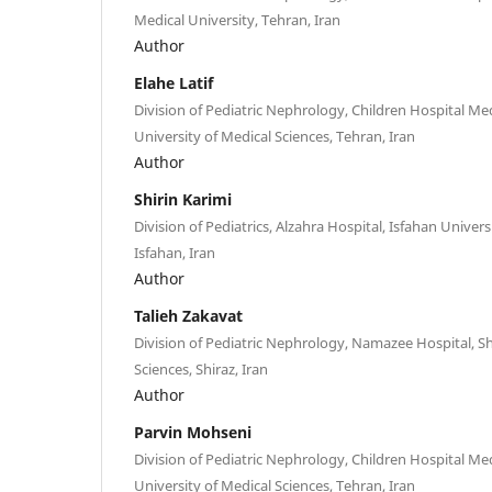
Medical University, Tehran, Iran
Author
Elahe Latif
Division of Pediatric Nephrology, Children Hospital Me
University of Medical Sciences, Tehran, Iran
Author
Shirin Karimi
Division of Pediatrics, Alzahra Hospital, Isfahan Univers
Isfahan, Iran
Author
Talieh Zakavat
Division of Pediatric Nephrology, Namazee Hospital, Sh
Sciences, Shiraz, Iran
Author
Parvin Mohseni
Division of Pediatric Nephrology, Children Hospital Me
University of Medical Sciences, Tehran, Iran