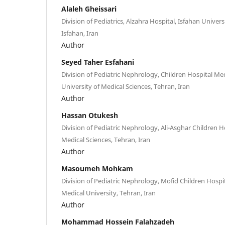
Alaleh Gheissari
Division of Pediatrics, Alzahra Hospital, Isfahan Univers
Isfahan, Iran
Author
Seyed Taher Esfahani
Division of Pediatric Nephrology, Children Hospital Me
University of Medical Sciences, Tehran, Iran
Author
Hassan Otukesh
Division of Pediatric Nephrology, Ali-Asghar Children Ho
Medical Sciences, Tehran, Iran
Author
Masoumeh Mohkam
Division of Pediatric Nephrology, Mofid Children Hospi
Medical University, Tehran, Iran
Author
Mohammad Hossein Falahzadeh