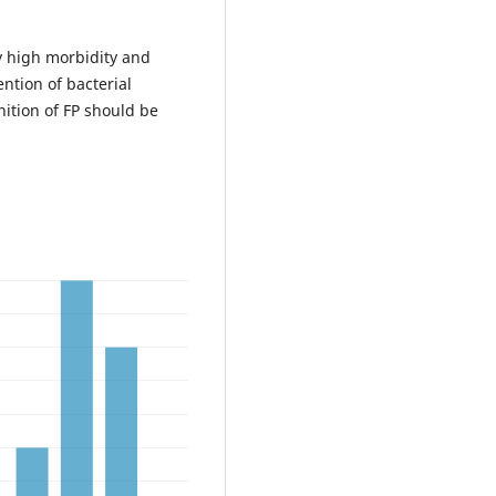
y high morbidity and
ntion of bacterial
nition of FP should be