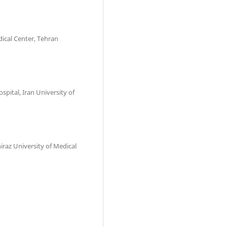
dical Center, Tehran
spital, Iran University of
iraz University of Medical