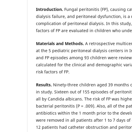
Introduction.
Fungal peritonitis (FP), causing ca
dialysis failure, and peritoneal dysfunction, is a
complication of peritoneal dialysis. In this study
factors of FP are evaluated in children who unde
Materials and Methods.
A retrospective multic
at the 5 pediatric peritoneal dialysis centers in 
and FP episodes among 93 children were reviewe
calculated for the clinical and demographic vari
risk factors of FP.
Results.
Ninety-three children aged 39 months 
in study. Sixteen out of 155 episodes of peritonit
all by Candida albicans. The risk of FP was highe
bacterial peritonitis (P = .009). Also, all of the p
antibiotics within the 1 month prior to the deve
were removed in all patients after 1 to 7 days of 
12 patients had catheter obstruction and periton