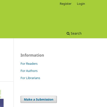
Register
Login
Search
Information
For Readers
For Authors
For Librarians
Make a Submission