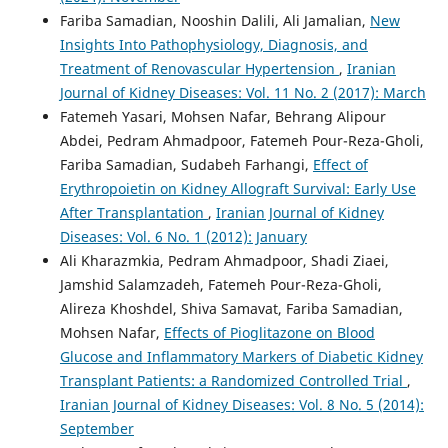
Fariba Samadian, Nooshin Dalili, Ali Jamalian,
New
Insights Into Pathophysiology, Diagnosis, and
Treatment of Renovascular Hypertension
,
Iranian
Journal of Kidney Diseases: Vol. 11 No. 2 (2017): March
Fatemeh Yasari, Mohsen Nafar, Behrang Alipour
Abdei, Pedram Ahmadpoor, Fatemeh Pour-Reza-Gholi,
Fariba Samadian, Sudabeh Farhangi,
Effect of
Erythropoietin on Kidney Allograft Survival: Early Use
After Transplantation
,
Iranian Journal of Kidney
Diseases: Vol. 6 No. 1 (2012): January
Ali Kharazmkia, Pedram Ahmadpoor, Shadi Ziaei,
Jamshid Salamzadeh, Fatemeh Pour-Reza-Gholi,
Alireza Khoshdel, Shiva Samavat, Fariba Samadian,
Mohsen Nafar,
Effects of Pioglitazone on Blood
Glucose and Inflammatory Markers of Diabetic Kidney
Transplant Patients: a Randomized Controlled Trial
,
Iranian Journal of Kidney Diseases: Vol. 8 No. 5 (2014):
September