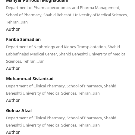
Mahyar Polroudi Moghaddam
Department of Pharmacoeconomics and Pharma Management,
School of Pharmacy, Shahid Beheshti University of Medical Sciences,
Tehran, Iran
Author
Fariba Samadian
Department of Nephrology and Kidney Transplantation, Shahid
Labbafinejad Medical Center, Shahid Beheshti University of Medical
Sciences, Tehran, Iran
Author
Mohammad Sistanizad
Department of Clinical Pharmacy, School of Pharmacy, Shahid
Beheshti University of Medical Sciences, Tehran, Iran
Author
Golnaz Afzal
Department of Clinical Pharmacy, School of Pharmacy, Shahid
Beheshti University of Medical Sciences, Tehran, Iran
Author