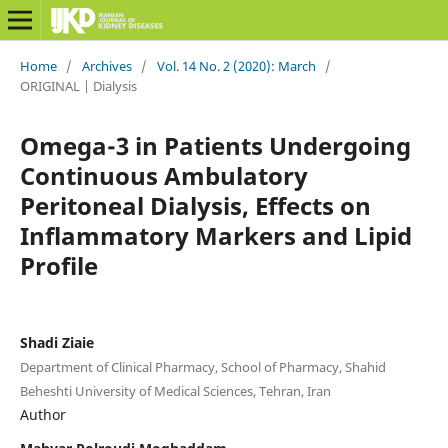
Home
/
Archives
/
Vol. 14 No. 2 (2020): March
/
ORIGINAL | Dialysis
Omega-3 in Patients Undergoing
Continuous Ambulatory
Peritoneal Dialysis, Effects on
Inflammatory Markers and Lipid
Profile
Shadi Ziaie
Department of Clinical Pharmacy, School of Pharmacy, Shahid
Beheshti University of Medical Sciences, Tehran, Iran
Author