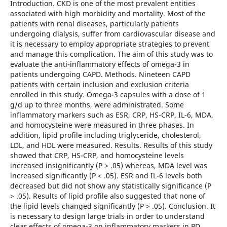
Introduction. CKD is one of the most prevalent entities
associated with high morbidity and mortality. Most of the
patients with renal diseases, particularly patients
undergoing dialysis, suffer from cardiovascular disease and
it is necessary to employ appropriate strategies to prevent
and manage this complication. The aim of this study was to
evaluate the anti-inflammatory effects of omega-3 in
patients undergoing CAPD. Methods. Nineteen CAPD
patients with certain inclusion and exclusion criteria
enrolled in this study. Omega-3 capsules with a dose of 1
g/d up to three months, were administrated. Some
inflammatory markers such as ESR, CRP, HS-CRP, IL-6, MDA,
and homocysteine were measured in three phases. In
addition, lipid profile including triglyceride, cholesterol,
LDL, and HDL were measured. Results. Results of this study
showed that CRP, HS-CRP, and homocysteine levels
increased insignificantly (P > .05) whereas, MDA level was
increased significantly (P < .05). ESR and IL-6 levels both
decreased but did not show any statistically significance (P
> .05). Results of lipid profile also suggested that none of
the lipid levels changed significantly (P > .05). Conclusion. It
is necessary to design large trials in order to understand
clear effects of omega-3 on inflammatory markers in PD