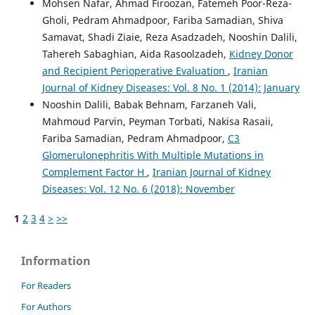
Mohsen Nafar, Ahmad Firoozan, Fatemeh Poor-Reza-
Gholi, Pedram Ahmadpoor, Fariba Samadian, Shiva
Samavat, Shadi Ziaie, Reza Asadzadeh, Nooshin Dalili,
Tahereh Sabaghian, Aida Rasoolzadeh,
Kidney Donor
and Recipient Perioperative Evaluation
,
Iranian
Journal of Kidney Diseases: Vol. 8 No. 1 (2014): January
Nooshin Dalili, Babak Behnam, Farzaneh Vali,
Mahmoud Parvin, Peyman Torbati, Nakisa Rasaii,
Fariba Samadian, Pedram Ahmadpoor,
C3
Glomerulonephritis With Multiple Mutations in
Complement Factor H
,
Iranian Journal of Kidney
Diseases: Vol. 12 No. 6 (2018): November
1
2
3
4
>
>>
Information
For Readers
For Authors