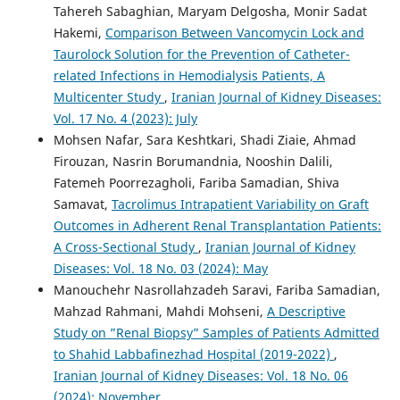
Tahereh Sabaghian, Maryam Delgosha, Monir Sadat
Hakemi,
Comparison Between Vancomycin Lock and
Taurolock Solution for the Prevention of Catheter-
related Infections in Hemodialysis Patients, A
Multicenter Study
,
Iranian Journal of Kidney Diseases:
Vol. 17 No. 4 (2023): July
Mohsen Nafar, Sara Keshtkari, Shadi Ziaie, Ahmad
Firouzan, Nasrin Borumandnia, Nooshin Dalili,
Fatemeh Poorrezagholi, Fariba Samadian, Shiva
Samavat,
Tacrolimus Intrapatient Variability on Graft
Outcomes in Adherent Renal Transplantation Patients:
A Cross-Sectional Study
,
Iranian Journal of Kidney
Diseases: Vol. 18 No. 03 (2024): May
Manouchehr Nasrollahzadeh Saravi, Fariba Samadian,
Mahzad Rahmani, Mahdi Mohseni,
A Descriptive
Study on ”Renal Biopsy” Samples of Patients Admitted
to Shahid Labbafinezhad Hospital (2019-2022)
,
Iranian Journal of Kidney Diseases: Vol. 18 No. 06
(2024): November