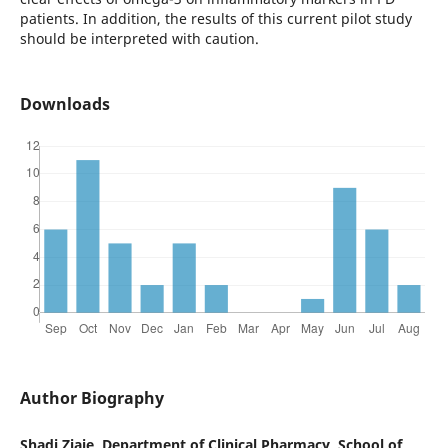
patients. In addition, the results of this current pilot study
should be interpreted with caution.
Downloads
Author Biography
Shadi Ziaie, Department of Clinical Pharmacy, School of