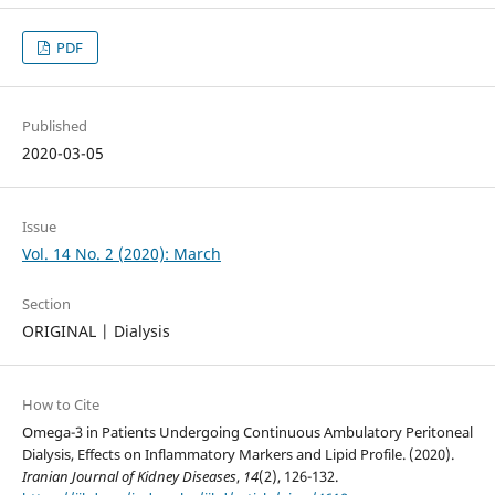
PDF
Published
2020-03-05
Issue
Vol. 14 No. 2 (2020): March
Section
ORIGINAL | Dialysis
How to Cite
Omega-3 in Patients Undergoing Continuous Ambulatory Peritoneal
Dialysis, Effects on Inflammatory Markers and Lipid Profile. (2020).
Iranian Journal of Kidney Diseases
,
14
(2), 126-132.