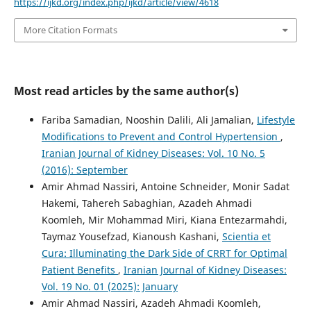
https://ijkd.org/index.php/ijkd/article/view/4618
More Citation Formats
Most read articles by the same author(s)
Fariba Samadian, Nooshin Dalili, Ali Jamalian,
Lifestyle
Modifications to Prevent and Control Hypertension
,
Iranian Journal of Kidney Diseases: Vol. 10 No. 5
(2016): September
Amir Ahmad Nassiri, Antoine Schneider, Monir Sadat
Hakemi, Tahereh Sabaghian, Azadeh Ahmadi
Koomleh, Mir Mohammad Miri, Kiana Entezarmahdi,
Taymaz Yousefzad, Kianoush Kashani,
Scientia et
Cura: Illuminating the Dark Side of CRRT for Optimal
Patient Benefits
,
Iranian Journal of Kidney Diseases:
Vol. 19 No. 01 (2025): January
Amir Ahmad Nassiri, Azadeh Ahmadi Koomleh,