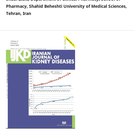
Pharmacy, Shahid Beheshti University of Medical Sciences,
Tehran, Iran