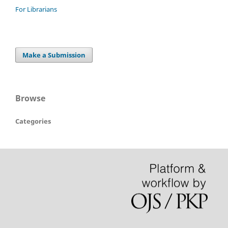
For Librarians
Make a Submission
Browse
Categories