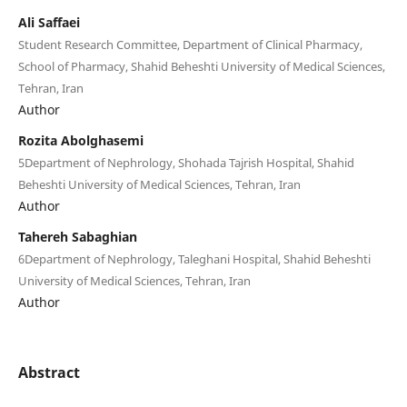
Ali Saffaei
Student Research Committee, Department of Clinical Pharmacy,
School of Pharmacy, Shahid Beheshti University of Medical Sciences,
Tehran, Iran
Author
Rozita Abolghasemi
5Department of Nephrology, Shohada Tajrish Hospital, Shahid
Beheshti University of Medical Sciences, Tehran, Iran
Author
Tahereh Sabaghian
6Department of Nephrology, Taleghani Hospital, Shahid Beheshti
University of Medical Sciences, Tehran, Iran
Author
Abstract