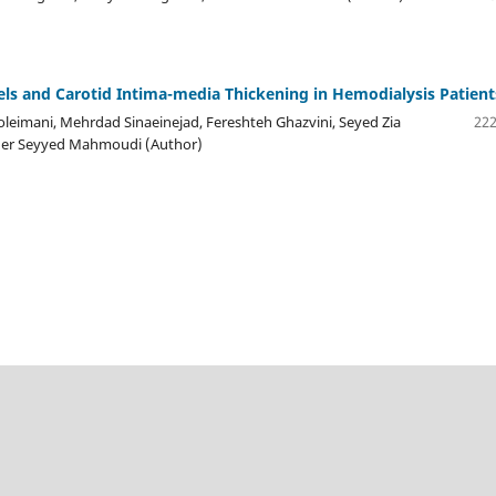
s and Carotid Intima-media Thickening in Hemodialysis Patient
leimani, Mehrdad Sinaeinejad, Fereshteh Ghazvini, Seyed Zia
222
aher Seyyed Mahmoudi (Author)