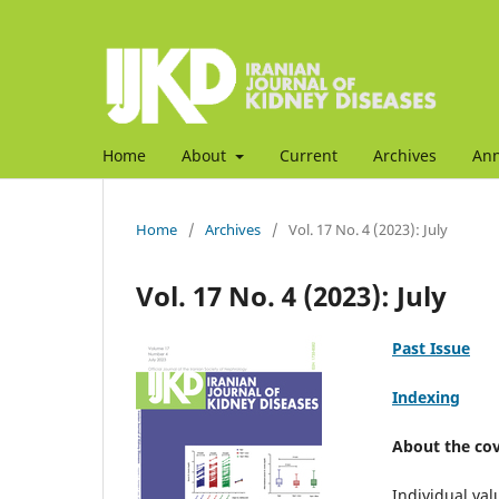
Home
About
Current
Archives
An
Home
/
Archives
/
Vol. 17 No. 4 (2023): July
Vol. 17 No. 4 (2023): July
Past Issue
Indexing
About the cov
Individual val