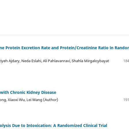
ne Protein Excretion Rate and Protein/Creatinine Ratio in Rand
iyeh Ajdary, Neda Eslahi, Ali Pahlavanravi, Shahla Mirgaloybayat
184
 with Chronic Kidney Disease
ong, Xiaoxi Wu, Lei Wang (Author)
191
lysis Due to Intoxication: A Randomized Clinical Trial