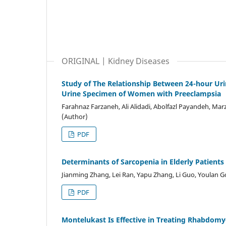
ORIGINAL | Kidney Diseases
Study of The Relationship Between 24-hour Uri
Urine Specimen of Women with Preeclampsia
Farahnaz Farzaneh, Ali Alidadi, Abolfazl Payandeh, Marz
(Author)
PDF
Determinants of Sarcopenia in Elderly Patients
Jianming Zhang, Lei Ran, Yapu Zhang, Li Guo, Youlan G
PDF
Montelukast Is Effective in Treating Rhabdomyo