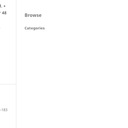
. +
r 48
Browse
,
Categories
-183