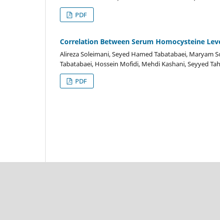
PDF
Correlation Between Serum Homocysteine Level
Alireza Soleimani, Seyed Hamed Tabatabaei, Maryam So
Tabatabaei, Hossein Mofidi, Mehdi Kashani, Seyyed T
PDF