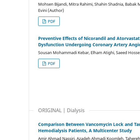
Mohsen Bijandi, Mitra Rahimi, Shahin Shadnia, Babak 
Evini (Author)
PDF
Preventive Effects of Nicorandil and Atorvasta
Dysfunction Undergoing Coronary Artery Angiog
Sousan Mohammadi Kebar, Elham Atighi, Saeed Hossen
PDF
ORIGINAL | Dialysis
Comparison Between Vancomycin Lock and Taurol
Hemodialysis Patients, A Multicenter Study
Amir Ahmad Nassiri, Azadeh Ahmadi Koomleh, Tahereh