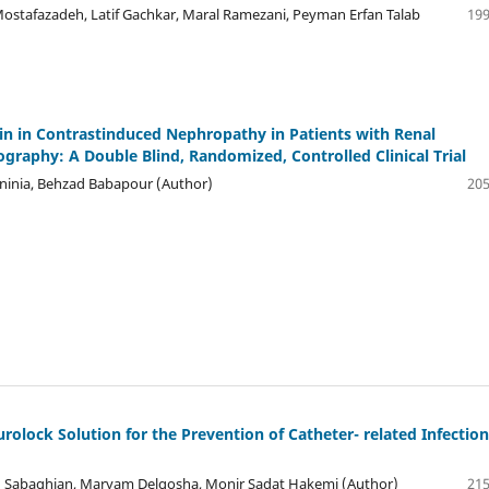
Mostafazadeh, Latif Gachkar, Maral Ramezani, Peyman Erfan Talab
199
tin in Contrastinduced Nephropathy in Patients with Renal
raphy: A Double Blind, Randomized, Controlled Clinical Trial
inia, Behzad Babapour (Author)
205
ock Solution for the Prevention of Catheter- related Infection
 Sabaghian, Maryam Delgosha, Monir Sadat Hakemi (Author)
215