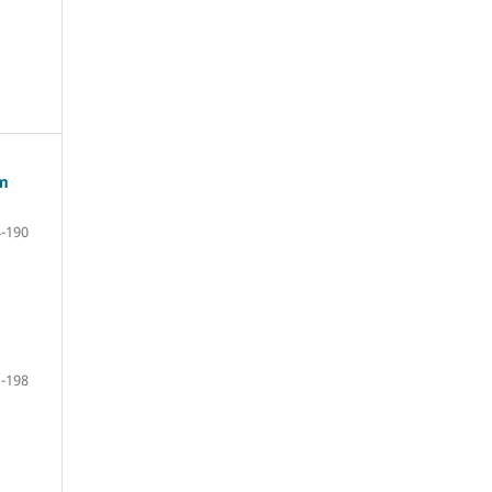
om
-190
-198