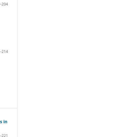
-204
-214
s in
-221