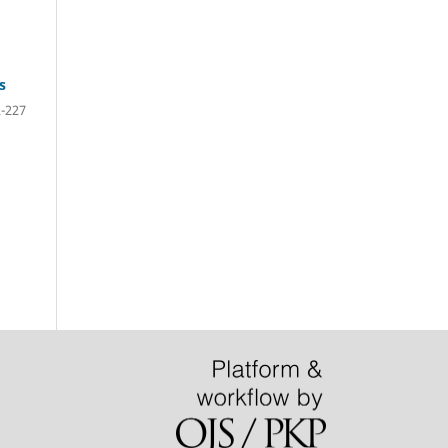
s
-227