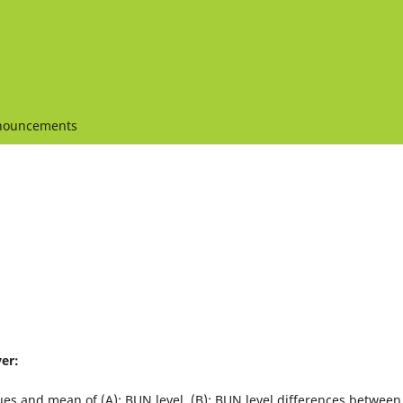
nouncements
er:
ues and mean of (A): BUN level, (B): BUN level differences between