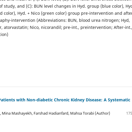
f study, and (C): BUN level changes in Hyd. group (blue color), Hyd
d color), Hyd. + Nico (green color) group pre-intervention and afte
aphy-intervention (Abbreviations: BUN, blood urea nitrogen; Hyd,
, atorvastatin; Nico, nicorandil; pre-int., preintervention; After-int.
tion)
Patients with Non-diabetic Chronic Kidney Disease: A Systematic
, Mina Mashayekh, Farshad Hadianfard, Mahsa Torabi (Author)
175