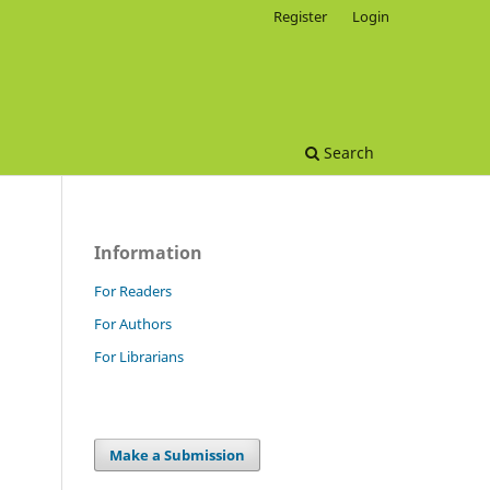
Register
Login
Search
Information
For Readers
For Authors
For Librarians
Make a Submission