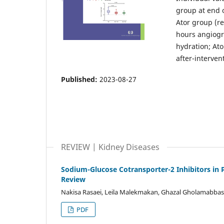
group at end o
Ator group (re
hours angiogr
hydration; Ator
after-interven
Published:
2023-08-27
REVIEW | Kidney Diseases
Sodium-Glucose Cotransporter-2 Inhibitors in 
Review
Nakisa Rasaei, Leila Malekmakan, Ghazal Gholamabbas
PDF