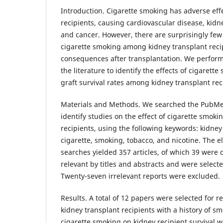
Introduction. Cigarette smoking has adverse eff
recipients, causing cardiovascular disease, kid
and cancer. However, there are surprisingly few
cigarette smoking among kidney transplant recip
consequences after transplantation. We perform
the literature to identify the effects of cigarett
graft survival rates among kidney transplant rec
Materials and Methods. We searched the PubMe
identify studies on the effect of cigarette smoki
recipients, using the following keywords: kidney
cigarette, smoking, tobacco, and nicotine. The 
searches yielded 357 articles, of which 39 were 
relevant by titles and abstracts and were selected
Twenty-seven irrelevant reports were excluded.
Results. A total of 12 papers were selected for 
kidney transplant recipients with a history of s
cigarette smoking on kidney recipient survival w