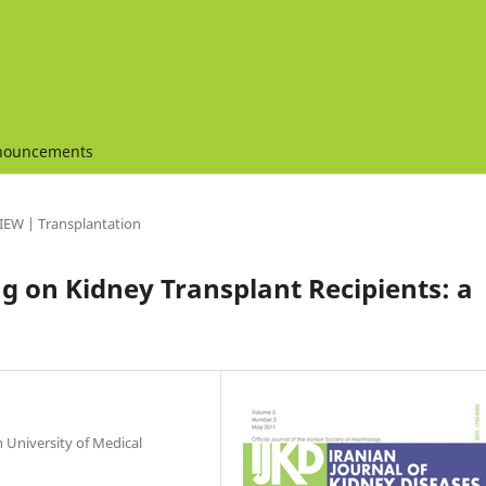
nouncements
IEW | Transplantation
g on Kidney Transplant Recipients: a
 University of Medical