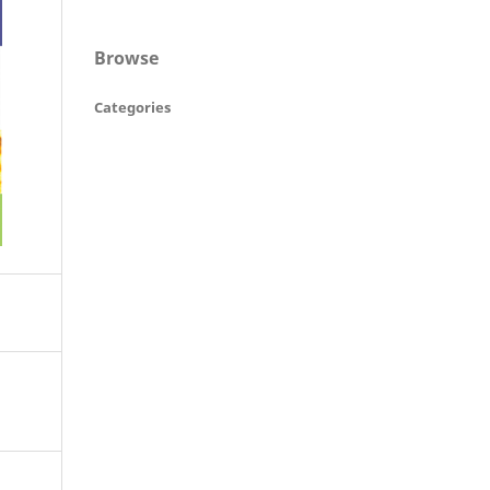
Browse
Categories