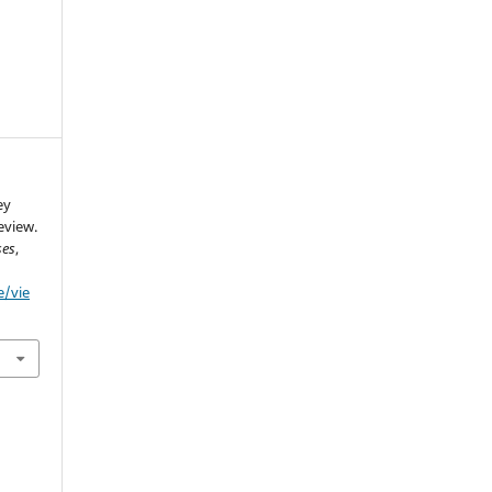
ey
eview.
ses
,
e/vie