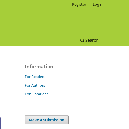
Register
Login
Search
Information
For Readers
For Authors
For Librarians
Make a Submission