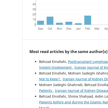
Most read articles by the same author(s)
Behzad Einollahi,
Posttransplant Lymphopro
System Involvement
,
Iranian Journal of K
Behzad Einollahi, Mohsen Sadeghi Ghahro
Not to Keep?
,
Iranian Journal of Kidney Di
Mohsen Sadeghi Ghahrodi, Behzad Einolla
Patients
,
Iranian Journal of Kidney Disease
Behzad Einollahi, Shima Shahyad, Aidin Lo
Patients before and during the Islamic 
March