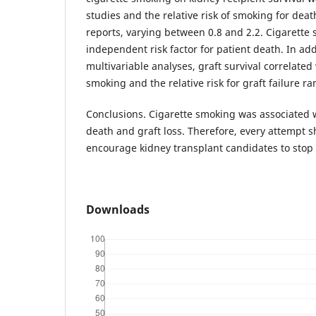
studies and the relative risk of smoking for deat
reports, varying between 0.8 and 2.2. Cigarette
independent risk factor for patient death. In ad
multivariable analyses, graft survival correlated 
smoking and the relative risk for graft failure ra
Conclusions. Cigarette smoking was associated w
death and graft loss. Therefore, every attempt 
encourage kidney transplant candidates to stop
Downloads