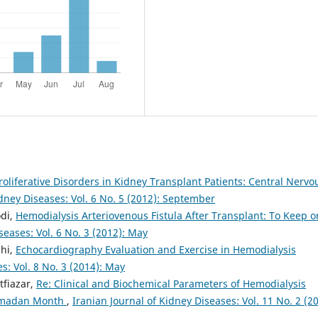
liferative Disorders in Kidney Transplant Patients: Central Nervo
idney Diseases: Vol. 6 No. 5 (2012): September
di,
Hemodialysis Arteriovenous Fistula After Transplant: To Keep o
seases: Vol. 6 No. 3 (2012): May
hi,
Echocardiography Evaluation and Exercise in Hemodialysis
s: Vol. 8 No. 3 (2014): May
tfiazar,
Re: Clinical and Biochemical Parameters of Hemodialysis
Ramadan Month
,
Iranian Journal of Kidney Diseases: Vol. 11 No. 2 (20