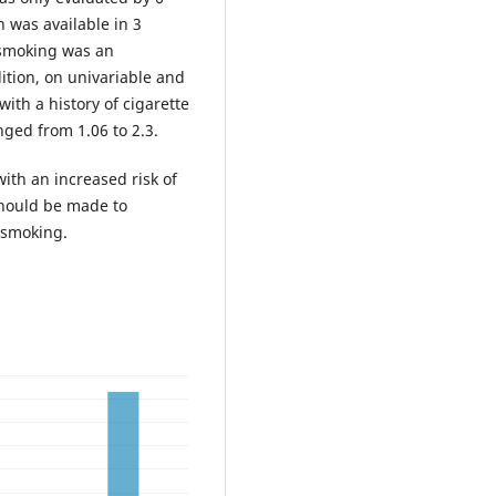
h was available in 3
 smoking was an
dition, on univariable and
with a history of cigarette
nged from 1.06 to 2.3.
ith an increased risk of
should be made to
 smoking.