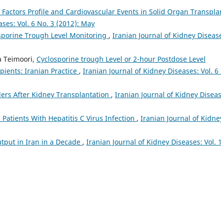
k Factors Profile and Cardiovascular Events in Solid Organ Transpla
ases: Vol. 6 No. 3 (2012): May
sporine Trough Level Monitoring
,
Iranian Journal of Kidney Diseas
a Teimoori,
Cyclosporine trough Level or 2-hour Postdose Level
ients: Iranian Practice
,
Iranian Journal of Kidney Diseases: Vol. 6
ers After Kidney Transplantation
,
Iranian Journal of Kidney Diseas
 Patients With Hepatitis C Virus Infection
,
Iranian Journal of Kidne
tput in Iran in a Decade
,
Iranian Journal of Kidney Diseases: Vol. 