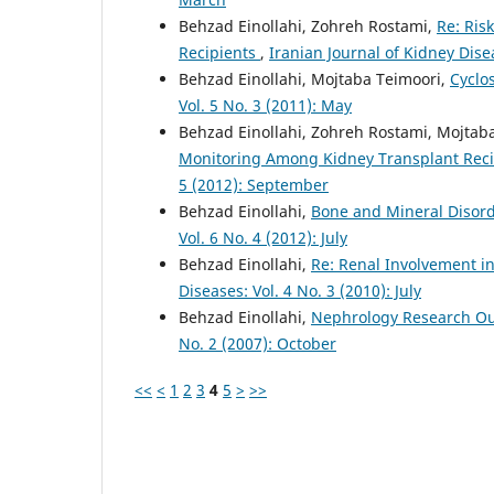
Behzad Einollahi, Zohreh Rostami,
Re: Ris
Recipients
,
Iranian Journal of Kidney Dise
Behzad Einollahi, Mojtaba Teimoori,
Cyclo
Vol. 5 No. 3 (2011): May
Behzad Einollahi, Zohreh Rostami, Mojtab
Monitoring Among Kidney Transplant Recip
5 (2012): September
Behzad Einollahi,
Bone and Mineral Disord
Vol. 6 No. 4 (2012): July
Behzad Einollahi,
Re: Renal Involvement in
Diseases: Vol. 4 No. 3 (2010): July
Behzad Einollahi,
Nephrology Research Ou
No. 2 (2007): October
<<
<
1
2
3
4
5
>
>>