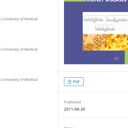
 University of Medical
 University of Medical
 University of Medical
PDF
Published
2011-04-26
Issue