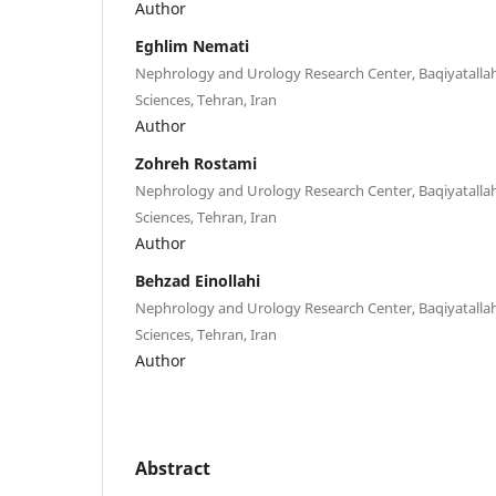
Author
Eghlim Nemati
Nephrology and Urology Research Center, Baqiyatallah
Sciences, Tehran, Iran
Author
Zohreh Rostami
Nephrology and Urology Research Center, Baqiyatallah
Sciences, Tehran, Iran
Author
Behzad Einollahi
Nephrology and Urology Research Center, Baqiyatallah
Sciences, Tehran, Iran
Author
Abstract