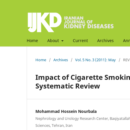
Home
About
Current
Archives
An
Home
/
Archives
/
Vol. 5 No. 3 (2011): May
/
REV
Impact of Cigarette Smokin
Systematic Review
Mohammad Hossein Nourbala
Nephrology and Urology Research Center, Baqiyatallah
Sciences, Tehran, Iran