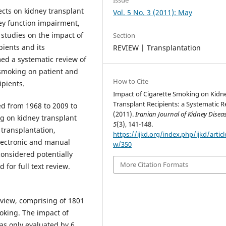
ects on kidney transplant
Vol. 5 No. 3 (2011): May
ney function impairment,
 studies on the impact of
Section
ients and its
REVIEW | Transplantation
ed a systematic review of
e smoking on patient and
How to Cite
ipients.
Impact of Cigarette Smoking on Kidn
Transplant Recipients: a Systematic R
d from 1968 to 2009 to
(2011).
Iranian Journal of Kidney Disea
ng on kidney transplant
5
(3), 141-148.
 transplantation,
https://ijkd.org/index.php/ijkd/articl
electronic and manual
w/350
considered potentially
More Citation Formats
 for full text review.
review, comprising of 1801
moking. The impact of
as only evaluated by 6