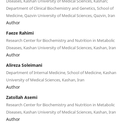
Diseases, Kashan University of Medical Sciences, Kashan;
Department of Clinical Biochemistry and Genetics, School of
Medicine, Qazvin University of Medical Sciences, Qazvin, Iran
Author
Faeze Rahimi
Research Center for Biochemistry and Nutrition in Metabolic
Diseases, Kashan University of Medical Sciences, Kashan, Iran
Author
Alireza Soleimani
Department of Internal Medicine, School of Medicine, Kashan
University of Medical Sciences, Kashan, Iran
Author
Zatollah Asemi
Research Center for Biochemistry and Nutrition in Metabolic
Diseases, Kashan University of Medical Sciences, Kashan, Iran
Author