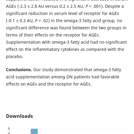
AGEs (-2.3 ± 2.8 AU versus 0.2 ± 2.5 AU,
P
= .001). Despite a
significant reduction in serum level of receptor for AGEs
(-0.1 ± 0.3 AU,
P
= .02) in the omega-3 fatty acid group, no
significant difference was found between the two groups in
terms of their effects on the receptor for AGEs.
Supplementation with omega-3 fatty acid had no significant
effect on the inflammatory cytokines as compared with the
placebo.
Conclusions.
Our study demonstrated that omega-3 fatty
acid supplementation among DN patients had favorable
effects on AGEs and the receptor for AGEs.
Downloads