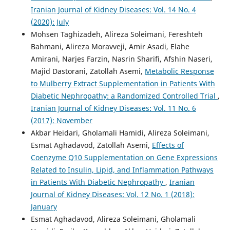
Iranian Journal of Kidney Diseases: Vol. 14 No. 4
(2020): July
Mohsen Taghizadeh, Alireza Soleimani, Fereshteh
Bahmani, Alireza Moravveji, Amir Asadi, Elahe
Amirani, Narjes Farzin, Nasrin Sharifi, Afshin Naseri,
Majid Dastorani, Zatollah Asemi,
Metabolic Response
to Mulberry Extract Supplementation in Patients With
Diabetic Nephropathy: a Randomized Controlled Trial
,
Iranian Journal of Kidney Diseases: Vol. 11 No. 6
(2017): November
Akbar Heidari, Gholamali Hamidi, Alireza Soleimani,
Esmat Aghadavod, Zatollah Asemi,
Effects of
Coenzyme Q10 Supplementation on Gene Expressions
Related to Insulin, Lipid, and Inflammation Pathways
in Patients With Diabetic Nephropathy
,
Iranian
Journal of Kidney Diseases: Vol. 12 No. 1 (2018):
January
Esmat Aghadavod, Alireza Soleimani, Gholamali