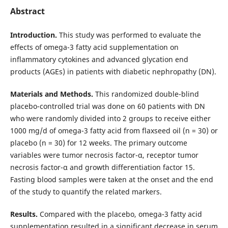
Abstract
Introduction.
This study was performed to evaluate the
effects of omega-3 fatty acid supplementation on
inflammatory cytokines and advanced glycation end
products (AGEs) in patients with diabetic nephropathy (DN).
Materials and Methods.
This randomized double-blind
placebo-controlled trial was done on 60 patients with DN
who were randomly divided into 2 groups to receive either
1000 mg/d of omega-3 fatty acid from flaxseed oil (n = 30) or
placebo (n = 30) for 12 weeks. The primary outcome
variables were tumor necrosis factor-α, receptor tumor
necrosis factor-α and growth differentiation factor 15.
Fasting blood samples were taken at the onset and the end
of the study to quantify the related markers.
Results.
Compared with the placebo, omega-3 fatty acid
supplementation resulted in a significant decrease in serum