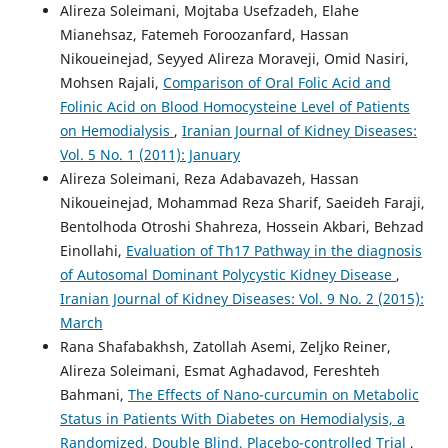
Alireza Soleimani, Mojtaba Usefzadeh, Elahe
Mianehsaz, Fatemeh Foroozanfard, Hassan
Nikoueinejad, Seyyed Alireza Moraveji, Omid Nasiri,
Mohsen Rajali,
Comparison of Oral Folic Acid and
Folinic Acid on Blood Homocysteine Level of Patients
on Hemodialysis
,
Iranian Journal of Kidney Diseases:
Vol. 5 No. 1 (2011): January
Alireza Soleimani, Reza Adabavazeh, Hassan
Nikoueinejad, Mohammad Reza Sharif, Saeideh Faraji,
Bentolhoda Otroshi Shahreza, Hossein Akbari, Behzad
Einollahi,
Evaluation of Th17 Pathway in the diagnosis
of Autosomal Dominant Polycystic Kidney Disease
,
Iranian Journal of Kidney Diseases: Vol. 9 No. 2 (2015):
March
Rana Shafabakhsh, Zatollah Asemi, Zeljko Reiner,
Alireza Soleimani, Esmat Aghadavod, Fereshteh
Bahmani,
The Effects of Nano-curcumin on Metabolic
Status in Patients With Diabetes on Hemodialysis, a
Randomized, Double Blind, Placebo-controlled Trial
,