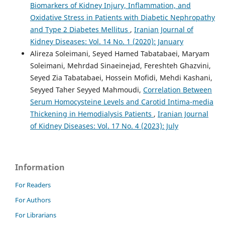
Biomarkers of Kidney Injury, Inflammation, and
Oxidative Stress in Patients with Diabetic Nephropathy
and Type 2 Diabetes Mellitus
,
Iranian Journal of
Kidney Diseases: Vol. 14 No. 1 (2020): January
Alireza Soleimani, Seyed Hamed Tabatabaei, Maryam
Soleimani, Mehrdad Sinaeinejad, Fereshteh Ghazvini,
Seyed Zia Tabatabaei, Hossein Mofidi, Mehdi Kashani,
Seyyed Taher Seyyed Mahmoudi,
Correlation Between
Serum Homocysteine Levels and Carotid Intima-media
Thickening in Hemodialysis Patients
,
Iranian Journal
of Kidney Diseases: Vol. 17 No. 4 (2023): July
Information
For Readers
For Authors
For Librarians