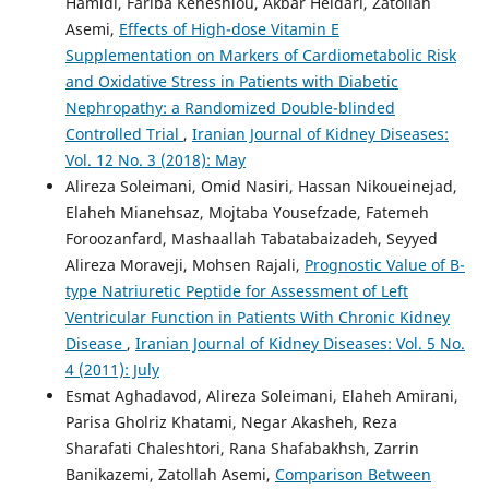
Hamidi, Fariba Keneshlou, Akbar Heidari, Zatollah
Asemi,
Effects of High-dose Vitamin E
Supplementation on Markers of Cardiometabolic Risk
and Oxidative Stress in Patients with Diabetic
Nephropathy: a Randomized Double-blinded
Controlled Trial
,
Iranian Journal of Kidney Diseases:
Vol. 12 No. 3 (2018): May
Alireza Soleimani, Omid Nasiri, Hassan Nikoueinejad,
Elaheh Mianehsaz, Mojtaba Yousefzade, Fatemeh
Foroozanfard, Mashaallah Tabatabaizadeh, Seyyed
Alireza Moraveji, Mohsen Rajali,
Prognostic Value of B-
type Natriuretic Peptide for Assessment of Left
Ventricular Function in Patients With Chronic Kidney
Disease
,
Iranian Journal of Kidney Diseases: Vol. 5 No.
4 (2011): July
Esmat Aghadavod, Alireza Soleimani, Elaheh Amirani,
Parisa Gholriz Khatami, Negar Akasheh, Reza
Sharafati Chaleshtori, Rana Shafabakhsh, Zarrin
Banikazemi, Zatollah Asemi,
Comparison Between