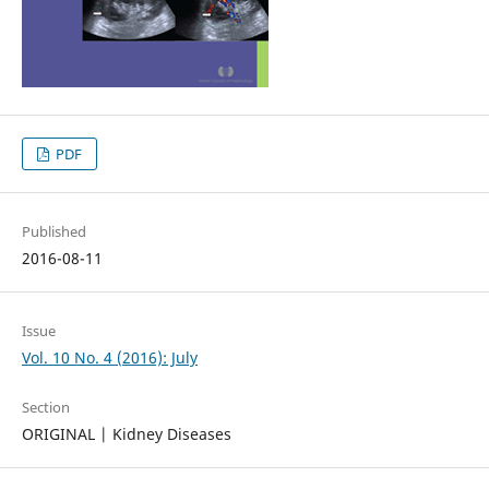
PDF
Published
2016-08-11
Issue
Vol. 10 No. 4 (2016): July
Section
ORIGINAL | Kidney Diseases