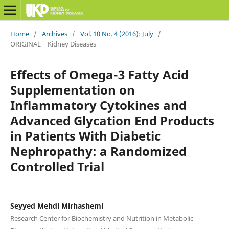
Home
/
Archives
/
Vol. 10 No. 4 (2016): July
/
ORIGINAL | Kidney Diseases
Effects of Omega-3 Fatty Acid
Supplementation on
Inflammatory Cytokines and
Advanced Glycation End Products
in Patients With Diabetic
Nephropathy: a Randomized
Controlled Trial
Seyyed Mehdi Mirhashemi
Research Center for Biochemistry and Nutrition in Metabolic