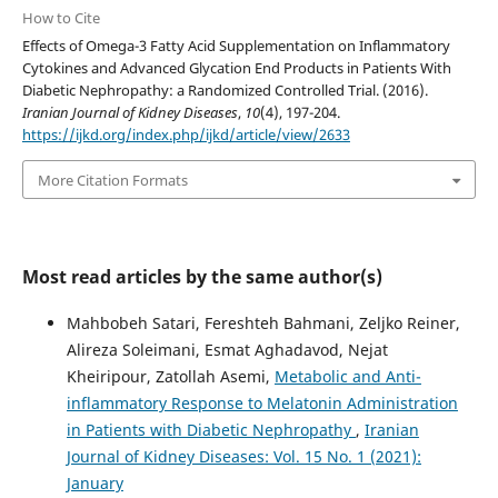
How to Cite
Effects of Omega-3 Fatty Acid Supplementation on Inflammatory
Cytokines and Advanced Glycation End Products in Patients With
Diabetic Nephropathy: a Randomized Controlled Trial. (2016).
Iranian Journal of Kidney Diseases
,
10
(4), 197-204.
https://ijkd.org/index.php/ijkd/article/view/2633
More Citation Formats
Most read articles by the same author(s)
Mahbobeh Satari, Fereshteh Bahmani, Zeljko Reiner,
Alireza Soleimani, Esmat Aghadavod, Nejat
Kheiripour, Zatollah Asemi,
Metabolic and Anti-
inflammatory Response to Melatonin Administration
in Patients with Diabetic Nephropathy
,
Iranian
Journal of Kidney Diseases: Vol. 15 No. 1 (2021):
January