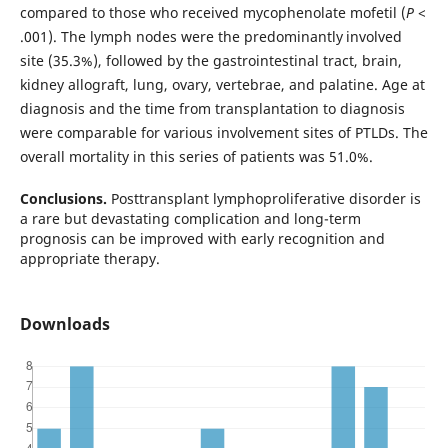
compared to those who received mycophenolate mofetil (
P
<
.001). The lymph nodes were the predominantly
involved
site (35.3%), followed by the gastrointestinal tract, brain,
kidney allograft, lung, ovary, vertebrae, and palatine. Age at
diagnosis and the time from transplantation to diagnosis
were comparable for various involvement sites of PTLDs. The
overall mortality in this series of patients was 51.0%.
Conclusions.
Posttransplant lymphoproliferative disorder is
a rare but devastating complication and long-term
prognosis can be improved with early recognition and
appropriate therapy.
Downloads