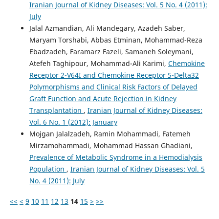
Iranian Journal of Kidney Diseases: Vol. 5 No. 4 (2011):
July
Jalal Azmandian, Ali Mandegary, Azadeh Saber,
Maryam Torshabi, Abbas Etminan, Mohammad-Reza
Ebadzadeh, Faramarz Fazeli, Samaneh Soleymani,
Atefeh Taghipour, Mohammad-Ali Karimi,
Chemokine
Receptor 2-V64I and Chemokine Receptor 5-Delta32
Polymorphisms and Clinical Risk Factors of Delayed
Graft Function and Acute Rejection in Kidney
Transplantation
,
Iranian Journal of Kidney Diseases:
Vol. 6 No. 1 (2012): January
Mojgan Jalalzadeh, Ramin Mohammadi, Fatemeh
Mirzamohammadi, Mohammad Hassan Ghadiani,
Prevalence of Metabolic Syndrome in a Hemodialysis
Population
,
Iranian Journal of Kidney Diseases: Vol. 5
No. 4 (2011): July
<<
<
9
10
11
12
13
14
15
>
>>