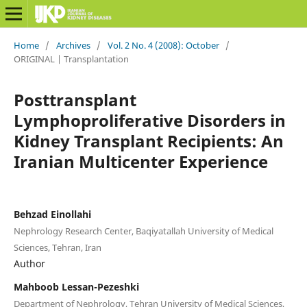
Home
/
Archives
/
Vol. 2 No. 4 (2008): October
/
ORIGINAL | Transplantation
Posttransplant
Lymphoproliferative Disorders in
Kidney Transplant Recipients: An
Iranian Multicenter Experience
Behzad Einollahi
Nephrology Research Center, Baqiyatallah University of Medical
Sciences, Tehran, Iran
Author
Mahboob Lessan-Pezeshki
Department of Nephrology, Tehran University of Medical Sciences,