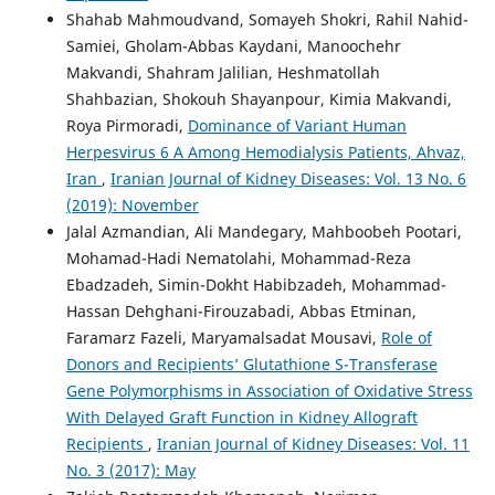
Shahab Mahmoudvand, Somayeh Shokri, Rahil Nahid-
Samiei, Gholam-Abbas Kaydani, Manoochehr
Makvandi, Shahram Jalilian, Heshmatollah
Shahbazian, Shokouh Shayanpour, Kimia Makvandi,
Roya Pirmoradi,
Dominance of Variant Human
Herpesvirus 6 A Among Hemodialysis Patients, Ahvaz,
Iran
,
Iranian Journal of Kidney Diseases: Vol. 13 No. 6
(2019): November
Jalal Azmandian, Ali Mandegary, Mahboobeh Pootari,
Mohamad-Hadi Nematolahi, Mohammad-Reza
Ebadzadeh, Simin-Dokht Habibzadeh, Mohammad-
Hassan Dehghani-Firouzabadi, Abbas Etminan,
Faramarz Fazeli, Maryamalsadat Mousavi,
Role of
Donors and Recipients’ Glutathione S-Transferase
Gene Polymorphisms in Association of Oxidative Stress
With Delayed Graft Function in Kidney Allograft
Recipients
,
Iranian Journal of Kidney Diseases: Vol. 11
No. 3 (2017): May