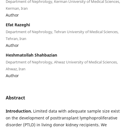
Department of Nephrology, Kerman University of Medical Sciences,
Kerman, Iran
Author
Efat Razeghi
Department of Nephrology, Tehran University of Medical Sciences,
Tehran, Iran
Author
Heshmatollah Shahbazian
Department of Nephrology, Ahwaz University of Medical Sciences,
Ahwaz, Iran
Author
Abstract
Introduction.
Limited data with adequate sample size exist
on the development of posttransplant lymphoproliferative
disorder (PTLD) in living donor kidney recipients.
We