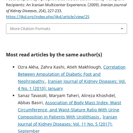
Recipients: An Iranian Multicenter Experience. (2009).
Iranian Journal
of Kidney Diseases
,
2
(4), 227-233.
https://ijkd.org/index.php/ijkd/article/view/25
More Citation Formats
Most read articles by the same author(s)
Ozra Akha, Zahra Kashi, Atieh Makhlough,
Correlation
Between Amputation of Diabetic Foot and
Nephropathy
,
Iranian Journal of Kidney Diseases: Vol.
4 No. 1 (2010): January
Sanaz Tavasoli, Maryam Taheri, Alireza Khoshdel,
Abbas Basiri,
Association of Body Mass Index, Waist
Circumference, and Waist-Stature Ratio With Urine
Composition in Patients With Urolithiasis
,
Iranian
Journal of Kidney Diseases: Vol. 11 No. 5 (2017):
September