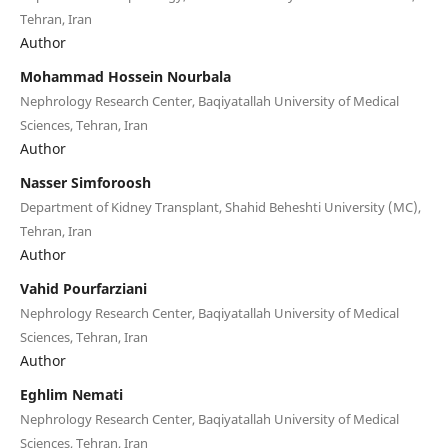
Tehran, Iran
Author
Mohammad Hossein Nourbala
Nephrology Research Center, Baqiyatallah University of Medical
Sciences, Tehran, Iran
Author
Nasser Simforoosh
Department of Kidney Transplant, Shahid Beheshti University (MC),
Tehran, Iran
Author
Vahid Pourfarziani
Nephrology Research Center, Baqiyatallah University of Medical
Sciences, Tehran, Iran
Author
Eghlim Nemati
Nephrology Research Center, Baqiyatallah University of Medical
Sciences, Tehran, Iran