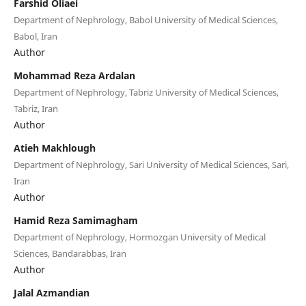
Farshid Oliaei
Department of Nephrology, Babol University of Medical Sciences,
Babol, Iran
Author
Mohammad Reza Ardalan
Department of Nephrology, Tabriz University of Medical Sciences,
Tabriz, Iran
Author
Atieh Makhlough
Department of Nephrology, Sari University of Medical Sciences, Sari,
Iran
Author
Hamid Reza Samimagham
Department of Nephrology, Hormozgan University of Medical
Sciences, Bandarabbas, Iran
Author
Jalal Azmandian