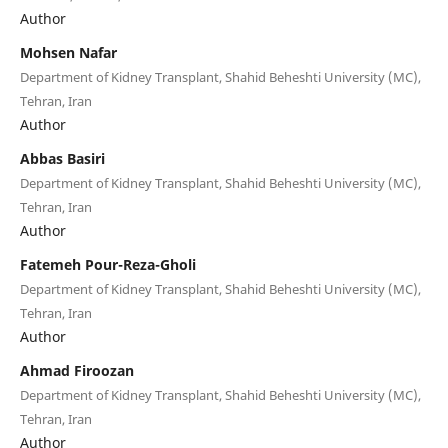
Author
Mohsen Nafar
Department of Kidney Transplant, Shahid Beheshti University (MC),
Tehran, Iran
Author
Abbas Basiri
Department of Kidney Transplant, Shahid Beheshti University (MC),
Tehran, Iran
Author
Fatemeh Pour-Reza-Gholi
Department of Kidney Transplant, Shahid Beheshti University (MC),
Tehran, Iran
Author
Ahmad Firoozan
Department of Kidney Transplant, Shahid Beheshti University (MC),
Tehran, Iran
Author