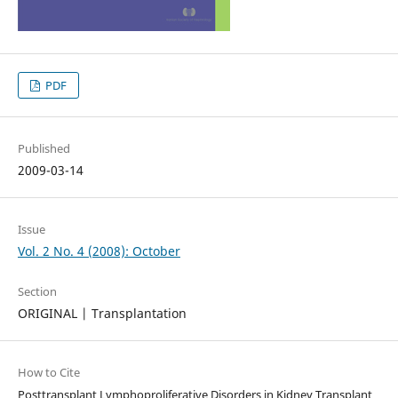
PDF
Published
2009-03-14
Issue
Vol. 2 No. 4 (2008): October
Section
ORIGINAL | Transplantation
How to Cite
Posttransplant Lymphoproliferative Disorders in Kidney Transplant