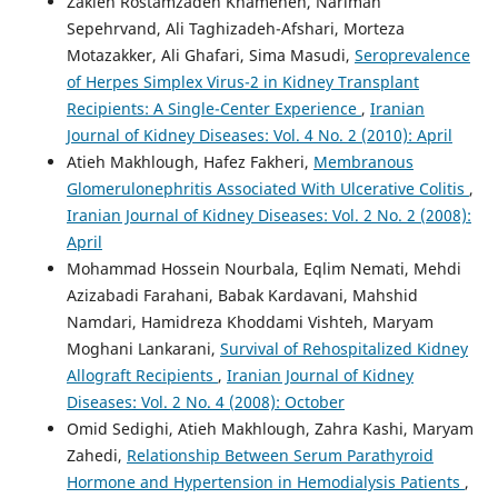
Zakieh Rostamzadeh Khameneh, Nariman
Sepehrvand, Ali Taghizadeh-Afshari, Morteza
Motazakker, Ali Ghafari, Sima Masudi,
Seroprevalence
of Herpes Simplex Virus-2 in Kidney Transplant
Recipients: A Single-Center Experience
,
Iranian
Journal of Kidney Diseases: Vol. 4 No. 2 (2010): April
Atieh Makhlough, Hafez Fakheri,
Membranous
Glomerulonephritis Associated With Ulcerative Colitis
,
Iranian Journal of Kidney Diseases: Vol. 2 No. 2 (2008):
April
Mohammad Hossein Nourbala, Eqlim Nemati, Mehdi
Azizabadi Farahani, Babak Kardavani, Mahshid
Namdari, Hamidreza Khoddami Vishteh, Maryam
Moghani Lankarani,
Survival of Rehospitalized Kidney
Allograft Recipients
,
Iranian Journal of Kidney
Diseases: Vol. 2 No. 4 (2008): October
Omid Sedighi, Atieh Makhlough, Zahra Kashi, Maryam
Zahedi,
Relationship Between Serum Parathyroid
Hormone and Hypertension in Hemodialysis Patients
,