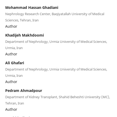
Mohammad Hassan Ghadiani
Nephrology Research Center, Baqiyatallah University of Medical
Sciences, Tehran, Iran
Author
Khadijeh Makhdoomi
Department of Nephrology, Urmia University of Medical Sciences,
Urmia, Iran
Author
Ali Ghafari
Department of Nephrology, Urmia University of Medical Sciences,
Urmia, Iran
Author
Pedram Ahmadpour
Department of Kidney Transplant, Shahid Beheshti University (MC),
Tehran, Iran
Author