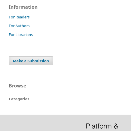
Information
For Readers
For Authors
For Librarians
Make a Submission
Browse
Categories