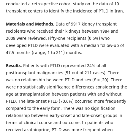
conducted a retrospective cohort study on the data of 10
transplant centers to identify the incidence of PTLD in Iran.
Materials and Methods.
Data of 9917 kidney transplant
recipients who received their kidneys between 1984 and
2008 were reviewed. Fifty-one recipients (0.5%) who
developed PTLD were evaluated with a median follow-up of
47.5 months (range, 1 to 211) months.
Results.
Patients with PTLD represented 24% of all
posttransplant malignancies (51 out of 211 cases). There
was no relationship between PTLD and sex (
P
= .20). There
were no statistically significance differences considering the
age at transplantation between patients with and without
PTLD. The late-onset PTLD (70.6%) occurred more frequently
compared to the early form. There was no signification
relationship between early-onset and late-onset groups in
terms of clinical course and outcome. In patients who
received azathioprine, PTLD was more frequent when