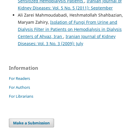
Sensitized Hemodialysis Patients
,
Iranian Journal of
Kidney Diseases: Vol. 5 No. 5 (2011): September
Ali Zarei Mahmoudabadi, Heshmatollah Shahbazian,
Maryam Zahiry,
Isolation of Fungi From Urine and
Dialysis Filter in Patients on Hemodialysis in Dialysis
Centers of Ahvaz, Iran
,
Iranian Journal of Kidney
Diseases: Vol. 3 No. 3 (2009): July
Information
For Readers
For Authors
For Librarians
Make a Submission