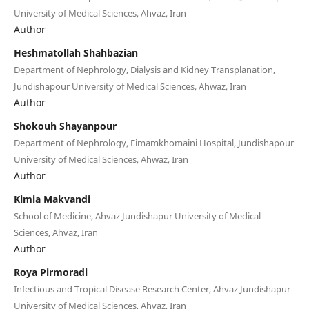
University of Medical Sciences, Ahvaz, Iran
Author
Heshmatollah Shahbazian
Department of Nephrology, Dialysis and Kidney Transplanation,
Jundishapour University of Medical Sciences, Ahwaz, Iran
Author
Shokouh Shayanpour
Department of Nephrology, Eimamkhomaini Hospital, Jundishapour
University of Medical Sciences, Ahwaz, Iran
Author
Kimia Makvandi
School of Medicine, Ahvaz Jundishapur University of Medical
Sciences, Ahvaz, Iran
Author
Roya Pirmoradi
Infectious and Tropical Disease Research Center, Ahvaz Jundishapur
University of Medical Sciences, Ahvaz, Iran