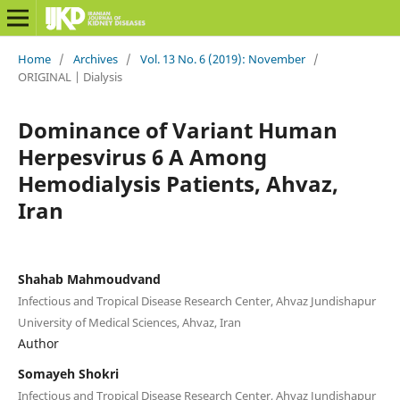
Home
/
Archives
/
Vol. 13 No. 6 (2019): November
/
ORIGINAL | Dialysis
Dominance of Variant Human
Herpesvirus 6 A Among
Hemodialysis Patients, Ahvaz,
Iran
Shahab Mahmoudvand
Infectious and Tropical Disease Research Center, Ahvaz Jundishapur
University of Medical Sciences, Ahvaz, Iran
Author
Somayeh Shokri
Infectious and Tropical Disease Research Center, Ahvaz Jundishapur