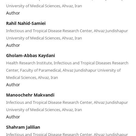
University of Medical Sciences, Ahvaz, Iran
Author
Rahil Nahid-Samiei
Infectious and Tropical Disease Research Center, Ahvaz Jundishapur
University of Medical Sciences, Ahvaz, Iran
Author
Gholam-Abbas Kaydani
Health Research Institute, Infectious and Tropical Diseases Research
Center, Faculty of Paramedical, Ahvaz Jundishapur University of
Medical Sciences, Ahvaz, Iran
Author
Manoochehr Makvandi
Infectious and Tropical Disease Research Center, Ahvaz Jundishapur
University of Medical Sciences, Ahvaz, Iran
Author
Shahram Jalilian
Infectious and Tropical Disease Research Center, Ahvaz Jundishapur