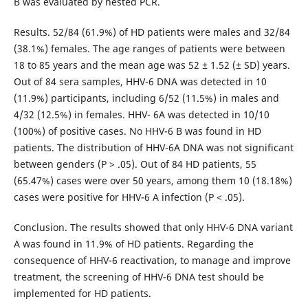
B was evaluated by nested PCR.
Results. 52/84 (61.9%) of HD patients were males and 32/84
(38.1%) females. The age ranges of patients were between
18 to 85 years and the mean age was 52 ± 1.52 (± SD) years.
Out of 84 sera samples, HHV-6 DNA was detected in 10
(11.9%) participants, including 6/52 (11.5%) in males and
4/32 (12.5%) in females. HHV- 6A was detected in 10/10
(100%) of positive cases. No HHV-6 B was found in HD
patients. The distribution of HHV-6A DNA was not significant
between genders (P > .05). Out of 84 HD patients, 55
(65.47%) cases were over 50 years, among them 10 (18.18%)
cases were positive for HHV-6 A infection (P < .05).
Conclusion. The results showed that only HHV-6 DNA variant
A was found in 11.9% of HD patients. Regarding the
consequence of HHV-6 reactivation, to manage and improve
treatment, the screening of HHV-6 DNA test should be
implemented for HD patients.