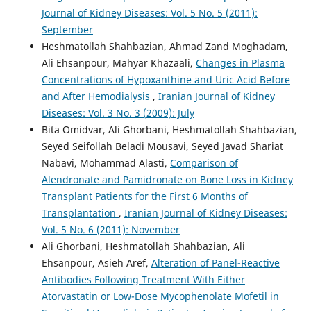
Journal of Kidney Diseases: Vol. 5 No. 5 (2011):
September
Heshmatollah Shahbazian, Ahmad Zand Moghadam,
Ali Ehsanpour, Mahyar Khazaali,
Changes in Plasma
Concentrations of Hypoxanthine and Uric Acid Before
and After Hemodialysis
,
Iranian Journal of Kidney
Diseases: Vol. 3 No. 3 (2009): July
Bita Omidvar, Ali Ghorbani, Heshmatollah Shahbazian,
Seyed Seifollah Beladi Mousavi, Seyed Javad Shariat
Nabavi, Mohammad Alasti,
Comparison of
Alendronate and Pamidronate on Bone Loss in Kidney
Transplant Patients for the First 6 Months of
Transplantation
,
Iranian Journal of Kidney Diseases:
Vol. 5 No. 6 (2011): November
Ali Ghorbani, Heshmatollah Shahbazian, Ali
Ehsanpour, Asieh Aref,
Alteration of Panel-Reactive
Antibodies Following Treatment With Either
Atorvastatin or Low-Dose Mycophenolate Mofetil in