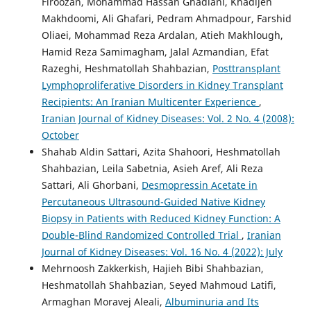
Firoozan, Mohammad Hassan Ghadiani, Khadijeh
Makhdoomi, Ali Ghafari, Pedram Ahmadpour, Farshid
Oliaei, Mohammad Reza Ardalan, Atieh Makhlough,
Hamid Reza Samimagham, Jalal Azmandian, Efat
Razeghi, Heshmatollah Shahbazian,
Posttransplant
Lymphoproliferative Disorders in Kidney Transplant
Recipients: An Iranian Multicenter Experience
,
Iranian Journal of Kidney Diseases: Vol. 2 No. 4 (2008):
October
Shahab Aldin Sattari, Azita Shahoori, Heshmatollah
Shahbazian, Leila Sabetnia, Asieh Aref, Ali Reza
Sattari, Ali Ghorbani,
Desmopressin Acetate in
Percutaneous Ultrasound-Guided Native Kidney
Biopsy in Patients with Reduced Kidney Function: A
Double-Blind Randomized Controlled Trial
,
Iranian
Journal of Kidney Diseases: Vol. 16 No. 4 (2022): July
Mehrnoosh Zakkerkish, Hajieh Bibi Shahbazian,
Heshmatollah Shahbazian, Seyed Mahmoud Latifi,
Armaghan Moravej Aleali,
Albuminuria and Its