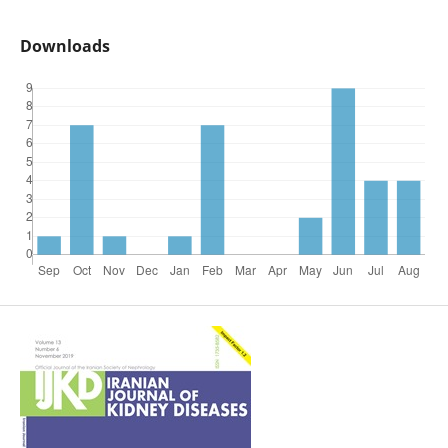
Downloads