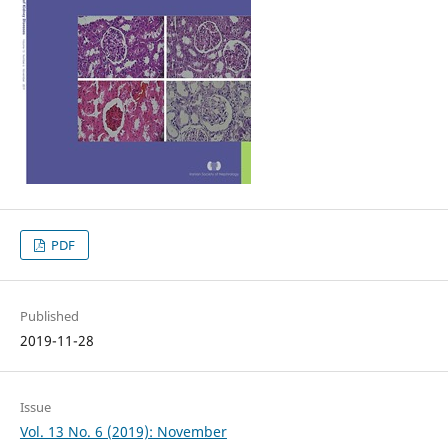
PDF
Published
2019-11-28
Issue
Vol. 13 No. 6 (2019): November