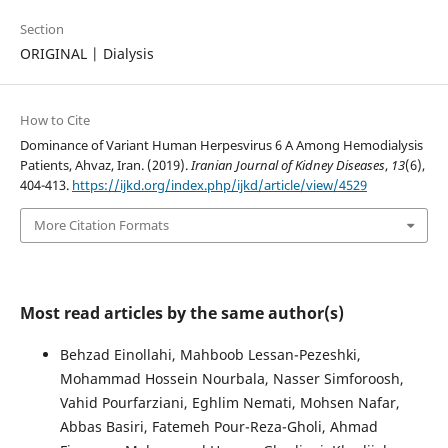
Section
ORIGINAL | Dialysis
How to Cite
Dominance of Variant Human Herpesvirus 6 A Among Hemodialysis
Patients, Ahvaz, Iran. (2019).
Iranian Journal of Kidney Diseases
,
13
(6),
404-413.
https://ijkd.org/index.php/ijkd/article/view/4529
More Citation Formats
Most read articles by the same author(s)
Behzad Einollahi, Mahboob Lessan-Pezeshki,
Mohammad Hossein Nourbala, Nasser Simforoosh,
Vahid Pourfarziani, Eghlim Nemati, Mohsen Nafar,
Abbas Basiri, Fatemeh Pour-Reza-Gholi, Ahmad