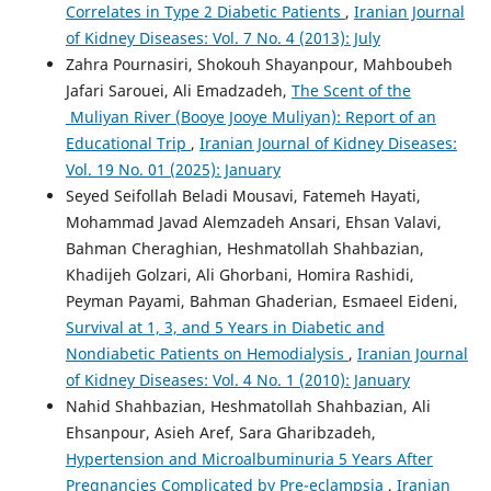
Correlates in Type 2 Diabetic Patients
,
Iranian Journal
of Kidney Diseases: Vol. 7 No. 4 (2013): July
Zahra Pournasiri, Shokouh Shayanpour, Mahboubeh
Jafari Sarouei, Ali Emadzadeh,
The Scent of the
Muliyan River (Booye Jooye Muliyan): Report of an
Educational Trip
,
Iranian Journal of Kidney Diseases:
Vol. 19 No. 01 (2025): January
Seyed Seifollah Beladi Mousavi, Fatemeh Hayati,
Mohammad Javad Alemzadeh Ansari, Ehsan Valavi,
Bahman Cheraghian, Heshmatollah Shahbazian,
Khadijeh Golzari, Ali Ghorbani, Homira Rashidi,
Peyman Payami, Bahman Ghaderian, Esmaeel Eideni,
Survival at 1, 3, and 5 Years in Diabetic and
Nondiabetic Patients on Hemodialysis
,
Iranian Journal
of Kidney Diseases: Vol. 4 No. 1 (2010): January
Nahid Shahbazian, Heshmatollah Shahbazian, Ali
Ehsanpour, Asieh Aref, Sara Gharibzadeh,
Hypertension and Microalbuminuria 5 Years After
Pregnancies Complicated by Pre-eclampsia
,
Iranian