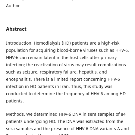
Author
Abstract
Introduction. Hemodialysis (HD) patients are a high-risk
population for acquiring blood-borne viruses such as HHV-6.
HHV-6 can remain latent in the host cells after primary
infection; the reactivation of virus may result complications
such as seizure, respiratory failure, hepatitis, and
encephalitis. There is a limited report concerning HHV-6
infection in HD patients in Iran. Thus, this study was
conducted to determine the frequency of HHV-6 among HD
patients.
Methods. We determined HHV-6 DNA in sera samples of 84
patients undergoing HD. The DNA was extracted from the
sera samples and the presence of HHV-6 DNA variants A and