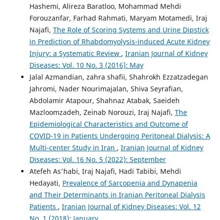
Hashemi, Alireza Baratloo, Mohammad Mehdi
Forouzanfar, Farhad Rahmati, Maryam Motamedi, Iraj
Najafi,
The Role of Scoring Systems and Urine Dipstick
in Prediction of Rhabdomyolysis-induced Acute Kidney
Injury: a Systematic Review
,
Iranian Journal of Kidney
Diseases: Vol. 10 No. 3 (2016): May
Jalal Azmandian, zahra shafii, Shahrokh Ezzatzadegan
Jahromi, Nader Nourimajalan, Shiva Seyrafian,
Abdolamir Atapour, Shahnaz Atabak, Saeideh
Mazloomzadeh, Zeinab Norouzi, Iraj Najafi,
The
Epidemiological Characteristics and Outcome of
COVID-19 in Patients Undergoing Peritoneal Dialysis: A
Multi-center Study in Iran
,
Iranian Journal of Kidney
Diseases: Vol. 16 No. 5 (2022): September
Atefeh As'habi, Iraj Najafi, Hadi Tabibi, Mehdi
Hedayati,
Prevalence of Sarcopenia and Dynapenia
and Their Determinants in Iranian Peritoneal Dialysis
Patients
,
Iranian Journal of Kidney Diseases: Vol. 12
No. 1 (2018): January