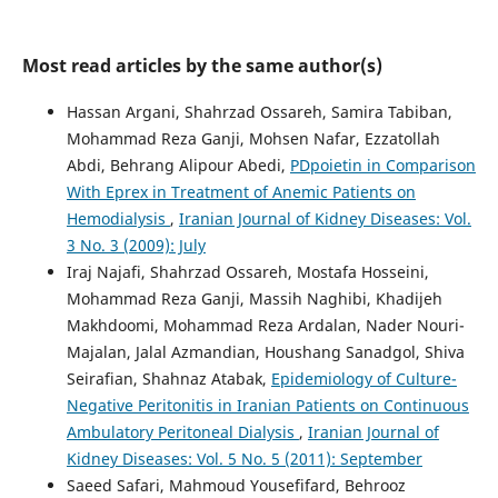
Most read articles by the same author(s)
Hassan Argani, Shahrzad Ossareh, Samira Tabiban,
Mohammad Reza Ganji, Mohsen Nafar, Ezzatollah
Abdi, Behrang Alipour Abedi,
PDpoietin in Comparison
With Eprex in Treatment of Anemic Patients on
Hemodialysis
,
Iranian Journal of Kidney Diseases: Vol.
3 No. 3 (2009): July
Iraj Najafi, Shahrzad Ossareh, Mostafa Hosseini,
Mohammad Reza Ganji, Massih Naghibi, Khadijeh
Makhdoomi, Mohammad Reza Ardalan, Nader Nouri-
Majalan, Jalal Azmandian, Houshang Sanadgol, Shiva
Seirafian, Shahnaz Atabak,
Epidemiology of Culture-
Negative Peritonitis in Iranian Patients on Continuous
Ambulatory Peritoneal Dialysis
,
Iranian Journal of
Kidney Diseases: Vol. 5 No. 5 (2011): September
Saeed Safari, Mahmoud Yousefifard, Behrooz