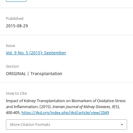
Published
2015-08-29
Issue
Vol. 9 No. 5 (2015): September
Section
ORIGINAL | Transplantation
How to Cite
Impact of Kidney Transplantation on Biomarkers of Oxidative Stress
and Inflammation. (2015).
Iranian Journal of Kidney Diseases
,
9
(5),
400-405.
https://ijkd.org/index.php/ijkd/article/view/2049
More Citation Formats