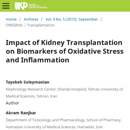
Home
/
Archives
/
Vol. 9 No. 5 (2015): September
/
ORIGINAL | Transplantation
Impact of Kidney Transplantation
on Biomarkers of Oxidative Stress
and Inflammation
Tayebeh Soleymanian
Nephrology Research Center, Shariati Hospital, Tehran University of
Medical Sciences, Tehran, Iran
Author
Akram Ranjbar
Department of Toxicology and Pharmacology, School of Pharmacy,
Hamadan University of Medical Sciences, Hamadan, Iran