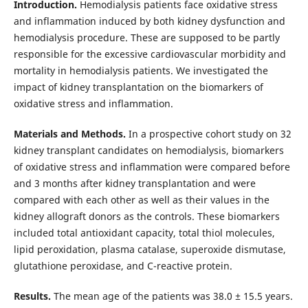
Introduction.
Hemodialysis patients face oxidative stress
and inflammation induced by both kidney dysfunction and
hemodialysis procedure. These are supposed to be partly
responsible for the excessive cardiovascular morbidity and
mortality in hemodialysis patients. We investigated the
impact of kidney transplantation on the biomarkers of
oxidative stress and inflammation.
Materials and Methods.
In a prospective cohort study on 32
kidney transplant candidates on hemodialysis, biomarkers
of oxidative stress and inflammation were compared before
and 3 months after kidney transplantation and were
compared with each other as well as their values in the
kidney allograft donors as the controls. These biomarkers
included total antioxidant capacity, total thiol molecules,
lipid peroxidation, plasma catalase, superoxide dismutase,
glutathione peroxidase, and C-reactive protein.
Results.
The mean age of the patients was 38.0 ± 15.5 years.