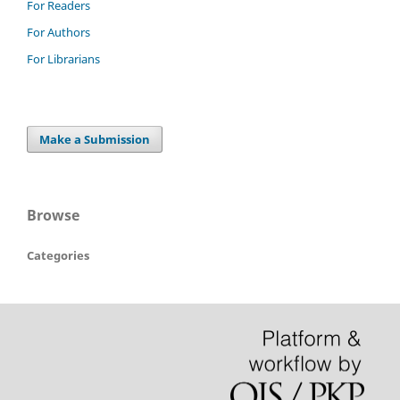
For Readers
For Authors
For Librarians
Make a Submission
Browse
Categories