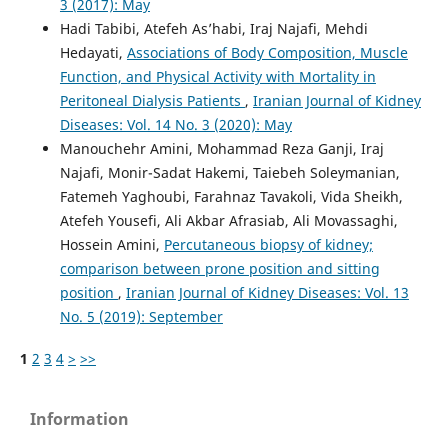
3 (2017): May
Hadi Tabibi, Atefeh As’habi, Iraj Najafi, Mehdi
Hedayati,
Associations of Body Composition, Muscle
Function, and Physical Activity with Mortality in
Peritoneal Dialysis Patients
,
Iranian Journal of Kidney
Diseases: Vol. 14 No. 3 (2020): May
Manouchehr Amini, Mohammad Reza Ganji, Iraj
Najafi, Monir-Sadat Hakemi, Taiebeh Soleymanian,
Fatemeh Yaghoubi, Farahnaz Tavakoli, Vida Sheikh,
Atefeh Yousefi, Ali Akbar Afrasiab, Ali Movassaghi,
Hossein Amini,
Percutaneous biopsy of kidney;
comparison between prone position and sitting
position
,
Iranian Journal of Kidney Diseases: Vol. 13
No. 5 (2019): September
1
2
3
4
>
>>
Information