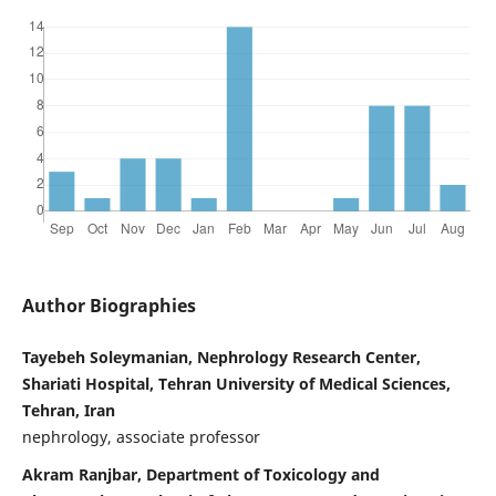
Author Biographies
Tayebeh Soleymanian, Nephrology Research Center,
Shariati Hospital, Tehran University of Medical Sciences,
Tehran, Iran
nephrology, associate professor
Akram Ranjbar, Department of Toxicology and