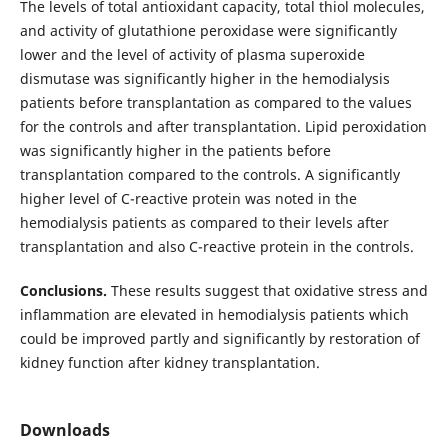
The levels of total antioxidant capacity, total thiol molecules,
and activity of glutathione peroxidase were significantly
lower and the level of activity of plasma superoxide
dismutase was significantly higher in the hemodialysis
patients before transplantation as compared to the values
for the controls and after transplantation. Lipid peroxidation
was significantly higher in the patients before
transplantation compared to the controls. A significantly
higher level of C-reactive protein was noted in the
hemodialysis patients as compared to their levels after
transplantation and also C-reactive protein in the controls.
Conclusions.
These results suggest that oxidative stress and
inflammation are elevated in hemodialysis patients which
could be improved partly and significantly by restoration of
kidney function after kidney transplantation.
Downloads