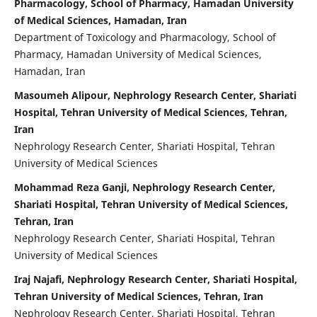
Pharmacology, School of Pharmacy, Hamadan University
of Medical Sciences, Hamadan, Iran
Department of Toxicology and Pharmacology, School of
Pharmacy, Hamadan University of Medical Sciences,
Hamadan, Iran
Masoumeh Alipour, Nephrology Research Center, Shariati
Hospital, Tehran University of Medical Sciences, Tehran,
Iran
Nephrology Research Center, Shariati Hospital, Tehran
University of Medical Sciences
Mohammad Reza Ganji, Nephrology Research Center,
Shariati Hospital, Tehran University of Medical Sciences,
Tehran, Iran
Nephrology Research Center, Shariati Hospital, Tehran
University of Medical Sciences
Iraj Najafi, Nephrology Research Center, Shariati Hospital,
Tehran University of Medical Sciences, Tehran, Iran
Nephrology Research Center, Shariati Hospital, Tehran