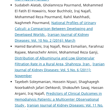
Sudabeh Alatab, Gholamreza Pourmand, Mohammed
El Fatih El Howairis, Noor Buchholz, Iraj Najafi,
Mohammad Reza Pourmand, Rahil Mashhadi,
Naghmeh Pourmand,
National Profiles of Urinary
Calculi: a Comparison Between Developing and
Developed Worlds
,
Iranian Journal of Kidney
Diseases: Vol. 10 No. 2 (2016): March
Hamid Barahimi, Iraj Najafi, Reza Esmailian, Farahnaz
Rajaee, Manochehr Amini, Mohammad Reza Ganji,
Distribution of Albuminuria and Low Glomerular
Filtration Rate in a Rural Area, Shahreza, Iran
,
Iranian
Journal of Kidney Diseases: Vol. 5 No. 6 (2011):
November
Tayebeh Soleymanian, Hossein Niyazi, Shaghayegh
Noorbakhsh Jafari Dehkordi, Shokoufeh Savaj, Hassan
Argani, Iraj Najafi,
Predictors of Clinical Outcomes in
Hemodialysis Patients: a Multicenter Observational
Study
,
Iranian Journal of Kidney Diseases: Vol. 11 No.