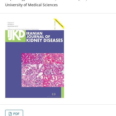
University of Medical Sciences
PDF