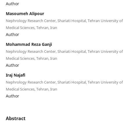
Author
Masoumeh Alipour
Nephrology Research Center, Shariati Hospital, Tehran University of
Medical Sciences, Tehran, Iran
Author
Mohammad Reza Ganji
Nephrology Research Center, Shariati Hospital, Tehran University of
Medical Sciences, Tehran, Iran
Author
Iraj Najafi
Nephrology Research Center, Shariati Hospital, Tehran University of
Medical Sciences, Tehran, Iran
Author
Abstract