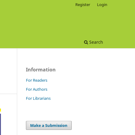
Register
Login
Search
Information
For Readers
For Authors
For Librarians
Make a Submission