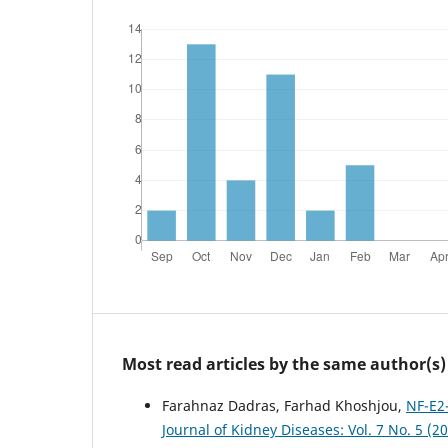
Most read articles by the same author(s)
Farahnaz Dadras, Farhad Khoshjou,
NF-E2-
Journal of Kidney Diseases: Vol. 7 No. 5 (