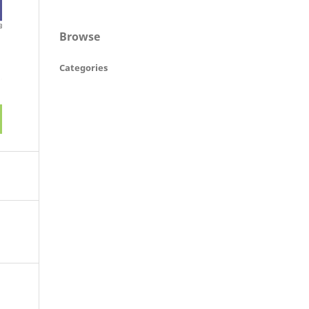
Browse
Categories