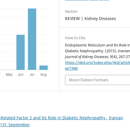
Section
REVIEW | Kidney Diseases
How to Cite
Endoplasmic Reticulum and Its Role i
Diabetic Nephropathy. (2015).
Irania
Journal of Kidney Diseases
,
9
(4), 267-27
https://ijkd.org/index.php/ijkd/articl
w/1946
More Citation Formats
Related Factor 2 and Its Role in Diabetic Nephropathy
,
Iranian
2013): September