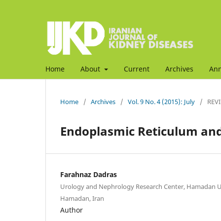
Home
About
Current
Archives
An
Home
/
Archives
/
Vol. 9 No. 4 (2015): July
/
REVI
Endoplasmic Reticulum and 
Farahnaz Dadras
Urology and Nephrology Research Center, Hamadan Uni
Hamadan, Iran
Author