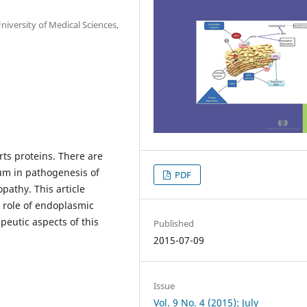
versity of Medical Sciences,
ts proteins. There are
um in pathogenesis of
PDF
pathy. This article
 role of endoplasmic
peutic aspects of this
Published
2015-07-09
Issue
Vol. 9 No. 4 (2015): July