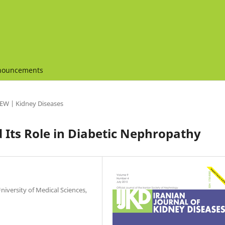
nouncements
EW | Kidney Diseases
Its Role in Diabetic Nephropathy
versity of Medical Sciences,