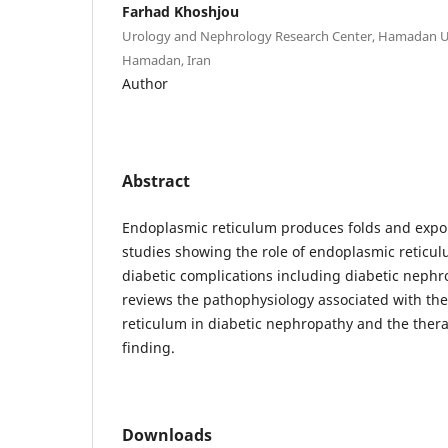
Farhad Khoshjou
Urology and Nephrology Research Center, Hamadan Uni
Hamadan, Iran
Author
Abstract
Endoplasmic reticulum produces folds and expor
studies showing the role of endoplasmic reticul
diabetic complications including diabetic nephro
reviews the pathophysiology associated with the
reticulum in diabetic nephropathy and the thera
finding.
Downloads