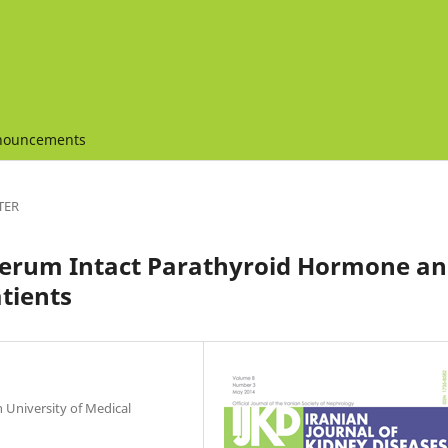
nouncements
TER
Serum Intact Parathyroid Hormone a
tients
 University of Medical