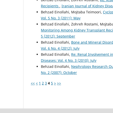
Recipients
,
Iranian Journal of Kidney Dise
Behzad Einollahi, Mojtaba Teimoori,
Cyclo
Vol. 5 No. 3 (2011): May
Behzad Einollahi, Zohreh Rostami, Mojtab
Monitoring Among Kidney Transplant Recip
5 (2012): September
Behzad Einollahi,
Bone and Mineral Disord
Vol. 6 No. 4 (2012): July
Behzad Einollahi,
Re: Renal Involvement in
Diseases: Vol. 4 No. 3 (2010): July
Behzad Einollahi,
Nephrology Research Ou
No. 2 (2007): October
<<
<
1
2
3
4
5
>
>>