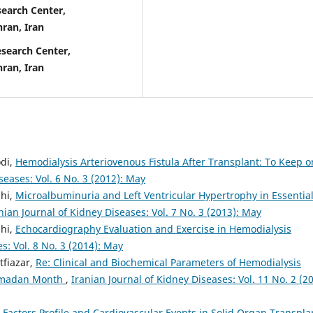
earch Center,
hran, Iran
search Center,
hran, Iran
di,
Hemodialysis Arteriovenous Fistula After Transplant: To Keep o
seases: Vol. 6 No. 3 (2012): May
hi,
Microalbuminuria and Left Ventricular Hypertrophy in Essentia
nian Journal of Kidney Diseases: Vol. 7 No. 3 (2013): May
hi,
Echocardiography Evaluation and Exercise in Hemodialysis
s: Vol. 8 No. 3 (2014): May
tfiazar,
Re: Clinical and Biochemical Parameters of Hemodialysis
Ramadan Month
,
Iranian Journal of Kidney Diseases: Vol. 11 No. 2 (20
k Factors Profile and Cardiovascular Events in Solid Organ Transpla