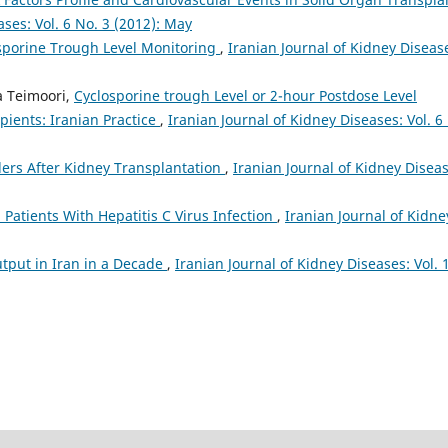
ases: Vol. 6 No. 3 (2012): May
sporine Trough Level Monitoring
,
Iranian Journal of Kidney Diseas
a Teimoori,
Cyclosporine trough Level or 2-hour Postdose Level
ients: Iranian Practice
,
Iranian Journal of Kidney Diseases: Vol. 6
ers After Kidney Transplantation
,
Iranian Journal of Kidney Diseas
 Patients With Hepatitis C Virus Infection
,
Iranian Journal of Kidne
tput in Iran in a Decade
,
Iranian Journal of Kidney Diseases: Vol. 