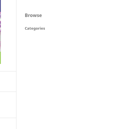
Browse
Categories