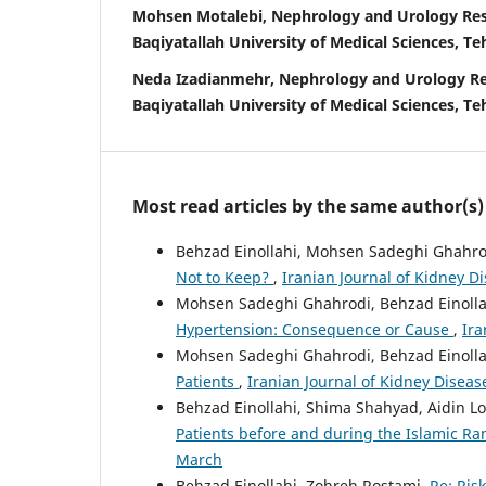
Mohsen Motalebi, Nephrology and Urology Res
Baqiyatallah University of Medical Sciences, Te
Neda Izadianmehr, Nephrology and Urology Re
Baqiyatallah University of Medical Sciences, Te
Most read articles by the same author(s)
Behzad Einollahi, Mohsen Sadeghi Ghahro
Not to Keep?
,
Iranian Journal of Kidney Di
Mohsen Sadeghi Ghahrodi, Behzad Einolla
Hypertension: Consequence or Cause
,
Ira
Mohsen Sadeghi Ghahrodi, Behzad Einolla
Patients
,
Iranian Journal of Kidney Disease
Behzad Einollahi, Shima Shahyad, Aidin Lo
Patients before and during the Islamic 
March
Behzad Einollahi, Zohreh Rostami,
Re: Ris