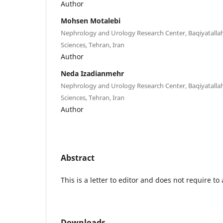
Author
Mohsen Motalebi
Nephrology and Urology Research Center, Baqiyatallah
Sciences, Tehran, Iran
Author
Neda Izadianmehr
Nephrology and Urology Research Center, Baqiyatallah
Sciences, Tehran, Iran
Author
Abstract
This is a letter to editor and does not require to 
Downloads