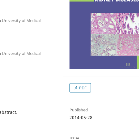
 University of Medical
 University of Medical
PDF
Published
abstract.
2014-05-28
Issue