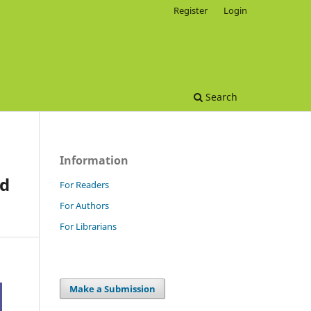
Register
Login
Search
Information
nd
For Readers
For Authors
For Librarians
Make a Submission