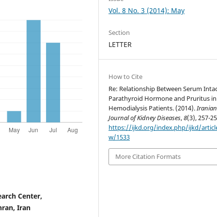
Vol. 8 No. 3 (2014): May
Section
LETTER
How to Cite
Re: Relationship Between Serum Inta
Parathyroid Hormone and Pruritus in
Hemodialysis Patients. (2014).
Irania
Journal of Kidney Diseases
,
8
(3), 257-25
https://ijkd.org/index.php/ijkd/articl
w/1533
More Citation Formats
earch Center,
hran, Iran