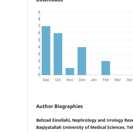
Author Biographies
Behzad Einollahi, Nephrology and Urology Res
Baqiyatallah University of Medical Sciences, Te