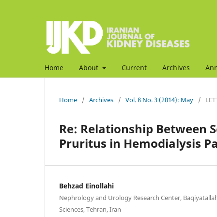
Home
About
Current
Archives
An
Home
/
Archives
/
Vol. 8 No. 3 (2014): May
/
LET
Re: Relationship Between 
Pruritus in Hemodialysis Pa
Behzad Einollahi
Nephrology and Urology Research Center, Baqiyatallah
Sciences, Tehran, Iran