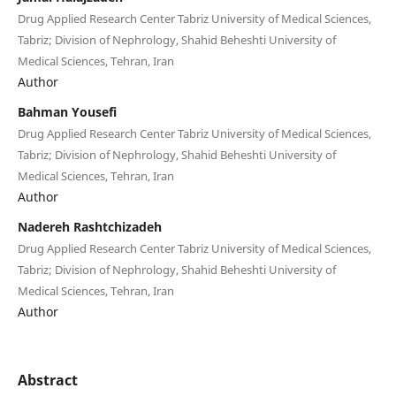
Drug Applied Research Center Tabriz University of Medical Sciences,
Tabriz; Division of Nephrology, Shahid Beheshti University of
Medical Sciences, Tehran, Iran
Author
Bahman Yousefi
Drug Applied Research Center Tabriz University of Medical Sciences,
Tabriz; Division of Nephrology, Shahid Beheshti University of
Medical Sciences, Tehran, Iran
Author
Nadereh Rashtchizadeh
Drug Applied Research Center Tabriz University of Medical Sciences,
Tabriz; Division of Nephrology, Shahid Beheshti University of
Medical Sciences, Tehran, Iran
Author
Abstract