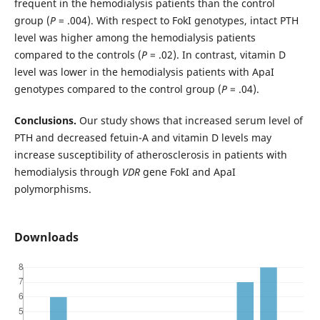
frequent in the hemodialysis patients than the control
group (
P
= .004). With respect to FokI genotypes, intact PTH
level was higher among the hemodialysis patients
compared to the controls (
P
= .02). In contrast, vitamin D
level was lower in the hemodialysis patients with ApaI
genotypes compared to the control group (
P
= .04).
Conclusions.
Our study shows that increased serum level of
PTH and decreased fetuin-A and vitamin D levels may
increase susceptibility of atherosclerosis in patients with
hemodialysis through
VDR
gene FokI and ApaI
polymorphisms.
Downloads