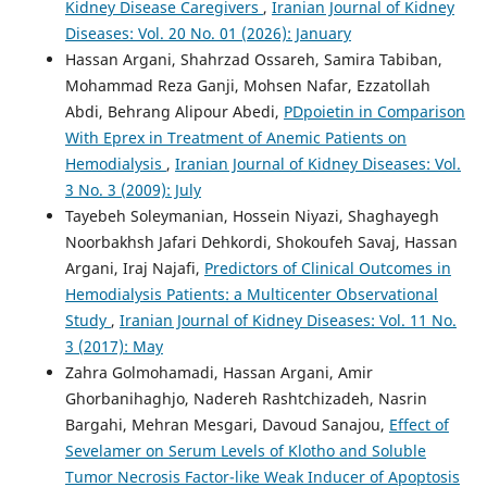
Kidney Disease Caregivers
,
Iranian Journal of Kidney
Diseases: Vol. 20 No. 01 (2026): January
Hassan Argani, Shahrzad Ossareh, Samira Tabiban,
Mohammad Reza Ganji, Mohsen Nafar, Ezzatollah
Abdi, Behrang Alipour Abedi,
PDpoietin in Comparison
With Eprex in Treatment of Anemic Patients on
Hemodialysis
,
Iranian Journal of Kidney Diseases: Vol.
3 No. 3 (2009): July
Tayebeh Soleymanian, Hossein Niyazi, Shaghayegh
Noorbakhsh Jafari Dehkordi, Shokoufeh Savaj, Hassan
Argani, Iraj Najafi,
Predictors of Clinical Outcomes in
Hemodialysis Patients: a Multicenter Observational
Study
,
Iranian Journal of Kidney Diseases: Vol. 11 No.
3 (2017): May
Zahra Golmohamadi, Hassan Argani, Amir
Ghorbanihaghjo, Nadereh Rashtchizadeh, Nasrin
Bargahi, Mehran Mesgari, Davoud Sanajou,
Effect of
Sevelamer on Serum Levels of Klotho and Soluble
Tumor Necrosis Factor-like Weak Inducer of Apoptosis