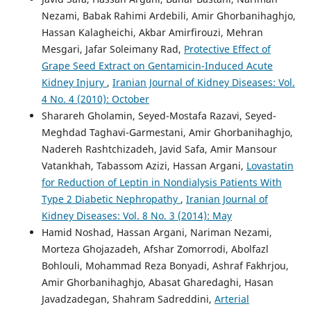
Nezami, Babak Rahimi Ardebili, Amir Ghorbanihaghjo,
Hassan Kalagheichi, Akbar Amirfirouzi, Mehran
Mesgari, Jafar Soleimany Rad,
Protective Effect of
Grape Seed Extract on Gentamicin-Induced Acute
Kidney Injury
,
Iranian Journal of Kidney Diseases: Vol.
4 No. 4 (2010): October
Sharareh Gholamin, Seyed-Mostafa Razavi, Seyed-
Meghdad Taghavi-Garmestani, Amir Ghorbanihaghjo,
Nadereh Rashtchizadeh, Javid Safa, Amir Mansour
Vatankhah, Tabassom Azizi, Hassan Argani,
Lovastatin
for Reduction of Leptin in Nondialysis Patients With
Type 2 Diabetic Nephropathy
,
Iranian Journal of
Kidney Diseases: Vol. 8 No. 3 (2014): May
Hamid Noshad, Hassan Argani, Nariman Nezami,
Morteza Ghojazadeh, Afshar Zomorrodi, Abolfazl
Bohlouli, Mohammad Reza Bonyadi, Ashraf Fakhrjou,
Amir Ghorbanihaghjo, Abasat Gharedaghi, Hasan
Javadzadegan, Shahram Sadreddini,
Arterial