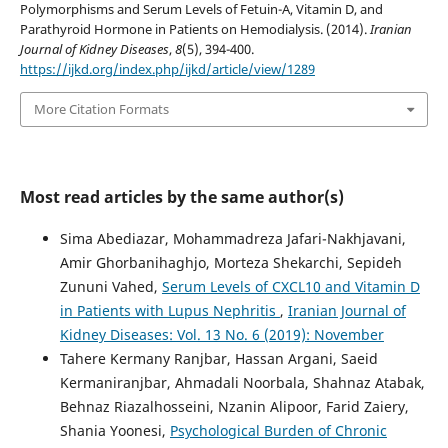
Polymorphisms and Serum Levels of Fetuin-A, Vitamin D, and
Parathyroid Hormone in Patients on Hemodialysis. (2014).
Iranian
Journal of Kidney Diseases
,
8
(5), 394-400.
https://ijkd.org/index.php/ijkd/article/view/1289
More Citation Formats
Most read articles by the same author(s)
Sima Abediazar, Mohammadreza Jafari-Nakhjavani,
Amir Ghorbanihaghjo, Morteza Shekarchi, Sepideh
Zununi Vahed,
Serum Levels of CXCL10 and Vitamin D
in Patients with Lupus Nephritis
,
Iranian Journal of
Kidney Diseases: Vol. 13 No. 6 (2019): November
Tahere Kermany Ranjbar, Hassan Argani, Saeid
Kermaniranjbar, Ahmadali Noorbala, Shahnaz Atabak,
Behnaz Riazalhosseini, Nzanin Alipoor, Farid Zaiery,
Shania Yoonesi,
Psychological Burden of Chronic