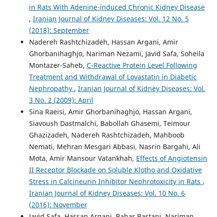
in Rats With Adenine-induced Chronic Kidney Disease
,
Iranian Journal of Kidney Diseases: Vol. 12 No. 5
(2018): September
Nadereh Rashtchizadeh, Hassan Argani, Amir
Ghorbanihaghjo, Nariman Nezami, Javid Safa, Soheila
Montazer-Saheb,
C-Reactive Protein Level Following
Treatment and Withdrawal of Lovastatin in Diabetic
Nephropathy
,
Iranian Journal of Kidney Diseases: Vol.
3 No. 2 (2009): April
Sina Raeisi, Amir Ghorbanihaghjo, Hassan Argani,
Siavoush Dastmalchi, Babollah Ghasemi, Teimour
Ghazizadeh, Nadereh Rashtchizadeh, Mahboob
Nemati, Mehran Mesgari Abbasi, Nasrin Bargahi, Ali
Mota, Amir Mansour Vatankhah,
Effects of Angiotensin
II Receptor Blockade on Soluble Klotho and Oxidative
Stress in Calcineurin Inhibitor Nephrotoxicity in Rats
,
Iranian Journal of Kidney Diseases: Vol. 10 No. 6
(2016): November
Javid Safa, Hassan Argani, Bahar Bastani, Nariman