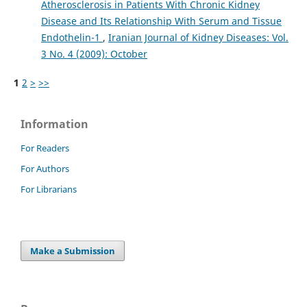
Atherosclerosis in Patients With Chronic Kidney
Disease and Its Relationship With Serum and Tissue
Endothelin-1
,
Iranian Journal of Kidney Diseases: Vol.
3 No. 4 (2009): October
1
2
>
>>
Information
For Readers
For Authors
For Librarians
Make a Submission