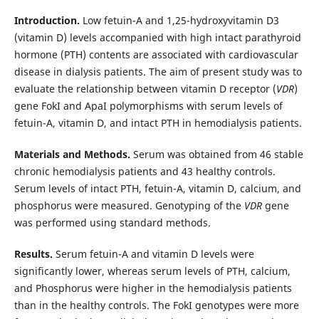
Introduction.
Low fetuin-A and 1,25-hydroxyvitamin D3
(vitamin D) levels accompanied with high intact parathyroid
hormone (PTH) contents are associated with cardiovascular
disease in dialysis patients. The aim of present study was to
evaluate the relationship between vitamin D receptor (
VDR
)
gene FokI and ApaI polymorphisms with serum levels of
fetuin-A, vitamin D, and intact PTH in hemodialysis patients.
Materials and Methods.
Serum was obtained from 46 stable
chronic hemodialysis patients and 43 healthy controls.
Serum levels of intact PTH, fetuin-A, vitamin D, calcium, and
phosphorus were measured. Genotyping of the
VDR
gene
was performed using standard methods.
Results.
Serum fetuin-A and vitamin D levels were
significantly lower, whereas serum levels of PTH, calcium,
and Phosphorus were higher in the hemodialysis patients
than in the healthy controls. The FokI genotypes were more