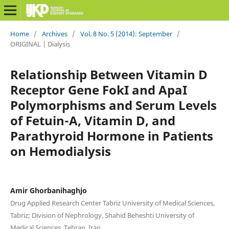
Home
/
Archives
/
Vol. 8 No. 5 (2014): September
/
ORIGINAL | Dialysis
Relationship Between Vitamin D
Receptor Gene FokI and ApaI
Polymorphisms and Serum Levels
of Fetuin-A, Vitamin D, and
Parathyroid Hormone in Patients
on Hemodialysis
Amir Ghorbanihaghjo
Drug Applied Research Center Tabriz University of Medical Sciences,
Tabriz; Division of Nephrology, Shahid Beheshti University of
Medical Sciences, Tehran, Iran