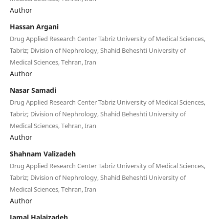
Author
Hassan Argani
Drug Applied Research Center Tabriz University of Medical Sciences,
Tabriz; Division of Nephrology, Shahid Beheshti University of
Medical Sciences, Tehran, Iran
Author
Nasar Samadi
Drug Applied Research Center Tabriz University of Medical Sciences,
Tabriz; Division of Nephrology, Shahid Beheshti University of
Medical Sciences, Tehran, Iran
Author
Shahnam Valizadeh
Drug Applied Research Center Tabriz University of Medical Sciences,
Tabriz; Division of Nephrology, Shahid Beheshti University of
Medical Sciences, Tehran, Iran
Author
Jamal Halajzadeh