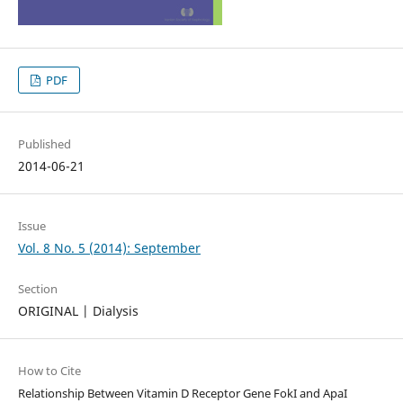
PDF
Published
2014-06-21
Issue
Vol. 8 No. 5 (2014): September
Section
ORIGINAL | Dialysis
How to Cite
Relationship Between Vitamin D Receptor Gene FokI and ApaI