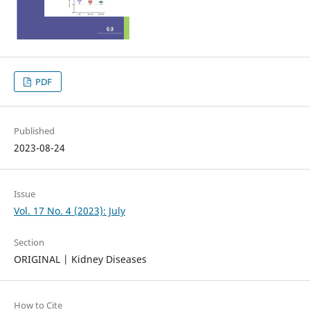
PDF
Published
2023-08-24
Issue
Vol. 17 No. 4 (2023): July
Section
ORIGINAL | Kidney Diseases
How to Cite