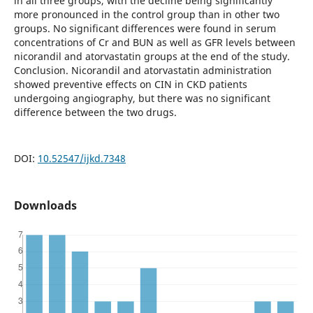
in all three groups, with the decline being significantly
more pronounced in the control group than in other two
groups. No significant differences were found in serum
concentrations of Cr and BUN as well as GFR levels between
nicorandil and atorvastatin groups at the end of the study.
Conclusion. Nicorandil and atorvastatin administration
showed preventive effects on CIN in CKD patients
undergoing angiography, but there was no significant
difference between the two drugs.
DOI:
10.52547/ijkd.7348
Downloads