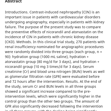
Abstract
Introductions. Contrast-induced nephropathy (CIN) is an
important issue in patients with cardiovascular disorders
undergoing angiography, especially in patients with kidney
failure. The purpose of the present study was to compare
the preventive effects of nicorandil and atorvastatin on the
incidence of CIN in patients with chronic kidney disease
(CKD). Methods. In this clinical trial study, 270 patients with
renal insufficiency nominated for angiographic procedures
were randomly divided into three groups (each group, n =
90): hydration group (1000 mL saline), hydration +
atorvastatin group (80 mg/d for 3 days), and hydration +
nicorandil group (10 mg 3 times/d for 3 days). Serum
creatinine (Cr) and blood urea nitrogen (BUN) levels as well
as glomerular filtration rate (GFR) were evaluated before
and 72 hours after the intervention. Results. At the end of
the study, serum Cr and BUN levels in all three groups
showed a significant increase compared to the pre-
intervention levels, which were significantly higher in the
control group than the other two groups. The amount of
GFR also significantly decreased following the intervention