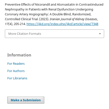
Preventive Effects of Nicorandil and Atorvastatin in Contrastinduced
Nephropathy in Patients with Renal Dysfunction Undergoing
Coronary Artery Angiography: A Double Blind, Randomized,
Controlled Clinical Trial. (2023).
Iranian Journal of Kidney Diseases
,
17
(4), 205-214.
https://ijkd.org/index.php/ijkd/article/view/7348
More Citation Formats
Information
For Readers
For Authors
For Librarians
Make a Submission