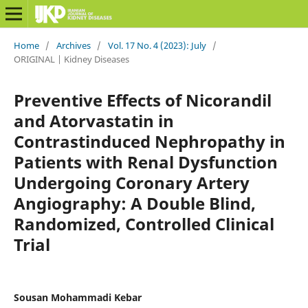
Home
/
Archives
/
Vol. 17 No. 4 (2023): July
/
ORIGINAL | Kidney Diseases
Preventive Effects of Nicorandil
and Atorvastatin in
Contrastinduced Nephropathy in
Patients with Renal Dysfunction
Undergoing Coronary Artery
Angiography: A Double Blind,
Randomized, Controlled Clinical
Trial
Sousan Mohammadi Kebar