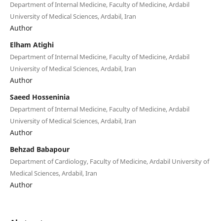
Department of Internal Medicine, Faculty of Medicine, Ardabil
University of Medical Sciences, Ardabil, Iran
Author
Elham Atighi
Department of Internal Medicine, Faculty of Medicine, Ardabil
University of Medical Sciences, Ardabil, Iran
Author
Saeed Hosseninia
Department of Internal Medicine, Faculty of Medicine, Ardabil
University of Medical Sciences, Ardabil, Iran
Author
Behzad Babapour
Department of Cardiology, Faculty of Medicine, Ardabil University of
Medical Sciences, Ardabil, Iran
Author