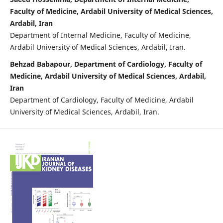
Faculty of Medicine, Ardabil University of Medical Sciences,
Ardabil, Iran
Department of Internal Medicine, Faculty of Medicine,
Ardabil University of Medical Sciences, Ardabil, Iran.
Behzad Babapour, Department of Cardiology, Faculty of
Medicine, Ardabil University of Medical Sciences, Ardabil,
Iran
Department of Cardiology, Faculty of Medicine, Ardabil
University of Medical Sciences, Ardabil, Iran.