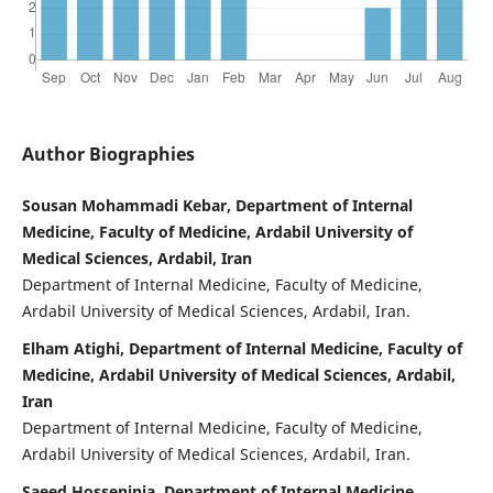
Author Biographies
Sousan Mohammadi Kebar, Department of Internal
Medicine, Faculty of Medicine, Ardabil University of
Medical Sciences, Ardabil, Iran
Department of Internal Medicine, Faculty of Medicine,
Ardabil University of Medical Sciences, Ardabil, Iran.
Elham Atighi, Department of Internal Medicine, Faculty of
Medicine, Ardabil University of Medical Sciences, Ardabil,
Iran
Department of Internal Medicine, Faculty of Medicine,
Ardabil University of Medical Sciences, Ardabil, Iran.
Saeed Hosseninia, Department of Internal Medicine,