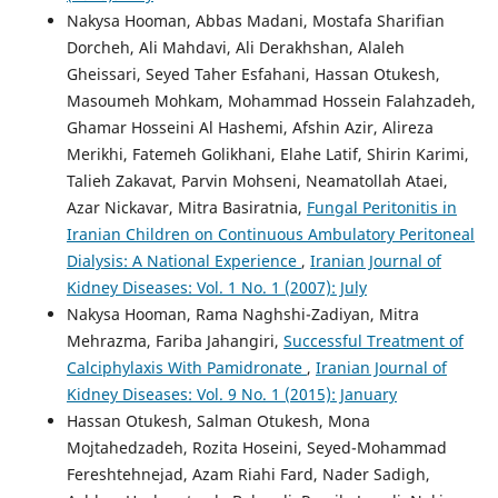
Nakysa Hooman, Abbas Madani, Mostafa Sharifian
Dorcheh, Ali Mahdavi, Ali Derakhshan, Alaleh
Gheissari, Seyed Taher Esfahani, Hassan Otukesh,
Masoumeh Mohkam, Mohammad Hossein Falahzadeh,
Ghamar Hosseini Al Hashemi, Afshin Azir, Alireza
Merikhi, Fatemeh Golikhani, Elahe Latif, Shirin Karimi,
Talieh Zakavat, Parvin Mohseni, Neamatollah Ataei,
Azar Nickavar, Mitra Basiratnia,
Fungal Peritonitis in
Iranian Children on Continuous Ambulatory Peritoneal
Dialysis: A National Experience
,
Iranian Journal of
Kidney Diseases: Vol. 1 No. 1 (2007): July
Nakysa Hooman, Rama Naghshi-Zadiyan, Mitra
Mehrazma, Fariba Jahangiri,
Successful Treatment of
Calciphylaxis With Pamidronate
,
Iranian Journal of
Kidney Diseases: Vol. 9 No. 1 (2015): January
Hassan Otukesh, Salman Otukesh, Mona
Mojtahedzadeh, Rozita Hoseini, Seyed-Mohammad
Fereshtehnejad, Azam Riahi Fard, Nader Sadigh,