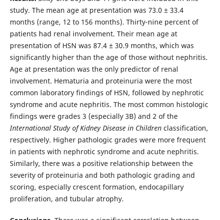
study. The mean age at presentation was 73.0 ± 33.4
months (range, 12 to 156 months). Thirty-nine percent of
patients had renal involvement. Their mean age at
presentation of HSN was 87.4 ± 30.9 months, which was
significantly higher than the age of those without nephritis.
Age at presentation was the only predictor of renal
involvement. Hematuria and proteinuria were the most
common laboratory findings of HSN, followed by nephrotic
syndrome and acute nephritis. The most common histologic
findings were grades 3 (especially 3B) and 2 of the
International Study of Kidney Disease in Children
classification,
respectively. Higher pathologic grades were more frequent
in patients with nephrotic syndrome and acute nephritis.
Similarly, there was a positive relationship between the
severity of proteinuria and both pathologic grading and
scoring, especially crescent formation, endocapillary
proliferation, and tubular atrophy.