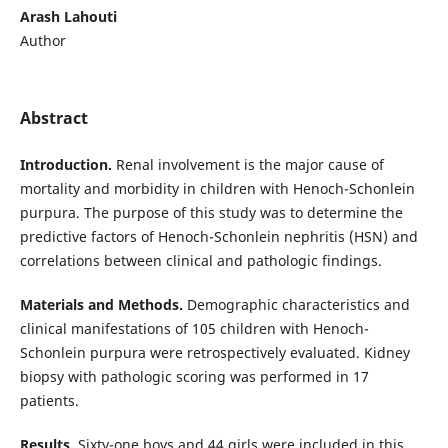
Arash Lahouti
Author
Abstract
Introduction.
Renal involvement is the major cause of
mortality and morbidity in children with Henoch-Schonlein
purpura. The purpose of this study was to determine the
predictive factors of Henoch-Schonlein
nephritis (HSN) and
correlations between clinical and pathologic findings.
Materials and Methods.
Demographic characteristics and
clinical manifestations of 105 children with Henoch-
Schonlein
purpura were retrospectively evaluated. Kidney
biopsy with pathologic scoring was performed in 17
patients.
Results.
Sixty-one boys and 44 girls were included in this