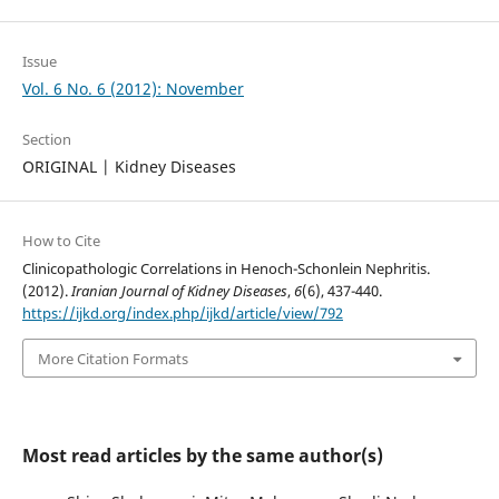
Issue
Vol. 6 No. 6 (2012): November
Section
ORIGINAL | Kidney Diseases
How to Cite
Clinicopathologic Correlations in Henoch-Schonlein Nephritis.
(2012).
Iranian Journal of Kidney Diseases
,
6
(6), 437-440.
https://ijkd.org/index.php/ijkd/article/view/792
More Citation Formats
Most read articles by the same author(s)