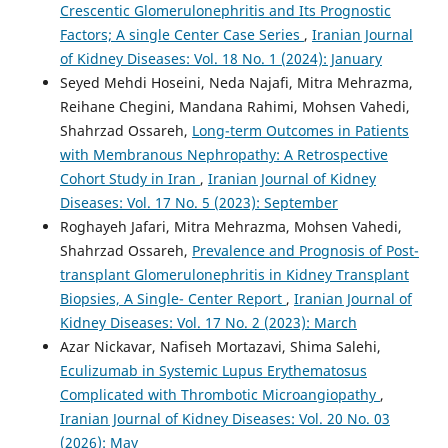
Crescentic Glomerulonephritis and Its Prognostic
Factors; A single Center Case Series
,
Iranian Journal
of Kidney Diseases: Vol. 18 No. 1 (2024): January
Seyed Mehdi Hoseini, Neda Najafi, Mitra Mehrazma,
Reihane Chegini, Mandana Rahimi, Mohsen Vahedi,
Shahrzad Ossareh,
Long-term Outcomes in Patients
with Membranous Nephropathy: A Retrospective
Cohort Study in Iran
,
Iranian Journal of Kidney
Diseases: Vol. 17 No. 5 (2023): September
Roghayeh Jafari, Mitra Mehrazma, Mohsen Vahedi,
Shahrzad Ossareh,
Prevalence and Prognosis of Post-
transplant Glomerulonephritis in Kidney Transplant
Biopsies, A Single- Center Report
,
Iranian Journal of
Kidney Diseases: Vol. 17 No. 2 (2023): March
Azar Nickavar, Nafiseh Mortazavi, Shima Salehi,
Eculizumab in Systemic Lupus Erythematosus
Complicated with Thrombotic Microangiopathy
,
Iranian Journal of Kidney Diseases: Vol. 20 No. 03
(2026): May