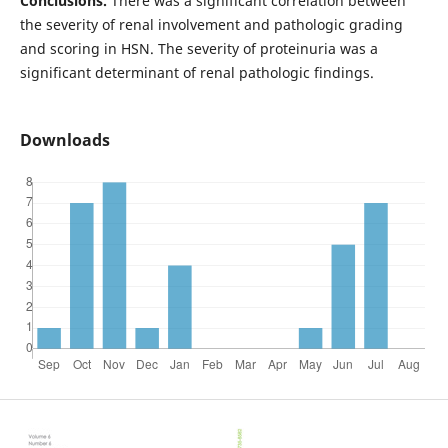
Conclusions.
There was a significant correlation between
the severity of renal involvement and pathologic grading
and scoring in HSN. The severity of proteinuria was a
significant determinant of renal pathologic findings.
Downloads