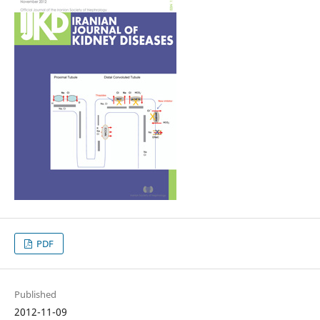
PDF
Published
2012-11-09