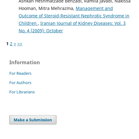
Ashkan Heshmatzade Behzadi, Ramila Javadi, Nakissa
Hooman, Mitra Mehrazma,
Management and
Outcome of Steroid-Resistant Nephrotic Syndrome in
Children
,
Iranian Journal of Kidney Diseases: Vol. 3
No. 4 (2009): October
1
2
>
>>
Information
For Readers
For Authors
For Librarians
Make a Submission