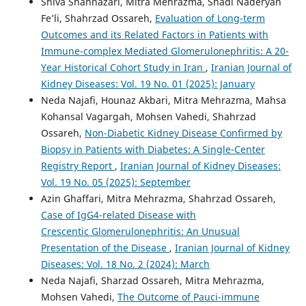
Shiva Shahnazari, Mitra Mehrazma, Shadi Naderyan
Fe’li, Shahrzad Ossareh,
Evaluation of Long-term
Outcomes and its Related Factors in Patients with
Immune-complex Mediated Glomerulonephritis: A 20-
Year Historical Cohort Study in Iran
,
Iranian Journal of
Kidney Diseases: Vol. 19 No. 01 (2025): January
Neda Najafi, Hounaz Akbari, Mitra Mehrazma, Mahsa
Kohansal Vagargah, Mohsen Vahedi, Shahrzad
Ossareh,
Non-Diabetic Kidney Disease Confirmed by
Biopsy in Patients with Diabetes: A Single-Center
Registry Report
,
Iranian Journal of Kidney Diseases:
Vol. 19 No. 05 (2025): September
Azin Ghaffari, Mitra Mehrazma, Shahrzad Ossareh,
Case of IgG4-related Disease with
Crescentic Glomerulonephritis: An Unusual
Presentation of the Disease
,
Iranian Journal of Kidney
Diseases: Vol. 18 No. 2 (2024): March
Neda Najafi, Sharzad Ossareh, Mitra Mehrazma,
Mohsen Vahedi,
The Outcome of Pauci-immune