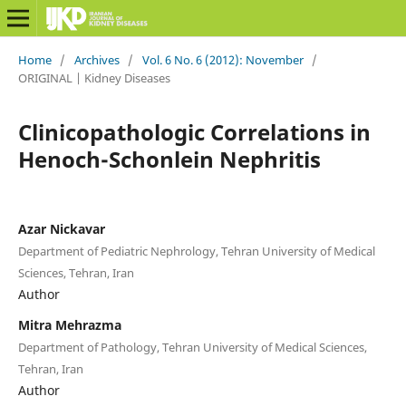
Home
/
Archives
/
Vol. 6 No. 6 (2012): November
/
ORIGINAL | Kidney Diseases
Clinicopathologic Correlations in
Henoch-Schonlein Nephritis
Azar Nickavar
Department of Pediatric Nephrology, Tehran University of Medical
Sciences, Tehran, Iran
Author
Mitra Mehrazma
Department of Pathology, Tehran University of Medical Sciences,
Tehran, Iran
Author