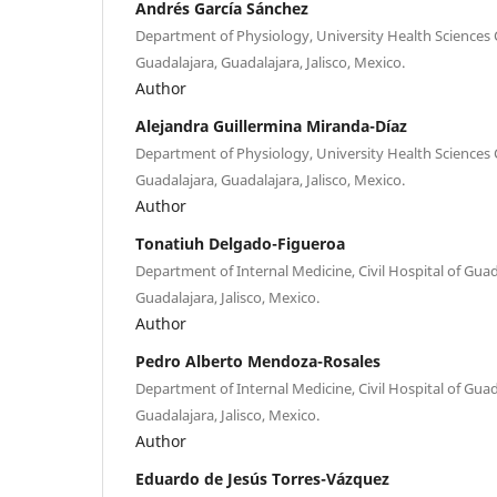
Andrés García Sánchez
Department of Physiology, University Health Sciences C
Guadalajara, Guadalajara, Jalisco, Mexico.
Author
Alejandra Guillermina Miranda-Díaz
Department of Physiology, University Health Sciences C
Guadalajara, Guadalajara, Jalisco, Mexico.
Author
Tonatiuh Delgado-Figueroa
Department of Internal Medicine, Civil Hospital of Guad
Guadalajara, Jalisco, Mexico.
Author
Pedro Alberto Mendoza-Rosales
Department of Internal Medicine, Civil Hospital of Guad
Guadalajara, Jalisco, Mexico.
Author
Eduardo de Jesús Torres-Vázquez