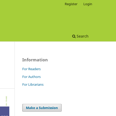
Register
Login
Search
Information
For Readers
For Authors
For Librarians
Make a Submission