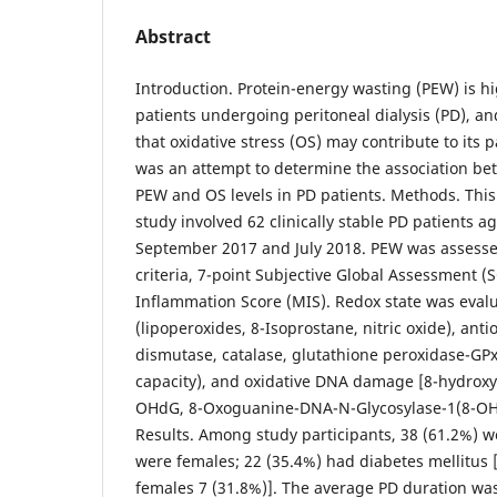
Abstract
Introduction. Protein-energy wasting (PEW) is 
patients undergoing peritoneal dialysis (PD), a
that oxidative stress (OS) may contribute to its 
was an attempt to determine the association be
PEW and OS levels in PD patients. Methods. This 
study involved 62 clinically stable PD patients 
September 2017 and July 2018. PEW was assesse
criteria, 7-point Subjective Global Assessment (
Inflammation Score (MIS). Redox state was eval
(lipoperoxides, 8-Isoprostane, nitric oxide), ant
dismutase, catalase, glutathione peroxidase-GPx,
capacity), and oxidative DNA damage [8-hydrox
OHdG, 8-Oxoguanine-DNA-N-Glycosylase-1(8-OH
Results. Among study participants, 38 (61.2%) 
were females; 22 (35.4%) had diabetes mellitus 
females 7 (31.8%)]. The average PD duration wa