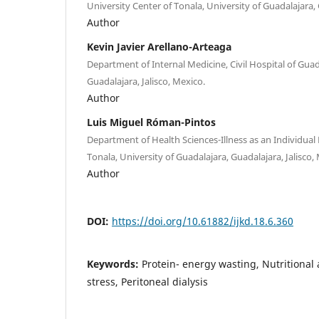
University Center of Tonala, University of Guadalajara, 
Author
Kevin Javier Arellano-Arteaga
Department of Internal Medicine, Civil Hospital of Guad
Guadalajara, Jalisco, Mexico.
Author
Luis Miguel Róman-Pintos
Department of Health Sciences-Illness as an Individual 
Tonala, University of Guadalajara, Guadalajara, Jalisco,
Author
DOI:
https://doi.org/10.61882/ijkd.18.6.360
Keywords:
Protein- energy wasting, Nutritional
stress, Peritoneal dialysis