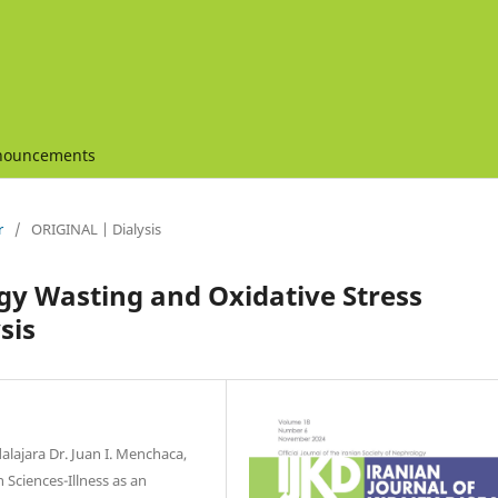
nouncements
r
/
ORIGINAL | Dialysis
rgy Wasting and Oxidative Stress
sis
alajara Dr. Juan I. Menchaca,
 Sciences-Illness as an