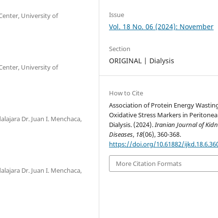
Issue
enter, University of
Vol. 18 No. 06 (2024): November
Section
ORIGINAL | Dialysis
enter, University of
How to Cite
Association of Protein Energy Wastin
Oxidative Stress Markers in Peritonea
alajara Dr. Juan I. Menchaca,
Dialysis. (2024).
Iranian Journal of Kid
Diseases
,
18
(06), 360-368.
https://doi.org/10.61882/ijkd.18.6.36
More Citation Formats
alajara Dr. Juan I. Menchaca,