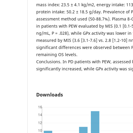
mass index: 23.5 ± 4.1 kg/m2, energy intake: 113
protein intake: 50.2 ± 18.5 g/day. Prevalence of
assessment method used (50-88.7%). Plasma 8-
in patients with PEW evaluated by MIS (0.1 [0.1-56
ng/mL, P = .028), while GPx activity was lower i
measured by MIS (3.6 [3.1-7.6] vs. 2.8 [1.2-10] 
significant differences were observed between
remaining OS levels.
Conclusions. In PD patients with PEW, assessed
significantly increased, while GPx activity was si
Downloads