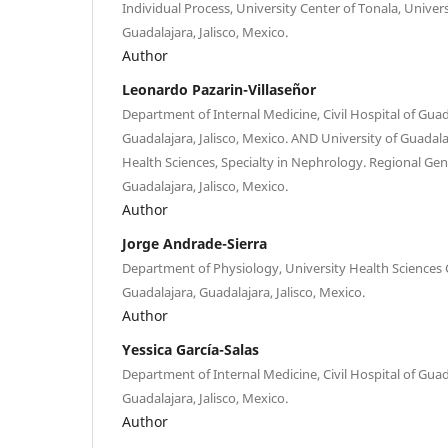
Individual Process, University Center of Tonala, Univers
Guadalajara, Jalisco, Mexico.
Author
Leonardo Pazarin-Villaseñor
Department of Internal Medicine, Civil Hospital of Guad
Guadalajara, Jalisco, Mexico. AND University of Guadala
Health Sciences, Specialty in Nephrology. Regional Gen
Guadalajara, Jalisco, Mexico.
Author
Jorge Andrade-Sierra
Department of Physiology, University Health Sciences C
Guadalajara, Guadalajara, Jalisco, Mexico.
Author
Yessica García-Salas
Department of Internal Medicine, Civil Hospital of Guad
Guadalajara, Jalisco, Mexico.
Author