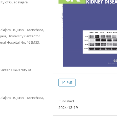
ity of Guadalajara,
alajara Dr. Juan I. Menchaca,
jara, University Center for
eral Hospital No. 46 IMSS,
enter, University of
Pdf
alajara Dr. Juan I. Menchaca,
Published
2024-12-19