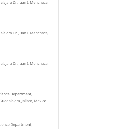
alajara Dr. Juan I. Menchaca,
alajara Dr. Juan I. Menchaca,
alajara Dr. Juan I. Menchaca,
Science Department,
Guadalajara, Jalisco, Mexico.
Science Department,