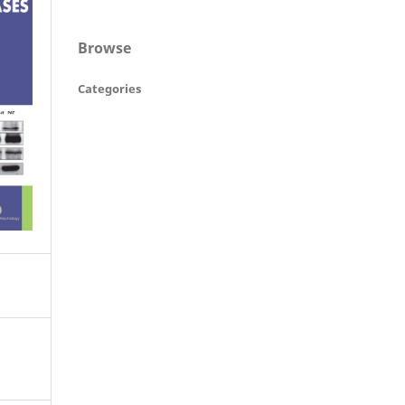
Browse
Categories