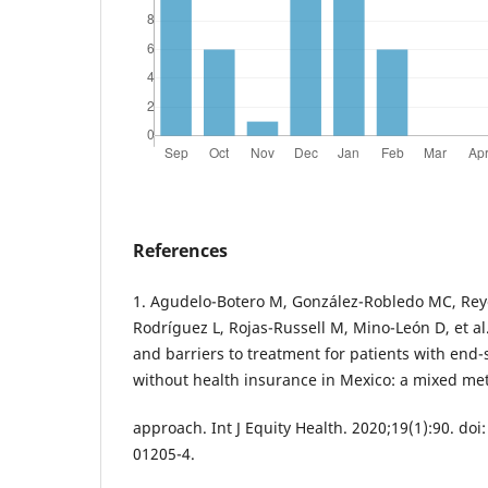
References
1. Agudelo-Botero M, González-Robledo MC, Rey
Rodríguez L, Rojas-Russell M, Mino-León D, et al.
and barriers to treatment for patients with end-
without health insurance in Mexico: a mixed me
approach. Int J Equity Health. 2020;19(1):90. doi
01205-4.