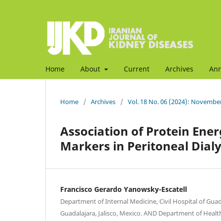
Home
About
Current
Archives
An
Home
/
Archives
/
Vol. 18 No. 06 (2024): Novembe
Association of Protein Ene
Markers in Peritoneal Dialy
Francisco Gerardo Yanowsky-Escatell
Department of Internal Medicine, Civil Hospital of Guad
Guadalajara, Jalisco, Mexico. AND Department of Health