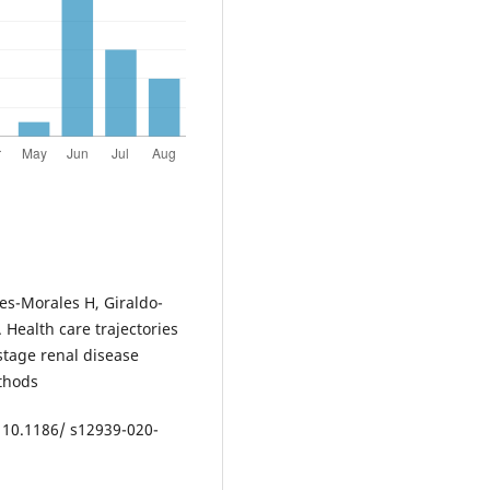
es-Morales H, Giraldo-
 Health care trajectories
stage renal disease
thods
: 10.1186/ s12939-020-