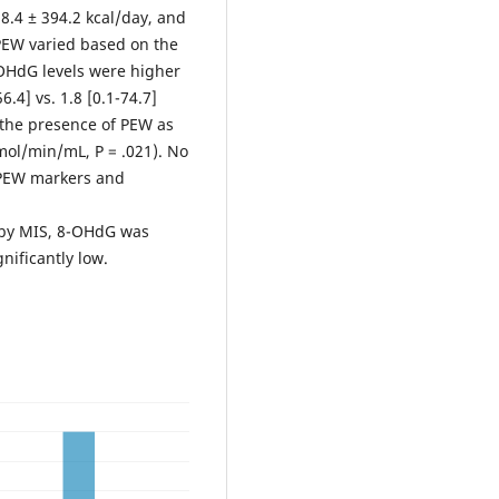
8.4 ± 394.2 kcal/day, and
 PEW varied based on the
OHdG levels were higher
.4] vs. 1.8 [0.1-74.7]
n the presence of PEW as
nmol/min/mL, P = .021). No
 PEW markers and
 by MIS, 8-OHdG was
gnificantly low.