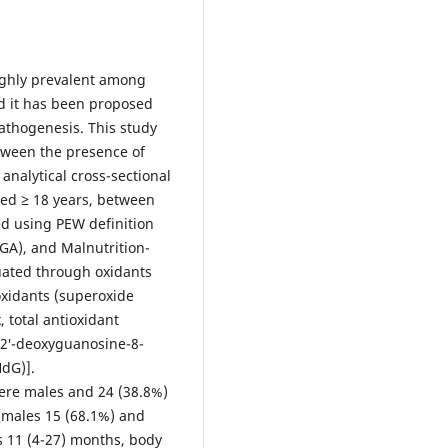
highly prevalent among
nd it has been proposed
pathogenesis. This study
tween the presence of
analytical cross-sectional
aged ≥ 18 years, between
d using PEW definition
SGA), and Malnutrition-
uated through oxidants
ioxidants (superoxide
 total antioxidant
y2′-deoxyguanosine-8-
dG)].
were males and 24 (38.8%)
[males 15 (68.1%) and
s 11 (4-27) months, body