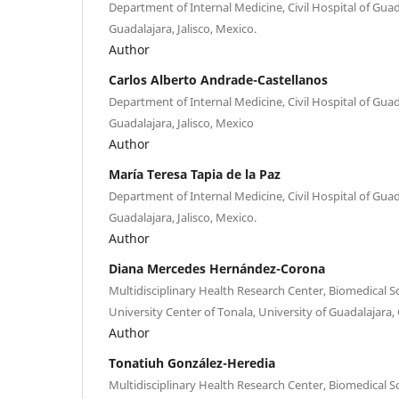
Department of Internal Medicine, Civil Hospital of Guad
Guadalajara, Jalisco, Mexico.
Author
Carlos Alberto Andrade-Castellanos
Department of Internal Medicine, Civil Hospital of Guad
Guadalajara, Jalisco, Mexico
Author
María Teresa Tapia de la Paz
Department of Internal Medicine, Civil Hospital of Guad
Guadalajara, Jalisco, Mexico.
Author
Diana Mercedes Hernández-Corona
Multidisciplinary Health Research Center, Biomedical 
University Center of Tonala, University of Guadalajara, 
Author
Tonatiuh González-Heredia
Multidisciplinary Health Research Center, Biomedical 