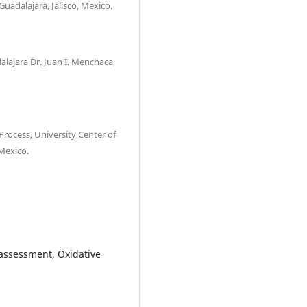
Guadalajara, Jalisco, Mexico.
alajara Dr. Juan I. Menchaca,
Process, University Center of
 Mexico.
 assessment, Oxidative