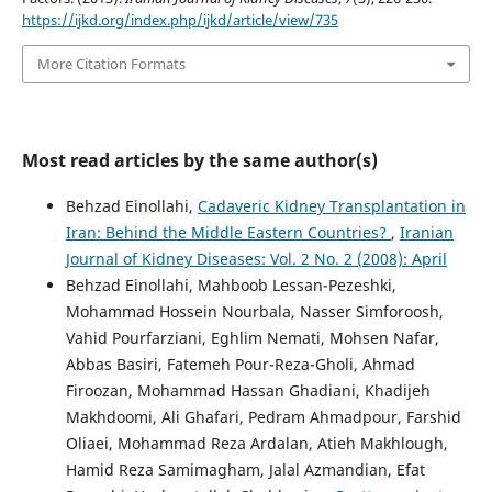
https://ijkd.org/index.php/ijkd/article/view/735
More Citation Formats
Most read articles by the same author(s)
Behzad Einollahi,
Cadaveric Kidney Transplantation in
Iran: Behind the Middle Eastern Countries?
,
Iranian
Journal of Kidney Diseases: Vol. 2 No. 2 (2008): April
Behzad Einollahi, Mahboob Lessan-Pezeshki,
Mohammad Hossein Nourbala, Nasser Simforoosh,
Vahid Pourfarziani, Eghlim Nemati, Mohsen Nafar,
Abbas Basiri, Fatemeh Pour-Reza-Gholi, Ahmad
Firoozan, Mohammad Hassan Ghadiani, Khadijeh
Makhdoomi, Ali Ghafari, Pedram Ahmadpour, Farshid
Oliaei, Mohammad Reza Ardalan, Atieh Makhlough,
Hamid Reza Samimagham, Jalal Azmandian, Efat