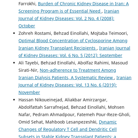
Farrokhi,
Burden of Chronic Kidney Disease in Iran: A
Screening Program is of Essential Need
,
Iranian
Journal of Kidney Diseases: Vol. 2 No. 4 (2008):
October
Zohreh Rostami, Behzad Einollahi, Mojtaba Teimoori,
Optimal Blood Concentration of Cyclosporine Among
Iranian Kidney Transplant Recipients
,
Iranian Journal
of Kidney Diseases: Vol. 6 No. 5 (2012): September
Ali Tayebi, Behzad Einollahi, Abolfaz Rahimi, Masoud
Sirati-Nir,
Non-adherence to Treatment Among
Iranian Dialysis Patients, A Systematic Review
,
Iranian
Journal of Kidney Diseases: Vol. 13 No. 6 (2019):
November
Hassan Nikoueinejad, Aliakbar Amirzargar,
Abdolfattah Sarrafnejad, Behzad Einollahi, Mohsen
Nafar, Pedram Ahmadpour, Fatemeh Pour-Reze-Gholi,
Omid Sehat, Mahboob Lesanpezeshki,
Dynamic
Changes of Regulatory T Cell and Dendritic Cell
Subsets in Stable Kidney Transplant Patients: a