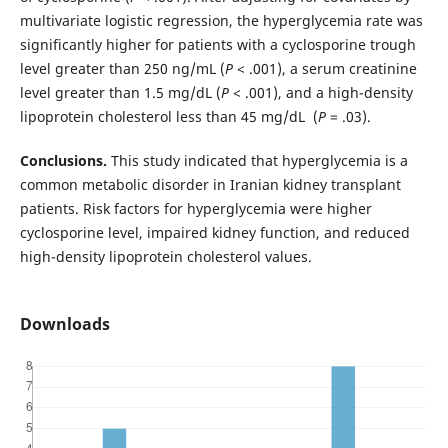
multivariate logistic regression, the hyperglycemia rate was
significantly higher for patients with a cyclosporine trough
level greater than 250 ng/mL (
P
< .001), a serum creatinine
level greater than 1.5 mg/dL (
P
< .001), and a high-density
lipoprotein cholesterol less than 45 mg/dL (
P
= .03).
Conclusions.
This study indicated that hyperglycemia is a
common metabolic disorder in Iranian kidney transplant
patients. Risk factors for hyperglycemia were higher
cyclosporine level, impaired kidney function, and reduced
high-density lipoprotein cholesterol values.
Downloads