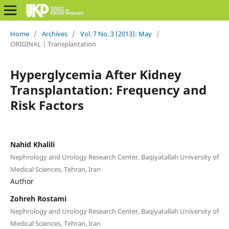
Home
/
Archives
/
Vol. 7 No. 3 (2013): May
/
ORIGINAL | Transplantation
Hyperglycemia After Kidney
Transplantation: Frequency and
Risk Factors
Nahid Khalili
Nephrology and Urology Research Center, Baqiyatallah University of
Medical Sciences, Tehran, Iran
Author
Zohreh Rostami
Nephrology and Urology Research Center, Baqiyatallah University of
Medical Sciences, Tehran, Iran