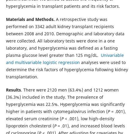
hyperglycemia in transplant patients and its risk factors.
Materials and Methods.
A retrospective study was
performed on 3342 adult kidney transplant recipients
between 2008 and 2010. Demographic and laboratory data
were collected. All laboratory tests were done in a one
laboratory, and hyperglycemia was defined as a fasting
plasma glucose level greater than 125 mg/dL.
Univariable
and multivariable logistic regression
analyses were used to
determine the risk factors of hyperglycemia following kidney
transplantation.
Results
. There were 2120 men (63.4%) and 1212 women
(36.3%) included in the study. The prevalence of
hyperglycemia was 22.5%. Hyperglycemia was significantly
higher in patients with cytomegalovirus infection (
P
= .001),
elevated serum creatinine (
P
< .001), low high-density
lipoprotein cholesterol (
P
= .01), and increased blood levels
of cyclosporine (
P
< .001). After adjusting for covariates by