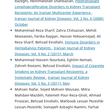
Razeghi, Heshmatollah Shahbazian,
Posttransplant
Lymphoproliferative Disorders in Kidney Transplant
Recipients: An Iranian Multicenter Experience
,
Iranian Journal of Kidney Diseases: Vol. 2 No. 4 (2008):
October
Mohammad Reza Sharif, Zahra Chitsazian, Mehdi
Moosavian, Fariba Raygan, Hassan Nikoueinejad, Ali
Reza Sharif, Behzad Einollahi,
Immune Disorders in
Hemodialysis Patients
,
Iranian Journal of Kidney
Diseases: Vol. 9 No. 2 (2015): March
Mohammad Hossein Nourbala, Eghlim Nemati,
Zohreh Rostami, Behzad Einollahi,
Impact of Cigarette
Smoking on Kidney Transplant Recipients: a
Systematic Review
,
Iranian Journal of Kidney
Diseases: Vol. 5 No. 3 (2011): May
Mohsen Nafar, Seyed Mohsen Mousavi, Mitra
Mahdavi-Mazdeh, Fatemeh Pour-Reza-Gholi, Ahmad
Firoozan, Behzad Einollahi, Mahboob Lessan Pezeshki
Lessan-Pezeshki, Somayeh Asbaghi-Namini, Farhat