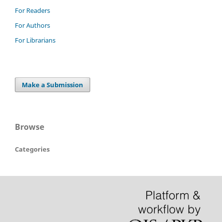
For Readers
For Authors
For Librarians
Make a Submission
Browse
Categories