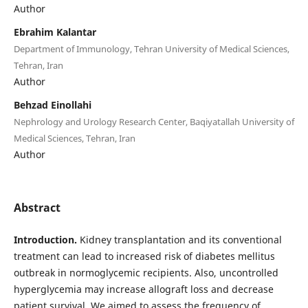
Author
Ebrahim Kalantar
Department of Immunology, Tehran University of Medical Sciences,
Tehran, Iran
Author
Behzad Einollahi
Nephrology and Urology Research Center, Baqiyatallah University of
Medical Sciences, Tehran, Iran
Author
Abstract
Introduction.
Kidney transplantation and its conventional
treatment can lead to increased risk of diabetes mellitus
outbreak in normoglycemic recipients. Also, uncontrolled
hyperglycemia may increase allograft loss and decrease
patient survival. We aimed to assess the frequency of