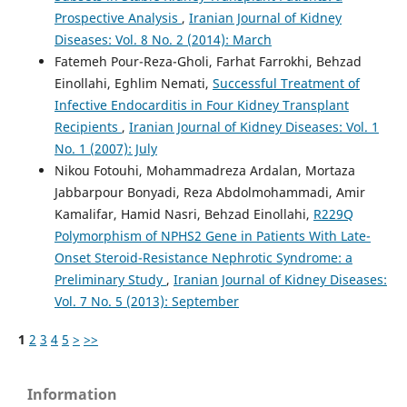
Prospective Analysis
,
Iranian Journal of Kidney
Diseases: Vol. 8 No. 2 (2014): March
Fatemeh Pour-Reza-Gholi, Farhat Farrokhi, Behzad
Einollahi, Eghlim Nemati,
Successful Treatment of
Infective Endocarditis in Four Kidney Transplant
Recipients
,
Iranian Journal of Kidney Diseases: Vol. 1
No. 1 (2007): July
Nikou Fotouhi, Mohammadreza Ardalan, Mortaza
Jabbarpour Bonyadi, Reza Abdolmohammadi, Amir
Kamalifar, Hamid Nasri, Behzad Einollahi,
R229Q
Polymorphism of NPHS2 Gene in Patients With Late-
Onset Steroid-Resistance Nephrotic Syndrome: a
Preliminary Study
,
Iranian Journal of Kidney Diseases:
Vol. 7 No. 5 (2013): September
1
2
3
4
5
>
>>
Information