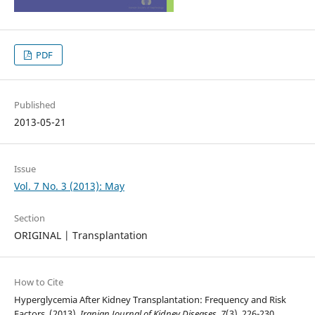
PDF
Published
2013-05-21
Issue
Vol. 7 No. 3 (2013): May
Section
ORIGINAL | Transplantation
How to Cite
Hyperglycemia After Kidney Transplantation: Frequency and Risk
Factors. (2013).
Iranian Journal of Kidney Diseases
,
7
(3), 226-230.