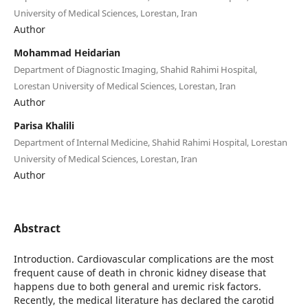
University of Medical Sciences, Lorestan, Iran
Author
Mohammad Heidarian
Department of Diagnostic Imaging, Shahid Rahimi Hospital,
Lorestan University of Medical Sciences, Lorestan, Iran
Author
Parisa Khalili
Department of Internal Medicine, Shahid Rahimi Hospital, Lorestan
University of Medical Sciences, Lorestan, Iran
Author
Abstract
Introduction. Cardiovascular complications are the most
frequent cause of death in chronic kidney disease that
happens due to both general and uremic risk factors.
Recently, the medical literature has declared the carotid