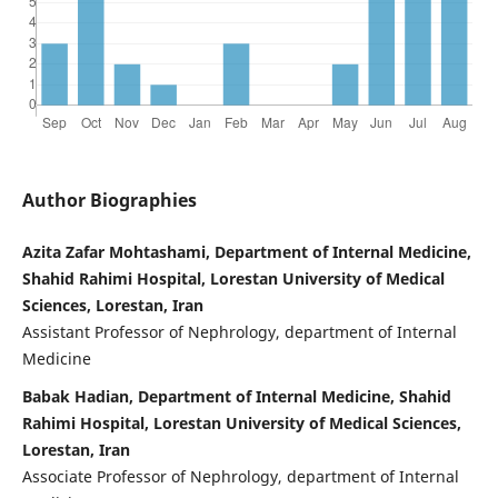
Author Biographies
Azita Zafar Mohtashami, Department of Internal Medicine,
Shahid Rahimi Hospital, Lorestan University of Medical
Sciences, Lorestan, Iran
Assistant Professor of Nephrology, department of Internal
Medicine
Babak Hadian, Department of Internal Medicine, Shahid
Rahimi Hospital, Lorestan University of Medical Sciences,
Lorestan, Iran
Associate Professor of Nephrology, department of Internal