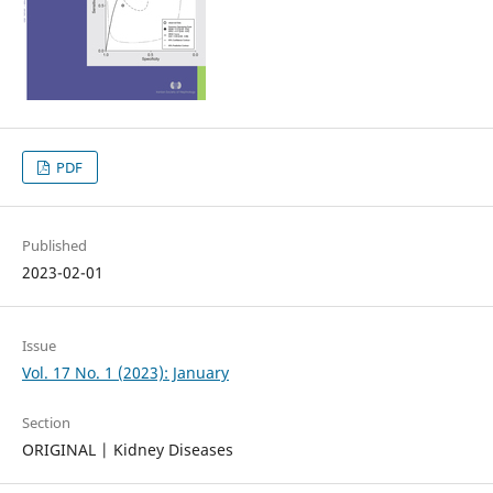
PDF
Published
2023-02-01
Issue
Vol. 17 No. 1 (2023): January
Section
ORIGINAL | Kidney Diseases