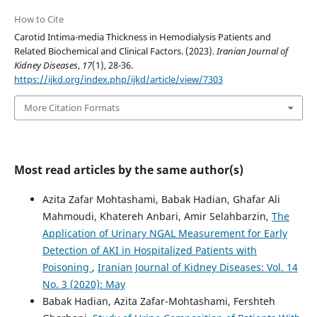
How to Cite
Carotid Intima-media Thickness in Hemodialysis Patients and
Related Biochemical and Clinical Factors. (2023).
Iranian Journal of
Kidney Diseases
,
17
(1), 28-36.
https://ijkd.org/index.php/ijkd/article/view/7303
More Citation Formats
Most read articles by the same author(s)
Azita Zafar Mohtashami, Babak Hadian, Ghafar Ali
Mahmoudi, Khatereh Anbari, Amir Selahbarzin,
The
Application of Urinary NGAL Measurement for Early
Detection of AKI in Hospitalized Patients with
Poisoning
,
Iranian Journal of Kidney Diseases: Vol. 14
No. 3 (2020): May
Babak Hadian, Azita Zafar-Mohtashami, Fershteh