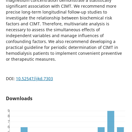
magnesium concentration demonstrate a statistically
significant association with CIMT. We recommend more
precise long-term longitudinal follow-up studies to
investigate the relationship between biochemical risk
factors and CIMT. Therefore, multivariate analysis is
necessary to assess the simultaneous effects of
independent variables and manage influences of
confounding factors. We also recommend developing a
practical guideline for periodic determination of CIMT in
hemodialysis patients to implement convenient preventive
or therapeutic measures.
DOI:
10.52547/ijkd.7303
Downloads