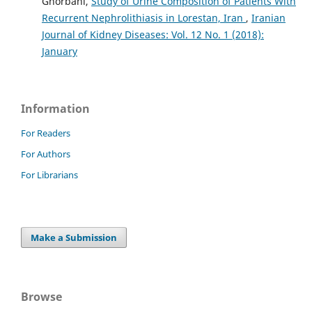
Ghorbani,
Study of Urine Composition of Patients With
Recurrent Nephrolithiasis in Lorestan, Iran
,
Iranian
Journal of Kidney Diseases: Vol. 12 No. 1 (2018):
January
Information
For Readers
For Authors
For Librarians
Make a Submission
Browse