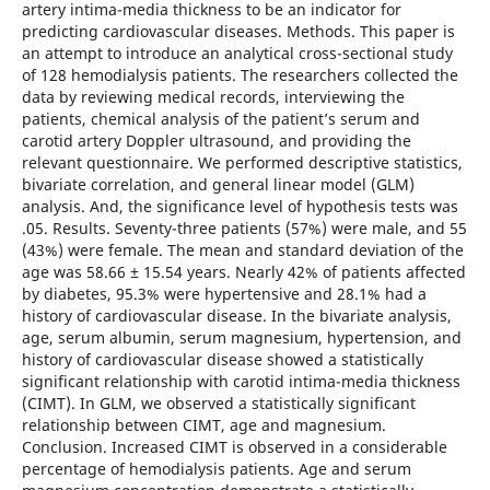
artery intima-media thickness to be an indicator for
predicting cardiovascular diseases. Methods. This paper is
an attempt to introduce an analytical cross-sectional study
of 128 hemodialysis patients. The researchers collected the
data by reviewing medical records, interviewing the
patients, chemical analysis of the patient’s serum and
carotid artery Doppler ultrasound, and providing the
relevant questionnaire. We performed descriptive statistics,
bivariate correlation, and general linear model (GLM)
analysis. And, the significance level of hypothesis tests was
.05. Results. Seventy-three patients (57%) were male, and 55
(43%) were female. The mean and standard deviation of the
age was 58.66 ± 15.54 years. Nearly 42% of patients affected
by diabetes, 95.3% were hypertensive and 28.1% had a
history of cardiovascular disease. In the bivariate analysis,
age, serum albumin, serum magnesium, hypertension, and
history of cardiovascular disease showed a statistically
significant relationship with carotid intima-media thickness
(CIMT). In GLM, we observed a statistically significant
relationship between CIMT, age and magnesium.
Conclusion. Increased CIMT is observed in a considerable
percentage of hemodialysis patients. Age and serum