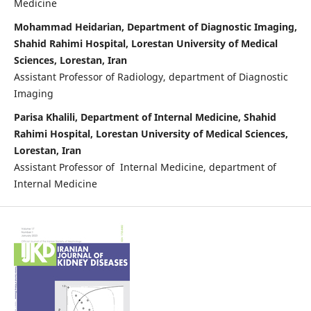
Medicine
Mohammad Heidarian, Department of Diagnostic Imaging,
Shahid Rahimi Hospital, Lorestan University of Medical
Sciences, Lorestan, Iran
Assistant Professor of Radiology, department of Diagnostic
Imaging
Parisa Khalili, Department of Internal Medicine, Shahid
Rahimi Hospital, Lorestan University of Medical Sciences,
Lorestan, Iran
Assistant Professor of Internal Medicine, department of
Internal Medicine