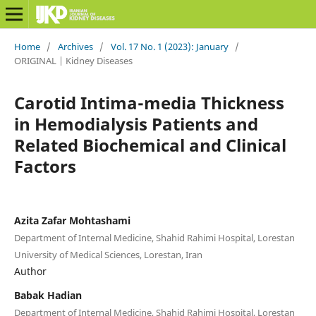
Home
/
Archives
/
Vol. 17 No. 1 (2023): January
/
ORIGINAL | Kidney Diseases
Carotid Intima-media Thickness
in Hemodialysis Patients and
Related Biochemical and Clinical
Factors
Azita Zafar Mohtashami
Department of Internal Medicine, Shahid Rahimi Hospital, Lorestan
University of Medical Sciences, Lorestan, Iran
Author
Babak Hadian
Department of Internal Medicine, Shahid Rahimi Hospital, Lorestan