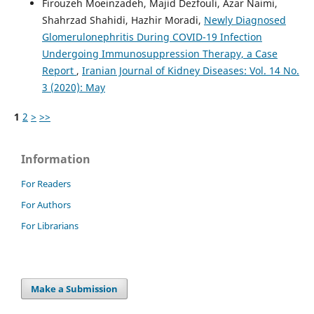
Firouzeh Moeinzadeh, Majid Dezfouli, Azar Naimi,
Shahrzad Shahidi, Hazhir Moradi,
Newly Diagnosed
Glomerulonephritis During COVID-19 Infection
Undergoing Immunosuppression Therapy, a Case
Report
,
Iranian Journal of Kidney Diseases: Vol. 14 No.
3 (2020): May
1
2
>
>>
Information
For Readers
For Authors
For Librarians
Make a Submission