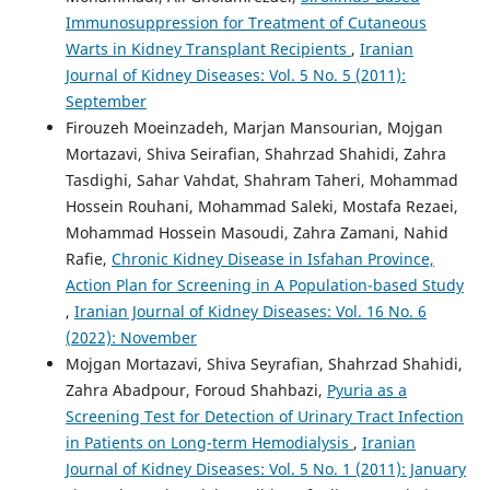
Immunosuppression for Treatment of Cutaneous
Warts in Kidney Transplant Recipients
,
Iranian
Journal of Kidney Diseases: Vol. 5 No. 5 (2011):
September
Firouzeh Moeinzadeh, Marjan Mansourian, Mojgan
Mortazavi, Shiva Seirafian, Shahrzad Shahidi, Zahra
Tasdighi, Sahar Vahdat, Shahram Taheri, Mohammad
Hossein Rouhani, Mohammad Saleki, Mostafa Rezaei,
Mohammad Hossein Masoudi, Zahra Zamani, Nahid
Rafie,
Chronic Kidney Disease in Isfahan Province,
Action Plan for Screening in A Population-based Study
,
Iranian Journal of Kidney Diseases: Vol. 16 No. 6
(2022): November
Mojgan Mortazavi, Shiva Seyrafian, Shahrzad Shahidi,
Zahra Abadpour, Foroud Shahbazi,
Pyuria as a
Screening Test for Detection of Urinary Tract Infection
in Patients on Long-term Hemodialysis
,
Iranian
Journal of Kidney Diseases: Vol. 5 No. 1 (2011): January