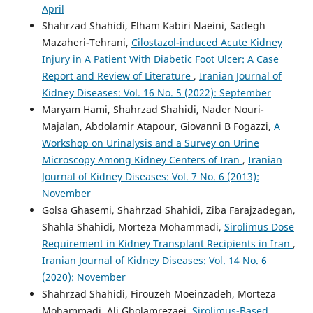
April
Shahrzad Shahidi, Elham Kabiri Naeini, Sadegh
Mazaheri-Tehrani,
Cilostazol-induced Acute Kidney
Injury in A Patient With Diabetic Foot Ulcer: A Case
Report and Review of Literature
,
Iranian Journal of
Kidney Diseases: Vol. 16 No. 5 (2022): September
Maryam Hami, Shahrzad Shahidi, Nader Nouri-
Majalan, Abdolamir Atapour, Giovanni B Fogazzi,
A
Workshop on Urinalysis and a Survey on Urine
Microscopy Among Kidney Centers of Iran
,
Iranian
Journal of Kidney Diseases: Vol. 7 No. 6 (2013):
November
Golsa Ghasemi, Shahrzad Shahidi, Ziba Farajzadegan,
Shahla Shahidi, Morteza Mohammadi,
Sirolimus Dose
Requirement in Kidney Transplant Recipients in Iran
,
Iranian Journal of Kidney Diseases: Vol. 14 No. 6
(2020): November
Shahrzad Shahidi, Firouzeh Moeinzadeh, Morteza
Mohammadi, Ali Gholamrezaei,
Sirolimus-Based