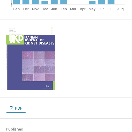
PDF
Published