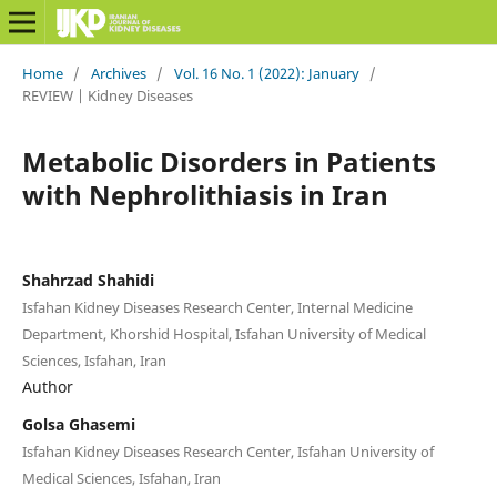
Home
/
Archives
/
Vol. 16 No. 1 (2022): January
/
REVIEW | Kidney Diseases
Metabolic Disorders in Patients
with Nephrolithiasis in Iran
Shahrzad Shahidi
Isfahan Kidney Diseases Research Center, Internal Medicine
Department, Khorshid Hospital, Isfahan University of Medical
Sciences, Isfahan, Iran
Author
Golsa Ghasemi
Isfahan Kidney Diseases Research Center, Isfahan University of
Medical Sciences, Isfahan, Iran