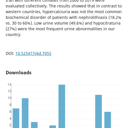
Iran with different climates from 2000 to 2019 were
evaluated collectively. The results showed that in contrast to
western countries, hypercalciuria was not the most common
biochemical disorder of patients with nephrolithiasis (18.2%
vs. 30 to 60%). Low urine volume (49.6%) and hypocitraturia
(27%) were the most frequent urine abnormalities in our
country.
DOI:
10.52547/ijkd.7055
Downloads