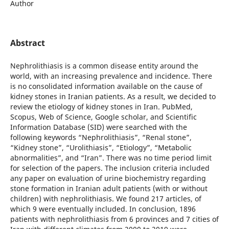
Author
Abstract
Nephrolithiasis is a common disease entity around the
world, with an increasing prevalence and incidence. There
is no consolidated information available on the cause of
kidney stones in Iranian patients. As a result, we decided to
review the etiology of kidney stones in Iran. PubMed,
Scopus, Web of Science, Google scholar, and Scientific
Information Database (SID) were searched with the
following keywords “Nephrolithiasis”, “Renal stone”,
“Kidney stone”, “Urolithiasis”, “Etiology”, “Metabolic
abnormalities”, and “Iran”. There was no time period limit
for selection of the papers. The inclusion criteria included
any paper on evaluation of urine biochemistry regarding
stone formation in Iranian adult patients (with or without
children) with nephrolithiasis. We found 217 articles, of
which 9 were eventually included. In conclusion, 1896
patients with nephrolithiasis from 6 provinces and 7 cities of