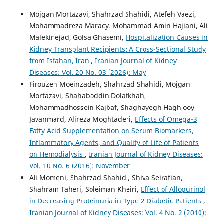
Mojgan Mortazavi, Shahrzad Shahidi, Atefeh Vaezi,
Mohammadreza Maracy, Mohammad Amin Hajiani, Ali
Malekinejad, Golsa Ghasemi,
Hospitalization Causes in
Kidney Transplant Recipients: A Cross-Sectional Study
from Isfahan, Iran
,
Iranian Journal of Kidney
Diseases: Vol. 20 No. 03 (2026): May
Firouzeh Moeinzadeh, Shahrzad Shahidi, Mojgan
Mortazavi, Shahaboddin Dolatkhah,
Mohammadhossein Kajbaf, Shaghayegh Haghjooy
Javanmard, Alireza Moghtaderi,
Effects of Omega-3
Fatty Acid Supplementation on Serum Biomarkers,
Inflammatory Agents, and Quality of Life of Patients
on Hemodialysis
,
Iranian Journal of Kidney Diseases:
Vol. 10 No. 6 (2016): November
Ali Momeni, Shahrzad Shahidi, Shiva Seirafian,
Shahram Taheri, Soleiman Kheiri,
Effect of Allopurinol
in Decreasing Proteinuria in Type 2 Diabetic Patients
,
Iranian Journal of Kidney Diseases: Vol. 4 No. 2 (2010):