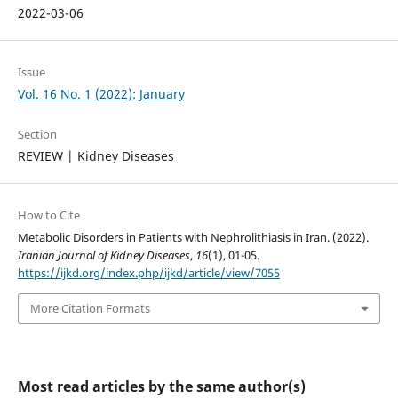
2022-03-06
Issue
Vol. 16 No. 1 (2022): January
Section
REVIEW | Kidney Diseases
How to Cite
Metabolic Disorders in Patients with Nephrolithiasis in Iran. (2022).
Iranian Journal of Kidney Diseases
,
16
(1), 01-05.
https://ijkd.org/index.php/ijkd/article/view/7055
More Citation Formats
Most read articles by the same author(s)