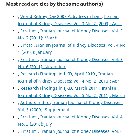
Most read articles by the same author(s)
,
World Kidney Day 2009 Activities in Iran
,
Iranian
Journal of Kidney Diseases: Vol. 3 No. 2 (2009): April
,
Erratum
,
Iranian Journal of Kidney Diseases: Vol. 5
No. 2 (2011): March
,
Errata
,
Iranian Journal of Kidney Diseases: Vol. 4 No.
1 (2010): January
,
Erratum
,
Iranian Journal of Kidney Diseases: Vol. 5
No. 6 (2011): November
,
Research Findings in IJKD, April 2010
,
Iranian
Journal of Kidney Diseases: Vol. 4 No. 2 (2010): April
,
Research Findings in IJKD, March 2011
,
Iranian
Journal of Kidney Diseases: Vol. 5 No. 2 (2011): March
,
Authors Index
,
Iranian Journal of Kidney Diseases:
Vol. 3 (2009): Supplement
,
Erratum
,
Iranian Journal of Kidney Diseases: Vol. 4
No. 3 (2010): July
,
Erratum
,
Iranian Journal of Kidney Diseases: Vol. 6