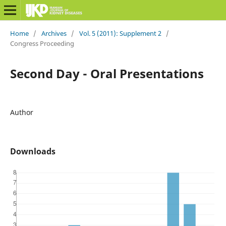
Home
/
Archives
/
Vol. 5 (2011): Supplement 2
/
Congress Proceeding
Second Day - Oral Presentations
Author
Downloads