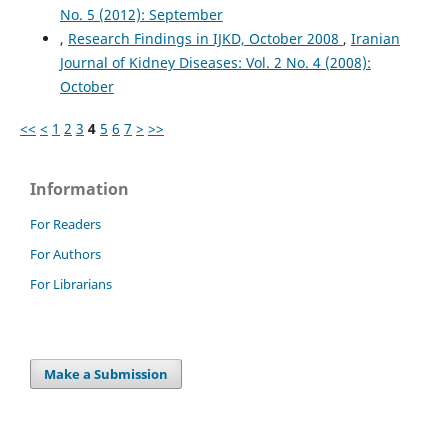
No. 5 (2012): September
,
Research Findings in IJKD, October 2008
,
Iranian
Journal of Kidney Diseases: Vol. 2 No. 4 (2008):
October
<<
<
1
2
3
4
5
6
7
>
>>
Information
For Readers
For Authors
For Librarians
Make a Submission