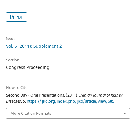
PDF
Issue
Vol. 5 (2011): Supplement 2
Section
Congress Proceeding
How to Cite
Second Day - Oral Presentations. (2011).
Iranian Journal of Kidney
Diseases
,
5
.
https://ijkd.org/index.php/ijkd/article/view/685
More Citation Formats